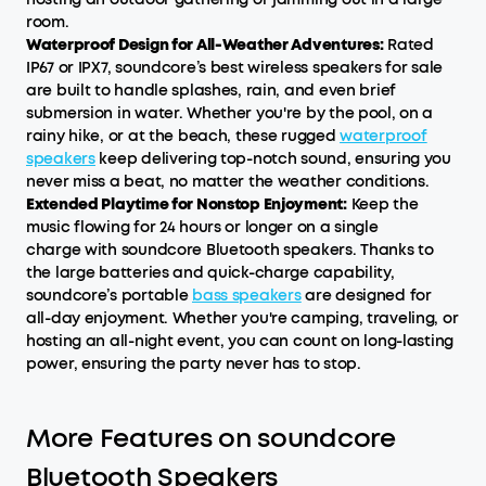
room.
Waterproof Design for All-Weather Adventures:
Rated
IP67 or IPX7, soundcore’s best wireless speakers for sale
are built to handle splashes, rain, and even brief
submersion in water. Whether you're by the pool, on a
rainy hike, or at the beach, these rugged
waterproof
speakers
keep delivering top-notch sound, ensuring you
never miss a beat, no matter the weather conditions.
Extended Playtime for Nonstop Enjoyment:
Keep the
music flowing for 24 hours or longer on a single
charge with soundcore Bluetooth speakers. Thanks to
the large batteries and quick-charge capability,
soundcore’s portable
bass speakers
are designed for
all-day enjoyment. Whether you're camping, traveling, or
hosting an all-night event, you can count on long-lasting
power, ensuring the party never has to stop.
More Features on soundcore
Bluetooth Speakers