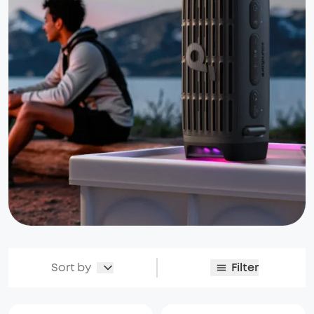
Sort by
Filter