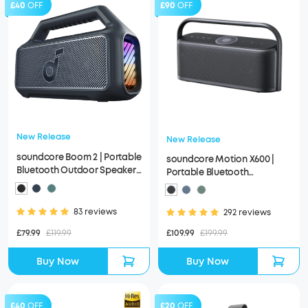
£40
OFF
£90
OFF
New Release
New Release
soundcore Boom 2 | Portable
soundcore Motion X600 |
Bluetooth Outdoor Speaker,
Portable Bluetooth
80W Sound and RGB Lights
Speakers, Spatial Audio
83 reviews
292 reviews
£79.99
£119.99
£109.99
£199.99
Buy Now
Buy Now
£40
OFF
£20
OFF