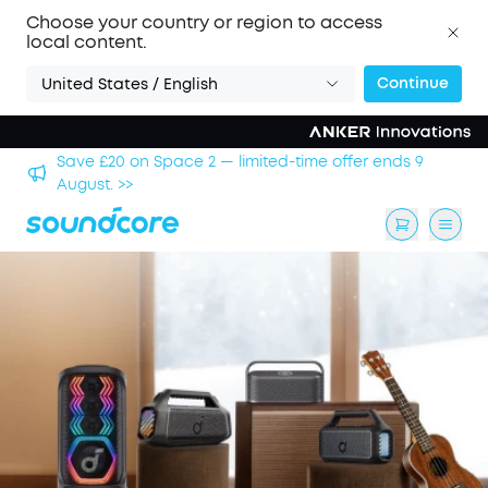
Choose your country or region to access
local content.
Continue
United States / English
hool
Save £20 on Space 2 — limited-time offer ends 9
August. >>