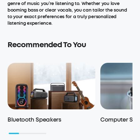
genre of music you’re listening to. Whether you love
booming bass or clear vocals, you can tailor the sound
to your exact preferences for a truly personalized
listening experience.
Recommended To You
Bluetooth Speakers
Computer Spe