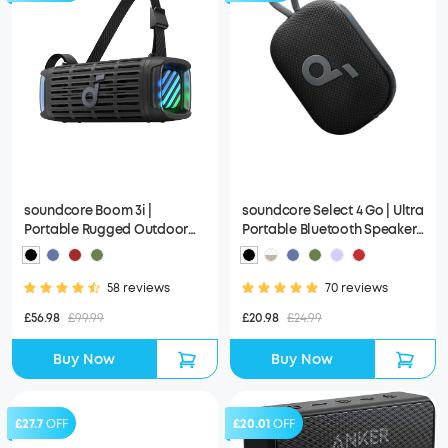
soundcore Boom 3i |
soundcore Select 4 Go | Ultra
Portable Rugged Outdoor
Portable Bluetooth Speaker,
Speaker, 50W, IP68
IP67 Waterproof
Waterproof
58 reviews
70 reviews
£56.98
£99.99
£20.98
£24.99
Buy Now
Buy Now
£27.7
OFF
£20.01
OFF