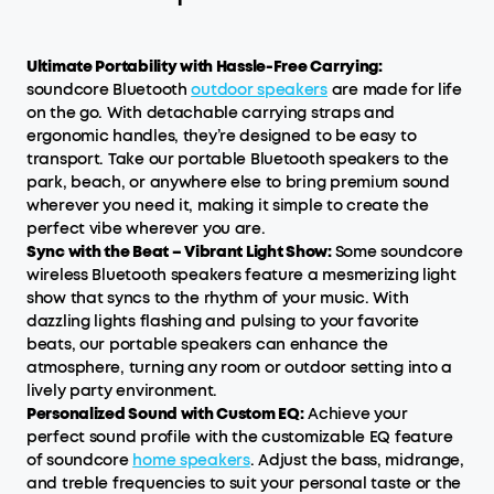
Ultimate Portability with Hassle-Free Carrying:
soundcore Bluetooth
outdoor speakers
are made for life
on the go. With detachable carrying straps and
ergonomic handles, they’re designed to be easy to
transport. Take our portable Bluetooth speakers to the
park, beach, or anywhere else to bring premium sound
wherever you need it, making it simple to create the
perfect vibe wherever you are.
Sync with the Beat – Vibrant Light Show:
Some soundcore
wireless Bluetooth speakers feature a mesmerizing light
show that syncs to the rhythm of your music. With
dazzling lights flashing and pulsing to your favorite
beats, our portable speakers can enhance the
atmosphere, turning any room or outdoor setting into a
lively party environment.
Personalized Sound with Custom EQ:
Achieve your
perfect sound profile with the customizable EQ feature
of soundcore
home speakers
. Adjust the bass, midrange,
and treble frequencies to suit your personal taste or the