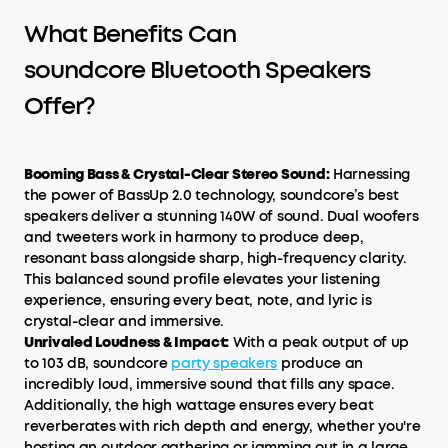
What Benefits Can
soundcore Bluetooth Speakers
Offer?
Booming Bass & Crystal-Clear Stereo Sound:
Harnessing
the power of BassUp 2.0 technology, soundcore’s best
speakers deliver a stunning 140W of sound. Dual woofers
and tweeters work in harmony to produce deep,
resonant bass alongside sharp, high-frequency clarity.
This balanced sound profile elevates your listening
experience, ensuring every beat, note, and lyric is
crystal-clear and immersive.
Unrivaled Loudness & Impact:
With a peak output of up
to 103 dB, soundcore
party speakers
produce an
incredibly loud, immersive sound that fills any space.
Additionally, the high wattage ensures every beat
reverberates with rich depth and energy, whether you're
hosting an outdoor gathering or jamming out in a large