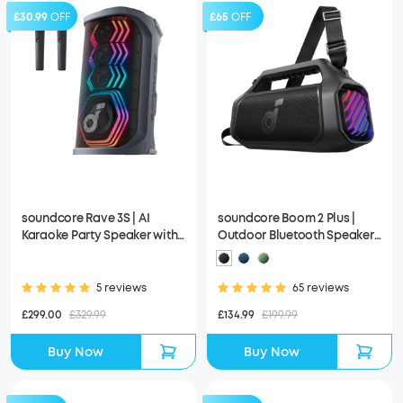
£30.99
OFF
£65
OFF
soundcore Rave 3S | AI
soundcore Boom 2 Plus |
Karaoke Party Speaker with
Outdoor Bluetooth Speaker,
200W Sound, Light Show
140W Sound and RGB Lights
5 reviews
65 reviews
£299.00
£329.99
£134.99
£199.99
Buy Now
Buy Now