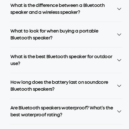
What is the difference between a Bluetooth
speaker and a wireless speaker?
What to look for when buying a portable
Bluetooth speaker?
What is the best Bluetooth speaker for outdoor
use?
How long does the battery last on soundcore
Bluetooth speakers?
Are Bluetooth speakers waterproof? What’s the
best waterproof rating?