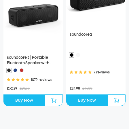
soundcore 2
soundcore 3 | Portable
Bluetooth Speaker with
Stereo Sound, IPX7
7 reviews
Waterproof
1079 reviews
£24.98
£44.99
£32.29
£59.99
Buy Now
Buy Now