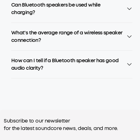
Can Bluetooth speakers be used while
charging?
What's the average range of a wireless speaker
connection?
How can I tell if a Bluetooth speaker has good
audio clarity?
Subscribe to our newsletter
for the latest soundcore news, deals, and more.