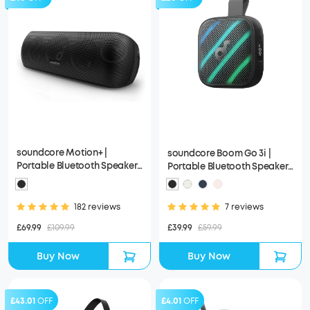
soundcore Motion+ |
soundcore Boom Go 3i |
Portable Bluetooth Speaker
Portable Bluetooth Speaker
with Hi-Res 30W Audio
with Powerful Bass
182 reviews
7 reviews
£69.99
£109.99
£39.99
£59.99
Buy Now
Buy Now
£43.01
OFF
£4.01
OFF