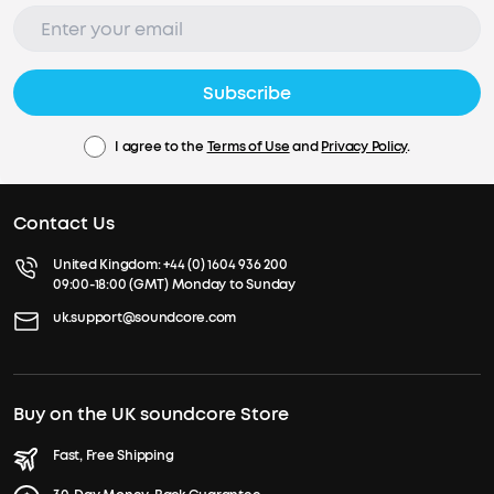
Subscribe
I agree to the
Terms of Use
and
Privacy Policy
.
Contact Us
United Kingdom:
+44 (0) 1604 936 200
09:00-18:00 (GMT) Monday to Sunday
uk.support@soundcore.com
Buy on the UK soundcore Store
Fast, Free Shipping