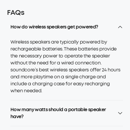
FAQs
How do wireless speakers get powered?
Wireless speakers are typically powered by
rechargeable batteries. These batteries provide
the necessary power to operate the speaker
without the need for a wired connection.
soundcore’s best wireless speakers offer 24 hours
and more playtime on a single charge and
include a charging case for easy recharging
when needed.
How many watts should a portable speaker
have?