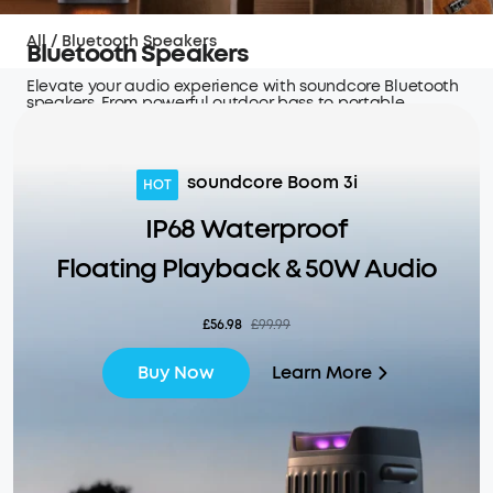
All
/
Bluetooth Speakers
Bluetooth Speakers
Elevate your audio experience with soundcore Bluetooth
speakers. From powerful outdoor bass to portable,
high-quality sound, these speakers are perfect
for any occasion.
soundcore Boom 3i
HOT
IP68 Waterproof
Floating Playback & 50W Audio
£56.98
£99.99
Learn More
Buy Now