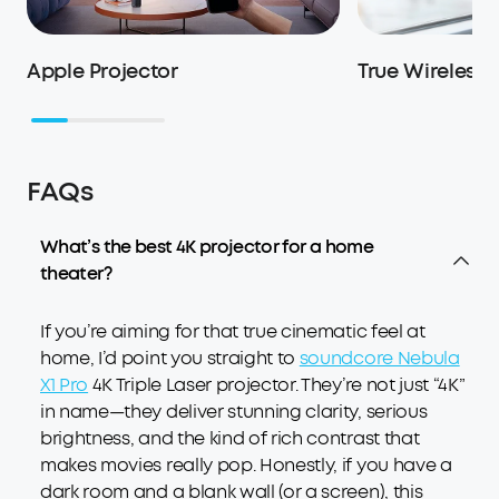
Apple Projector
True Wireless
FAQs
What’s the best 4K projector for a home
theater?
If you’re aiming for that true cinematic feel at
home, I’d point you straight to
soundcore Nebula
X1 Pro
4K Triple Laser projector. They’re not just “4K”
in name—they deliver stunning clarity, serious
brightness, and the kind of rich contrast that
makes movies really pop. Honestly, if you have a
dark room and a blank wall (or a screen), this