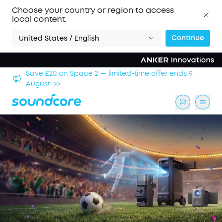
Choose your country or region to access
local content.
Continue
United States / English
hool
Save £20 on Space 2 — limited-time offer ends 9
August. >>