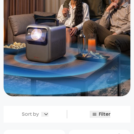
Sort by
Filter