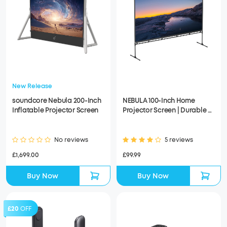
New Release
soundcore Nebula 200-Inch
NEBULA 100-Inch Home
Inflatable Projector Screen
Projector Screen | Durable &
Easy Setup
No reviews
5 reviews
£1,699.00
£99.99
Buy Now
Buy Now
£20
OFF