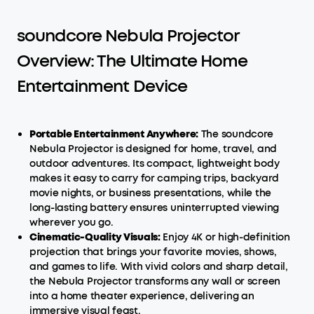
soundcore Nebula Projector
Overview: The Ultimate Home
Entertainment Device
Portable Entertainment Anywhere:
The soundcore
Nebula Projector is designed for home, travel, and
outdoor adventures. Its compact, lightweight body
makes it easy to carry for camping trips, backyard
movie nights, or business presentations, while the
long-lasting battery ensures uninterrupted viewing
wherever you go.
Cinematic-Quality Visuals:
Enjoy 4K or high-definition
projection that brings your favorite movies, shows,
and games to life. With vivid colors and sharp detail,
the Nebula Projector transforms any wall or screen
into a home theater experience, delivering an
immersive visual feast.