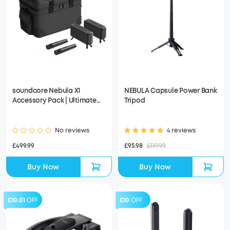
soundcore Nebula X1
NEBULA Capsule Power Bank
Accessory Pack | Ultimate
Tripod
Audio for Movie Nights
No reviews
4 reviews
£499.99
£95.98
£119.99
Buy Now
Buy Now
£10.01
OFF
£10
OFF