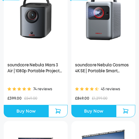
soundcore Nebula Mars 3
soundcore Nebula Cosmos
Air | 1080p Portable Projector
4K SE | Portable Smart
with Google TV, Built-In
Projector with Google TV, 4K
Battery
Dolby Vision
74 reviews
45 reviews
£399.00
£549.00
£849.00
£1,299.00
Buy Now
Buy Now