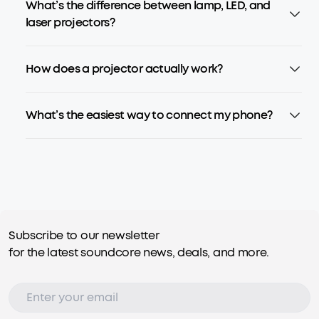
What’s the difference between lamp, LED, and
laser projectors?
How does a projector actually work?
What’s the easiest way to connect my phone?
Subscribe to our newsletter
for the latest soundcore news, deals, and more.