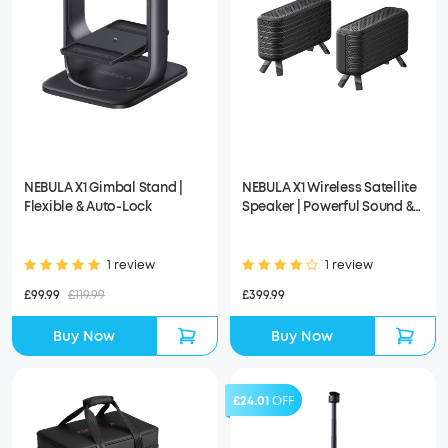
NEBULA X1 Gimbal Stand |
NEBULA X1 Wireless Satellite
Flexible & Auto-Lock
Speaker | Powerful Sound &
Easy Setup
1 review
1 review
£99.99
£119.99
£399.99
Buy Now
Buy Now
£24.01
OFF