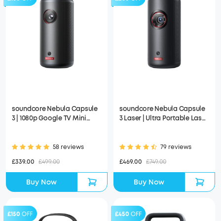
soundcore Nebula Capsule
soundcore Nebula Capsule
3 | 1080p Google TV Mini
3 Laser | Ultra Portable Laser
Projector, Built-In Battery
Projector, 1080p HD, Built-In
Battery
58 reviews
79 reviews
£339.00
£499.00
£469.00
£749.00
Buy Now
Buy Now
£150
OFF
£450
OFF