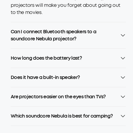
projectors will make you forget about going out
to the movies.
Can I connect Bluetooth speakers to a
soundcore Nebula projector?
How long does the battery last?
Does it have a built-in speaker?
Are projectors easier on the eyes than TVs?
Which soundcore Nebula is best for camping?