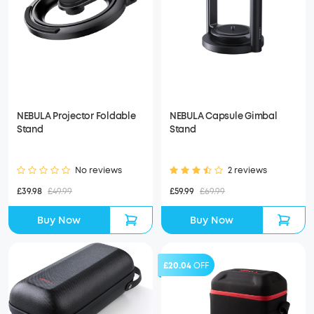
NEBULA Projector Foldable
NEBULA Capsule Gimbal
Stand
Stand
No reviews
2 reviews
£39.98
£49.99
£59.99
£69.99
Buy Now
Buy Now
£20.04
OFF