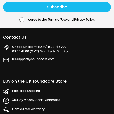
Subscribe
I agree to the
Terms of Use
and
Privacy Policy
.
Contact Us
United Kingdom:
+44 (0) 1604 936 200
09:00-18:00 (GMT) Monday to Sunday
uk.support@soundcore.com
Buy on the UK soundcore Store
Fast, Free Shipping
30-Day Money-Back Guarantee
Hassle-Free Warranty