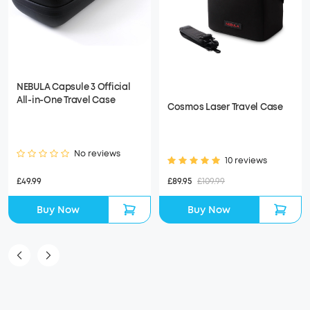
NEBULA Capsule 3 Official
All-in-One Travel Case
Cosmos Laser Travel Case
No reviews
10 reviews
£49.99
£89.95
£109.99
Buy Now
Buy Now