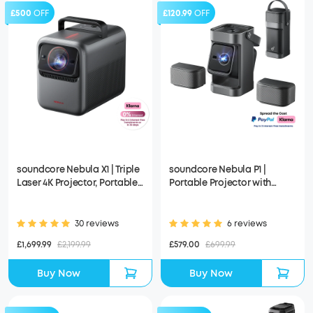
£500
OFF
£120.99
OFF
soundcore Nebula X1 | Triple
soundcore Nebula P1 |
Laser 4K Projector, Portable
Portable Projector with
Home Cinema
Detachable Speakers
30 reviews
6 reviews
£1,699.99
£2,199.99
£579.00
£699.99
Buy Now
Buy Now