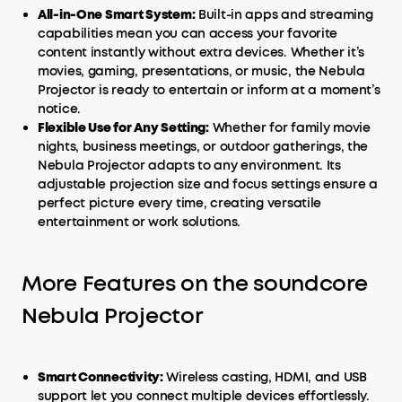
All-in-One
Smart
System:
Built-in apps and streaming
capabilities mean you can access your favorite
content instantly without extra devices. Whether it’s
movies, gaming, presentations, or music, the Nebula
Projector is ready to entertain or inform at a moment’s
notice.
Flexible Use for Any Setting:
Whether for family movie
nights, business meetings, or outdoor gatherings, the
Nebula Projector adapts to any environment. Its
adjustable projection size and focus settings ensure a
perfect picture every time, creating versatile
entertainment or work solutions.
More Features on the soundcore
Nebula Projector
Smart
Connectivity:
Wireless casting, HDMI, and USB
support let you connect multiple devices effortlessly.