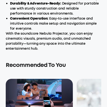
Durability & Adventure-Ready:
Designed for portable
use with sturdy construction and reliable
performance in various environments.
Convenient Operation:
Easy-to-use interface and
intuitive controls make setup and navigation simple
for everyone.
With the soundcore Nebula Projector, you can enjoy
cinematic visuals, premium audio, and unmatched
portability—turning any space into the ultimate
entertainment hub.
Recommended To You