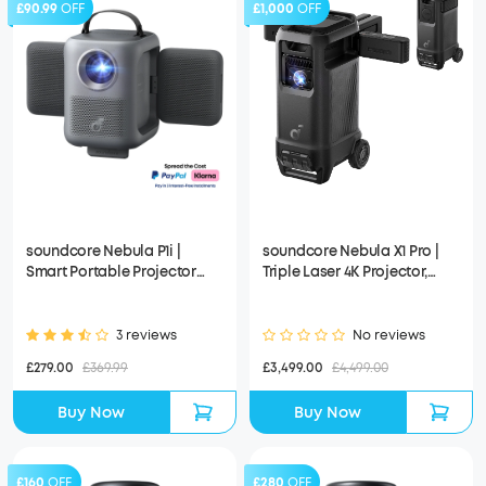
£90.99
OFF
£1,000
OFF
soundcore Nebula P1i |
soundcore Nebula X1 Pro |
Smart Portable Projector
Triple Laser 4K Projector,
with Flippable Speakers
Portable Home Cinema with
Dolby Atmos
3 reviews
No reviews
£279.00
£369.99
£3,499.00
£4,499.00
Buy Now
Buy Now
£160
OFF
£280
OFF