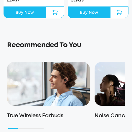
£329.98
£239.97
Buy Now
Buy Now
Recommended To You
True Wireless Earbuds
Noise Cancell