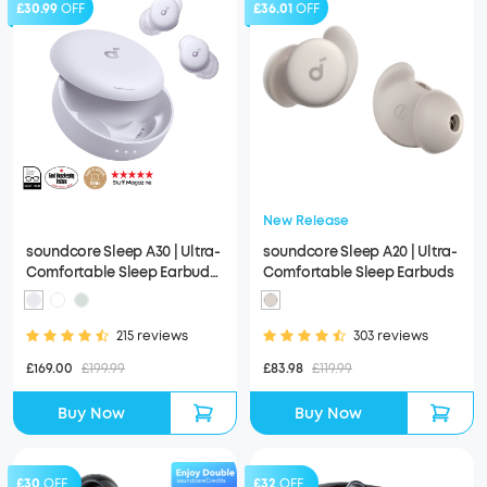
£30.99
OFF
£36.01
OFF
New Release
soundcore Sleep A30 | Ultra-
soundcore Sleep A20 | Ultra-
Comfortable Sleep Earbuds
Comfortable Sleep Earbuds
with ANC
215 reviews
303 reviews
£169.00
£199.99
£83.98
£119.99
Buy Now
Buy Now
£30
OFF
£32
OFF