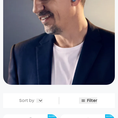
Sort by
Filter