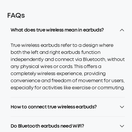
FAQs
What does true wireless mean in earbuds?
True wireless earbuds refer to a design where
both the left and right earbuds function
independently and connect via Bluetooth, without
any physical wires or cords. This offers a
completely wireless experience, providing
convenience and freedom of movement for users,
especially for activities like exercise or commuting.
How to connect true wireless earbuds?
Do Bluetooth earbuds need WiFi?