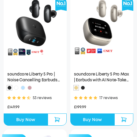
soundcore Liberty 5 Pro |
soundcore Liberty 5 Pro Max
Noise Cancelling Earbuds
| Earbuds with AI Note-Taker
for Clear Calls
Smart Case
53 reviews
17 reviews
£149.99
£199.99
Buy Now
Buy Now