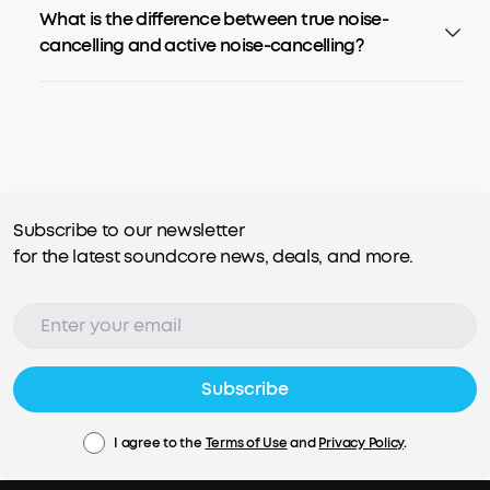
What is the difference between true noise-
cancelling and active noise-cancelling?
Subscribe to our newsletter
for the latest soundcore news, deals, and more.
Subscribe
I agree to the
Terms of Use
and
Privacy Policy
.