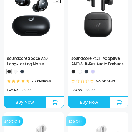
soundcore Space A40 |
soundcore P42i | Adaptive
Long-Lasting Noise
ANC & Hi-Res Audio Earbuds
Cancelling Earbuds, Hi-Res
Sound
217 reviews
No reviews
£42.49
£69.99
£64.99
£79.99
Buy Now
Buy Now
£46.3
OFF
£36
OFF