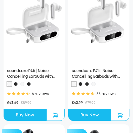
soundcore P41i | Noise
soundcore P41i | Noise
Cancelling Earbuds with
Cancelling Earbuds with
Portable Phone Charger
Portable Phone Charger
(Built-in USB-C Cable,
(Built-in USB-C Cable)
Lightning Adapter)
6 reviews
66 reviews
£43.69
£89.99
£43.99
£79.99
Buy Now
Buy Now