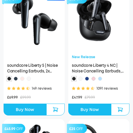
New Release
soundcore Liberty 5 | Noise
soundcore Liberty 4 NC |
Cancelling Earbuds, 2x
Noise Cancelling Earbuds,
Stronger Voice Reduction
Hi-Res Sound
149 reviews
1091 reviews
£69.99
£99.99
£47.99
£79.99
Buy Now
Buy Now
£45.99
OFF
£25
OFF