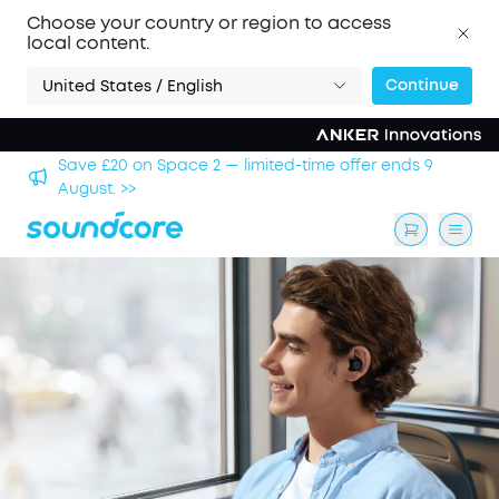
Choose your country or region to access
local content.
Continue
United States / English
hool
Save £20 on Space 2 — limited-time offer ends 9
August. >>