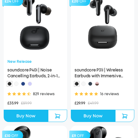
£24
OFF
£20
OFF
New Release
soundcore P40i | Noise
soundcore P31i | Wireless
Cancelling Earbuds, 2-in-1
Earbuds with Immersive
Charging Case and Phone
Adaptive ANC
Stand
829 reviews
16 reviews
£35.99
£59.99
£29.99
£49.99
Buy Now
Buy Now
£10
OFF
£9
OFF