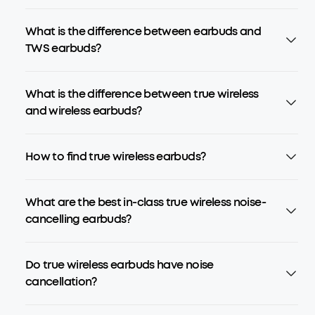
What is the difference between earbuds and
TWS earbuds?
What is the difference between true wireless
and wireless earbuds?
How to find true wireless earbuds?
What are the best in-class true wireless noise-
cancelling earbuds?
Do true wireless earbuds have noise
cancellation?