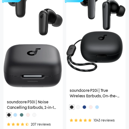
soundcore P20i | True
Wireless Earbuds, On-the-
Go Design with a Lanyard
soundcore P30i | Noise
Attached
Cancelling Earbuds, 2-in-1
Charging Case and Phone
Stand
1043 reviews
207 reviews