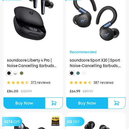
Recommended
soundcore Liberty 4 Pro |
soundcore Sport X20 | Sport
Noise Cancelling Earbuds
Noise-Cancelling Earbuds,
with Touch-Bar and Display
IP68 and Waterproof
373 reviews
587 reviews
£84.00
£129.99
£64.99
£89.99
Buy Now
Buy Now
£27.5
OFF
£15
OFF