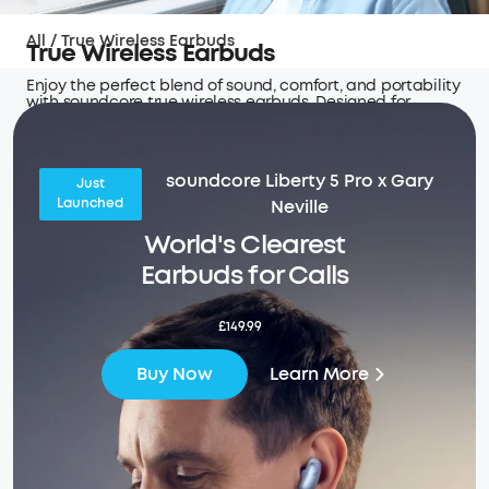
All
/
True Wireless Earbuds
True Wireless Earbuds
Enjoy the perfect blend of sound, comfort, and portability
with soundcore true wireless earbuds. Designed for
seamless connectivity and hours of uninterrupted audio
wherever you go.
soundcore Liberty 5 Pro x Gary
Just
Launched
Neville
World's Clearest
Earbuds for Calls
£149.99
Learn More
Buy Now