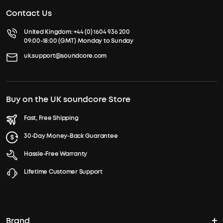
Contact Us
United Kingdom:
+44 (0) 1604 936 200
09:00-18:00 (GMT) Monday to Sunday
uk.support@soundcore.com
Buy on the UK soundcore Store
Fast, Free Shipping
30-Day Money-Back Guarantee
Hassle-Free Warranty
Lifetime Customer Support
Brand