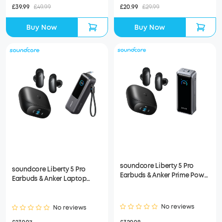
£39.99
£49.99
£20.99
£29.99
Buy Now
Buy Now
soundcore Liberty 5 Pro
soundcore Liberty 5 Pro
Earbuds & Anker Prime Power
Earbuds & Anker Laptop
Bank (26K, 300W)
Power Bank
No reviews
No reviews