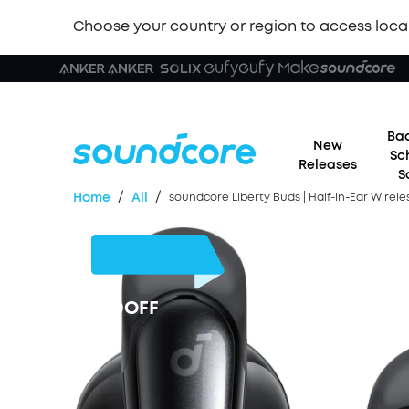
Choose your country or region to access loca
Bac
New
Sc
Releases
S
/
/
Home
All
soundcore Liberty Buds | Half-In-Ear Wirel
£30
OFF