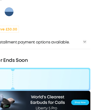
ve £30.00
installment payment options available.
r Ends Soon
Code:
WS24D1200UK
F
COPY
Ends in
2 Days 12:30:36