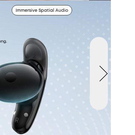
Immersive Spatial Audio