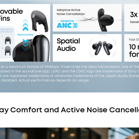
Day Comfort and Active Noise Cancell