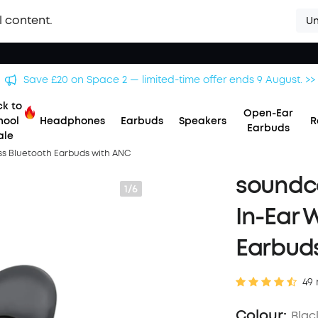
l content.
Un
Save £500 on X1 Projector — special offer now on. >>
k to
Open-Ear
hool
Headphones
Earbuds
Speakers
R
Earbuds
ale
ess Bluetooth Earbuds with ANC
soundco
1/6
In-Ear 
Earbud
49 
Colour:
Blac