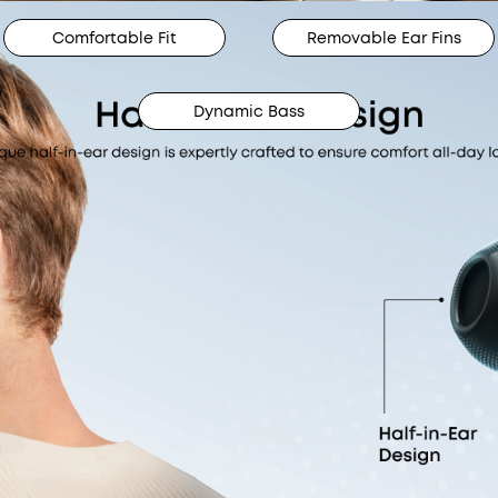
Comfortable Fit
Removable Ear Fins
Dynamic Bass