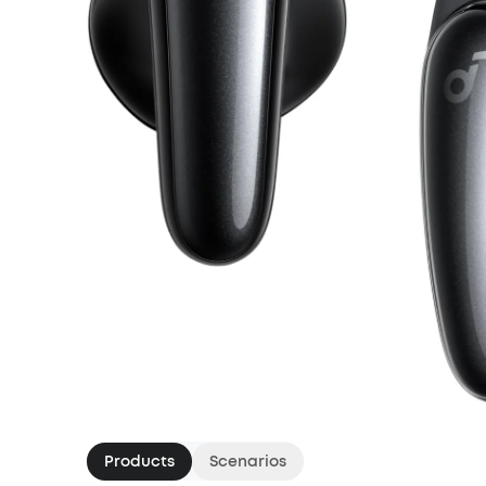
Products
Scenarios