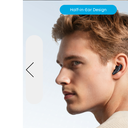
Half-in-Ear Design