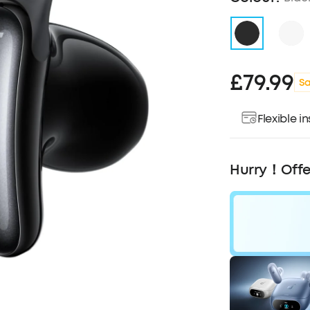
£79.99
Sa
Flexible 
Hurry！Offe
£30
OF