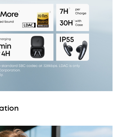
ation