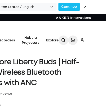
Continue
ited States / English
Nebula
ecorders
Explore
Projectors
re Liberty Buds | Half-
Wireless Bluetooth
Log in
s with ANC
Track My Order
reviews
Refer Friends for Up to
$80 Per Referral
k