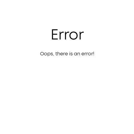
Error
Oops, there is an error!