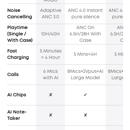
Noise
Adaptive
ANC 4.0 Instant
ANC 4.0 I
Cancelling
ANC 3.0
pure silence
pure si
Playtime
ANC On
ANC 
(Single /
10H/40H
6.5H/28H With
6.5H/28H
With Case)
Case
Cas
Fast
5 Minutes
5 Mins=4H
5 Mins
Charging
= 4 Hour
6 Mics
8Mics+2Vpus+AI
8Mics+2V
Calls
with AI
Large Model
Large M
AI Chips
✘
✔
✔
AI Note-
✘
✘
✔
Taker