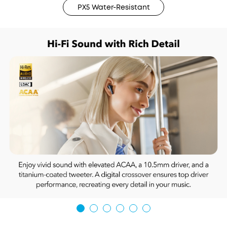
PX5 Water-Resistant