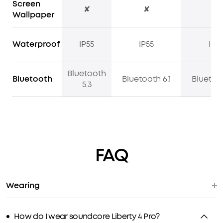
Screen
✘
✘
✔
Wallpaper
Waterproof
IP55
IP55
IP5
Bluetooth
Bluetooth
Bluetooth 6.1
Bluetoot
5.3
FAQ
Wearing
How do I wear soundcore Liberty 4 Pro?