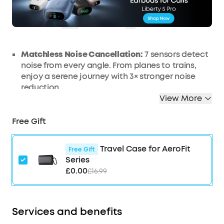
OFF
Ends in
1 Days 15:35:10
COPY
Matchless Noise Cancellation:
7 sensors detect
noise from every angle. From planes to trains,
enjoy a serene journey with 3× stronger noise
reduction.
View More
Real-Time Adaptive Noise Reduction:
Adapts to
your ever-changing environment every 0.3
Free Gift
seconds, ensuring optimal, seamless noise
reduction.
Effortless Controls:
The case's touch bar and
Travel Case for AeroFit
Free Gift
display let you fine-tune the noise-cancelling
Series
levels at any time with a simple swipe on the
£0.00
£16.99
case.
Studio-Level High-Fidelity Music:
Indulge in
crisp, full-bodied sound with ACAA, a 10.5mm
Services and benefits
driver, a titanium-coated tweeter, and a digital