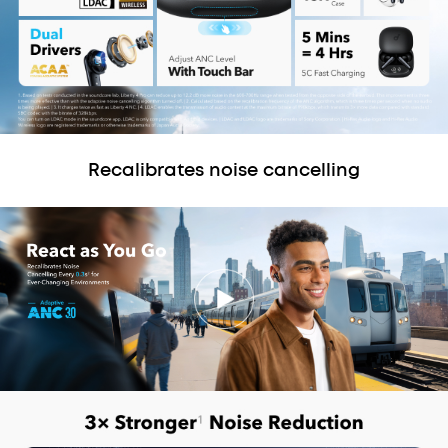
Recalibrates noise cancelling