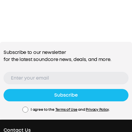
Subscribe to our newsletter
for the latest soundcore news, deals, and more.
Subscribe
I agree to the
Terms of Use
and
Privacy Policy
.
Contact Us