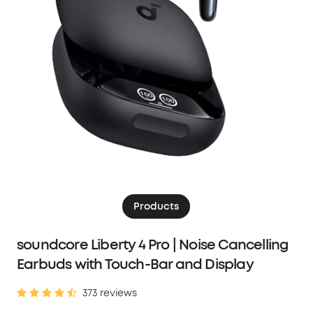
Products
soundcore Liberty 4 Pro | Noise Cancelling
Earbuds with Touch-Bar and Display
373 reviews