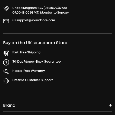
United Kingdom:
+44 (0) 1604 936 200
09:00-18:00 (GMT) Monday to Sunday
uk.support@soundcore.com
Buy on the UK soundcore Store
Fast, Free Shipping
30-Day Money-Back Guarantee
Hassle-Free Warranty
Lifetime Customer Support
Brand