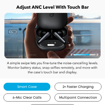
Smart Case
2× Faster Charging
6-Mic Clear Calls
Multipoint Connection