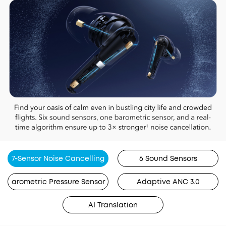
7-Sensor Noise Cancelling
6 Sound Sensors
arometric Pressure Sensor
Adaptive ANC 3.0
AI Translation