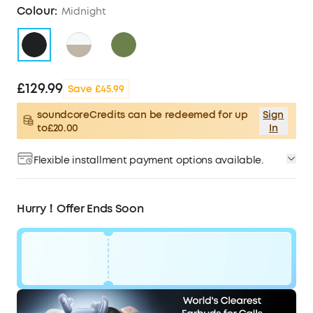
Colour:
Midnight
£129.99
Save £45.99
soundcoreCredits can be redeemed for up
Sign
to£20.00
In
Flexible installment payment options available.
Hurry！Offer Ends Soon
Code:
£46
WS24A3954UK