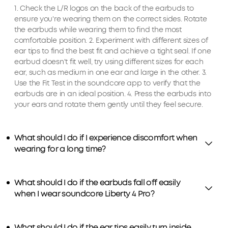
1. Check the L/R logos on the back of the earbuds to
ensure you're wearing them on the correct sides. Rotate
the earbuds while wearing them to find the most
comfortable position. 2. Experiment with different sizes of
ear tips to find the best fit and achieve a tight seal. If one
earbud doesn't fit well, try using different sizes for each
ear, such as medium in one ear and large in the other. 3.
Use the Fit Test in the soundcore app to verify that the
earbuds are in an ideal position. 4. Press the earbuds into
your ears and rotate them gently until they feel secure.
What should I do if I experience discomfort when
wearing for a long time?
What should I do if the earbuds fall off easily
when I wear soundcore Liberty 4 Pro?
What should I do if the ear tips easily turn inside