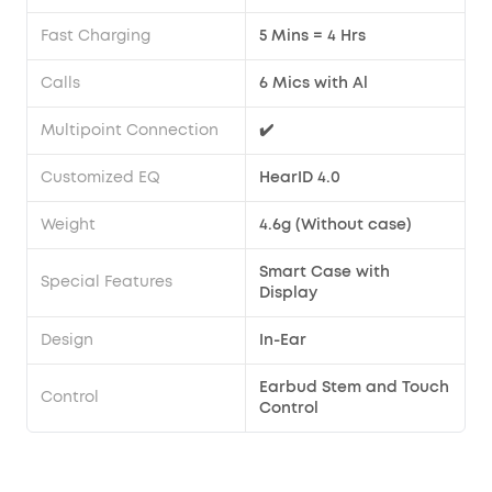
Fast Charging
5 Mins = 4 Hrs
Calls
6 Mics with Al
Multipoint Connection
✔️
Customized EQ
HearID 4.0
Weight
4.6g (Without case)
Smart Case with
Special Features
Display
Design
In-Ear
Earbud Stem and Touch
Control
Control