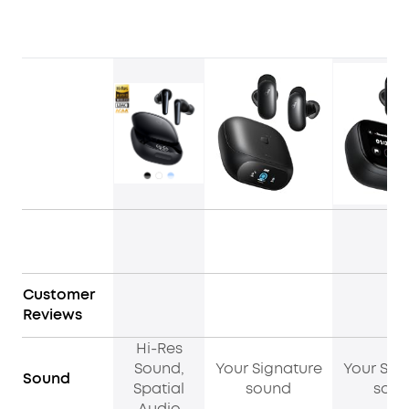
Customer
Reviews
Hi-Res
Sound,
Your Signature
Your Sig
Sound
Spatial
sound
sou
Audio