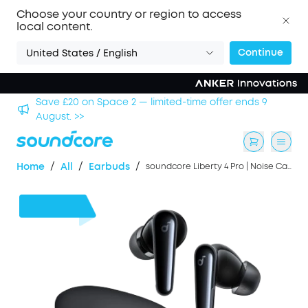
Choose your country or region to access
local content.
Continue
United States / English
9
Save £500 on X1 Projector — special offer now on. >>
/
/
/
Home
All
Earbuds
soundcore Liberty 4 Pro | Noise Cancelling Earbuds with Touch-Bar and Display
£46
OFF