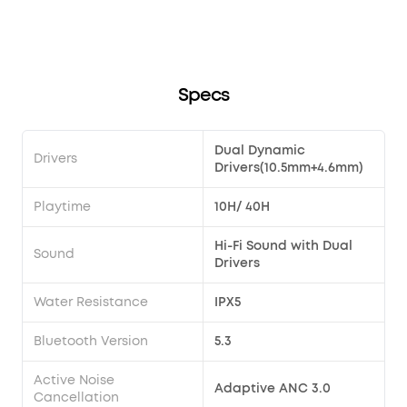
song?
Transparency modes via the earbuds?
soundcore Liberty 4 Pro?
Specs
Dual Dynamic
Drivers
Drivers(10.5mm+4.6mm)
Playtime
10H/ 40H
Hi-Fi Sound with Dual
Sound
Drivers
Water Resistance
IPX5
Bluetooth Version
5.3
Active Noise
Adaptive ANC 3.0
Cancellation