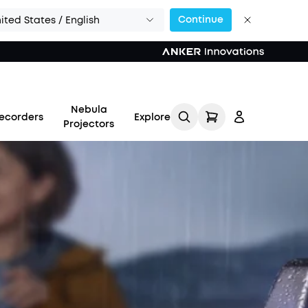
Continue
ited States / English
Nebula
ecorders
Explore
Projectors
Log in
Track My Order
Refer Friends for Up to
$80 Per Referral