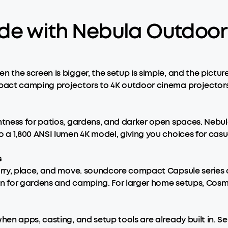
de with Nebula Outdoor 
the screen is bigger, the setup is simple, and the pictur
ct camping projectors to 4K outdoor cinema projectors, gi
tness for patios, gardens, and darker open spaces. Nebu
a 1,800 ANSI lumen 4K model, giving you choices for casua
s
ry, place, and move. soundcore compact Capsule series of
gn for gardens and camping. For larger home setups, Cosm
en apps, casting, and setup tools are already built in. 