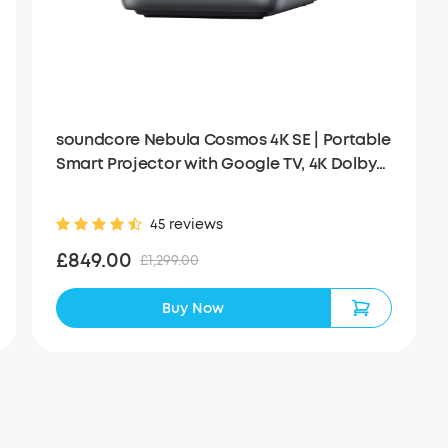
soundcore Nebula Cosmos 4K SE | Portable
Smart Projector with Google TV, 4K Dolby
Vision
45 reviews
£849.00
£1,299.00
Buy Now