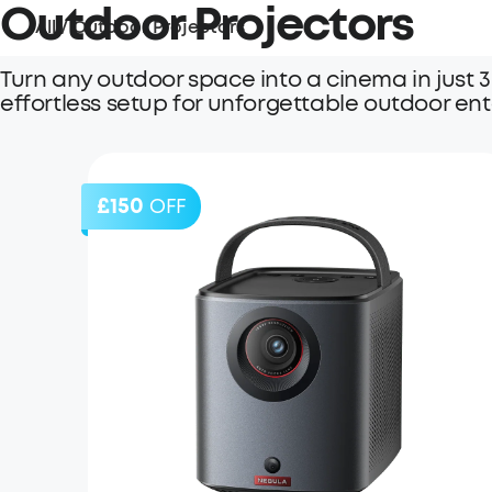
Outdoor Projectors
All
/
Outdoor Projectors
Turn any outdoor space into a cinema in just 3
effortless setup for unforgettable outdoor en
£150
OFF