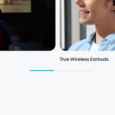
True Wireless Earbuds