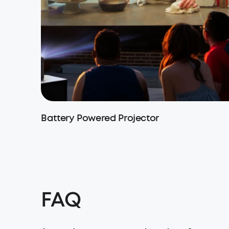
Battery Powered Projector
FAQ