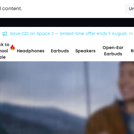
l content.
Un
Save £20 on Space 2 — limited-time offer ends 9 August. >>
k to
Open-Ear
hool
Headphones
Earbuds
Speakers
R
Earbuds
ale