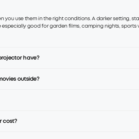
 you use them in the right conditions. A darker setting, st
e especially good for garden films, camping nights, sports 
rojector have?
movies outside?
 cost?