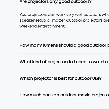
Are projectors any good outdoors?
Yes, projectors can work very well outdoors when
speaker setup all matter. Outdoor projectors ar
weekend entertainment.
How many lumens should a good outdoor p
What kind of projector do I need to watch 
Which projector is best for outdoor use?
How much does an outdoor movie projector