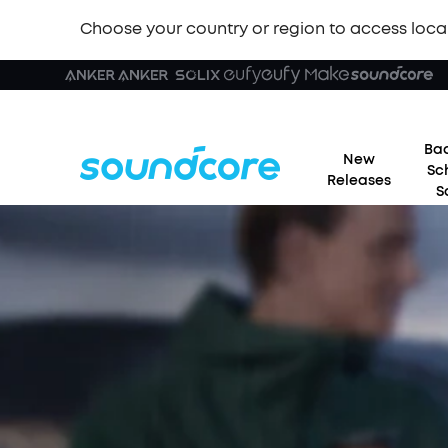
Choose your country or region to access loca
Bac
New
Sc
Releases
S