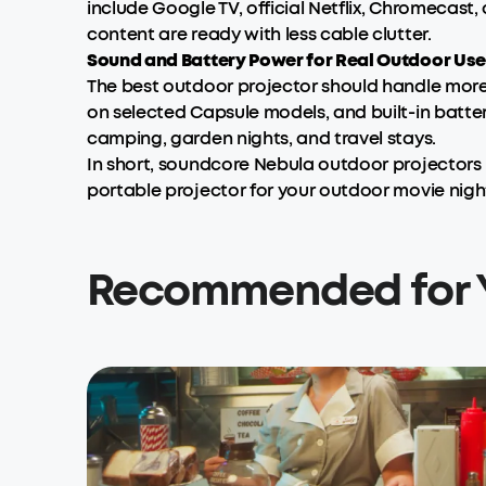
include Google TV, official Netflix, Chromecast,
content are ready with less cable clutter.
Sound and Battery Power for Real Outdoor Use
The best outdoor projector should handle more 
on selected Capsule models, and built-in batter
camping, garden nights, and travel stays.
In short, soundcore Nebula outdoor projectors 
portable projector for your outdoor movie nigh
Recommended for 