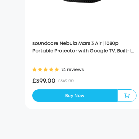
soundcore Nebula Mars 3 Air | 1080p
Portable Projector with Google TV, Built-In
Battery
74 reviews
£399.00
£549.00
Buy Now