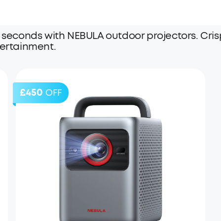
 seconds with NEBULA outdoor projectors. Crisp
tertainment.
£450
OFF