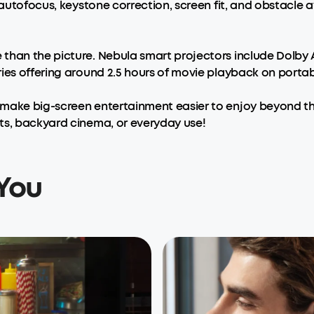
 autofocus, keystone correction, screen fit, and obstacle 
than the picture. Nebula smart projectors include Dolby 
ies offering around 2.5 hours of movie playback on portab
make big-screen entertainment easier to enjoy beyond the
ts, backyard cinema, or everyday use!
You