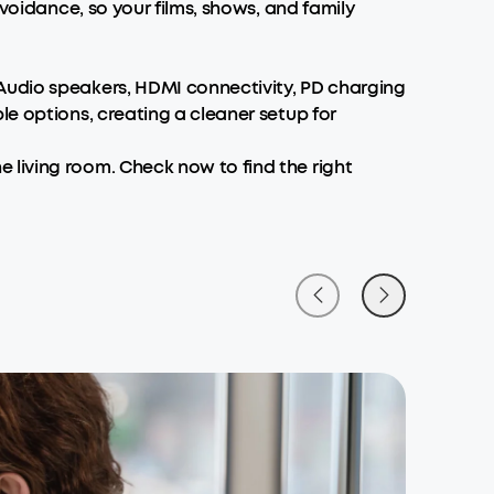
avoidance, so your films, shows, and family
Audio speakers, HDMI connectivity, PD charging
le options, creating a cleaner setup for
 living room. Check now to find the right