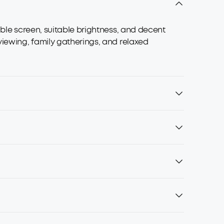
able screen, suitable brightness, and decent
viewing, family gatherings, and relaxed