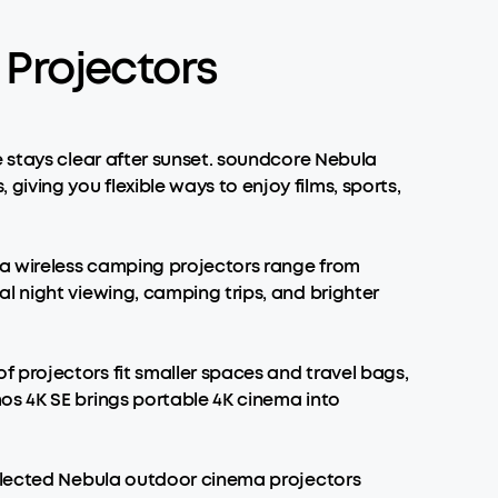
Projectors
e stays clear after sunset. soundcore Nebula
ving you flexible ways to enjoy films, sports,
la wireless camping projectors range from
l night viewing, camping trips, and brighter
 projectors fit smaller spaces and travel bags,
os 4K SE brings portable 4K cinema into
Selected Nebula outdoor cinema projectors