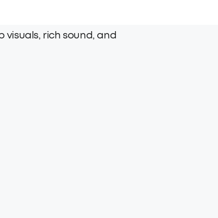
 visuals, rich sound, and