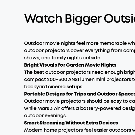
Watch Bigger Outsi
Outdoor movie nights feel more memorable when 
outdoor projectors cover everything from compa
shows, and family nights outside.
Bright Visuals for Garden Movie Nights
The best outdoor projectors need enough brigh
compact 200–300 ANSI lumen mini projectors to 
backyard cinema setups.
Portable Designs for Trips and Outdoor Space
Outdoor movie projectors should be easy to car
while Mars 3 Air offers a battery-powered desi
outdoor evenings.
Smart Streaming Without Extra Devices
Modern home projectors feel easier outdoors wh