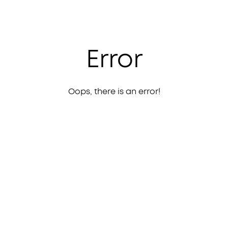
Error
Oops, there is an error!