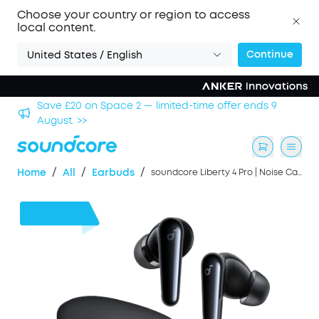
Choose your country or region to access
local content.
Continue
United States / English
nds 9
Save £500 on X1 Projector — special offer now on.
/
/
/
Home
All
Earbuds
soundcore Liberty 4 Pro | Noise Cancelling Earbuds with Touch-Bar and Display
£46
OFF