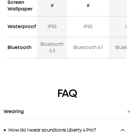
Screen
✘
✘
✔
Wallpaper
Waterproof
IP55
IP55
IP5
Bluetooth
Bluetooth
Bluetooth 6.1
Bluetoot
5.3
FAQ
Wearing
How do I wear soundcore Liberty 4 Pro?