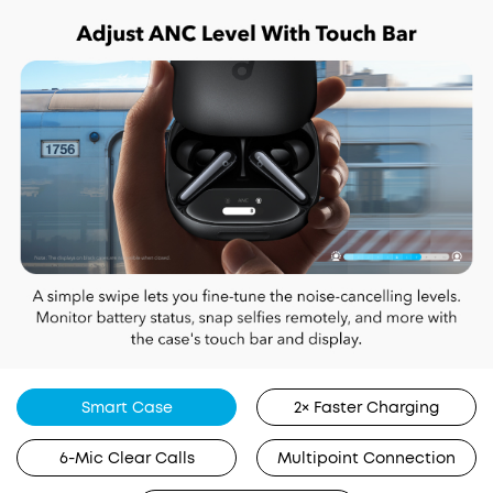
Smart Case
2× Faster Charging
6-Mic Clear Calls
Multipoint Connection