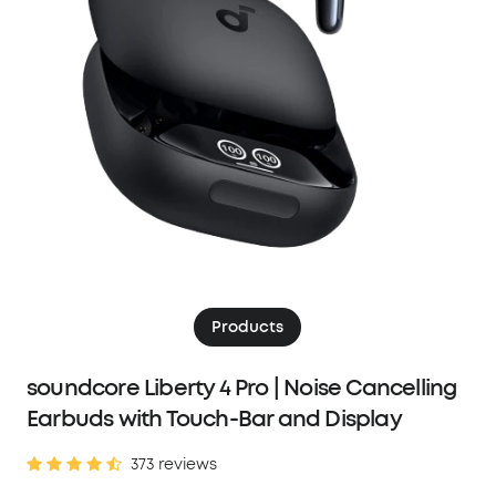
Products
soundcore Liberty 4 Pro | Noise Cancelling
Earbuds with Touch-Bar and Display
373 reviews