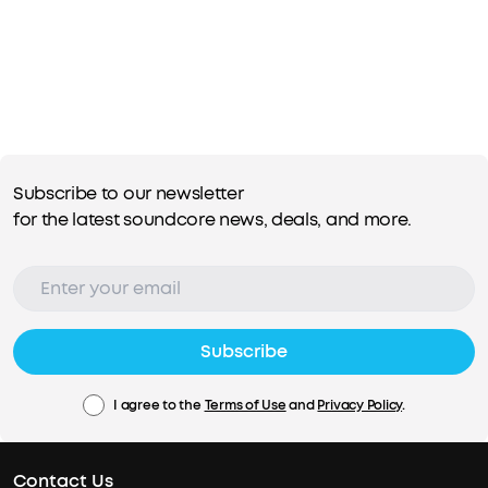
Subscribe to our newsletter
for the latest soundcore news, deals, and more.
Subscribe
I agree to the
Terms of Use
and
Privacy Policy
.
Contact Us