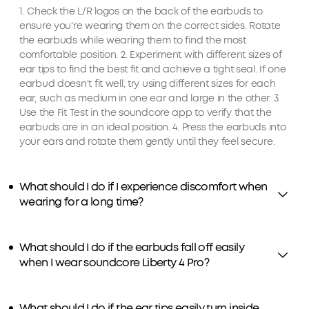
1. Check the L/R logos on the back of the earbuds to
ensure you're wearing them on the correct sides. Rotate
the earbuds while wearing them to find the most
comfortable position. 2. Experiment with different sizes of
ear tips to find the best fit and achieve a tight seal. If one
earbud doesn't fit well, try using different sizes for each
ear, such as medium in one ear and large in the other. 3.
Use the Fit Test in the soundcore app to verify that the
earbuds are in an ideal position. 4. Press the earbuds into
your ears and rotate them gently until they feel secure.
What should I do if I experience discomfort when
wearing for a long time?
What should I do if the earbuds fall off easily
when I wear soundcore Liberty 4 Pro?
What should I do if the ear tips easily turn inside