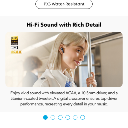
PX5 Water-Resistant