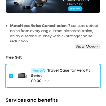
£46
Ends in
3 Days
OFF
01:18:50
COPY
Matchless Noise Cancellation:
7 sensors detect
noise from every angle. From planes to trains,
enjoy a serene journey with 3× stronger noise
reduction.
View More
Real-Time Adaptive Noise Reduction:
Adapts to
your ever-changing environment every 0.3
Free Gift
seconds, ensuring optimal, seamless noise
reduction.
Effortless Controls:
The case's touch bar and
Travel Case for AeroFit
Free Gift
display let you fine-tune the noise-cancelling
Series
levels at any time with a simple swipe on the
£0.00
£16.99
case.
Studio-Level High-Fidelity Music:
Indulge in
crisp, full-bodied sound with ACAA, a 10.5mm
Services and benefits
driver, a titanium-coated tweeter, and a digital