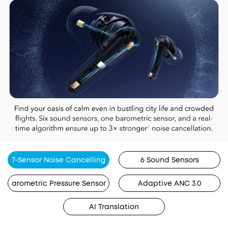
7-Sensor Noise Cancelling
6 Sound Sensors
arometric Pressure Sensor
Adaptive ANC 3.0
AI Translation