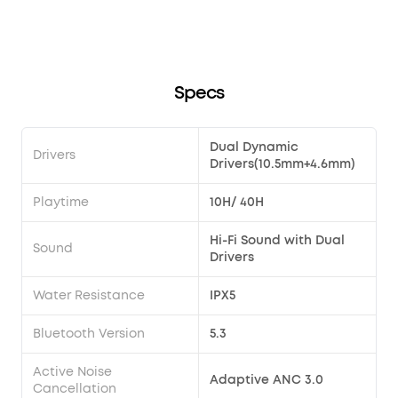
song?
Transparency modes via the earbuds?
soundcore Liberty 4 Pro?
Specs
Dual Dynamic
Drivers
Drivers(10.5mm+4.6mm)
Playtime
10H/ 40H
Hi-Fi Sound with Dual
Sound
Drivers
Water Resistance
IPX5
Bluetooth Version
5.3
Active Noise
Adaptive ANC 3.0
Cancellation