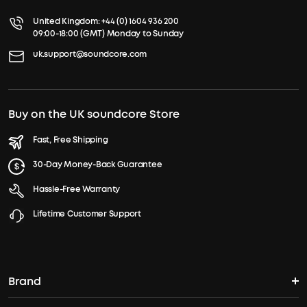
United Kingdom:
+44 (0) 1604 936 200
09:00-18:00 (GMT) Monday to Sunday
uk.support@soundcore.com
Buy on the UK soundcore Store
Fast, Free Shipping
30-Day Money-Back Guarantee
Hassle-Free Warranty
Lifetime Customer Support
Brand