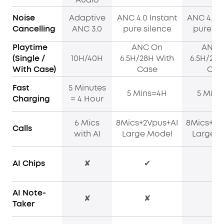
Noise
Adaptive
ANC 4.0 Instant
ANC 4.0 I
Cancelling
ANC 3.0
pure silence
pure si
Playtime
ANC On
ANC 
(Single /
10H/40H
6.5H/28H With
6.5H/28H
With Case)
Case
Cas
Fast
5 Minutes
5 Mins=4H
5 Mins
Charging
= 4 Hour
6 Mics
8Mics+2Vpus+AI
8Mics+2V
Calls
with AI
Large Model
Large M
AI Chips
✘
✔
✔
AI Note-
✘
✘
✔
Taker