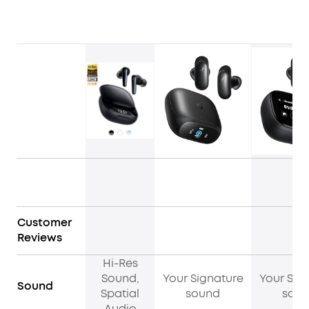
Customer
Reviews
Hi-Res
Sound,
Your Signature
Your Sig
Sound
Spatial
sound
sou
Audio