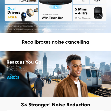
Recalibrates noise cancelling