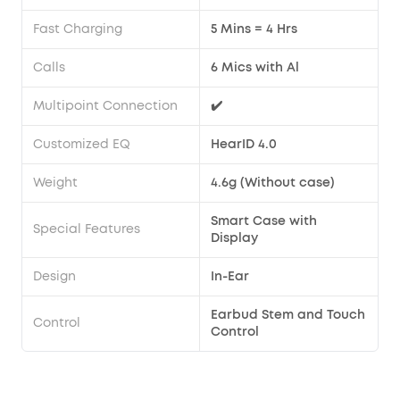
Fast Charging
5 Mins = 4 Hrs
Calls
6 Mics with Al
Multipoint Connection
✔️
Customized EQ
HearID 4.0
Weight
4.6g (Without case)
Smart Case with
Special Features
Display
Design
In-Ear
Earbud Stem and Touch
Control
Control