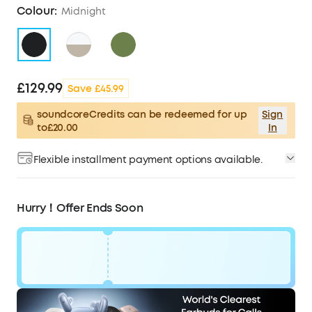
Colour:
Midnight
£129.99
Save £45.99
soundcoreCredits can be redeemed for up
Sign
to£20.00
In
Flexible installment payment options available.
Hurry！Offer Ends Soon
Code:
WS24A3954UK