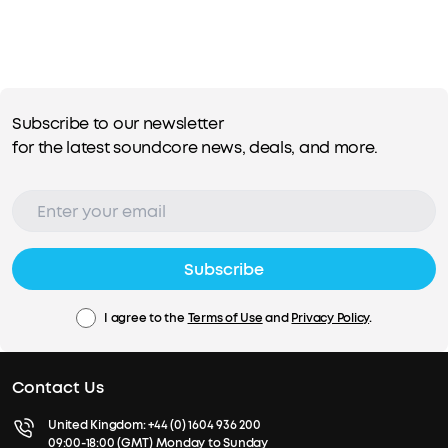
Subscribe to our newsletter
for the latest soundcore news, deals, and more.
Subscribe
I agree to the
Terms of Use
and
Privacy Policy
.
Contact Us
United Kingdom:
+44 (0) 1604 936 200
09:00-18:00 (GMT) Monday to Sunday