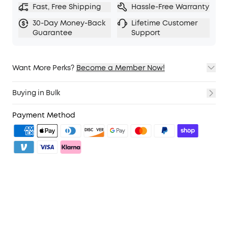
Fast, Free Shipping
Hassle-Free Warranty
30-Day Money-Back
Lifetime Customer
Guarantee
Support
Want More Perks?
Become a Member Now!
1. Priority Shipping
2. Member Pricing on Selected Products
Buying in Bulk
3. Birthday Gift
4. Unlock Benefits with soundcoreCredits
Learn More
Payment Method