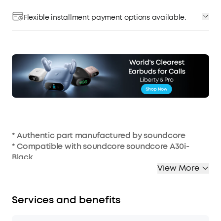
Flexible installment payment options available.
* Authentic part manufactured by soundcore
* Compatible with soundcore soundcore A30i-
Black
* Charging case not included
View More
Services and benefits