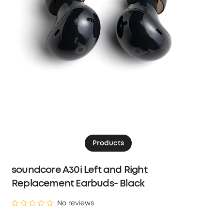
Products
soundcore A30i Left and Right
Replacement Earbuds- Black
No reviews