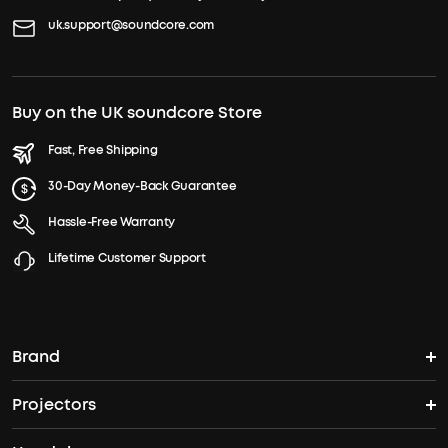
uk.support@soundcore.com
Buy on the UK soundcore Store
Fast, Free Shipping
30-Day Money-Back Guarantee
Hassle-Free Warranty
Lifetime Customer Support
Brand
Projectors
soundcore's Story