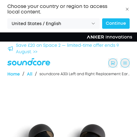
Choose your country or region to access
local content.
Continue
United States / English
hool
Save £20 on Space 2 — limited-time offer ends 9
August. >>
/
/
Home
All
soundcore A30i Left and Right Replacement Earbuds- Black