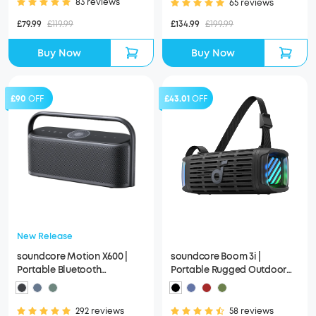
83 reviews
65 reviews
£79.99
£119.99
£134.99
£199.99
Buy Now
Buy Now
£90
OFF
£43.01
OFF
New Release
soundcore Motion X600 |
soundcore Boom 3i |
Portable Bluetooth
Portable Rugged Outdoor
Speakers, Spatial Audio
Speaker, 50W, IP68
Waterproof
292 reviews
58 reviews