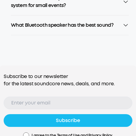
system for small events?
What Bluetooth speaker has the best sound?
Subscribe to our newsletter
for the latest soundcore news, deals, and more.
Subscribe
I agree to the
Terms of Use
and
Privacy Policy
.