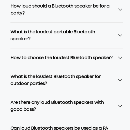
How loud should a Bluetooth speaker be for a
party?
What is the loudest portable Bluetooth
speaker?
How to choose the loudest Bluetooth speaker?
What is the loudest Bluetooth speaker for
outdoor parties?
Are there any loud Bluetooth speakers with
good bass?
Can loud Bluetooth speakers be used as a PA