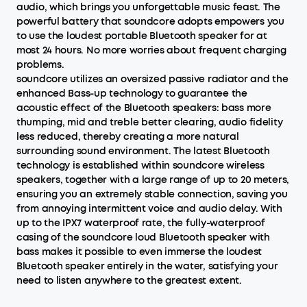
audio, which brings you unforgettable music feast. The
powerful battery that soundcore adopts empowers you
to use the loudest portable Bluetooth speaker for at
most 24 hours. No more worries about frequent charging
problems.
soundcore utilizes an oversized passive radiator and the
enhanced Bass-up technology to guarantee the
acoustic effect of the Bluetooth speakers: bass more
thumping, mid and treble better clearing, audio fidelity
less reduced, thereby creating a more natural
surrounding sound environment. The latest Bluetooth
technology is established within soundcore wireless
speakers, together with a large range of up to 20 meters,
ensuring you an extremely stable connection, saving you
from annoying intermittent voice and audio delay. With
up to the IPX7 waterproof rate, the fully-waterproof
casing of the soundcore loud Bluetooth speaker with
bass makes it possible to even immerse the loudest
Bluetooth speaker entirely in the water, satisfying your
need to listen anywhere to the greatest extent.