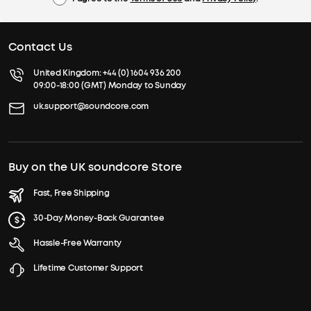
Contact Us
United Kingdom:
+44 (0) 1604 936 200
09:00-18:00 (GMT) Monday to Sunday
uk.support@soundcore.com
Buy on the UK soundcore Store
Fast, Free Shipping
30-Day Money-Back Guarantee
Hassle-Free Warranty
Lifetime Customer Support