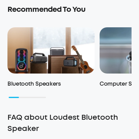
Recommended To You
Bluetooth Speakers
Computer Spe
FAQ about Loudest Bluetooth
Speaker