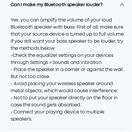
Can I make my Bluetooth speaker louder?
Yes, you can amplify the volume of your loud
Bluetooth speaker with bass. First of all, make sure
that your source device is turned up to full volume.
If you still want your bass speaker to be louder, try
the methods below:
-Check the equalizer settings on your devices
through Settings > Sounds and Vibration.
- Place the speaker in a corner or against the wall.
But not too close.
- Avoid placing your wireless speaker around
metal objects, which would cause interference.
- Not to put your speaker directly on the floor in
case the sound gets absorbed.
- Connect your playing device to multiple
speakers.