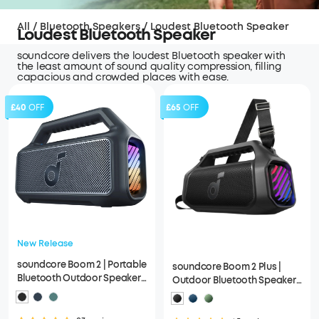
All
/
Bluetooth Speakers
/
Loudest Bluetooth Speaker
Loudest Bluetooth Speaker
soundcore delivers the loudest Bluetooth speaker with
the least amount of sound quality compression, filling
capacious and crowded places with ease.
£40
OFF
£65
OFF
New Release
soundcore Boom 2 | Portable
soundcore Boom 2 Plus |
Bluetooth Outdoor Speaker,
Outdoor Bluetooth Speaker,
80W Sound and RGB Lights
140W Sound and RGB Lights