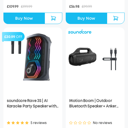
£109.99
£199.99
£56.98
£99.99
Buy Now
Buy Now
£30.99
OFF
soundcore Rave 3S | AI
Motion Boom | Outdoor
Karaoke Party Speaker with
Bluetooth Speaker + Anker
200W Sound, Light Show
USB-C to USB-C Cable (Bio-
Based)
5 reviews
No reviews