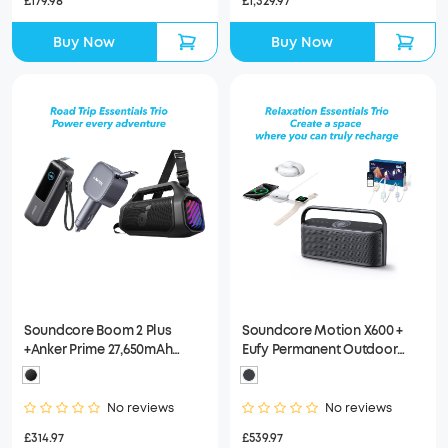
£1,329.97
£179.98
Buy Now
Buy Now
Soundcore Boom 2 Plus
Soundcore Motion X600 +
+Anker Prime 27,650mAh
Eufy Permanent Outdoor
Power Bank (250W)+Anker
Lights E22 100ft + Anker
USB-C Car Charger
MagGo Wireless Charging
Station (3-in-1)
No reviews
No reviews
£314.97
£539.97