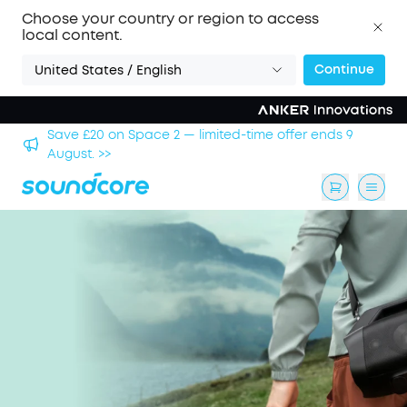
Choose your country or region to access
local content.
Continue
United States / English
hool
Save £20 on Space 2 — limited-time offer ends 9
August. >>