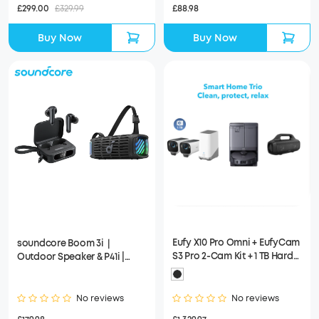
£299.00
£329.99
£88.98
Buy Now
Buy Now
Eufy X10 Pro Omni + EufyCam
soundcore Boom 3i｜
S3 Pro 2-Cam Kit + 1 TB Hard
Outdoor Speaker & P41i |
Drive + Soundcore Motion
Wireless Earbuds
Boom
No reviews
No reviews