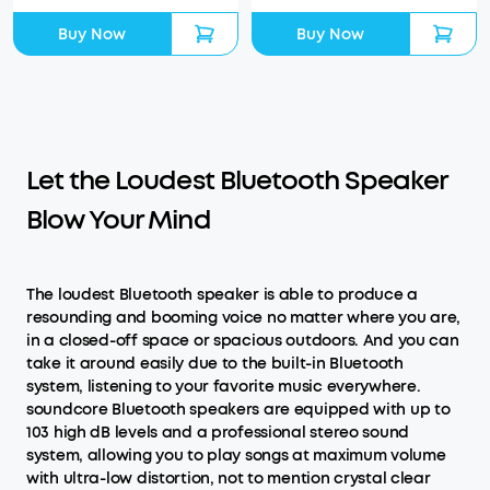
Buy Now
Buy Now
Let the Loudest Bluetooth Speaker
Blow Your Mind
The loudest Bluetooth speaker is able to produce a
resounding and booming voice no matter where you are,
in a closed-off space or spacious outdoors. And you can
take it around easily due to the built-in Bluetooth
system, listening to your favorite music everywhere.
soundcore Bluetooth speakers are equipped with up to
103 high dB levels and a professional stereo sound
system, allowing you to play songs at maximum volume
with ultra-low distortion, not to mention crystal clear