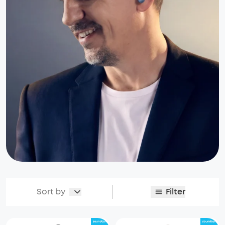
Sort by
Filter