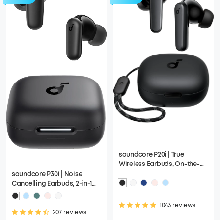
soundcore P20i | True
Wireless Earbuds, On-the-
Go Design with a Lanyard
soundcore P30i | Noise
Attached
Cancelling Earbuds, 2-in-1
Charging Case and Phone
Stand
1043 reviews
207 reviews