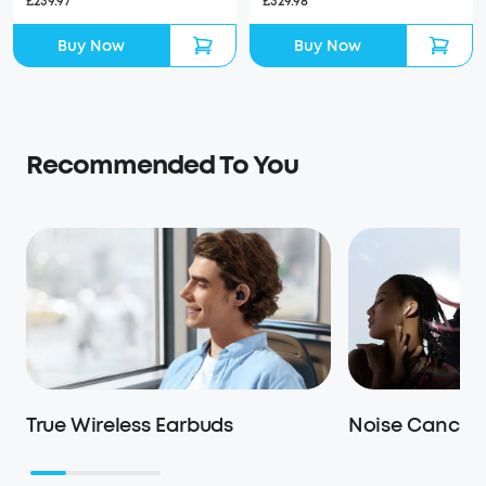
£329.98
£239.97
Buy Now
Buy Now
Recommended To You
True Wireless Earbuds
Noise Cancell