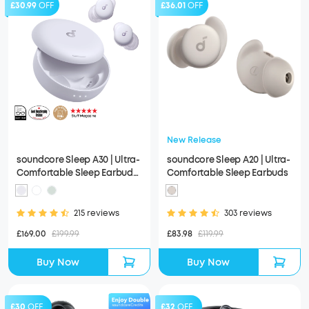
£30.99
OFF
£36.01
OFF
New Release
soundcore Sleep A30 | Ultra-
soundcore Sleep A20 | Ultra-
Comfortable Sleep Earbuds
Comfortable Sleep Earbuds
with ANC
215 reviews
303 reviews
£169.00
£199.99
£83.98
£119.99
Buy Now
Buy Now
£30
OFF
£32
OFF