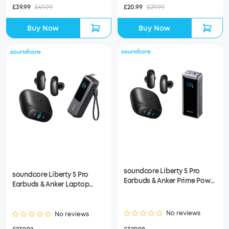
£39.99
£49.99
£20.99
£29.99
Buy Now
Buy Now
soundcore Liberty 5 Pro
soundcore Liberty 5 Pro
Earbuds & Anker Prime Power
Earbuds & Anker Laptop
Bank (26K, 300W)
Power Bank
No reviews
No reviews