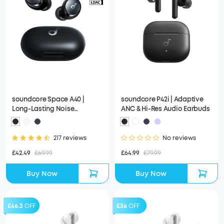
soundcore Space A40 |
soundcore P42i | Adaptive
Long-Lasting Noise
ANC & Hi-Res Audio Earbuds
Cancelling Earbuds, Hi-Res
Sound
217 reviews
No reviews
£42.49
£69.99
£64.99
£79.99
Buy Now
Buy Now
£46.3
OFF
£36
OFF