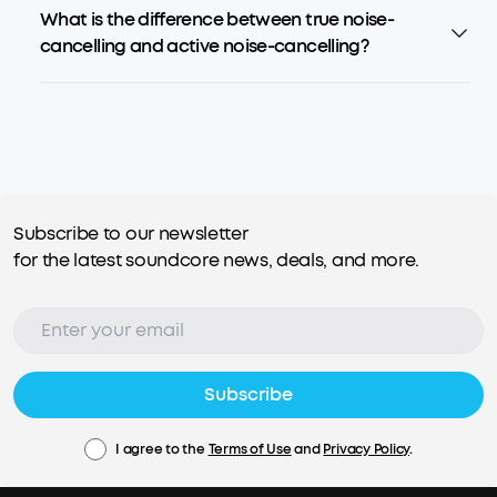
What is the difference between true noise-
cancelling and active noise-cancelling?
Subscribe to our newsletter
for the latest soundcore news, deals, and more.
Subscribe
I agree to the
Terms of Use
and
Privacy Policy
.