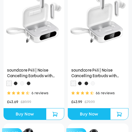
soundcore P41i | Noise
soundcore P41i | Noise
Cancelling Earbuds with
Cancelling Earbuds with
Portable Phone Charger
Portable Phone Charger
(Built-in USB-C Cable,
(Built-in USB-C Cable)
Lightning Adapter)
6 reviews
66 reviews
£43.69
£89.99
£43.99
£79.99
Buy Now
Buy Now