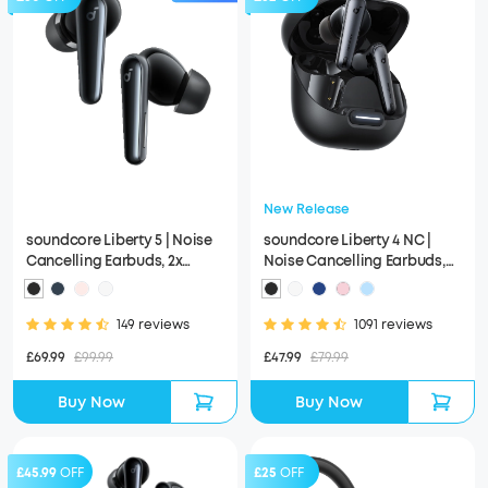
New Release
soundcore Liberty 5 | Noise
soundcore Liberty 4 NC |
Cancelling Earbuds, 2x
Noise Cancelling Earbuds,
Stronger Voice Reduction
Hi-Res Sound
149 reviews
1091 reviews
£69.99
£99.99
£47.99
£79.99
Buy Now
Buy Now
£45.99
OFF
£25
OFF