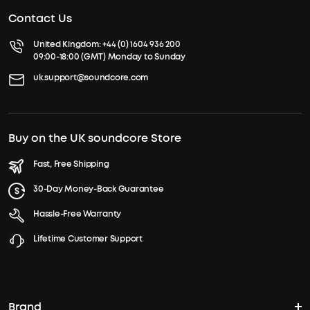
Contact Us
United Kingdom:
+44 (0) 1604 936 200
09:00-18:00 (GMT) Monday to Sunday
uk.support@soundcore.com
Buy on the UK soundcore Store
Fast, Free Shipping
30-Day Money-Back Guarantee
Hassle-Free Warranty
Lifetime Customer Support
Brand