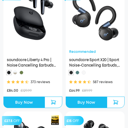
Recommended
soundcore Liberty 4 Pro |
soundcore Sport X20 | Sport
Noise Cancelling Earbuds
Noise-Cancelling Earbuds,
with Touch-Bar and Display
IP68 and Waterproof
373 reviews
587 reviews
£84.00
£129.99
£64.99
£89.99
Buy Now
Buy Now
£27.5
OFF
£15
OFF