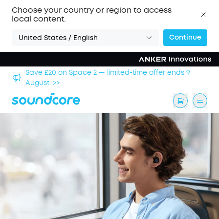
Choose your country or region to access
local content.
Continue
United States / English
hool
Save £20 on Space 2 — limited-time offer ends 9
August. >>