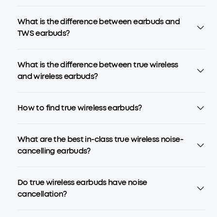
What is the difference between earbuds and
TWS earbuds?
What is the difference between true wireless
and wireless earbuds?
How to find true wireless earbuds?
What are the best in-class true wireless noise-
cancelling earbuds?
Do true wireless earbuds have noise
cancellation?