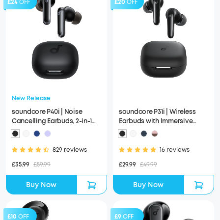
£24
OFF
£20
OFF
New Release
soundcore P40i | Noise
soundcore P31i | Wireless
Cancelling Earbuds, 2-in-1
Earbuds with Immersive
Charging Case and Phone
Adaptive ANC
Stand
829 reviews
16 reviews
£35.99
£59.99
£29.99
£49.99
Buy Now
Buy Now
£10
OFF
£9
OFF