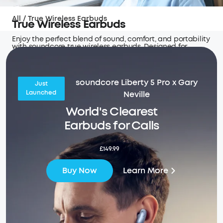
All
/
True Wireless Earbuds
True Wireless Earbuds
Enjoy the perfect blend of sound, comfort, and portability
with soundcore true wireless earbuds. Designed for
seamless connectivity and hours of uninterrupted audio
wherever you go.
soundcore Liberty 5 Pro x Gary
Just
Launched
Neville
World's Clearest
Earbuds for Calls
£149.99
Learn More
Buy Now