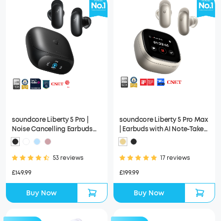
soundcore Liberty 5 Pro |
soundcore Liberty 5 Pro Max
Noise Cancelling Earbuds
| Earbuds with AI Note-Taker
for Clear Calls
Smart Case
53 reviews
17 reviews
£149.99
£199.99
Buy Now
Buy Now