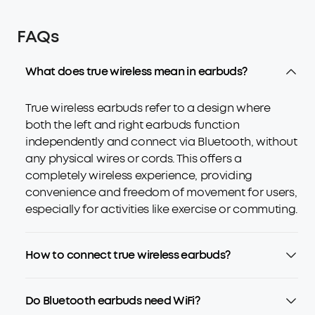
FAQs
What does true wireless mean in earbuds?
True wireless earbuds refer to a design where
both the left and right earbuds function
independently and connect via Bluetooth, without
any physical wires or cords. This offers a
completely wireless experience, providing
convenience and freedom of movement for users,
especially for activities like exercise or commuting.
How to connect true wireless earbuds?
Do Bluetooth earbuds need WiFi?