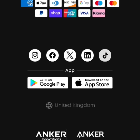
Order Tracker
Bass Speakers
PartyCast™
Blogs
Process a Warranty
Outdoor Speakers
HearID
Education Discount
Update Firmware
BassTurbo
Become an Affiliate
Document & Drivers
BassUp™
Earn 10% Referral Cash
Shipping Policy
App
soundcoreCredits
Report a Vulnerability
A3102 Speaker (Black) Recall
PSTI Statement
United Kingdom
Key Worker Discount
Trust Center