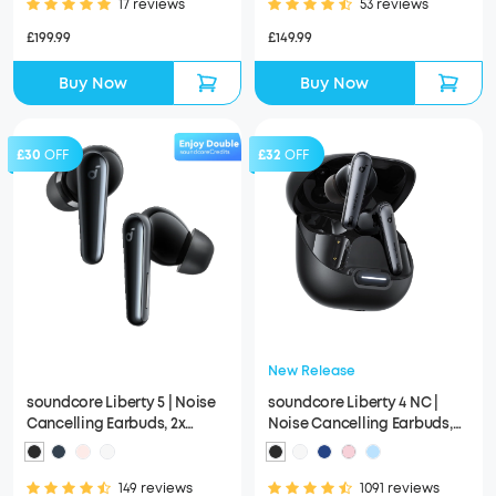
17 reviews
53 reviews
£199.99
£149.99
Buy Now
Buy Now
£30
OFF
£32
OFF
New Release
soundcore Liberty 5 | Noise
soundcore Liberty 4 NC |
Cancelling Earbuds, 2x
Noise Cancelling Earbuds,
Stronger Voice Reduction
Hi-Res Sound
149 reviews
1091 reviews