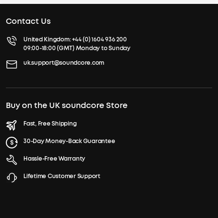
Contact Us
United Kingdom:
+44 (0) 1604 936 200
09:00-18:00 (GMT) Monday to Sunday
uk.support@soundcore.com
Buy on the UK soundcore Store
Fast, Free Shipping
30-Day Money-Back Guarantee
Hassle-Free Warranty
Lifetime Customer Support