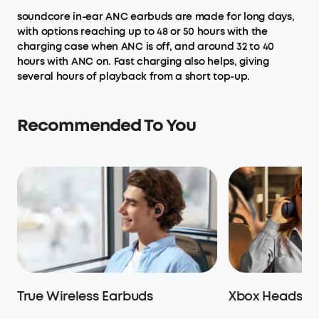
soundcore in-ear ANC earbuds are made for long days,
with options reaching up to 48 or 50 hours with the
charging case when ANC is off, and around 32 to 40
hours with ANC on. Fast charging also helps, giving
several hours of playback from a short top-up.
Recommended To You
True Wireless Earbuds
Xbox Headset