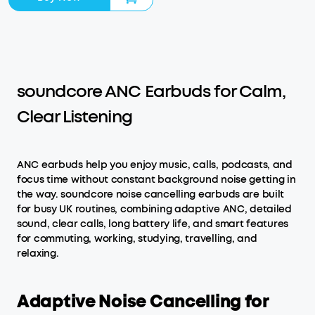
soundcore ANC Earbuds for Calm,
Clear Listening
ANC earbuds help you enjoy music, calls, podcasts, and
focus time without constant background noise getting in
the way. soundcore noise cancelling earbuds are built
for busy UK routines, combining adaptive ANC, detailed
sound, clear calls, long battery life, and smart features
for commuting, working, studying, travelling, and
relaxing.
Adaptive Noise Cancelling for