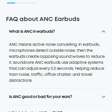
FAQ about ANC Earbuds
What is ANC in earbuds?
ANC means active noise cancelling. In earbuds,
microphones detect outside noise, then the
earbuds create opposing sound waves to reduce
it. soundcore ANC earbuds use adaptive systems
that can adjust every 0.3 seconds, helping reduce
train noise, traffic, office chatter, and travel
distractions.
Is ANC good or bad for your ears?