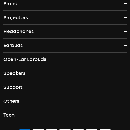
Brand
Projectors
soundcore's Story
Headphones
Nebula Projectors
Where to Buy
Earbuds
Wireless Headphones
4K projectors
Open-Ear Earbuds
True Wireless Earbuds
Over-Ear Headphones
Outdoor projectors
Speakers
Open Ear Earbuds
ANC Earbuds
Workout Headphones
Laser projectors
Support
Portable Bluetooth Speakers
Wireless Earbuds for Android
Noise Cancelling Headphones
Protable Projectors
Others
Support Center
Waterproof Bluetooth Speakers
Sleep Earbuds
Tech
Buy in Bulk
Contact Us
Bluetooth Speakers
Earbuds for Small Ears
ACAA
Officially Certified Refurbished Products