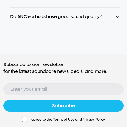
Do ANC earbuds have good sound quality?
Subscribe to our newsletter
for the latest soundcore news, deals, and more.
Subscribe
I agree to the
Terms of Use
and
Privacy Policy
.