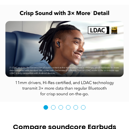
Compare soundcore Earbuds