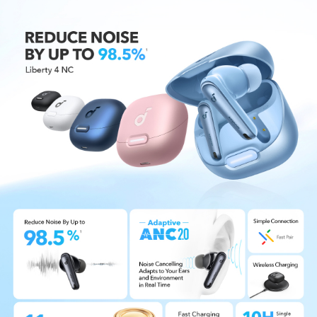
Designed for Simple Connections:
Liberty 4 NC
enables quick, effortless Bluetooth pairing with
Android devices, auto-play and pause on wear,
and multi-point connection with Bluetooth 5.3.
IPX4 Water-Resistant:
Don't let light rain or an
accidental spill ruin your commute. Liberty 4 NC
wireless noise cancelling earbuds come with IPX4
water-resistance to give you peace of mind
during your travels.
6-Mic AI Clear Calls:
Don't be that person who
shouts over the phone. 6 beamforming mics and
an AI algorithm amplify your voice while
reducing background noise, so you can talk on
the phone without the whole car listening.