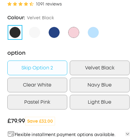
1091 reviews
Colour:
Velvet Black
option
Skip Option 2
Velvet Black
Clear White
Navy Blue
Pastel Pink
Light Blue
£79.99
Save £32.00
Flexible installment payment options available.