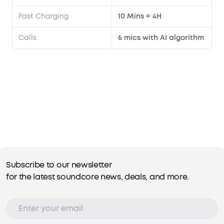
Fast Charging
10 Mins = 4H
Calls
6 mics with AI algorithm
Subscribe to our newsletter
for the latest soundcore news, deals, and more.