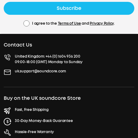
Subscribe
I agree to the
Terms of Use
and
Privacy Policy
.
Contact Us
United Kingdom:
+44 (0) 1604 936 200
09:00-18:00 (GMT) Monday to Sunday
uk.support@soundcore.com
Buy on the UK soundcore Store
Fast, Free Shipping
30-Day Money-Back Guarantee
Hassle-Free Warranty