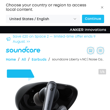
Choose your country or region to access
local content.
Continue
United States / English
hool
Save £20 on Space 2 — limited-time offer ends 9
August. >>
/
/
/
Home
All
Earbuds
soundcore Liberty 4 NC | Noise Cancelling Earbuds, Hi-Res Sound
1/6
£32
OFF