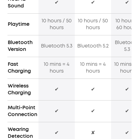
✔
✔
✔
Sound
10 hours / 50
10 hours / 50
10 hours /
Playtime
hours
hours
60 hours
Bluetooth
Bluetooth
Bluetooth 5.3
Bluetooth 5.2
Version
5.3
Fast
10 mins = 4
10 mins = 4
10 mins = 
Charging
hours
hours
hours
Wireless
✔
✔
✔
Charging
Multi-Point
✔
✔
✔
Connection
Wearing
✔
✘
✔
Detection