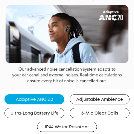
Adaptive ANC 2.0
Adjustable Ambience
Ultra-Long Battery Life
6-Mic Clear Calls
IPX4 Water-Resistant