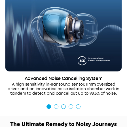
Advanced Noise Cancelling System
A high sensitivity in-ear sound sensor, 11mm oversized
driver, and an innovative noise isolation chamber work in
tandem to detect and cancel out up to 98.5% of noise.