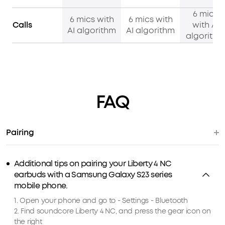
6 mics
6 mics with
6 mics with
Calls
with AI
AI algorithm
AI algorithm
algorithm
FAQ
Pairing
Additional tips on pairing your Liberty 4 NC
earbuds with a Samsung Galaxy S23 series
mobile phone.
1. Open your phone and go to - Settings - Bluetooth
2. Find soundcore Liberty 4 NC, and press the gear icon on
the right