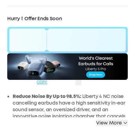
Hurry！Offer Ends Soon
Code:
WS24A3947UK
£32
Ends in
1 Days
OFF
04:53:58
COPY
Reduce Noise By Up to 98.5%:
Liberty 4 NC noise
cancelling earbuds have a high sensitivity in-ear
sound sensor, an oversized driver, and an
innovative noise isolation chamber that cancels
up to 98.5% of noise for peaceful travel.
View More
Noise Cancelling Adapts to Ears and