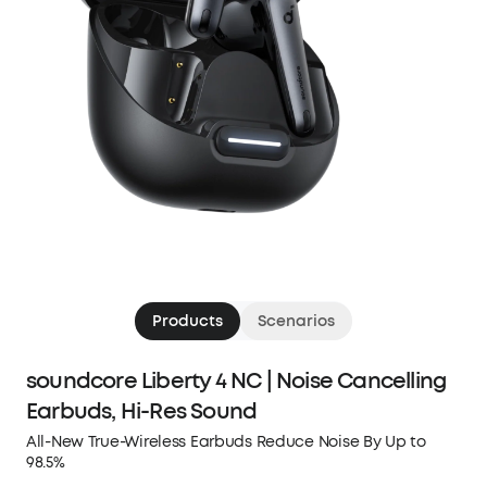
Products
Scenarios
soundcore Liberty 4 NC | Noise Cancelling
Earbuds, Hi-Res Sound
All-New True-Wireless Earbuds Reduce Noise By Up to
98.5%