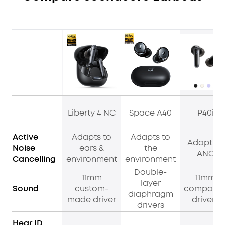
Liberty 4 NC
Space A40
P40i
Active
Adapts to
Adapts to
Adaptive
Noise
ears &
the
ANC
Cancelling
environment
environment
Double-
11mm
11mm
layer
Sound
custom-
composit
diaphragm
made driver
drivers
drivers
Hear ID