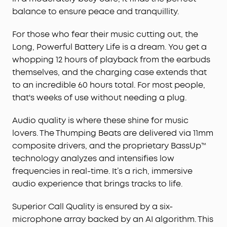
algorithm allow you to enjoy clear
balance to ensure peace and tranquillity.
communication. Whether on a call or via video
chat, your voice is transmitted with clarity and
For those who fear their music cutting out, the
strength.
Long, Powerful Battery Life is a dream. You get a
2-in-1 Charging Case and Phone Stand
: soundcore
whopping 12 hours of playback from the earbuds
P40i wireless earbuds feature a unique charging
case, doubling as a phone stand, allowing you to
themselves, and the charging case extends that
enjoy shows hands-free. This multi-functional
to an incredible 60 hours total. For most people,
design enhances your video experience when
that's weeks of use without needing a plug.
you're on the go.
Audio quality is where these shine for music
lovers. The Thumping Beats are delivered via 11mm
composite drivers, and the proprietary BassUp™
technology analyzes and intensifies low
frequencies in real-time. It’s a rich, immersive
audio experience that brings tracks to life.
Superior Call Quality is ensured by a six-
microphone array backed by an AI algorithm. This