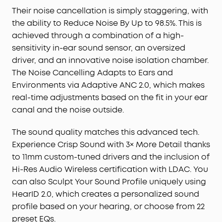
Crisp Sound with 3× More Detail:
11mm custom-
Their noise cancellation is simply staggering, with
tuned drivers deliver consistently crisp and
the ability to Reduce Noise By Up to 98.5%. This is
detailed sound. Experience Hi-Res wireless audio
achieved through a combination of a high-
and LDAC technology that transfers 3× more data
sensitivity in-ear sound sensor, an oversized
than regular Bluetooth—bringing wireless music to
driver, and an innovative noise isolation chamber.
life.
The Noise Cancelling Adapts to Ears and
Sculpt Your Sound Profile:
Not everyone listens the
Environments via Adaptive ANC 2.0, which makes
same, so use HearID 2.0 to find the perfect sound
real-time adjustments based on the fit in your ear
profile for you. If you want to mix it up, the EQ is
canal and the noise outside.
fully adjustable or choose from 22 presets to
match your audio.
The sound quality matches this advanced tech.
Long-Lasting Battery Life
: In normal mode, enjoy 10
hours of playback on a single charge or up to 50
Experience Crisp Sound with 3× More Detail thanks
hours with the case. With ANC on, get 8 hours
to 11mm custom-tuned drivers and the inclusion of
between charges, extendable to 40 hours with the
Hi-Res Audio Wireless certification with LDAC. You
case
can also Sculpt Your Sound Profile uniquely using
Designed for Simple Connections:
Liberty 4 NC
HearID 2.0, which creates a personalized sound
enables quick, effortless Bluetooth pairing with
profile based on your hearing, or choose from 22
Android devices, auto-play and pause on wear,
preset EQs.
and multi-point connection with Bluetooth 5.3.