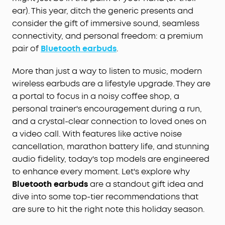
ear). This year, ditch the generic presents and
consider the gift of immersive sound, seamless
connectivity, and personal freedom: a premium
pair of
Bluetooth earbuds
.
More than just a way to listen to music, modern
wireless earbuds are a lifestyle upgrade. They are
a portal to focus in a noisy coffee shop, a
personal trainer's encouragement during a run,
and a crystal-clear connection to loved ones on
a video call. With features like active noise
cancellation, marathon battery life, and stunning
audio fidelity, today's top models are engineered
to enhance every moment. Let's explore why
Bluetooth earbuds
are a standout gift idea and
dive into some top-tier recommendations that
are sure to hit the right note this holiday season.