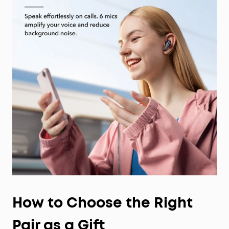
How to Choose the Right
Pair as a Gift