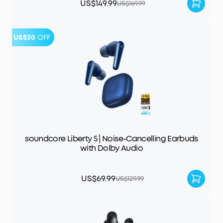
US$149.99
US$169.99
US$30
OFF
soundcore Liberty 5 | Noise-Cancelling Earbuds
with Dolby Audio
US$69.99
US$129.99