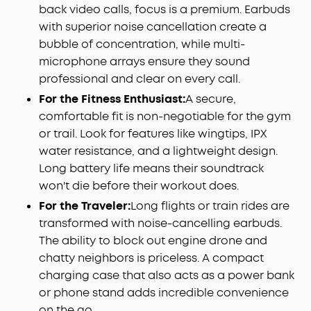
back video calls, focus is a premium. Earbuds
with superior noise cancellation create a
bubble of concentration, while multi-
microphone arrays ensure they sound
professional and clear on every call.
For the Fitness Enthusiast:
A secure,
comfortable fit is non-negotiable for the gym
or trail. Look for features like wingtips, IPX
water resistance, and a lightweight design.
Long battery life means their soundtrack
won't die before their workout does.
For the Traveler:
Long flights or train rides are
transformed with noise-cancelling earbuds.
The ability to block out engine drone and
chatty neighbors is priceless. A compact
charging case that also acts as a power bank
or phone stand adds incredible convenience
on the go.