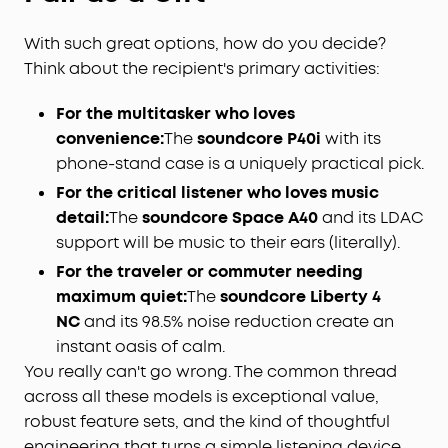
With such great options, how do you decide?
Think about the recipient's primary activities:
For the multitasker who loves
convenience:
The
soundcore P40i
with its
phone-stand case is a uniquely practical pick.
For the critical listener who loves music
detail:
The
soundcore Space A40
and its LDAC
support will be music to their ears (literally).
For the traveler or commuter needing
maximum quiet:
The
soundcore Liberty 4
NC
and its 98.5% noise reduction create an
instant oasis of calm.
You really can't go wrong. The common thread
across all these models is exceptional value,
robust feature sets, and the kind of thoughtful
engineering that turns a simple listening device