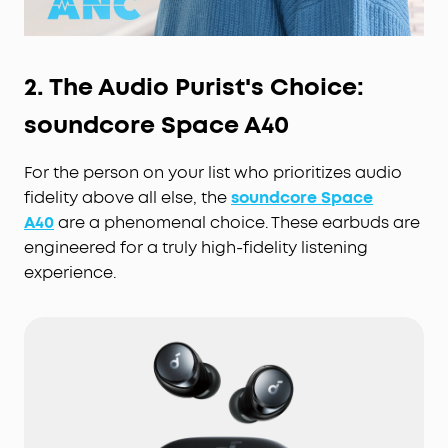
2. The Audio Purist's Choice:
soundcore Space A40
For the person on your list who prioritizes audio
fidelity above all else, the
soundcore Space
A40
are a phenomenal choice. These earbuds are
engineered for a truly high-fidelity listening
experience.