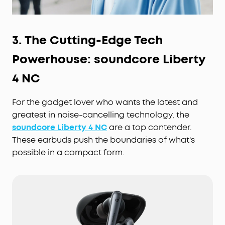
3. The Cutting-Edge
Tech
Powerhouse: soundcore Liberty
4 NC
For the gadget lover who wants the latest and
greatest in noise-cancelling technology, the
soundcore Liberty 4 NC
are a top contender.
These earbuds push the boundaries of what's
possible in a compact form.