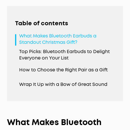
Table of contents
What Makes Bluetooth Earbuds a
Standout Christmas Gift?
Top Picks: Bluetooth Earbuds to Delight
Everyone on Your List
How to Choose the Right Pair as a Gift
Wrap It Up with a Bow of Great Sound
What Makes Bluetooth