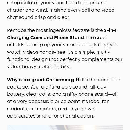
setup isolates your voice from background
chatter and wind, making every call and video
chat sound crisp and clear.
Perhaps the most ingenious feature is the
2-in-1
Charging Case and Phone Stand
. The case
unfolds to prop up your smartphone, letting you
watch videos hands-free. It’s a simple, multi-
functional design that perfectly complements our
video-heavy mobile habits.
Why it's a great Christmas gift:
It's the complete
package. You're gifting epic sound, all-day
battery, clear calls, and a nifty phone stand—all
at a very accessible price point. It’s ideal for
students, commuters, and anyone who
appreciates smart, functional design.