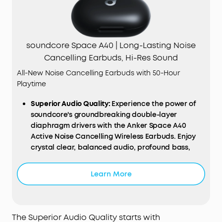
soundcore Space A40 | Long-Lasting Noise
Cancelling Earbuds, Hi-Res Sound
All-New Noise Cancelling Earbuds with 50-Hour
Playtime
Superior Audio Quality:
Experience the power of
soundcore's groundbreaking double-layer
diaphragm drivers with the Anker Space A40
Active Noise Cancelling Wireless Earbuds. Enjoy
crystal clear, balanced audio, profound bass,
and high-definition sound. Enhanced with LDAC
compatibility, these earbuds elevate your
Learn More
listening experience to a whole new level.
Smart Noise Cancellation:
Designed to intelligently
detect and counteract external noises, these
earbuds automatically adjust the noise
The Superior Audio Quality starts with