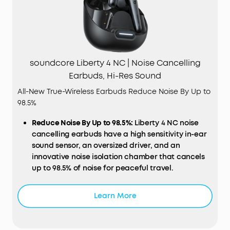
soundcore Liberty 4 NC | Noise Cancelling
Earbuds, Hi-Res Sound
All-New True-Wireless Earbuds Reduce Noise By Up to
98.5%
Reduce Noise By Up to 98.5%:
Liberty 4 NC noise
cancelling earbuds have a high sensitivity in-ear
sound sensor, an oversized driver, and an
innovative noise isolation chamber that cancels
up to 98.5% of noise for peaceful travel.
Noise Cancelling Adapts to Ears and Environments:
Adaptive ANC 2.0 makes real-time calculations
Learn More
and adjusts to your ear canals and external
environment for maximum quiet amongst the
hustle and bustle.