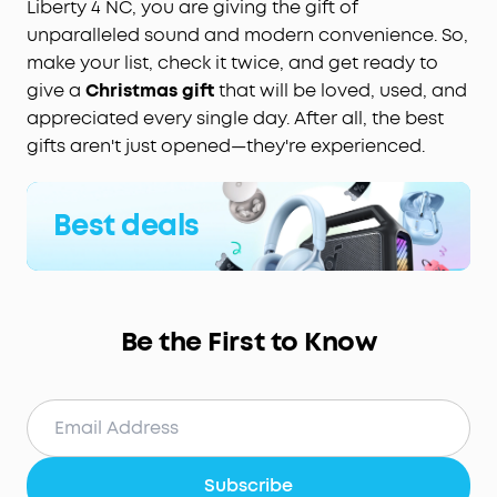
Liberty 4 NC, you are giving the gift of
unparalleled sound and modern convenience. So,
make your list, check it twice, and get ready to
give a
Christmas gift
that will be loved, used, and
appreciated every single day. After all, the best
gifts aren't just opened—they're experienced.
Best deals
Be the First to Know
Subscribe