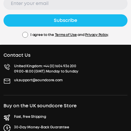
Subscribe
I agree to the
Terms of Use
and
Privacy Policy
.
Contact Us
United Kingdom:
+44 (0) 1604 936 200
09:00-18:00 (GMT) Monday to Sunday
uk.support@soundcore.com
Buy on the UK soundcore Store
Fast, Free Shipping
30-Day Money-Back Guarantee