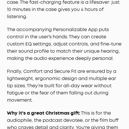
case. The fast-charging feature is a lifesaver: just
to guarantee a secure fit without discomfort or
risk of falling out. Ideal for extended wear, they
10 minutes in the case gives you 4 hours of
are your dependable audio companion.
listening.
The accompanying Personalizable App puts
control in the user's hands. They can create
custom EQ settings, adjust controls, and fine-tune
their sound profile to match their unique hearing,
making the audio experience deeply personal.
Finally, Comfort and Secure Fit are ensured by a
lightweight, ergonomic design and multiple ear
tip sizes. They’re built for all-day wear without
fatigue or the fear of them falling out during
movement.
Why it's a great Christmas gift:
This is for the
audiophile, the podcast devotee, or the film buff
who craves detail and clarity. You're giving them