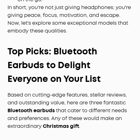
In short, you're not just giving headphones; you're
giving peace, focus, motivation, and escape.
Now, let's explore some exceptional models that
embody these qualities.
Top Picks:
Bluetooth
Earbuds to Delight
Everyone on Your List
Based on cutting-edge features, stellar reviews,
and outstanding value, here are three fantastic
Bluetooth earbuds
that cater to different needs
and preferences. Any of these would make an
extraordinary
Christmas gift
.