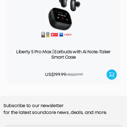
Liberty 5 Pro Max | Earbuds with AI Note-Taker
Smart Case
US$199.99
US$229.99
Subscribe to our newsletter
for the latest soundcore news, deals, and more.