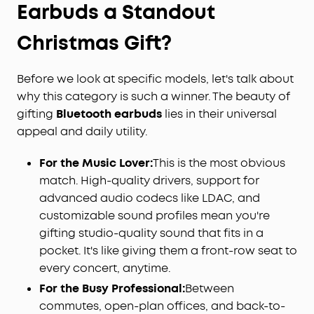
Earbuds a Standout
Christmas Gift?
Before we look at specific models, let's talk about
why this category is such a winner. The beauty of
gifting
Bluetooth earbuds
lies in their universal
appeal and daily utility.
For the Music Lover:
This is the most obvious
match. High-quality drivers, support for
advanced audio codecs like LDAC, and
customizable sound profiles mean you're
gifting studio-quality sound that fits in a
pocket. It's like giving them a front-row seat to
every concert, anytime.
For the Busy Professional:
Between
commutes, open-plan offices, and back-to-