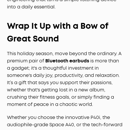
into a daily essential.
Wrap It Up with a Bow of
Great Sound
This holiday season, move beyond the ordinary. A
premium pair of
Bluetooth earbuds
is more than
a gadget; it's a thoughtful investment in
someone's daily joy, productivity, and relaxation.
It’s a gift that says you support their passions,
whether that's getting lost in a new album,
crushing their fitness goals, or simply finding a
moment of peace in a chaotic world.
Whether you choose the innovative P40i, the
audiophile-grade Space A40, or the tech-forward