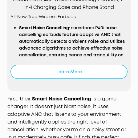
in-1 Charging Case and Phone Stand
All-New True-Wireless Earbuds
Smart
Noise
Cancelling
: soundcore P40i noise
cancelling earbuds feature adaptive ANC that
automatically detects ambient noise and utilizes
advanced algorithms to achieve effective noise
cancellation, ensuring peace and tranquillity on
the go.
Long, Powerful Battery Life
: Enjoy 12 hours of
Learn More
battery life on a single charge with a case that
extends it to 60 hours. That's long enough to last
weeks, even a month.
Thumping Beats
: soundcore P40i wireless earbuds
First, their
Smart Noise Cancelling
is a game-
feature 11mm composite drivers for an intensive
changer. It doesn't just blast noise; it uses
audio experience, enhanced with BassUp™
adaptive ANC that listens to your environment
technology for real-time intense bass.
and intelligently applies the right level of
Superior Call
Quality
: soundcore P40i noise
cancellation. Whether you're on a noisy street or
cancelling earbuds enhanced by 6 mics and an AI
in a moderately busy cafe, it finds the perfect