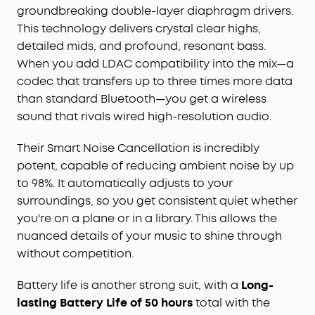
cancelling level to suit your surroundings,
groundbreaking double-layer diaphragm drivers.
diminishing ambient noise by up to a staggering
This technology delivers crystal clear highs,
98%. Now, you can indulge in your favorite music,
detailed mids, and profound, resonant bass.
movies, or podcasts in tranquil peace,
When you add LDAC compatibility into the mix—a
irrespective of your location.
codec that transfers up to three times more data
Long-lasting Battery Life:
Offering an impressive
than standard Bluetooth—you get a wireless
50 hours of playtime on a single charge, these
earbuds ensure your music never stops. Plus, with
sound that rivals wired high-resolution audio.
the fast-charging feature, a mere 10-minute
charge delivers 4 hours of immersive listening
Their Smart Noise Cancellation is incredibly
pleasure.
potent, capable of reducing ambient noise by up
Personalizable App:
The Space A40 earbuds are
to 98%. It automatically adjusts to your
accompanied by a customizable, user-friendly
surroundings, so you get consistent quiet whether
app. This feature empowers you to tailor your
you're on a plane or in a library. This allows the
sound settings, navigate with ease, and
nuanced details of your music to shine through
effortlessly control play, pause, and volume
without competition.
functions.
Comfort and Secure Fit:
Crafted with lightweight
Battery life is another strong suit, with a
Long-
materials and an ergonomic design, these
lasting Battery Life of 50 hours
total with the
wireless earbuds come with various earbud sizes