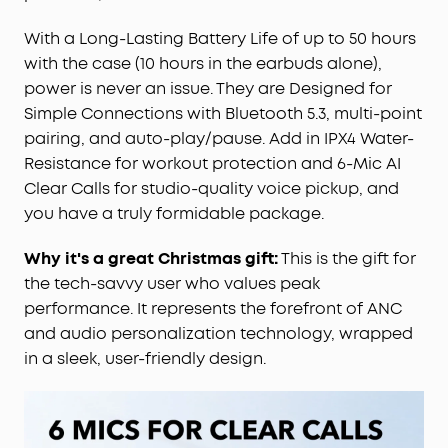
IPX4 Water-Resistant:
Don't let light rain or an
With a Long-Lasting Battery Life of up to 50 hours
accidental spill ruin your commute. Liberty 4 NC
with the case (10 hours in the earbuds alone),
wireless noise cancelling earbuds come with IPX4
power is never an issue. They are Designed for
water-resistance to give you peace of mind
Simple Connections with Bluetooth 5.3, multi-point
during your travels.
pairing, and auto-play/pause. Add in IPX4 Water-
6-Mic AI Clear Calls:
Don't be that person who
shouts over the phone. 6 beamforming mics and
Resistance for workout protection and 6-Mic AI
an AI algorithm amplify your voice while reducing
Clear Calls for studio-quality voice pickup, and
background noise, so you can talk on the phone
you have a truly formidable package.
without the whole car listening.
Why it's a great Christmas gift:
This is the gift for
the tech-savvy user who values peak
performance. It represents the forefront of ANC
and audio personalization technology, wrapped
in a sleek, user-friendly design.