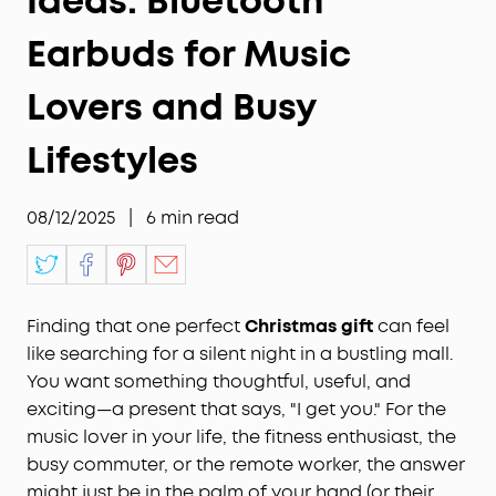
Ideas: Bluetooth
Earbuds for Music
Lovers and Busy
Lifestyles
08/12/2025
|
6
min read
Finding that one perfect
Christmas gift
can feel
like searching for a silent night in a bustling mall.
You want something thoughtful, useful, and
exciting—a present that says, "I get you." For the
music lover in your life, the fitness enthusiast, the
busy commuter, or the remote worker, the answer
might just be in the palm of your hand (or their