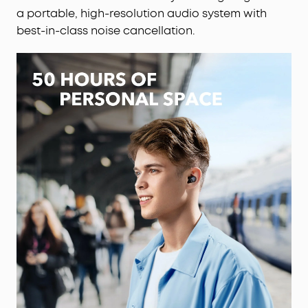
a portable, high-resolution audio system with
best-in-class noise cancellation.