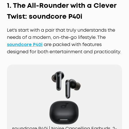
1. The All-Rounder with a Clever
Twist: soundcore P40i
Let's start with a pair that truly understands the
needs of a modern, on-the-go lifestyle. The
soundcore P40i
are packed with features
designed for both entertainment and practicality.
soundcore P40i | Noise Cancelling Earbuds, 2-