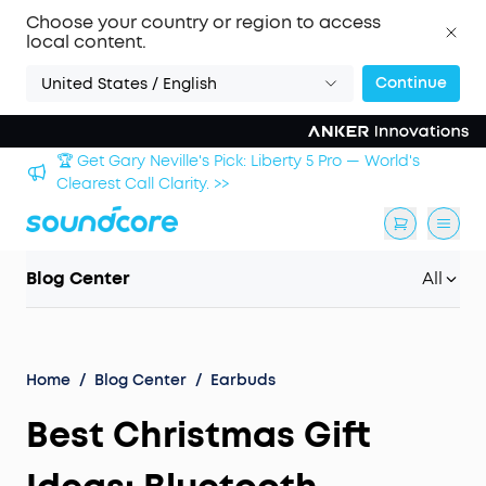
Choose your country or region to access
local content.
Continue
United States / English
🏆 Get Gary Neville's Pick: Liberty 5 Pro — World's
 >>
Clearest Call Clarity. >>
Blog Center
All
Home
/
Blog Center
/
Earbuds
Best Christmas Gift