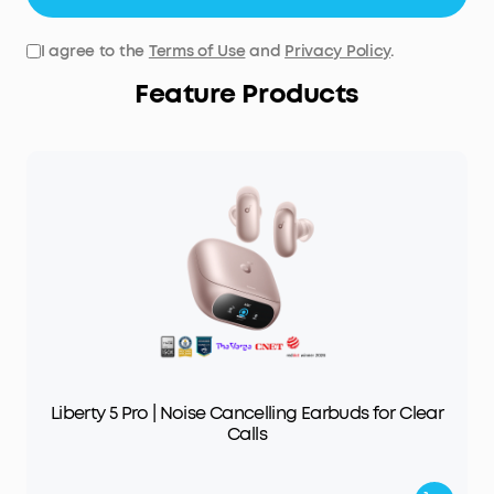
I agree to the
Terms of Use
and
Privacy Policy
.
Feature Products
Liberty 5 Pro | Noise Cancelling Earbuds for Clear
Calls