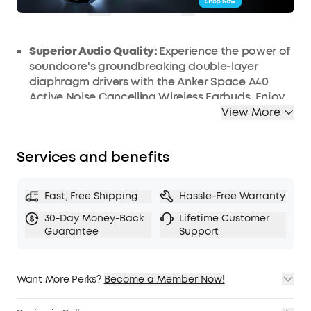
COPY
Superior Audio Quality:
Experience the power of
soundcore's groundbreaking double-layer
diaphragm drivers with the Anker Space A40
Active Noise Cancelling Wireless Earbuds. Enjoy
crystal clear, balanced audio, profound bass,
View More
and high-definition sound. Enhanced with LDAC
compatibility, these earbuds elevate your
Services and benefits
listening experience to a whole new level.
Smart Noise Cancellation:
Designed to
intelligently detect and counteract external
Fast, Free Shipping
Hassle-Free Warranty
noises, these earbuds automatically adjust the
30-Day Money-Back
Lifetime Customer
noise cancelling level to suit your surroundings,
Guarantee
Support
diminishing ambient noise by up to a staggering
98%. Now, you can indulge in your favorite music,
movies, or podcasts in tranquil peace,
Want More Perks?
Become a Member Now!
irrespective of your location.
1. Priority Shipping
Long-lasting Battery Life:
Offering an impressive