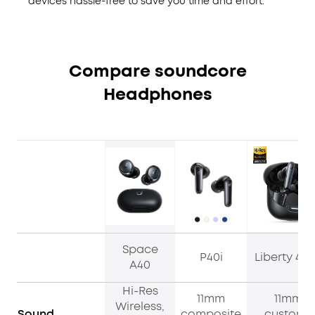
devices hassle-free to save you time and effort.
Compare soundcore
Headphones
Space
P40i
Liberty 4 
A40
Hi-Res
11mm
11mm
Wireless,
Sound
composite
custom-