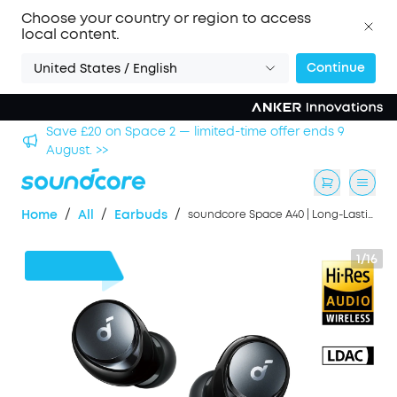
Choose your country or region to access
local content.
Continue
United States / English
£20 on Space 2 — limited-time offer ends 9
Save £500 o
t. >>
/
/
/
Home
All
Earbuds
soundcore Space A40 | Long-Lasting Noise Cancelling Earbuds, Hi-Res Sound
1/16
£28
OFF