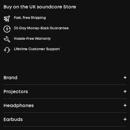
Buy on the UK soundcore Store
Fast, Free Shipping
30-Day Money-Back Guarantee
Hassle-Free Warranty
Lifetime Customer Support
Brand
Projectors
soundcore's Story
Headphones
Nebula Projectors
Where to Buy
Earbuds
Wireless Headphones
4K projectors