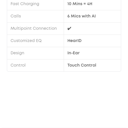
Fast Charging
10 Mins = 4H
Calls
6 Mics with AI
Multipoint Connection
✔️
Customized EQ
HearID
Design
In-Ear
Control
Touch Control