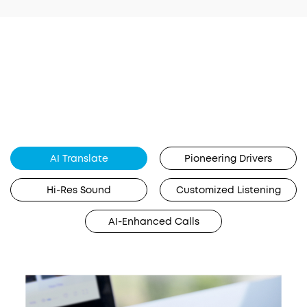
AI Translate
Pioneering Drivers
Hi-Res Sound
Customized Listening
AI-Enhanced Calls