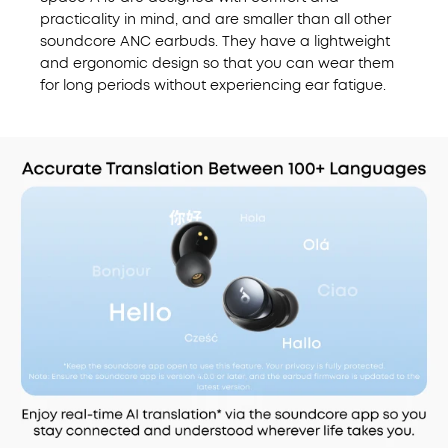
practicality in mind, and are smaller than all other
soundcore ANC earbuds. They have a lightweight
and ergonomic design
so that you can wear them
for long periods without experiencing ear fatigue.