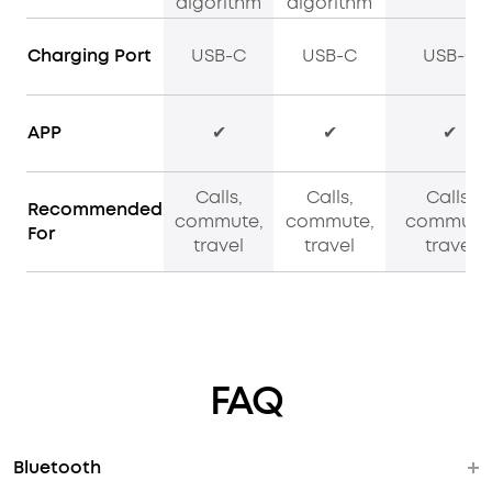
algorithm
algorithm
Charging Port
USB-C
USB-C
USB-C
APP
✔
✔
✔
Calls,
Calls,
Calls,
Recommended
commute,
commute,
commute
For
travel
travel
travel
FAQ
Bluetooth