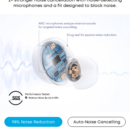
microphones and a fit designed to block noise.
98% Noise Reduction
Auto-Noise Cancelling