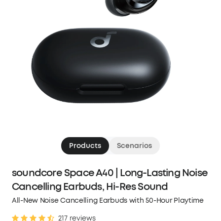
Products
Scenarios
soundcore Space A40 | Long-Lasting Noise
Cancelling Earbuds, Hi-Res Sound
All-New Noise Cancelling Earbuds with 50-Hour Playtime
217 reviews