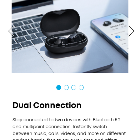
Dual Connection
Stay connected to two devices with Bluetooth 5.2
and multipoint connection. Instantly switch
between music, calls, videos, and more on different