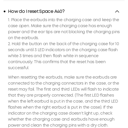
How do I reset Space A40?
1. Place the earbuds into the charging case and keep the
case open. Make sure the charging case has enough
power and the ear tips are not blocking the charging pins
on the earbuds.
2. Hold the button on the back of the charging case for 10
seconds until 3 LED indicators on the charging case flash
white 3 times and then flash white in sequence
continuously. This confirms that the reset has been
successful.
When resetting the earbuds, make sure the earbuds are
connected to the charging connectors in the case, or the
reset may fail. The first and third LEDs will flash to indicate
that they are properly connected. (The first LED flashes
when the left earbud is put in the case, and the third LED
flashes when the right earbud is put in the case). If the
indicator on the charging case doesn't light up, check
whether the charging case and earbuds have enough
power and clean the charging pins with a dry cloth.