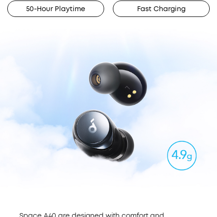
50-Hour Playtime
Fast Charging
Space A40 are designed with comfort and