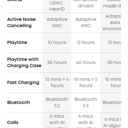
LDAC,
drivers
made driv
HearID
Adapts t
Active Noise
Adaptive
Adaptive
ears &
Cancelling
ANC
ANC
environme
Playtime
10 hours
12 hours
10 hours
Playtime with
50 hours
60 hours
50 hours
Charging Case
10 mins = 4
10 mins = 5
10 mins = 
Fast Charging
hours
hours
hours
Bluetooth
Bluetooth
Bluetooth
Bluetooth 5
5.2
5.3
6 mics
6 mics
6 mics wit
Calls
with AI
with AI
AI algorit