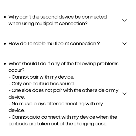
Why can't the second device be connected
when using multipoint connection?
How do I enable multipoint connection？
What should I do if any of the following problems
occur?
- Cannot pair with my device.
- Only one earbud has sound.
- One side does not pair with the other side or my
device.
- No music plays after connecting with my
device.
- Cannot auto connect with my device when the
earbuds are taken out of the charging case.