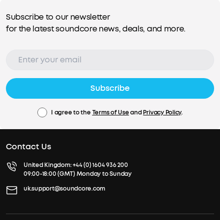
Subscribe to our newsletter
for the latest soundcore news, deals, and more.
Subscribe
I agree to the
Terms of Use
and
Privacy Policy
.
Contact Us
United Kingdom:
+44 (0) 1604 936 200
09:00-18:00 (GMT) Monday to Sunday
uk.support@soundcore.com