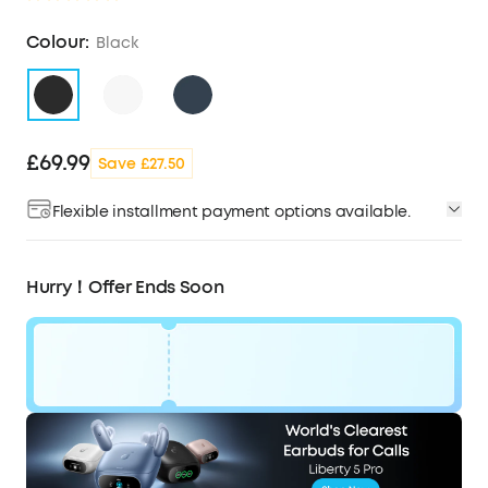
Colour:
Black
£69.99
Save £27.50
Flexible installment payment options available.
Hurry！Offer Ends Soon
Code:
£28
WS24A3936BUK
OFF
Ends in
1 Days 11:01:38