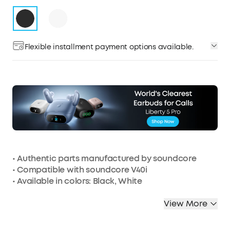
Flexible installment payment options available.
• Authentic parts manufactured by soundcore
• Compatible with soundcore V40i
• Available in colors: Black, White
View More