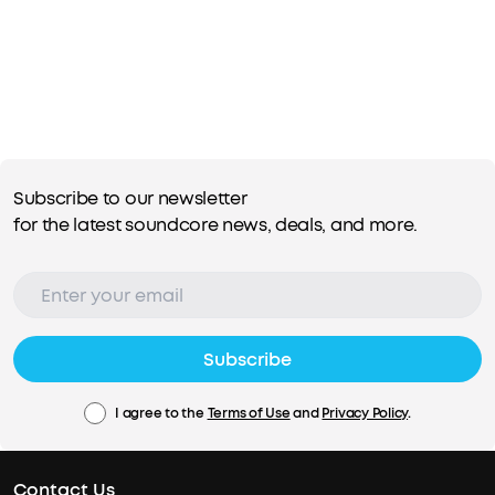
Subscribe to our newsletter
for the latest soundcore news, deals, and more.
Subscribe
I agree to the
Terms of Use
and
Privacy Policy
.
Contact Us