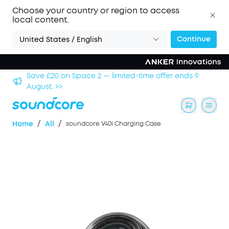
Choose your country or region to access
local content.
Continue
United States / English
hool
Save £20 on Space 2 — limited-time offer ends 9
August. >>
/
/
Home
All
soundcore V40i Charging Case