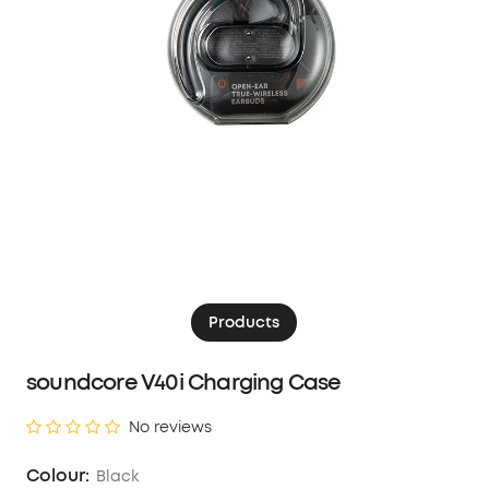
Products
soundcore V40i Charging Case
No reviews
Colour:
Black