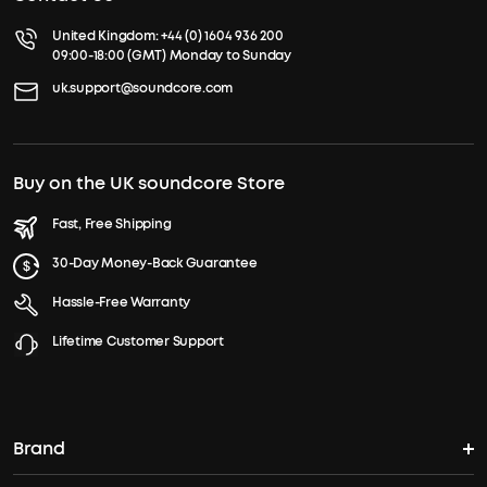
United Kingdom:
+44 (0) 1604 936 200
09:00-18:00 (GMT) Monday to Sunday
uk.support@soundcore.com
Buy on the UK soundcore Store
Fast, Free Shipping
30-Day Money-Back Guarantee
Hassle-Free Warranty
Lifetime Customer Support
Brand