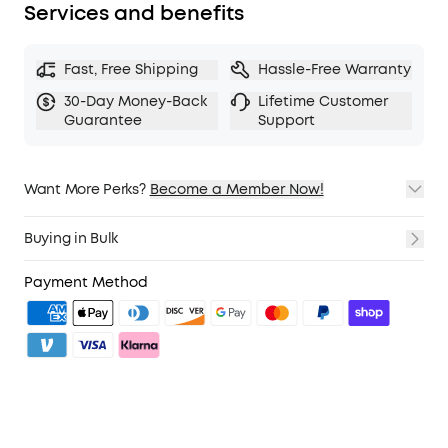
Services and benefits
Fast, Free Shipping
Hassle-Free Warranty
30-Day Money-Back
Lifetime Customer
Guarantee
Support
Want More Perks?
Become a Member Now!
1. Priority Shipping
2. Member Pricing on Selected Products
Buying in Bulk
3. Birthday Gift
4. Unlock Benefits with soundcoreCredits
Learn More
Payment Method