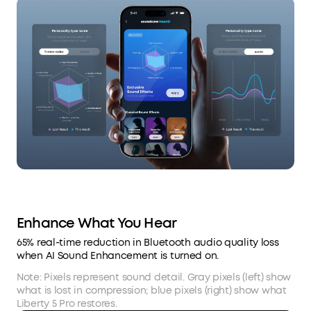
Enhance What You Hear
65% real-time reduction in Bluetooth audio quality loss
when AI Sound Enhancement is turned on.
Note: Pixels represent sound detail. Gray pixels (left) show
what is lost in compression; blue pixels (right) show what
Liberty 5 Pro restores.