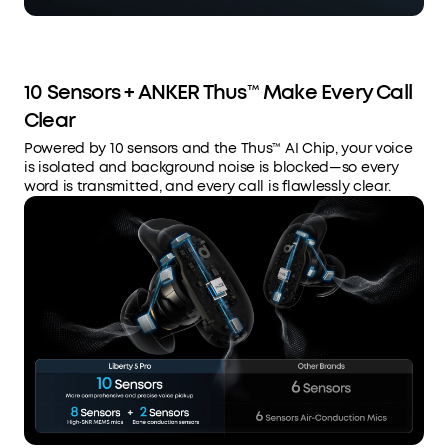
10 Sensors + ANKER Thus™ Make Every Call
Clear
Powered by 10 sensors and the Thus™ AI Chip, your voice
is isolated and background noise is blocked—so every
word is transmitted, and every call is flawlessly clear.