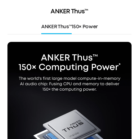
ANKER Thus™
ANKER Thus™
150× Power