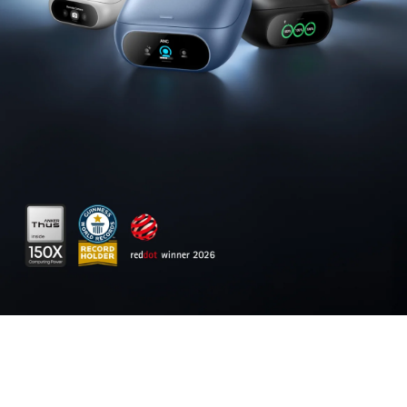
output across two USB-C and one USB-A port,
keeping two MacBook Pros running at full speed.
140W
Max Fast Charging
:
Delivers up to 140W
high-speed output for fast laptop charging
when connected to a 5A cable.
Power a
MacBook Pro (
M4 Pro)
to 50% in 27 minutes or an
iPhone 16 Pro to 50% in 26 minutes.
Recharge at Top Speed:
Anker's first power bank
to support 250W max of input power using both
USB-C ports. Recharge to 100% faster than ever,
making it ideal for high-use, fast-turnaround
situations.
Huge Power That's Ready to Fly:
Delivers
26,250mAh (99.75Wh) of TSA-approved capacity
to charge a MacBook Pro (M4) up to
0.8
times.
Smart
Display and App Control:
Provides
detailed charging information of the power
bank and charging base, and allows manual
adjustments of output power on the APP.
What You Get:
Anker Prime Power Bank (26K,