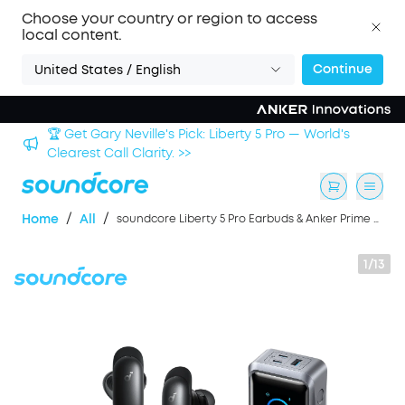
Choose your country or region to access
local content.
Continue
United States / English
Sign up now to save an Extra 3% with back-to-school
deals. >>
/
/
Home
All
soundcore Liberty 5 Pro Earbuds & Anker Prime Power Bank (26K, 300W)
1/13