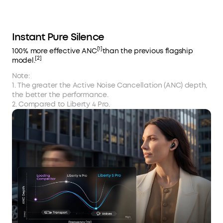
Instant Pure Silence
[1]
100% more effective ANC
than the previous flagship
[2]
model.
Note:
1. The greater the Active Noise Cancellation (ANC) depth,
the better the performance.
2. Compared to Liberty 4 Pro.