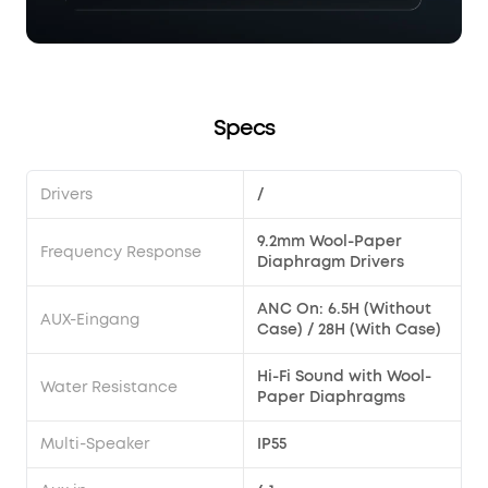
Specs
Drivers
/
9.2mm Wool-Paper
Frequency Response
Diaphragm Drivers
ANC On: 6.5H (Without
AUX-Eingang
Case) / 28H (With Case)
Hi-Fi Sound with Wool-
Water Resistance
Paper Diaphragms
Multi-Speaker
IP55