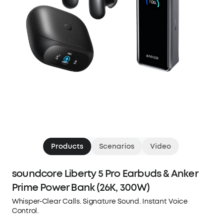
Products
Scenarios
Video
soundcore Liberty 5 Pro Earbuds & Anker
Prime Power Bank (26K, 300W)
Whisper-Clear Calls. Signature Sound. Instant Voice
Control.