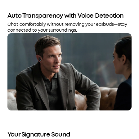
Auto Transparency with Voice Detection
Chat comfortably without removing your earbuds—stay
connected to your surroundings.
Your Signature Sound