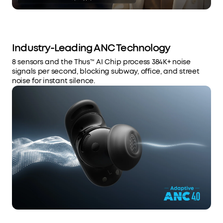
Industry-Leading ANC Technology
8 sensors and the Thus™ AI Chip process 384K+ noise
signals per second, blocking subway, office, and street
noise for instant silence.