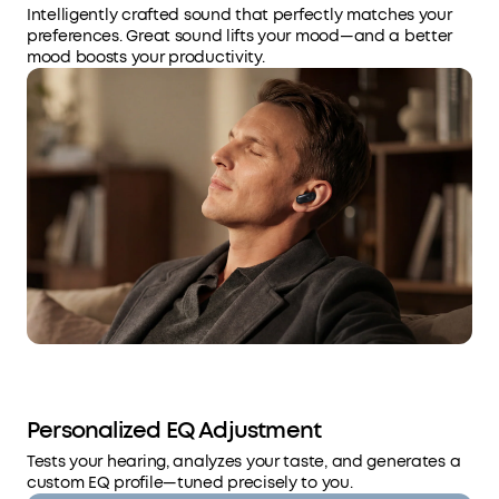
Intelligently crafted sound that perfectly matches your
preferences. Great sound lifts your mood—and a better
mood boosts your productivity.
Personalized EQ Adjustment
Tests your hearing, analyzes your taste, and generates a
custom EQ profile—tuned precisely to you.