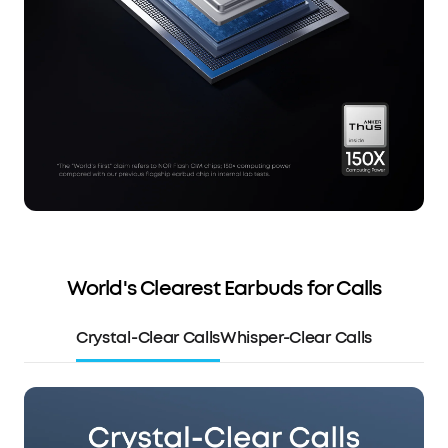
World's Clearest Earbuds for Calls
Crystal-Clear Calls
Whisper-Clear Calls