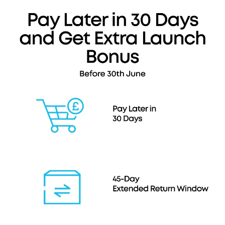
300W), 3.3 ft USB-C to USB-C charging cable
(240W), travel pouch, welcome guide,
24
-month
warranty, and our friendly customer service.
Note: Data based on internal lab testing. Actual
performance may vary depending on specific
conditions of use.