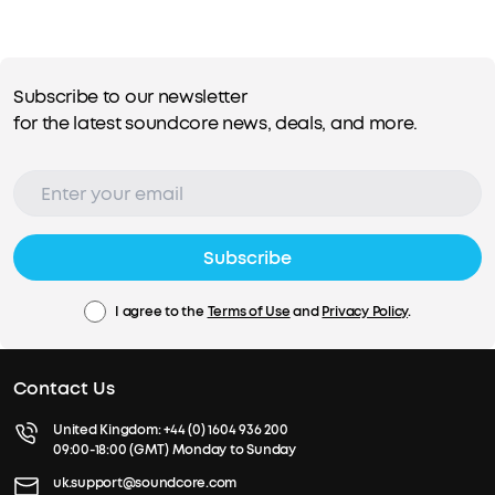
Subscribe to our newsletter
for the latest soundcore news, deals, and more.
Subscribe
I agree to the
Terms of Use
and
Privacy Policy
.
Contact Us
United Kingdom:
+44 (0) 1604 936 200
09:00-18:00 (GMT) Monday to Sunday
uk.support@soundcore.com