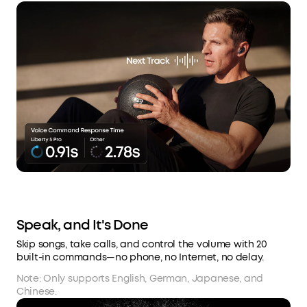
Speak, and It's Done
Skip songs, take calls, and control the volume with 20
built-in commands—no phone, no Internet, no delay.
Note: Only supports English, German, Japanese, and
Chinese.