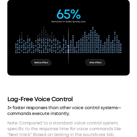
Lag-Free Voice Control
3× faster responses than other voice control systems—
commands execute instantly.
Note: Compared to a standard voice control system,
specific to the response time for voice commands like
"Next track." Based on testing in the soundcore lab.