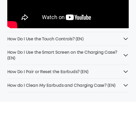
How Do I Use the Touch Controls? (EN)
How Do I Use the Smart Screen on the Charging Case?
(EN)
How Do I Pair or Reset the Earbuds? (EN)
How do I Clean My Earbuds and Charging Case? (EN)