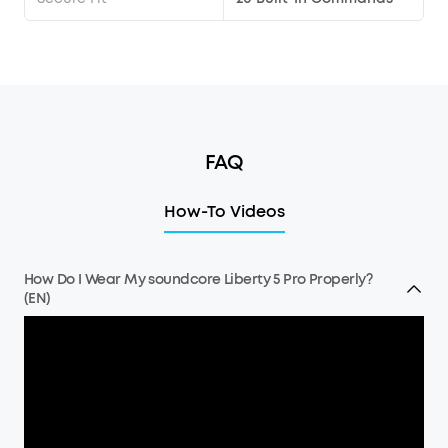
FAQ
How-To Videos
How Do I Wear My soundcore Liberty 5 Pro Properly?
(EN)