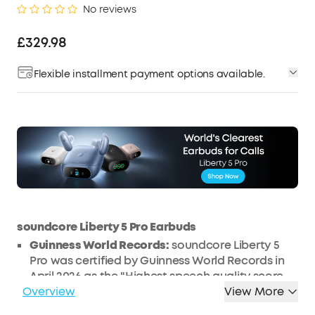
No reviews
£329.98
Flexible installment payment options available.
soundcore Liberty 5 Pro Earbuds
Guinness World Records:
soundcore Liberty 5
Pro was certified by Guinness World Records in
April 2026 as the "Highest speech quality score
Overview
(G-MOS) for TWS earbuds (objective test)."
View More
Calls That Are Always Loud and Clear:
Take calls