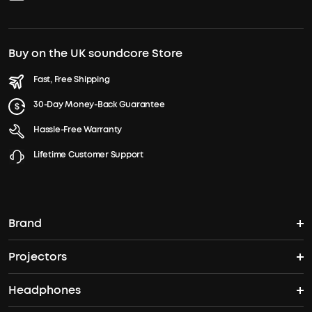
Buy on the UK soundcore Store
Fast, Free Shipping
30-Day Money-Back Guarantee
Hassle-Free Warranty
Lifetime Customer Support
Brand
Projectors
soundcore's Story
Headphones
Nebula Projectors
Where to Buy