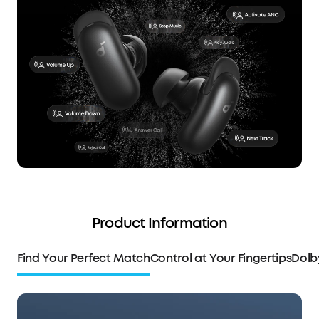
Product Information
Find Your Perfect Match
Control at Your Fingertips
Dolb