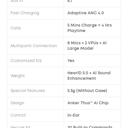
Aux in
6.1
Fast Charging
Adaptive ANC 4.0
5 Mins Charge = 4 Hrs
Calls
Playtime
8 Mics + 2 VPUs + Al
Multipoint Connection
Large Model
Customized EQ
Yes
HearlD 5.0 + Al Sound
Weight
Enhancement
Special Features
5.5g (Without Case)
Design
Anker Thus™ AI Chip
Control
In-Ear
Secure Fit
20 Built-In Commands