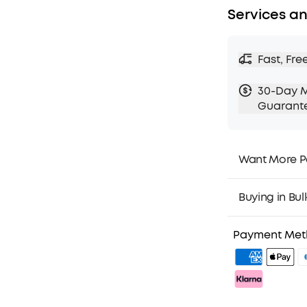
Services an
Fast, Fre
30-Day 
Guarant
Want More P
1. Priority Ship
2. Member Pri
Buying in Bul
3. Birthday Gif
4. Unlock Bene
Payment Me