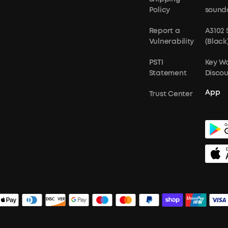
Policy
sound
Report a
A3102
Vulnerability
(Black
PSTI
Key W
Statement
Disco
App
Trust Center