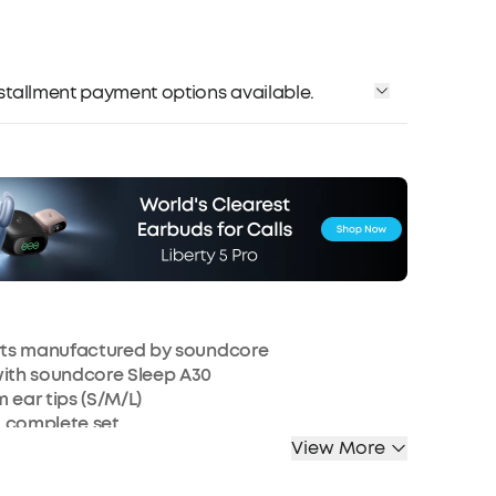
installment payment options available.
arts manufactured by soundcore
with soundcore Sleep A30
m ear tips (S/M/L)
a complete set.
View More