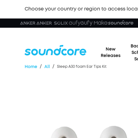
Choose your country or region to access loca
Bac
New
Sc
Releases
S
/
/
Home
All
Sleep A30 foam Ear Tips Kit