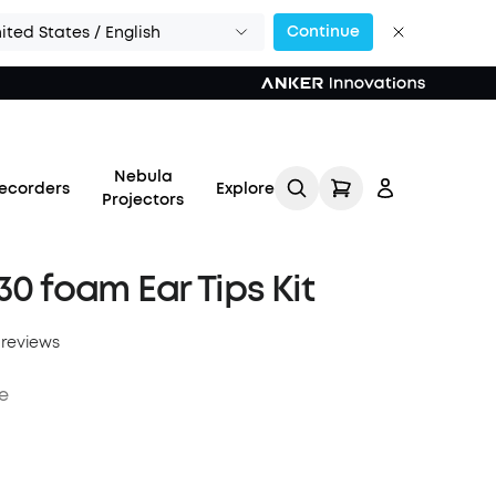
Continue
ited States / English
Nebula
ecorders
Explore
Projectors
30 foam Ear Tips Kit
 reviews
Log in
e
Track My Order
Refer Friends for Up to
$80 Per Referral