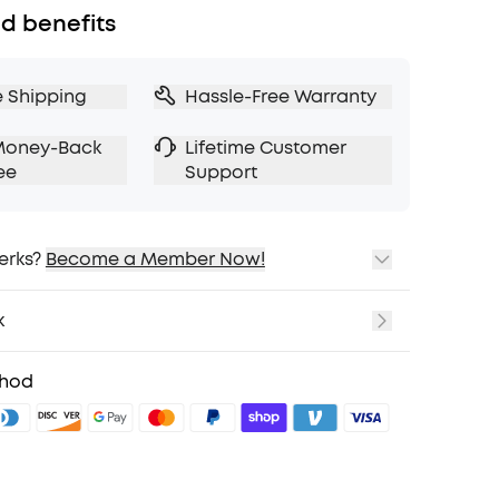
d benefits
e Shipping
Hassle-Free Warranty
Money-Back
Lifetime Customer
ee
Support
erks?
Become a Member Now!
ping
cing on Selected Products
k
t
fits with soundcoreCredits
Learn More
thod