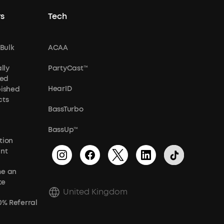
s
Tech
 Bulk
ACAA
lly
PartyCast™
ied
HearID
bished
cts
BassTurbo
BassUp™
tion
unt
e an
te
United Kingdom
0% Referral