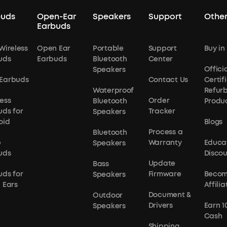
buds
Open-Ear
Speakers
Support
Other
Earbuds
Wireless
Open Ear
Portable
Support
Buy in
uds
Earbuds
Bluetooth
Center
Officia
Speakers
Earbuds
Contact Us
Certif
Waterproof
Refur
ess
Order
Bluetooth
Produ
uds for
Tracker
Speakers
oid
Blogs
Process a
Bluetooth
p
Warranty
Educa
Speakers
uds
Disco
Update
Bass
uds for
Firmware
Becom
Speakers
 Ears
Affilia
Document &
Outdoor
Drivers
Earn 1
Speakers
Cash
Shipping