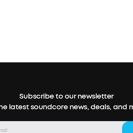
Subscribe to our newsletter
the latest soundcore news, deals, and 