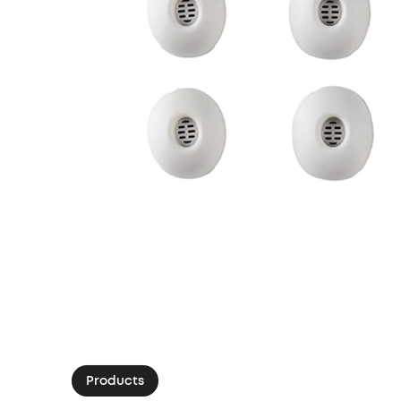
Products