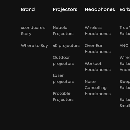
Brand
Projectors
Headphones
Ear
soundcore's
Nebula
Wireless
True 
Story
Projectors
Headphones
Earb
Where to Buy
4K projectors
Over-Ear
ANC 
Headphones
Outdoor
Wirel
projectors
Workout
Earb
Headphones
Andr
Laser
projectors
Noise
Slee
Cancelling
Earb
Protable
Headphones
Projectors
Earb
Small