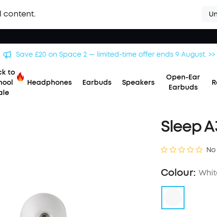
l content.
Un
Save £20 on Space 2 — limited-time offer ends 9 August. >>
k to
Open-Ear
hool
Headphones
Earbuds
Speakers
R
Earbuds
ale
Sleep A
No
Colour:
Whit