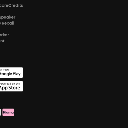
coreCredits
 Speaker
) Recall
orker
unt