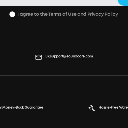
I agree to the
Terms of Use
and
Privacy Policy
.
uk.support@soundcore.com
y Money-Back Guarantee
Hassle-Free Warr