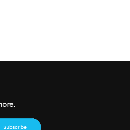
more.
Subscribe