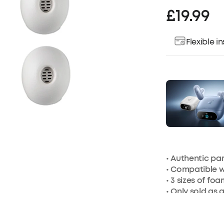
£19.99
Flexible 
• Authentic p
• Compatible 
• 3 sizes of foa
• Only sold as 