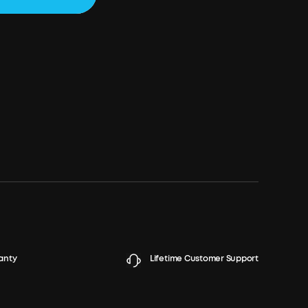
anty
Lifetime Customer Support