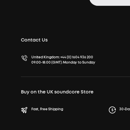
Contact Us
United Kingdom:
+44 (0) 1604 936 200
09:00-18:00 (GMT) Monday to Sunday
Buy on the UK soundcore Store
Fast, Free Shipping
30-Da