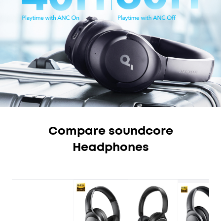
Compare soundcore
Headphones