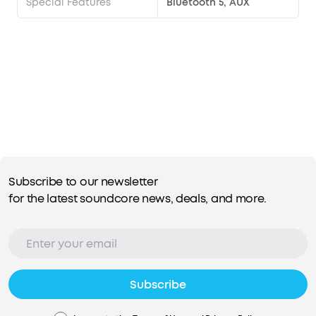
Special Features
Bluetooth 5, AUX
Subscribe to our newsletter
for the latest soundcore news, deals, and more.
Subscribe