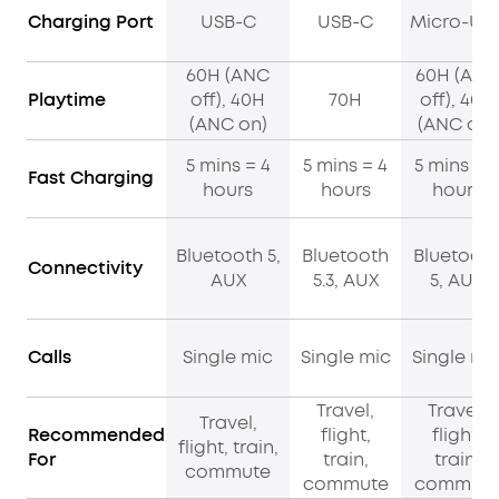
Charging Port
USB-C
USB-C
Micro-US
60H (ANC
60H (ANC
Playtime
off), 40H
70H
off), 40H
(ANC on)
(ANC on)
5 mins = 4
5 mins = 4
5 mins = 4
Fast Charging
hours
hours
hours
Bluetooth 5,
Bluetooth
Bluetoot
Connectivity
AUX
5.3, AUX
5, AUX
Calls
Single mic
Single mic
Single mi
Travel,
Travel,
Travel,
Recommended
flight,
flight,
flight, train,
For
train,
train,
commute
commute
commut