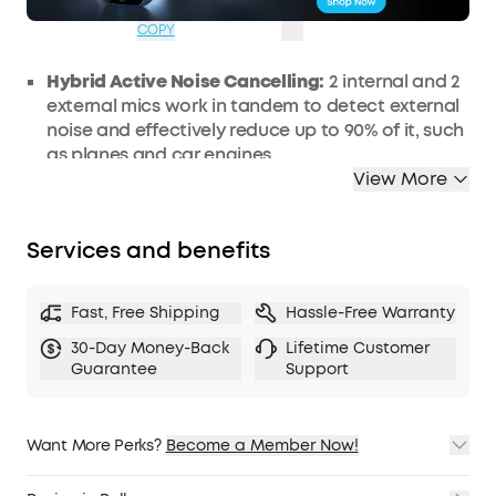
07:44:04
COPY
Hybrid Active Noise Cancelling:
2 internal and 2
external mics work in tandem to detect external
noise and effectively reduce up to 90% of it, such
as planes and car engines.
View More
Immerse Yourself in Detailed Audio:
The noise
cancelling headphones have oversized 40mm
dynamic drivers that produce detailed sound
Services and benefits
and thumping beats with BassUp technology.
Compatible with Hi-Res certified audio via the
AUX cable for more detail.
Fast, Free Shipping
Hassle-Free Warranty
40-Hour Long Battery Life and Fast
30-Day Money-Back
Lifetime Customer
Charging:
With 40 hours of battery life with ANC
Guarantee
Support
on and 60 hours in normal mode, you can
commute in peace without thinking about
recharging. Fast charge for 5 mins to get an
Want More Perks?
Become a Member Now!
extra 4 hours of playtime.
1. Priority Shipping
Dual-Connections:
Connect to two devices