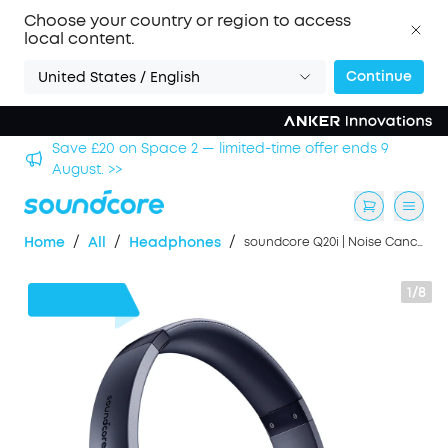
Choose your country or region to access
local content.
Continue
United States / English
Save £20 on Space 2 — limited-time offer ends 9
Save 
August. >>
/
/
/
Home
All
Headphones
soundcore Q20i | Noise Cancelling Headphones
1/8
£16
OFF