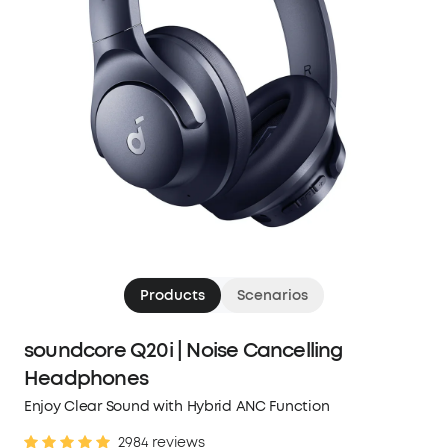
Products
Scenarios
soundcore Q20i | Noise Cancelling
Headphones
Enjoy Clear Sound with Hybrid ANC Function
2984 reviews