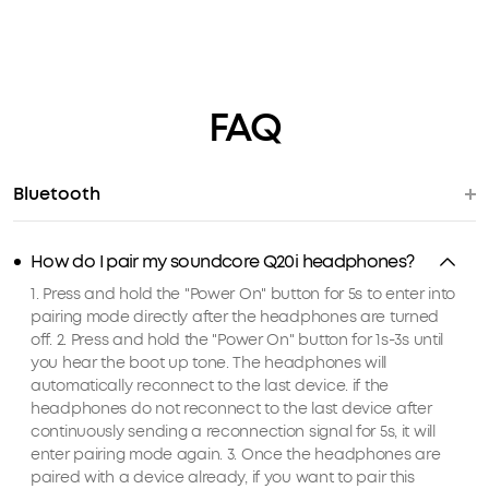
FAQ
Bluetooth
How do I pair my soundcore Q20i headphones?
1. Press and hold the "Power On" button for 5s to enter into
pairing mode directly after the headphones are turned
off. 2. Press and hold the "Power On" button for 1s-3s until
you hear the boot up tone. The headphones will
automatically reconnect to the last device. if the
headphones do not reconnect to the last device after
continuously sending a reconnection signal for 5s, it will
enter pairing mode again. 3. Once the headphones are
paired with a device already, if you want to pair this