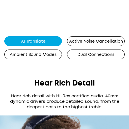
AI Translate
Active Noise Cancellation
Ambient Sound Modes
Dual Connections
Hear Rich Detail
Hear rich detail with Hi-Res certified audio. 40mm
dynamic drivers produce detailed sound, from the
deepest bass to the highest treble.