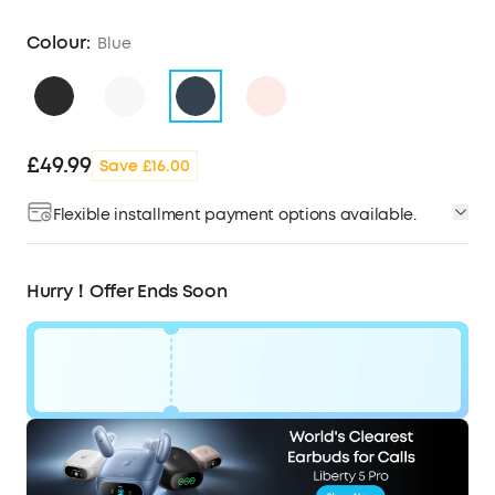
Colour:
Blue
£49.99
Save £16.00
Flexible installment payment options available.
Hurry！Offer Ends Soon
Code:
WS24A3004UK
£16
Ends in
1 Days
OFF