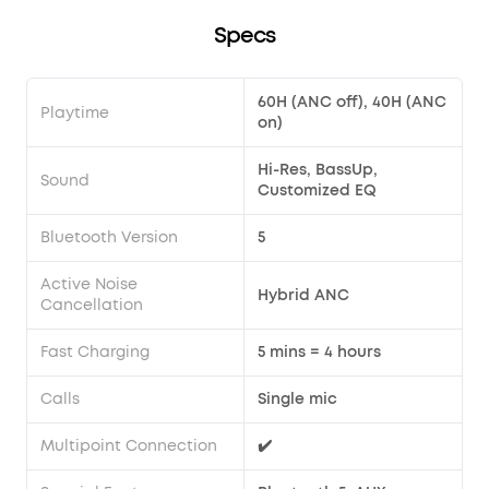
Specs
60H (ANC off), 40H (ANC
Playtime
on)
Hi-Res, BassUp,
Sound
Customized EQ
Bluetooth Version
5
Active Noise
Hybrid ANC
Cancellation
Fast Charging
5 mins = 4 hours
Calls
Single mic
Multipoint Connection
✔️