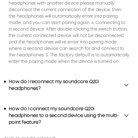
headphones with another device please manually
disconnect the current connection of the device, then
the headphones will automatically enter into pairing
mode, and you can start pairing again. 4. Connecting to
a second device: After double-clicking the switch button,
the current connected device will not be disconnected
and the headphones will re-enter into pairing mode
where a second device can search for and connect to
the headphones. 5. The factory default is to automatically
enter the pairing mode when the device is turned on.
How do I reconnect my soundcore Q20i
headphones?
How do I connect my soundcore Q20i
headphones to a second device using the multi-
point feature?