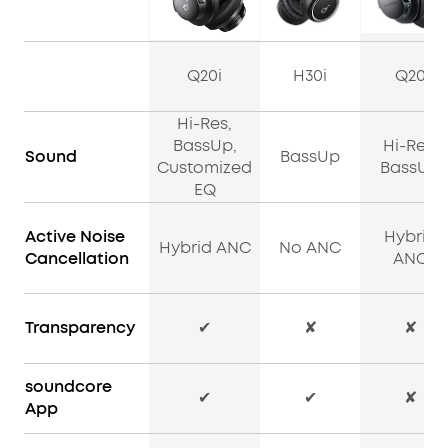
Q20i
H30i
Q20
Hi-Res,
BassUp,
Hi-Res,
Sound
BassUp
Customized
BassUp
EQ
Active Noise
Hybrid
Hybrid ANC
No ANC
Cancellation
ANC
Transparency
✔
✘
✘
soundcore
✔
✔
✘
App