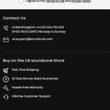
I agree to the
Terms of Use
and
Privacy Policy
.
Contact Us
United Kingdom:
+44 (0) 1604 936 200
09:00-18:00 (GMT) Monday to Sunday
uk.support@soundcore.com
Buy on the UK soundcore Store
Fast, Free Shipping
30-Day Money-Back Guarantee
Hassle-Free Warranty
Lifetime Customer Support