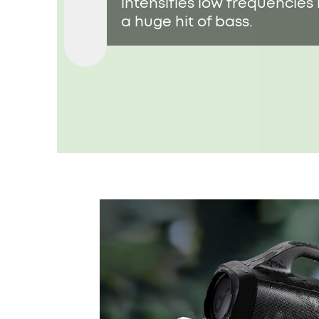
intensifies low frequencies 
a huge hit of bass.