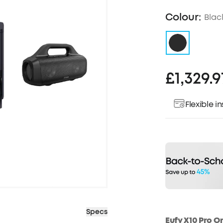
Colour:
Blac
£1,329.9
Flexible 
Specs
Eufy X10 Pro O