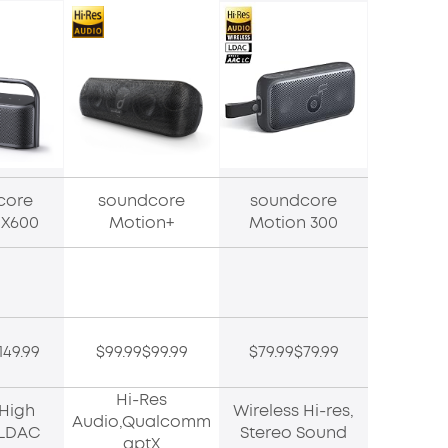
core
soundcore
soundcore
 X600
Motion+
Motion 300
149.99
$99.99$99.99
$79.99$79.99
Hi-Res
,High
Wireless Hi-res,
Audio,Qualcomm
y,LDAC
Stereo Sound
aptX