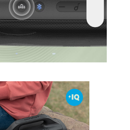
itanium
:
Motion Boom’s drivers have pure
phragms to reproduce high frequencies up to
und that has noticeably higher clarity.
roof and Floats
:
Don’t freak out if Motion
 speaker goes for a dip! It’s fully waterproof
n water.
ytime
:
Motion Boom outdoor speaker delivers
rs of playtime from a single charge to keep the
ng on camping weekends, days at the beach,
and more.