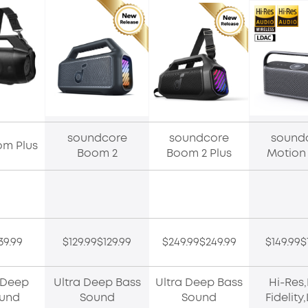
soundcore
soundcore
sound
om Plus
Boom 2
Boom 2 Plus
Motion
39.99
$129.99$129.99
$249.99$249.99
$149.99$
 Deep
Ultra Deep Bass
Ultra Deep Bass
Hi-Res
ound
Sound
Sound
Fidelit