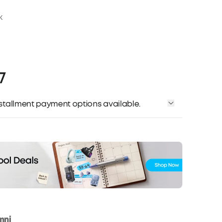
k
7
installment payment options available.
mni