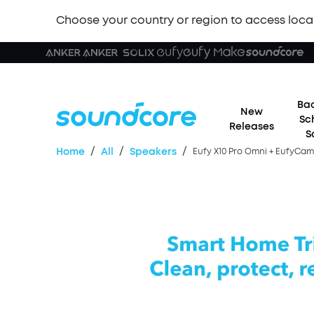
Choose your country or region to access loca
Bac
New
Sc
Releases
S
/
/
/
Home
All
Speakers
Eufy X10 Pro Omni + EufyCam