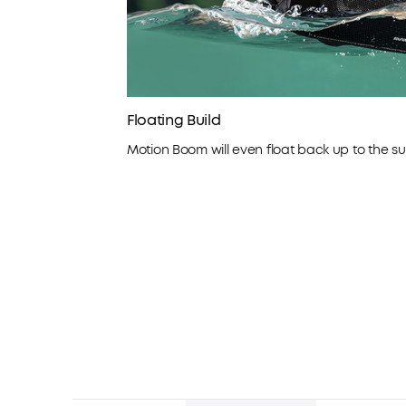
Floating Build
Motion Boom will even float back up to the sur