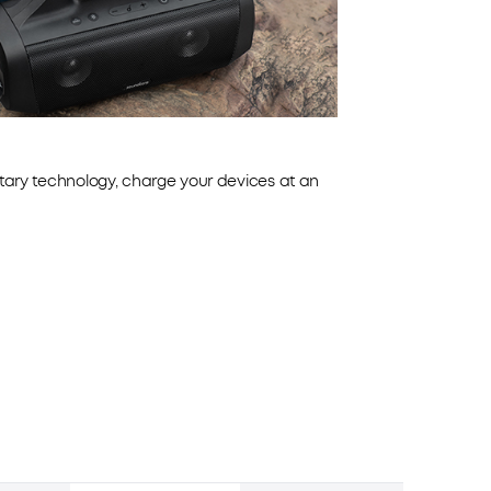
tary technology, charge your devices at an