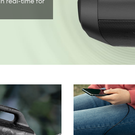
100% Pure T
in real-time for
titanium dia
40kHz for so
IPX7 Waterp
Boom outdoor
and floats o
24-Hour Pla
up to 24 hou
music playi
boat trips, 