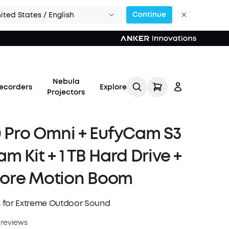
Continue
ited States / English
Nebula
ecorders
Explore
Projectors
0 Pro Omni + EufyCam S3
m Kit + 1 TB Hard Drive +
Log in
ore Motion Boom
Track My Order
 for Extreme Outdoor Sound
Refer Friends for Up to
 reviews
$80 Per Referral