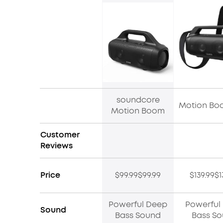
soundcore
Motion Bo
Motion Boom
Customer
Reviews
Price
$99.99$99.99
$139.99$1
Powerful Deep
Powerful
Sound
Bass Sound
Bass S