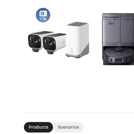
Products
Scenarios