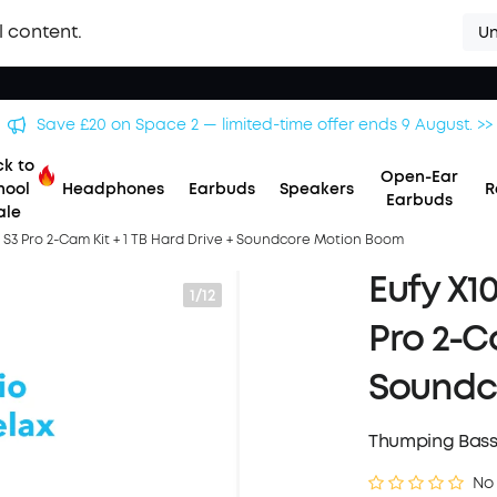
l content.
Un
Save £20 on Space 2 — limited-time offer ends 9 August. >>
k to
Open-Ear
hool
Headphones
Earbuds
Speakers
R
Earbuds
ale
 S3 Pro 2-Cam Kit + 1 TB Hard Drive + Soundcore Motion Boom
Eufy X1
1/12
Pro 2-Ca
Soundc
Thumping Bass
No