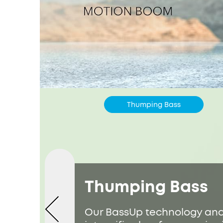
Thumping Bass
Thumping Bass
Our BassUp technology ana