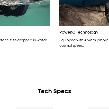
PowerIQ Technology
face if it’s dropped in water.
Equipped with Anker’s proprie
optimal speed.
Tech Specs