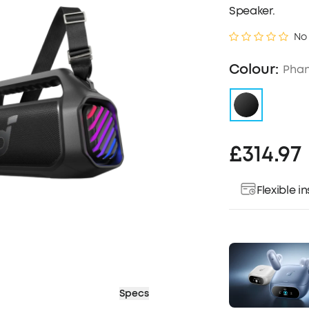
Speaker.
No
Colour:
Phan
£314.97
Flexible 
Specs