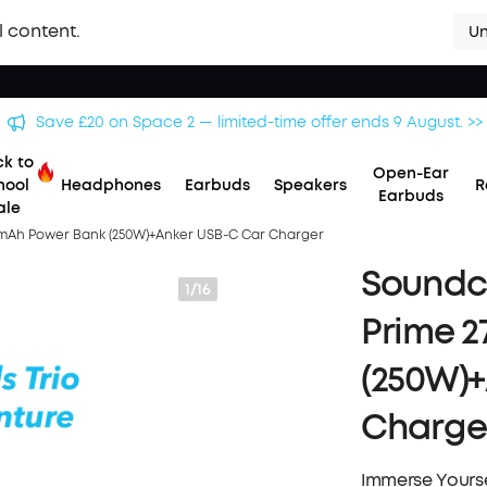
l content.
Un
Save £500 on X1 Projector — special offer now on. >>
k to
Open-Ear
hool
Headphones
Earbuds
Speakers
R
Earbuds
ale
0mAh Power Bank (250W)+Anker USB-C Car Charger
Soundco
1/16
Prime 2
(250W)+
Charge
Immerse Yourse