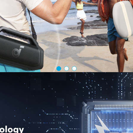
Charge 4 De
you're charg
enabled devi
USB-C Cables
What You Ge
Retractable 
and our frie
Anker USB-C C
Fast Car Charge
Full-Thrott
charger that
charging wh
Dual-Device
with the 45W
port, perfec
without slo
Pull, Charge