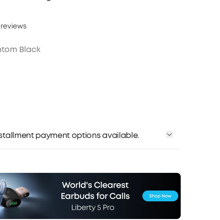
 reviews
tom Black
installment payment options available.