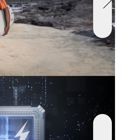
vices at Once:
Never run out of power, whether
ing smartphones, tablets, or other USB-
ces. Connect up to four at once thanks to dual
, a USB-A port, and a USB-C port.
t:
Anker Power Bank (25K, 165W, Built-In and
Cables), welcome guide, 18-month warranty,
ndly customer service.
ar Charger(75W Max Ultra-Compact Type-C
r with Built-In Retractable Cable)
le 75W USB-C Charging:
Power up rapidly with a
 delivers up to 75W, giving you super-fast
en you need it most.
 Power Delivery:
Experience rapid charging
 built-in retractable cable and 30W USB-C
t for powering up laptops and tablets together
wing down.
, and Store:
Extend by pulling the retractable