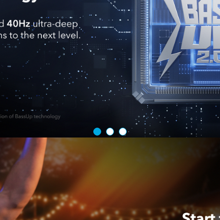
cable more th
and release.
Keep Your C
charger that
What You Ge
Built-In Ret
warranty, an