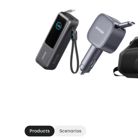
Products
Scenarios