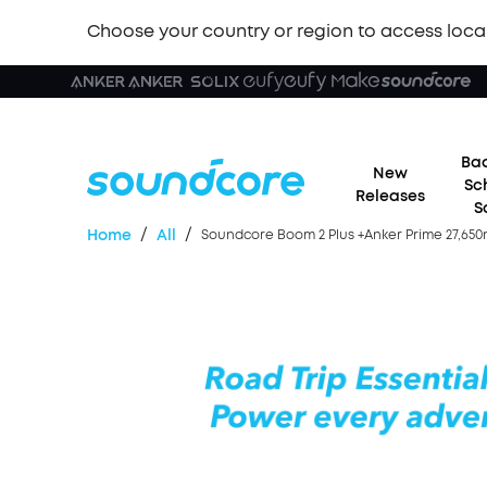
Choose your country or region to access loca
Bac
New
Sc
Releases
S
/
/
Home
All
Soundcore Boom 2 Plus +Anker Prime 27,65