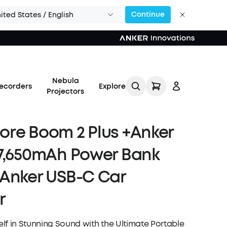
Continue
ited States / English
Nebula
ecorders
Explore
Projectors
re Boom 2 Plus +Anker
7,650mAh Power Bank
Log in
Anker USB-C Car
r
Track My Order
Refer Friends for Up to
lf in Stunning Sound with the Ultimate Portable
$80 Per Referral