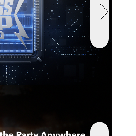
an 2 inches. Retract swiftly with a short pull
ar Organized:
Drive in style with a clutter-free
 keeps your car's interior neat and orderly.
t:
Anker Nano Car Charger (75W, USB-C Port,
ractable USB-C Cable), welcome guide, 18-month
d our friendly customer service.