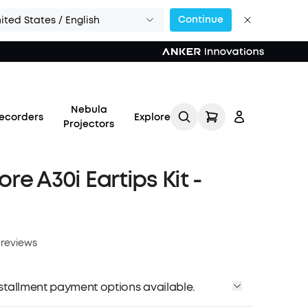
Continue
ited States / English
Nebula
ecorders
Explore
Projectors
re A30i Eartips Kit -
Log in
 reviews
Track My Order
installment payment options available.
Refer Friends for Up to
$80 Per Referral