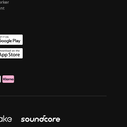
orker
unt