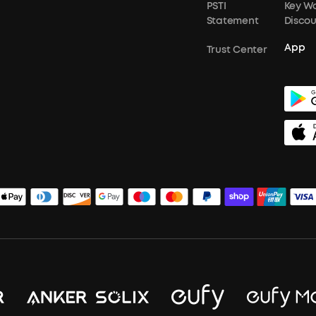
PSTI
Key W
Statement
Disco
App
Trust Center