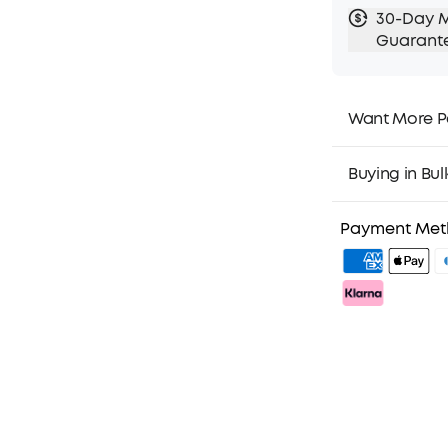
30-Day 
Guarant
Want More P
1. Priority Ship
2. Member Pri
Buying in Bul
3. Birthday Gif
4. Unlock Bene
Payment Me