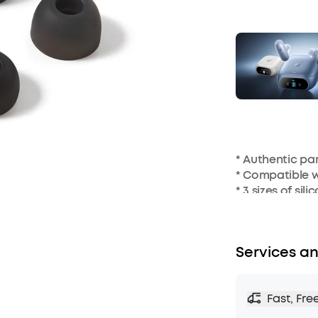
* Authentic p
* Compatible w
* 3 sizes of sil
Services an
Fast, Fre