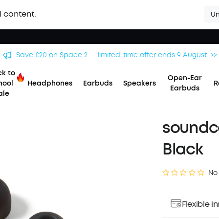
l content.
Un
Save £20 on Space 2 — limited-time offer ends 9 August. >>
k to
Open-Ear
hool
Headphones
Earbuds
Speakers
R
Earbuds
ale
soundco
Black
No
Flexible 