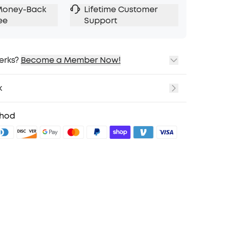
Money-Back
Lifetime Customer
ee
Support
erks?
Become a Member Now!
ping
cing on Selected Products
k
t
fits with soundcoreCredits
Learn More
thod