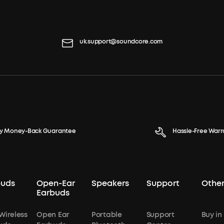
uk.support@soundcore.com
y Money-Back Guarantee
Hassle-Free Warr
buds
Open-Ear
Speakers
Support
Other
Earbuds
Wireless
Open Ear
Portable
Support
Buy in