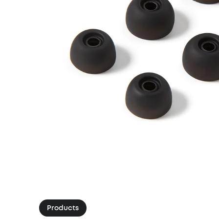
Products