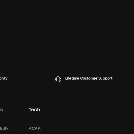
anty
Lifetime Customer Support
s
Tech
 Bulk
ACAA