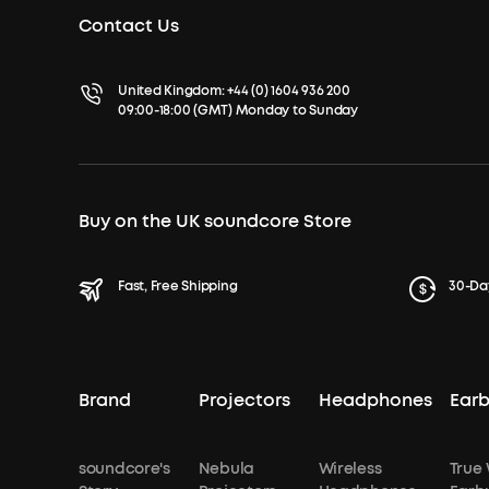
Contact Us
United Kingdom:
+44 (0) 1604 936 200
09:00-18:00 (GMT) Monday to Sunday
Buy on the UK soundcore Store
Fast, Free Shipping
30-Da
Brand
Projectors
Headphones
Ear
soundcore's
Nebula
Wireless
True 