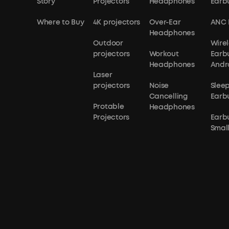
Story
Projectors
Headphones
Earb
Where to Buy
4K projectors
Over-Ear
ANC 
Headphones
Outdoor
Wirel
projectors
Workout
Earb
Headphones
Andr
Laser
projectors
Noise
Slee
Cancelling
Earb
Protable
Headphones
Projectors
Earb
Small