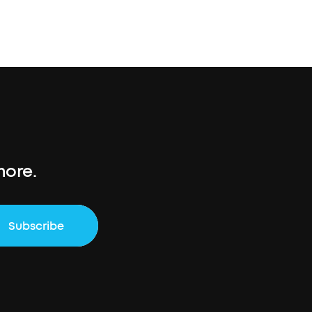
more.
Subscribe