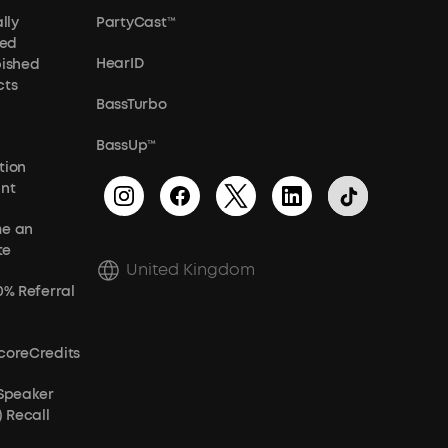
lly
PartyCast™
ied
HearID
bished
cts
BassTurbo
BassUp™
tion
unt
e an
te
United Kingdom
0% Referral
coreCredits
 Speaker
) Recall