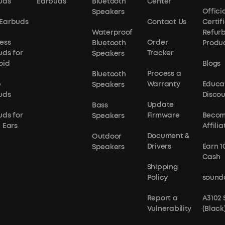
uds
Earbuds
Bluetooth
Center
Officia
Speakers
Earbuds
Contact Us
Certif
Waterproof
Refur
ess
Order
Bluetooth
Produ
uds for
Tracker
Speakers
oid
Blogs
Process a
Bluetooth
p
Warranty
Educa
Speakers
uds
Disco
Update
Bass
uds for
Firmware
Becom
Speakers
 Ears
Affilia
Document &
Outdoor
Drivers
Earn 1
Speakers
Cash
Shipping
Policy
sound
Report a
A3102
Vulnerability
(Black