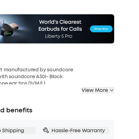
art manufactured by soundcore
ith soundcore A30i- Black
icone ear tips (S/M/L)
View More
d benefits
e Shipping
Hassle-Free Warranty