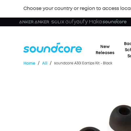
Choose your country or region to access loca
Bac
New
Sc
Releases
S
/
/
Home
All
soundcore A30i Eartips Kit - Black