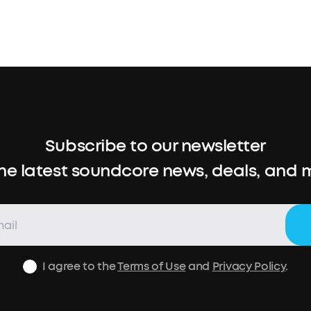
Subscribe to our newsletter
the latest soundcore news, deals, and 
I agree to the
Terms of Use
and
Privacy Policy
.