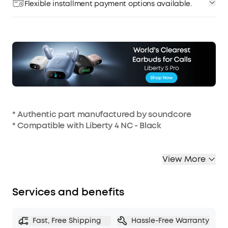
Flexible installment payment options available.
* Authentic part manufactured by soundcore
* Compatible with Liberty 4 NC - Black
View More
Services and benefits
Fast, Free Shipping
Hassle-Free Warranty