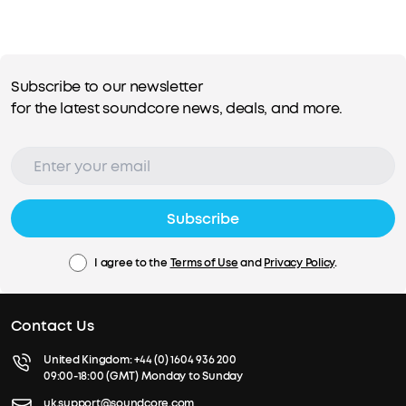
Subscribe to our newsletter
for the latest soundcore news, deals, and more.
Subscribe
I agree to the
Terms of Use
and
Privacy Policy
.
Contact Us
United Kingdom:
+44 (0) 1604 936 200
09:00-18:00 (GMT) Monday to Sunday
uk.support@soundcore.com