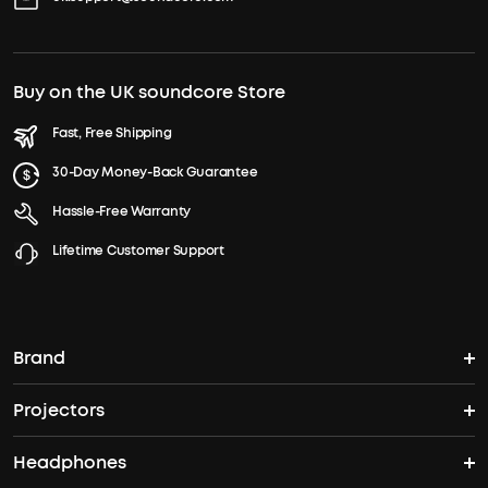
Buy on the UK soundcore Store
Fast, Free Shipping
30-Day Money-Back Guarantee
Hassle-Free Warranty
Lifetime Customer Support
Brand
Projectors
soundcore's Story
Headphones
Nebula Projectors
Where to Buy