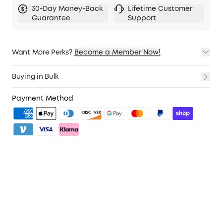
30-Day Money-Back
Lifetime Customer
Guarantee
Support
Want More Perks?
Become a Member Now!
1. Priority Shipping
2. Member Pricing on Selected Products
Buying in Bulk
3. Birthday Gift
4. Unlock Benefits with soundcoreCredits
Learn More
Payment Method