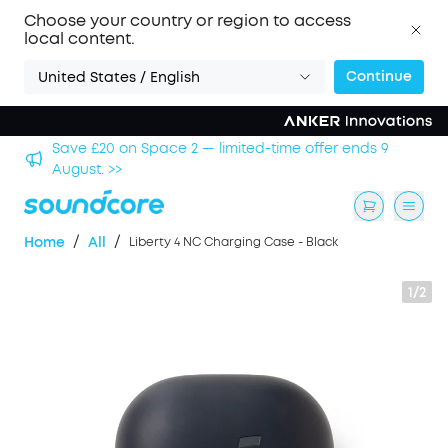
Choose your country or region to access
local content.
Continue
United States / English
hool
Save £20 on Space 2 — limited-time offer ends 9
August. >>
/
/
Home
All
Liberty 4 NC Charging Case - Black
1/2