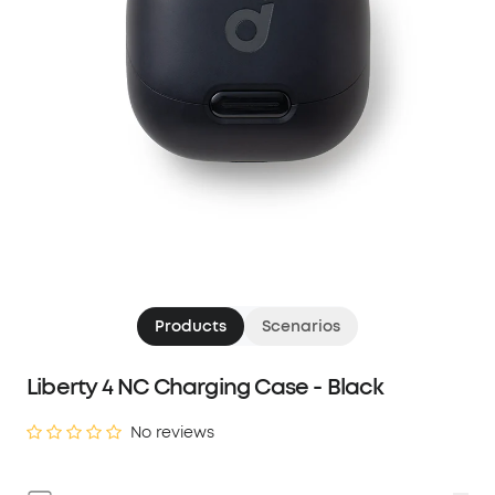
Products
Scenarios
Liberty 4 NC Charging Case - Black
No reviews