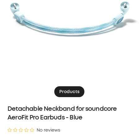
Products
Detachable Neckband for soundcore
AeroFit Pro Earbuds - Blue
No reviews