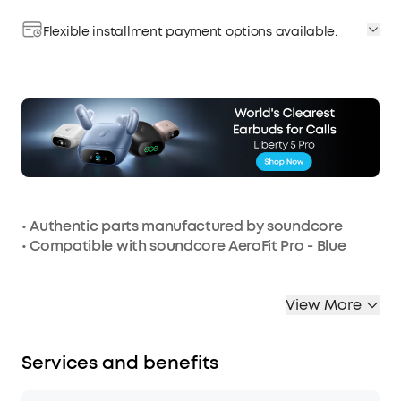
Flexible installment payment options available.
• Authentic parts manufactured by soundcore
• Compatible with soundcore AeroFit Pro - Blue
View More
Services and benefits