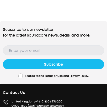
Subscribe to our newsletter
for the latest soundcore news, deals, and more.
Subscribe
I agree to the
Terms of Use
and
Privacy Policy
.
Contact Us
United Kingdom:
+44 (0) 1604 936 200
09:00-18:00 (GMT) Monday to Sunday