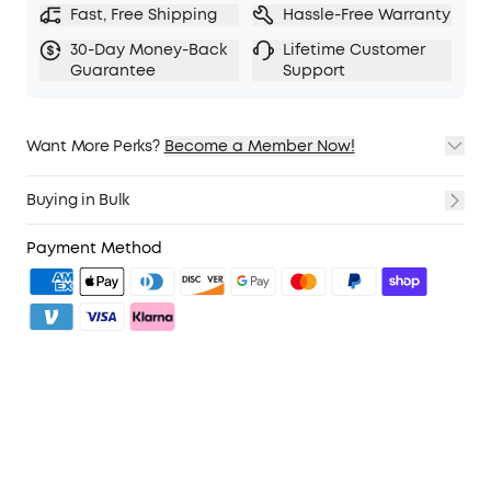
Fast, Free Shipping
Hassle-Free Warranty
30-Day Money-Back
Lifetime Customer
Guarantee
Support
Want More Perks?
Become a Member Now!
1. Priority Shipping
2. Member Pricing on Selected Products
Buying in Bulk
3. Birthday Gift
4. Unlock Benefits with soundcoreCredits
Learn More
Payment Method