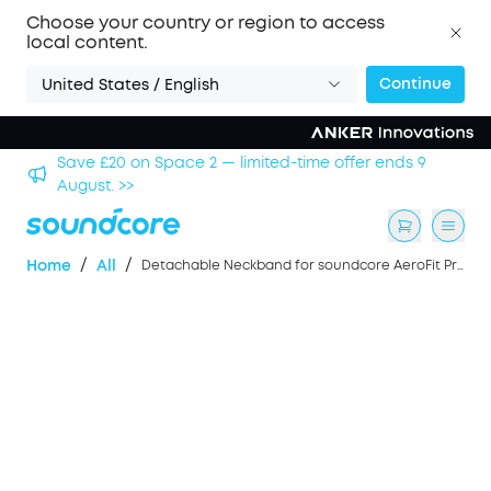
Choose your country or region to access
local content.
Continue
United States / English
hool
Save £20 on Space 2 — limited-time offer ends 9
August. >>
/
/
Home
All
Detachable Neckband for soundcore AeroFit Pro Earbuds - Blue