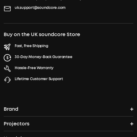
uk.support@soundcore.com
Buy on the UK soundcore Store
Fast, Free Shipping
30-Day Money-Back Guarantee
Hassle-Free Warranty
Lifetime Customer Support
Brand
Projectors
soundcore's Story