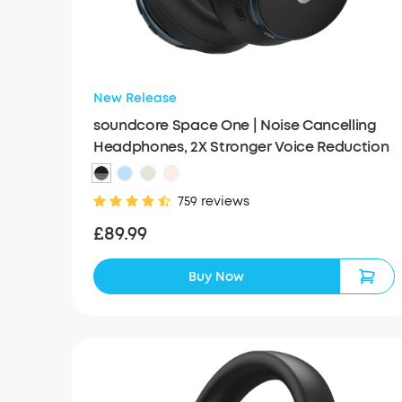
New Release
soundcore Space One | Noise Cancelling
Headphones, 2X Stronger Voice Reduction
759 reviews
£89.99
Buy Now