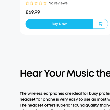
No reviews
£69.99
Buy Now
Hear Your Music th
The wireless earphones are ideal for busy profe
headset for phone is very easy to use as most w
The headset offers superior sound quality than