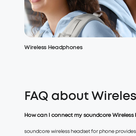
Wireless Headphones
FAQ about Wireles
How can I connect my soundcore Wireless 
soundcore wireless headset for phone provides a