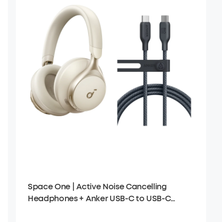
Space One | Active Noise Cancelling
Headphones + Anker USB-C to USB-C
Cable (6 ft)