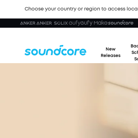
Choose your country or region to access loca
Bac
New
Sc
Releases
S