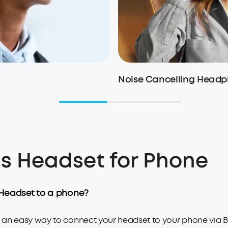
Noise Cancelling Head
s Headset for Phone
Headset to a phone?
n easy way to connect your headset to your phone via Blue