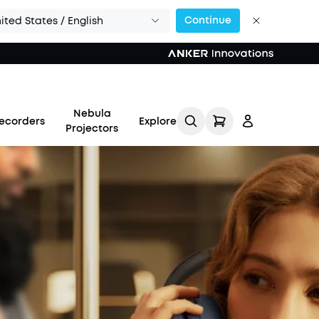
Continue
ited States / English
Nebula
ecorders
Explore
Projectors
Log in
Track My Order
Refer Friends for Up to
$80 Per Referral