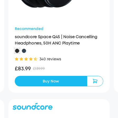
Recommended
soundcore Space Q45 | Noise Cancelling
Headphones, 50H ANC Playtime
340 reviews
£83.99
£139.99
Buy Now