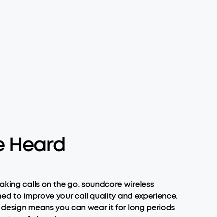
e Heard
aking calls on the go. soundcore wireless
ned to improve your call quality and experience.
e design means you can wear it for long periods