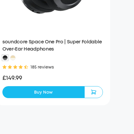
soundcore Space One Pro | Super Foldable
Over-Ear Headphones
185 reviews
£149.99
Buy Now