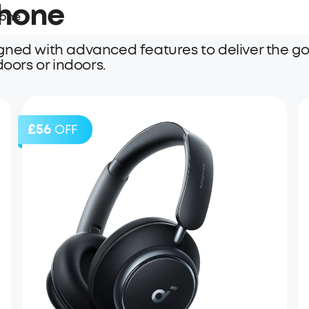
Phone
hone
gned with advanced features to deliver the go
doors or indoors.
£56
OFF