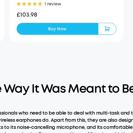
1 review
£103.98
Buy Now
e Way It Was Meant to B
ssionals who need to be able to deal with multi-task and t
ireless earphones do. Apart from this, they are also desig
ks to its noise-cancelling microphone, and its comfortabl