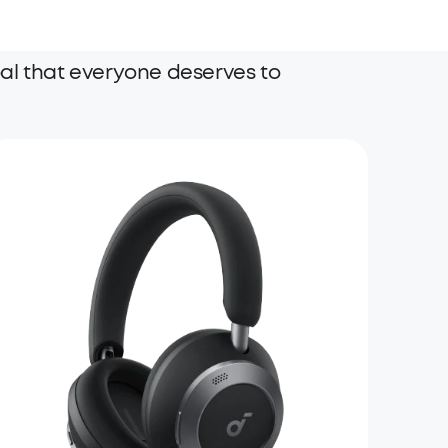
al that everyone deserves to