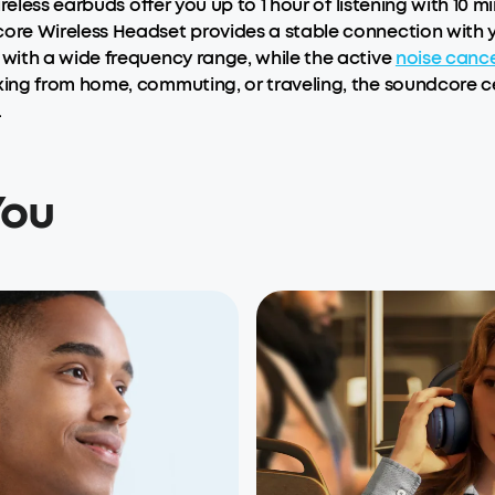
reless earbuds offer you up to 1 hour of listening with 10 m
e Wireless Headset provides a stable connection with you
with a wide frequency range, while the active
noise cance
ing from home, commuting, or traveling, the soundcore ce
.
You