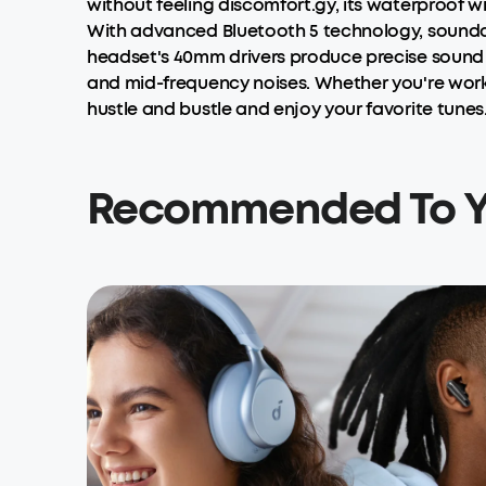
without feeling discomfort.gy, its waterproof wi
With advanced Bluetooth 5 technology, soundcor
headset's 40mm drivers produce precise sound 
and mid-frequency noises. Whether you're work
hustle and bustle and enjoy your favorite tunes
Recommended To 