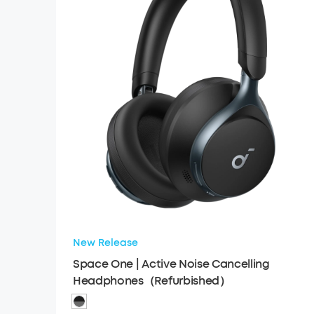
New Release
Space One | Active Noise Cancelling
Headphones（Refurbished）