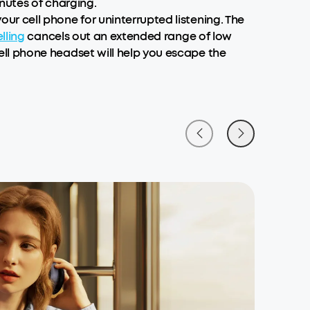
inutes of charging.
r cell phone for uninterrupted listening. The
lling
cancels out an extended range of low
ll phone headset will help you escape the