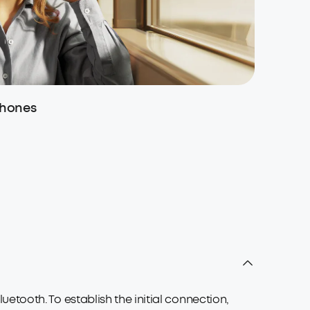
phones
True Wi
tooth. To establish the initial connection,