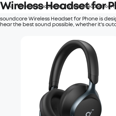
Wireless Headset for 
All
/
Wireless Headphones
/
Wireless Headset for P
soundcore Wireless Headset for Phone is desi
hear the best sound possible, whether it's out