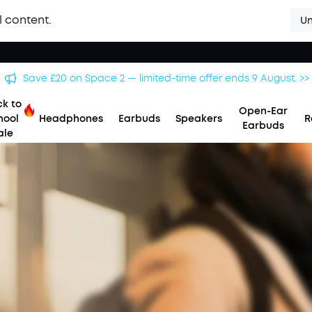
l content.
Un
Save £20 on Space 2 — limited-time offer ends 9 August. >>
k to
Open-Ear
hool
Headphones
Earbuds
Speakers
R
Earbuds
ale