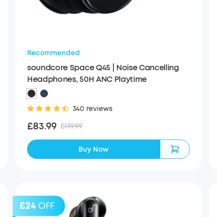
Recommended
soundcore Space Q45 | Noise Cancelling
Headphones, 50H ANC Playtime
340 reviews
£83.99
£139.99
Buy Now
£24
OFF