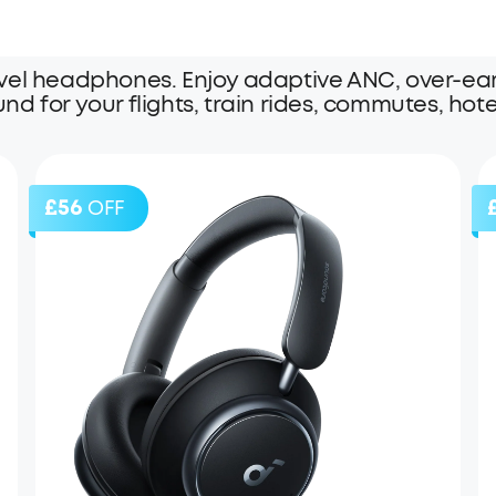
vel headphones. Enjoy adaptive ANC, over-ear 
und for your flights, train rides, commutes, hote
£56
OFF