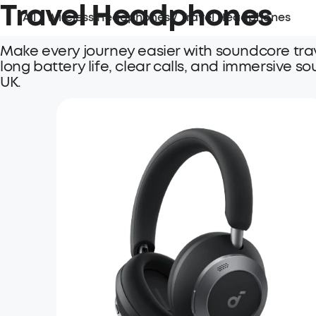
Travel Headphones
All
/
Wireless Headphones
/
Travel Headphones
Make every journey easier with soundcore tra
long battery life, clear calls, and immersive so
UK.