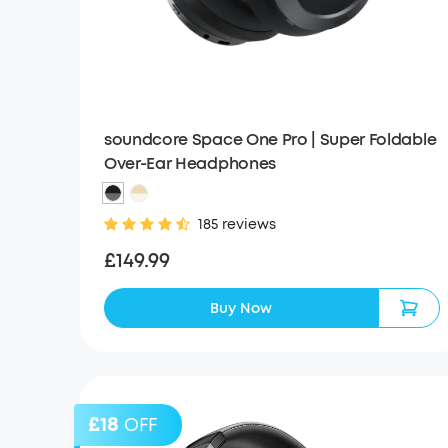
soundcore Space One Pro | Super Foldable
Over-Ear Headphones
185 reviews
£149.99
Buy Now
£18
OFF