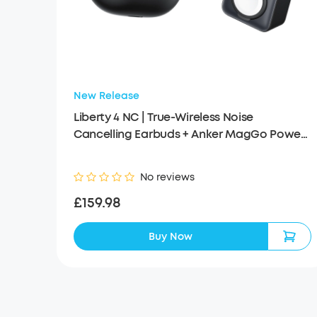
New Release
Liberty 4 NC | True-Wireless Noise
Cancelling Earbuds + Anker MagGo Power
Bank (10K, 35W, For Apple Watch)
No reviews
£159.98
Buy Now