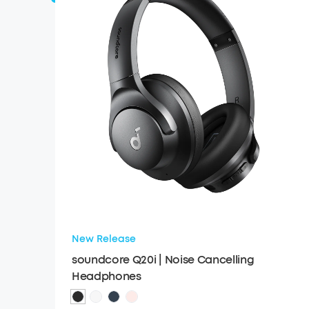
New Release
soundcore Q20i | Noise Cancelling
Headphones