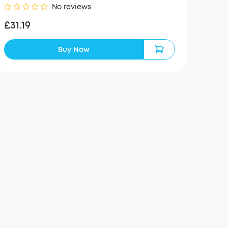
No reviews
£31.19
Buy Now