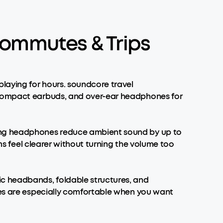
Commutes & Trips
laying for hours. soundcore travel
, compact earbuds, and over-ear headphones for
ling headphones reduce ambient sound by up to
lms feel clearer without turning the volume too
c headbands, foldable structures, and
nes are especially comfortable when you want