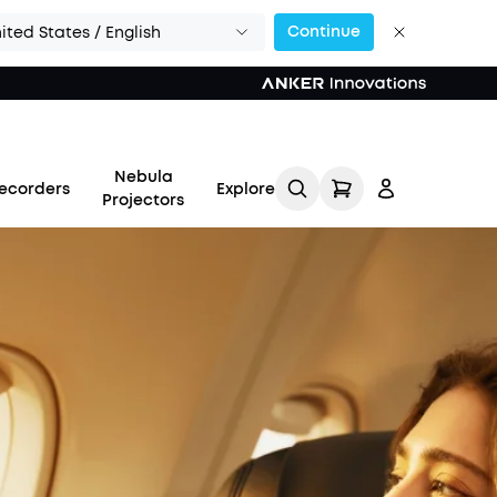
Continue
ited States / English
Nebula
ecorders
Explore
Projectors
Log in
Track My Order
Refer Friends for Up to
$80 Per Referral