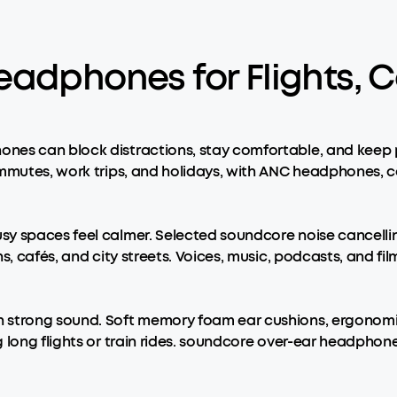
eadphones for Flights, 
nes can block distractions, stay comfortable, and keep p
commutes, work trips, and holidays, with ANC headphones
usy spaces feel calmer. Selected soundcore noise cancel
s, cafés, and city streets. Voices, music, podcasts, and fi
n strong sound. Soft memory foam ear cushions, ergonomi
g long flights or train rides. soundcore over-ear headpho