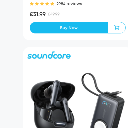
2984 reviews
£31.99
£49.99
Buy Now