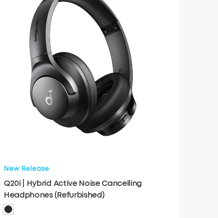
New Release
Q20i | Hybrid Active Noise Cancelling
Headphones (Refurbished)