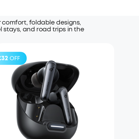
comfort, foldable designs,
l stays, and road trips in the
£32
OFF