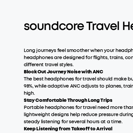
soundcore Travel H
Long journeys feel smoother when your headpho
headphones are designed for flights, trains, 
different travel styles.
Block Out Journey Noise with ANC
The best headphones for travel should make b
98%, while adaptive ANC adjusts to planes, train
high.
Stay Comfortable Through Long Trips
Portable headphones for travel need more tha
lightweight designs help reduce pressure durin
steady listening for several hours at a time.
Keep Listening from Takeoff to Arrival