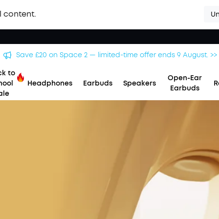
l content.
Un
Save £20 on Space 2 — limited-time offer ends 9 August. >>
k to
Open-Ear
hool
Headphones
Earbuds
Speakers
R
Earbuds
ale