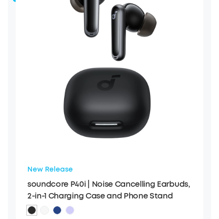
New Release
soundcore P40i | Noise Cancelling Earbuds,
2-in-1 Charging Case and Phone Stand