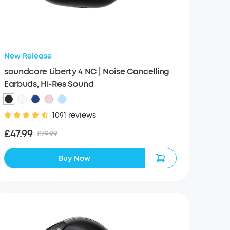
New Release
soundcore Liberty 4 NC | Noise Cancelling
Earbuds, Hi-Res Sound
1091 reviews
£47.99
£79.99
Buy Now