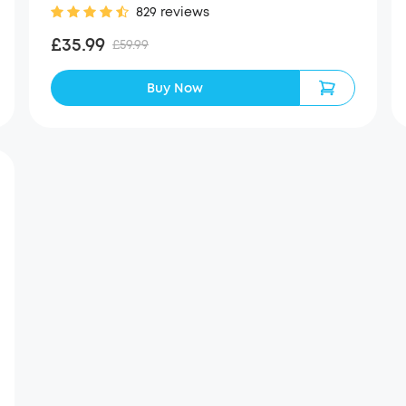
829 reviews
£35.99
£59.99
Buy Now