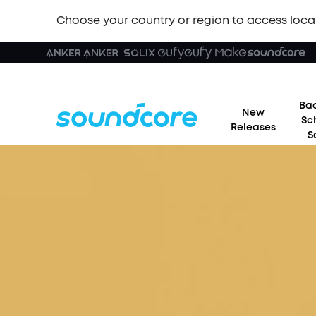
Choose your country or region to access loca
Bac
New
Sc
Releases
S