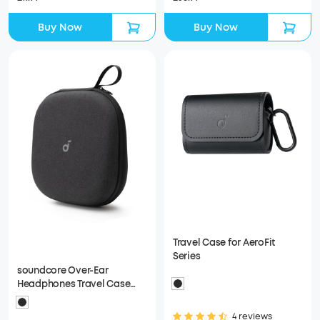
Buy Now
Buy Now
Travel Case for AeroFit
Series
soundcore Over-Ear
Headphones Travel Case
(Black)
4 reviews