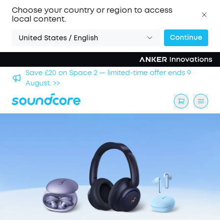
Choose your country or region to access
local content.
Continue
United States / English
hool
Save £20 on Space 2 — limited-time offer ends 9
August. >>