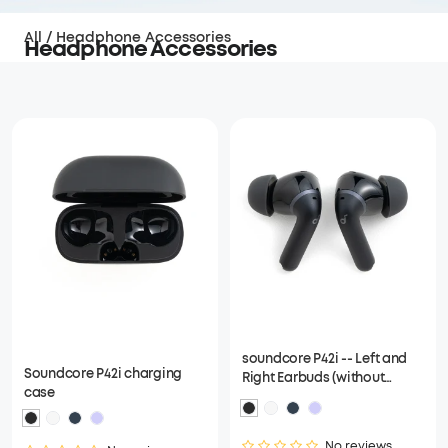
All
/
Headphone Accessories
Headphone Accessories
soundcore P42i -- Left and
Soundcore P42i charging
Right Earbuds (without
case
charging case)
No reviews