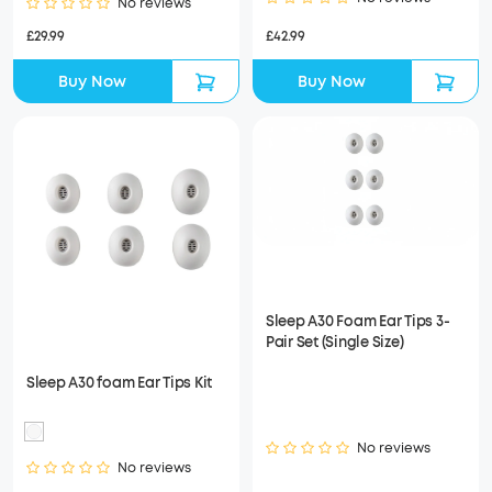
No reviews
£42.99
£29.99
Buy Now
Buy Now
Sleep A30 Foam Ear Tips 3-
Pair Set (Single Size)
Sleep A30 foam Ear Tips Kit
No reviews
No reviews