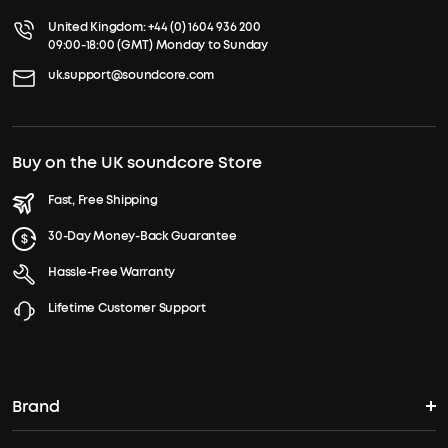
United Kingdom:
+44 (0) 1604 936 200
09:00-18:00 (GMT) Monday to Sunday
uk.support@soundcore.com
Buy on the UK soundcore Store
Fast, Free Shipping
30-Day Money-Back Guarantee
Hassle-Free Warranty
Lifetime Customer Support
Brand