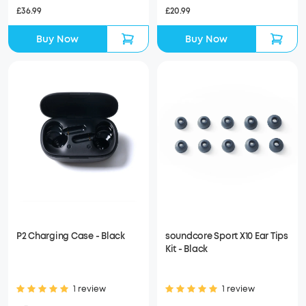
£36.99
£20.99
Buy Now
Buy Now
P2 Charging Case - Black
soundcore Sport X10 Ear Tips
Kit - Black
1 review
1 review