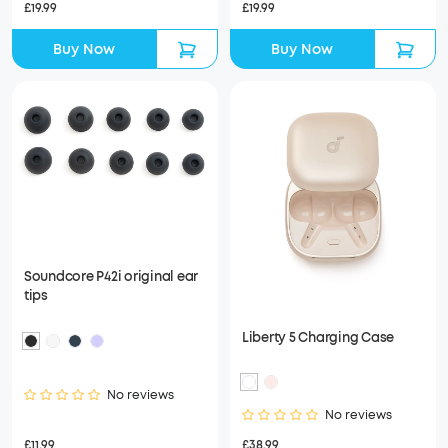
£19.99
£19.99
Buy Now
Buy Now
Soundcore P42i original ear
tips
Liberty 5 Charging Case
No reviews
No reviews
£11.99
£38.99