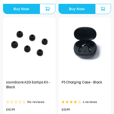
Buy Now
Buy Now
soundcore A20i Eartips Kit -
P3 Charging Case - Black
Black
No reviews
4 reviews
£10.99
£15.99