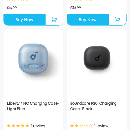
£14.99
£36.99
Buy Now
Buy Now
Liberty 4 NC Charging Case-
soundcore P20i Charging
Light Blue
Case- Black
1 review
1 review