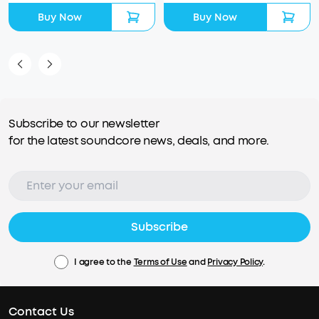
Buy Now
Buy Now
Subscribe to our newsletter
for the latest soundcore news, deals, and more.
Subscribe
I agree to the
Terms of Use
and
Privacy Policy
.
Contact Us