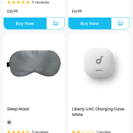
11 reviews
£26.99
£16.99
Buy Now
Buy Now
Sleep Mask
Liberty 4 NC Charging Case-
White
3 reviews
1 review