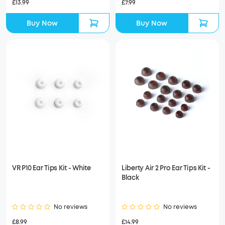
£13.99
£7.99
Buy Now
Buy Now
VR P10 Ear Tips Kit - White
Liberty Air 2 Pro Ear Tips Kit -
Black
No reviews
No reviews
£8.99
£14.99