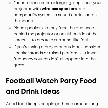
For outdoor setups or larger groups, pair your
projector with
wireless speakers
or a
compact PA system so sound carries across
the space.
Place speakers so they face the audience —
behind the projector or on either side of the
screen — to create a surround-like feel.
If you’re using a projector outdoors, consider
speaker stands or raised platforms so lower-
frequency sounds don’t disappear into the
grass.
Football Watch Party Food
and Drink Ideas
Good food keeps people gathered around long