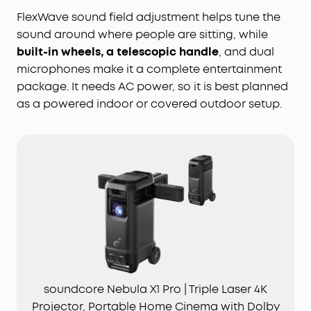
FlexWave sound field adjustment helps tune the
sound around where people are sitting, while
built-in wheels, a telescopic handle
, and dual
microphones make it a complete entertainment
package. It needs AC power, so it is best planned
as a powered indoor or covered outdoor setup.
soundcore Nebula X1 Pro | Triple Laser 4K
Projector, Portable Home Cinema with Dolby