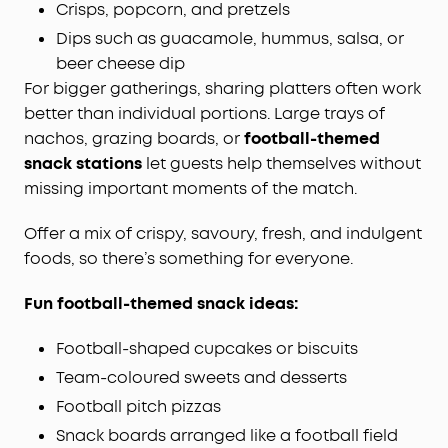
Crisps, popcorn, and pretzels
Dips such as guacamole, hummus, salsa, or
beer cheese dip
For bigger gatherings, sharing platters often work
better than individual portions. Large trays of
nachos, grazing boards, or
football-themed
snack stations
let guests help themselves without
missing important moments of the match.
Offer a mix of crispy, savoury, fresh, and indulgent
foods, so there’s something for everyone.
Fun football-themed snack ideas:
Football-shaped cupcakes or biscuits
Team-coloured sweets and desserts
Football pitch pizzas
Snack boards arranged like a football field