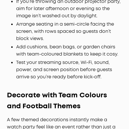
If you’re throwing an outdoor projector party,
aim for later afternoon or evening so the
image isn’t washed out by daylight.
Arrange seating in a semi-circle facing the
screen, with rows spaced so guests don’t
block views.
Add cushions, bean bags, or garden chairs
with team-coloured blankets to keep it cosy.
Test your streaming source, Wi-Fi, sound,
power, and screen position before guests
arrive so you’re ready before kick-off.
Decorate with Team Colours
and Football Themes
A few themed decorations instantly make a
watch party feel like an event rather than just a