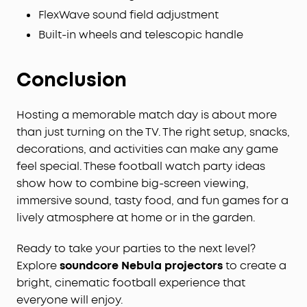
FlexWave sound field adjustment
Built-in wheels and telescopic handle
Conclusion
Hosting a memorable match day is about more
than just turning on the TV. The right setup, snacks,
decorations, and activities can make any game
feel special. These football watch party ideas
show how to combine big-screen viewing,
immersive sound, tasty food, and fun games for a
lively atmosphere at home or in the garden.
Ready to take your parties to the next level?
Explore
soundcore Nebula projectors
to create a
bright, cinematic football experience that
everyone will enjoy.