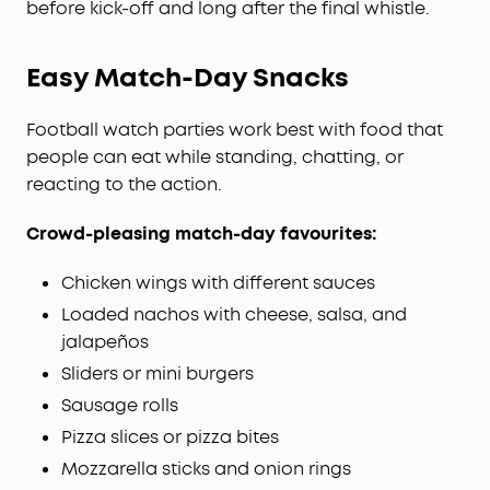
before kick-off and long after the final whistle.
Easy Match-Day Snacks
Football watch parties work best with food that
people can eat while standing, chatting, or
reacting to the action.
Crowd-pleasing match-day favourites:
Chicken wings with different sauces
Loaded nachos with cheese, salsa, and
jalapeños
Sliders or mini burgers
Sausage rolls
Pizza slices or pizza bites
Mozzarella sticks and onion rings