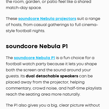
the room, garden, or patio feel like a shared
match-day space.
These
soundcore Nebula projectors
suit a range
of hosts, from casual gatherings to full cinema-
style football nights.
soundcore Nebula P1
The
soundcore Nebula P1
is a fun choice for a
football watch party because it lets you shape
both the screen and the sound around your
guests. Its
dual detachable speakers
can be
placed away from the projector, helping
commentary, crowd noise, and half-time playlists
reach the seating area more naturally.
The P1 also gives you a big, clear picture without