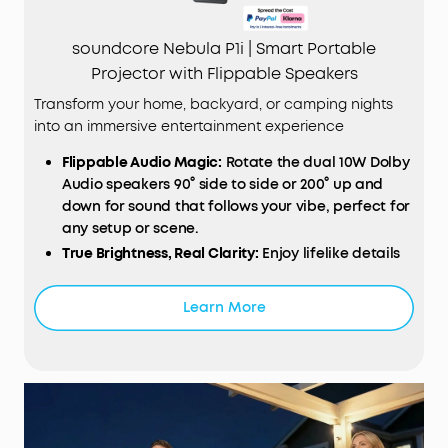
soundcore Nebula P1i | Smart Portable
Projector with Flippable Speakers
Transform your home, backyard, or camping nights
into an immersive entertainment experience
Flippable
Audio
Magic:
Rotate the dual 10W Dolby
Audio speakers 90° side to side or 200° up and
down for sound that follows your vibe, perfect for
any setup or scene.
True Brightness, Real Clarity:
Enjoy lifelike details
with TÜV‑certified 380 ANSI lumens and 1080p Full
HD resolution that make every movie night pop.
Learn More
Designed for Consistent Viewing:
All‑glass lenses
and fully sealed optical engine resist dust and
wear, keeping every frame crisp and clear even
after hours of play.
Smart
Instant Setup (
IEA
3.0):
Just plug in and go.
Autofocus, auto keystone correction, obstacle