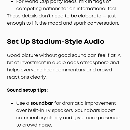
For World Cup party ideas, mix in flags of
competing nations for an international feel.
These details don’t need to be elaborate — just
enough to lift the mood and spark conversation.
Set Up Stadium-Style Audio
Good picture without good sound can feel flat. A
bit of investment in audio adds atmosphere and
helps everyone hear commentary and crowd
reactions clearly.
Sound setup tips:
Use a
soundbar
for dramatic improvement
over built-in TV speakers. Soundbars boost
commentary clarity and give more presence
to crowd noise.