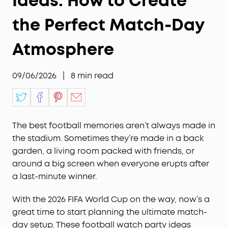
Ideas: How to Create
the Perfect Match-Day
Atmosphere
09/06/2026
|
8
min read
The best football memories aren’t always made in
the stadium. Sometimes they’re made in a back
garden, a living room packed with friends, or
around a big screen when everyone erupts after
a last-minute winner.
With the 2026 FIFA World Cup on the way, now’s a
great time to start planning the ultimate match-
day setup. These football watch party ideas