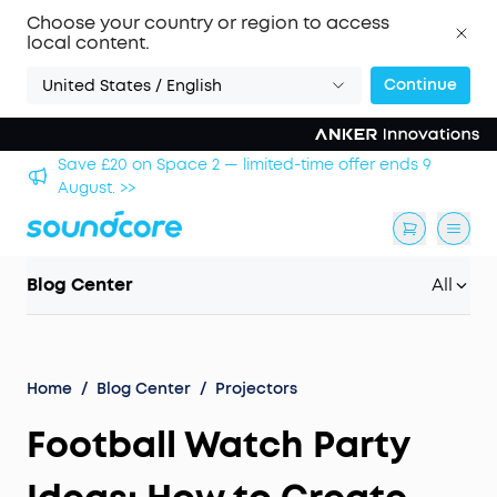
Choose your country or region to access
local content.
Continue
United States / English
nds 9
Save £500 on X1 Projector — special offer now on.
Blog Center
All
Home
/
Blog Center
/
Projectors
Football Watch Party