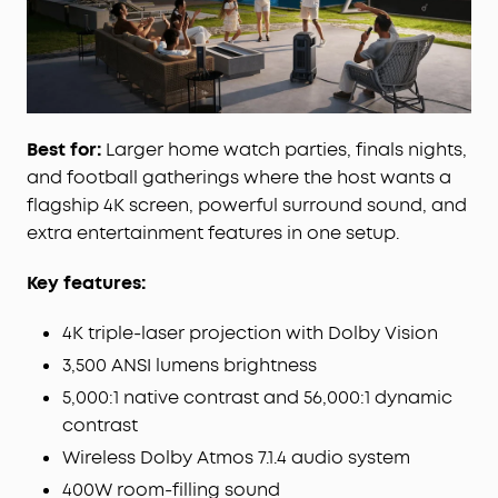
technology, reposition the sound field to match
where you sit, ensuring balanced, directional
audio and a consistent premium listening
experience anywhere in the room.
All‑in‑One Portable Cinema:
Combine a 4K
Best for:
Larger home watch parties, finals nights,
projector, wireless 7.1.4 audio system, and dual
microphones in one complete entertainment
and football gatherings where the host wants a
package. With built‑in wheels and a telescopic
flagship 4K screen, powerful surround sound, and
handle, effortlessly move your home cinema from
extra entertainment features in one setup.
room to garden.
Instant Smart Setup:
Adaptive intelligence
Key features:
automatically creates the optimal projection with
autofocus, keystone correction, screen fit,
4K triple-laser projection with Dolby Vision
obstacle avoidance, optical zoom, a 25° micro
3,500 ANSI lumens brightness
gimbal, and wall‑colour adaptation.
5,000:1 native contrast and 56,000:1 dynamic
contrast
Wireless Dolby Atmos 7.1.4 audio system
400W room-filling sound