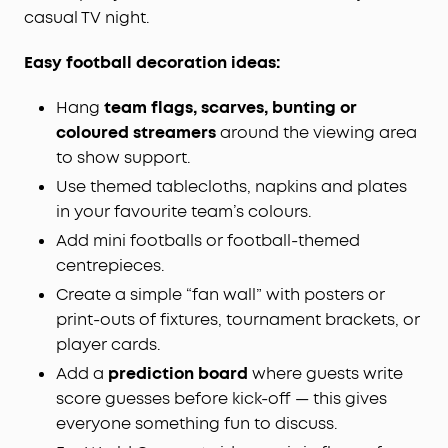
casual TV night.
Easy football decoration ideas:
Hang
team flags, scarves, bunting or
coloured streamers
around the viewing area
to show support.
Use themed tablecloths, napkins and plates
in your favourite team’s colours.
Add mini footballs or football-themed
centrepieces.
Create a simple “fan wall” with posters or
print-outs of fixtures, tournament brackets, or
player cards.
Add a
prediction board
where guests write
score guesses before kick-off — this gives
everyone something fun to discuss.