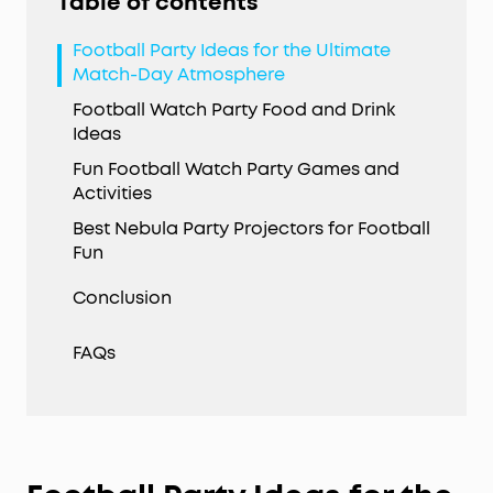
Table of contents
Football Party Ideas for the Ultimate
Match-Day Atmosphere
Football Watch Party Food and Drink
Ideas
Fun Football Watch Party Games and
Activities
Best Nebula Party Projectors for Football
Fun
Conclusion
FAQs