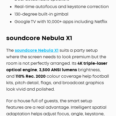
Real-time autofocus and keystone correction
130-degree built-in gimbal
Google TV with 10,000+ apps including Netflix
soundcore Nebula X1
The
soundcore Nebula X1
suits a party setup
where the screen needs to look premium but the
room is not perfectly arranged. Its
4K triple-laser
optical engine
,
3,500 ANSI lumens
brightness,
and
110% Rec. 2020
colour coverage help football
kits, pitch detail, flags, and broadcast graphics
look vivid and polished.
For a house full of guests, the smart setup
features are a real advantage. Intelligent spatial
adaptation helps adjust focus, angle, keystone,