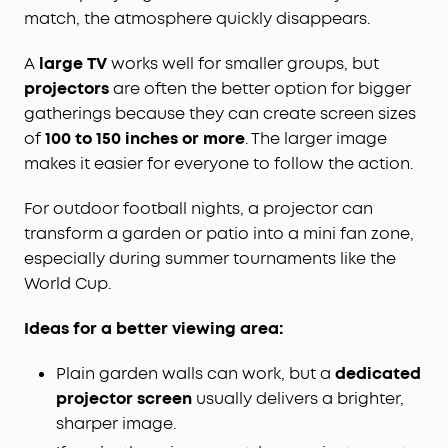
match, the atmosphere quickly disappears.
A
large TV
works well for smaller groups, but
projectors
are often the better option for bigger
gatherings because they can create screen sizes
of
100 to 150 inches or more
. The larger image
makes it easier for everyone to follow the action.
For outdoor football nights, a projector can
transform a garden or patio into a mini fan zone,
especially during summer tournaments like the
World Cup.
Ideas for a better viewing area:
Plain garden walls can work, but a
dedicated
projector screen
usually delivers a brighter,
sharper image.