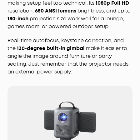
making setup feel too technical. Its
1080p Full HD
resolution,
650 ANSI lumens
brightness, and up to
180-inch
projection size work well for a lounge,
games room, or powered outdoor setup.
Real-time autofocus, keystone correction, and
the
130-degree built-in gimbal
make it easier to
angle the image around furniture or party
seating. Just remember that the projector needs
an external power supply.