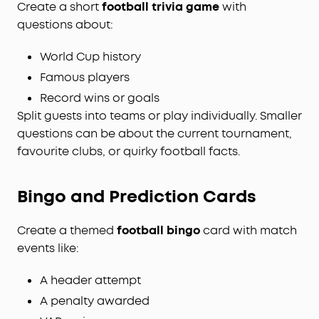
Create a short
football trivia game
with
questions about:
World Cup history
Famous players
Record wins or goals
Split guests into teams or play individually. Smaller
questions can be about the current tournament,
favourite clubs, or quirky football facts.
Bingo and Prediction Cards
Create a themed
football bingo
card with match
events like:
A header attempt
A penalty awarded