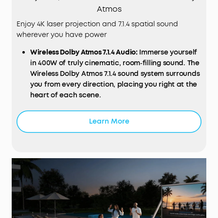
Atmos
Enjoy 4K laser projection and 7.1.4 spatial sound
wherever you have power
Wireless
Dolby
Atmos 7.1.4
Audio
:
Immerse yourself
in 400W of truly cinematic, room‑filling sound. The
Wireless Dolby Atmos 7.1.4 sound system surrounds
you from every direction, placing you right at the
heart of each scene.
Ultra‑Bright 4K Triple Laser
Display
:
Experience
vivid, crystal‑clear detail with 3,500 ANSI lumens
Learn More
brightness, over a billion colours, and a True 4K
Triple Laser Engine certified by ISF, TÜV, and Dolby
Vision for a truly spectacular picture.
Deep Blacks and Cinematic Contrast:
Enjoy
incredible depth and realism with a 5,000:1 native
and 56,000:1 dynamic contrast ratio that projects
fine details, rich blacks, and perfectly balanced
shadows, even in darker scenes.
Perfect Sound from Any Seat:
With FlexWave™