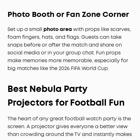
Photo Booth or Fan Zone Corner
Set up a small
photo area
with props like scarves,
foam fingers, hats, and flags. Guests can take
snaps before or after the match and share on
social media or in your group chat. Fun props
make memories more memorable, especially for
big matches like the 2026 FIFA World Cup.
Best Nebula Party
Projectors for Football Fun
The heart of any great football watch party is the
screen. A projector gives everyone a better view
than crowding around the TV and instantly makes