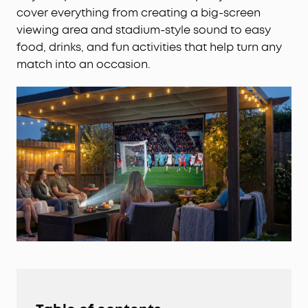
cover everything from creating a big-screen
viewing area and stadium-style sound to easy
food, drinks, and fun activities that help turn any
match into an occasion.