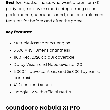
best position, size, and clarity in just one click.
Best for:
Football hosts who want a premium 4K
Spatial Recall saves and restores your
party projector with smart setup, strong colour
preferences for each space.
performance, surround sound, and entertainment
Watch Official Netflix in 4K:
Enjoy 10,000+ apps,
features for before and after the game.
including official 4K Netflix with Dolby Vision via
Google TV—no sideloading or dongles required.
Key features:
4K triple-laser optical engine
3,500 ANSI lumens brightness
110% Rec. 2020 colour coverage
Dolby Vision and NebulaMaster 2.0
5,000:1 native contrast and 56,000:1 dynamic
contrast
4.1.2 surround sound
Google TV with official Netflix
soundcore Nebula X1 Pro