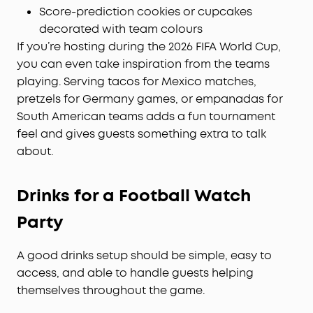
Score-prediction cookies or cupcakes
decorated with team colours
If you’re hosting during the 2026 FIFA World Cup,
you can even take inspiration from the teams
playing. Serving tacos for Mexico matches,
pretzels for Germany games, or empanadas for
South American teams adds a fun tournament
feel and gives guests something extra to talk
about.
Drinks for a Football Watch
Party
A good drinks setup should be simple, easy to
access, and able to handle guests helping
themselves throughout the game.