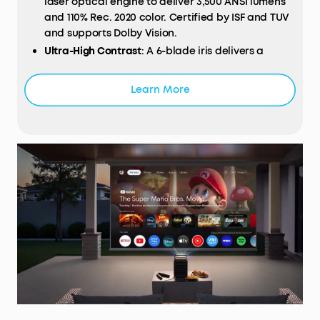
laser optical engine to deliver 3,500 ANSI lumens
and 110% Rec. 2020 color. Certified by ISF and TUV
and supports Dolby Vision.
Ultra-High Contrast
: A 6-blade iris delivers a
native contrast ratio of 5,000:1, enhanced by
NebulaMaster™ technology to reach an
Learn More
impressive 56,000:1.
200W 4.1.2 Surround Sound:
Bundled with two
wireless Wi-Fi speakers to provide lossless
surround sound with 25 ms ultra-low latency.
Works with a wireless microphone for
unforgettable parties and karaoke nights.
Proprietary Innovations:
Built-in with a 14-element
all-glass lens for cinema-grade clarity, a
motorized 25° micro gimbal that adapts to 10 ft
high walls, and a liquid cooling system that
improves heat dissipation and lowers noise to
under 26 dB.
Smart
AI
Spatial Adaptation
: Scans your
projection surface and adjusts the image to the