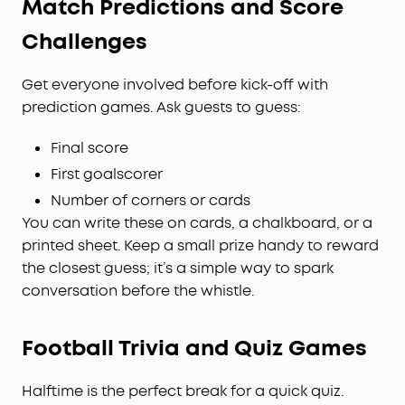
Match Predictions and Score
Challenges
Get everyone involved before kick-off with
prediction games. Ask guests to guess:
Final score
First goalscorer
Number of corners or cards
You can write these on cards, a chalkboard, or a
printed sheet. Keep a small prize handy to reward
the closest guess; it’s a simple way to spark
conversation before the whistle.
Football Trivia and Quiz Games
Halftime is the perfect break for a quick quiz.