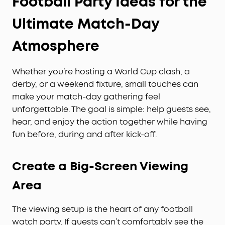
Football Party Ideas for the
Ultimate Match-Day
Atmosphere
Whether you’re hosting a World Cup clash, a
derby, or a weekend fixture, small touches can
make your match-day gathering feel
unforgettable. The goal is simple: help guests see,
hear, and enjoy the action together while having
fun before, during and after kick-off.
Create a Big-Screen Viewing
Area
The viewing setup is the heart of any football
watch party. If guests can’t comfortably see the