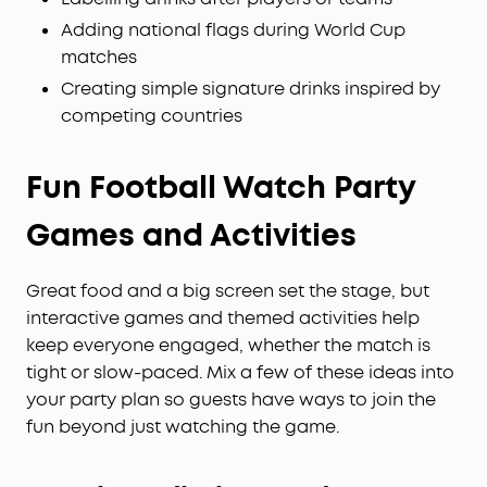
Adding national flags during World Cup
matches
Creating simple signature drinks inspired by
competing countries
Fun Football Watch Party
Games and Activities
Great food and a big screen set the stage, but
interactive games and themed activities help
keep everyone engaged, whether the match is
tight or slow-paced. Mix a few of these ideas into
your party plan so guests have ways to join the
fun beyond just watching the game.