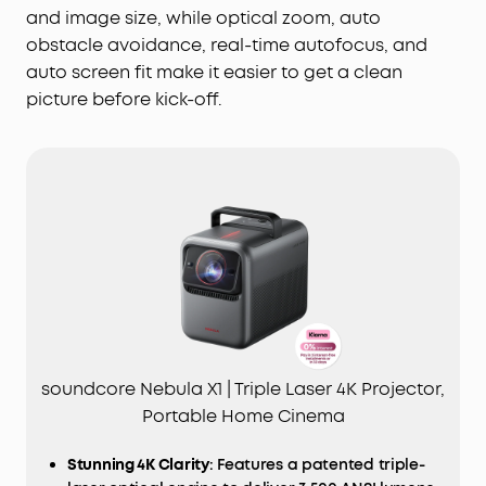
and image size, while optical zoom, auto
obstacle avoidance, real-time autofocus, and
auto screen fit make it easier to get a clean
picture before kick-off.
soundcore Nebula X1 | Triple Laser 4K Projector,
Portable Home Cinema
Stunning 4K Clarity
: Features a patented triple-