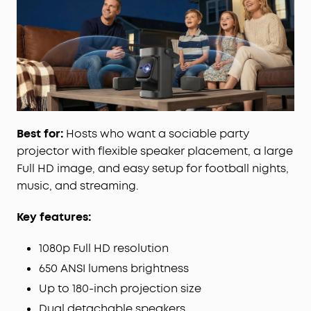
avoidance, and screen fit instantly deliver a
perfect view every time.
Google
TV,
Stream
It All:
Access Netflix, YouTube,
Prime Video, and more right from the projector—
no extra devices needed, just endless
entertainment anywhere.
Best for:
Hosts who want a sociable party
projector with flexible speaker placement, a large
Full HD image, and easy setup for football nights,
music, and streaming.
Key features:
1080p Full HD resolution
650 ANSI lumens brightness
Up to 180-inch projection size
Dual detachable speakers