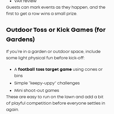
VAR review
Guests can mark events as they happen, and the
first to get a row wins a small prize.
Outdoor Toss or Kick Games (for
Gardens)
If you’re in a garden or outdoor space, include
some light physical fun before kick-off:
A
football toss target game
using cones or
bins
Simple “keepy-uppy” challenges
Mini shoot-out games
These are easy to run on the lawn and add a bit
of playful competition before everyone settles in
again.