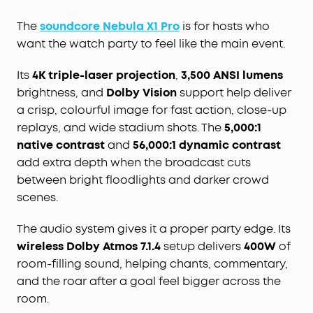
The
soundcore Nebula X1 Pro
is for hosts who
want the watch party to feel like the main event.
Its
4K triple-laser projection
,
3,500 ANSI lumens
brightness, and
Dolby Vision
support help deliver
a crisp, colourful image for fast action, close-up
replays, and wide stadium shots. The
5,000:1
native contrast
and
56,000:1 dynamic contrast
add extra depth when the broadcast cuts
between bright floodlights and darker crowd
scenes.
The audio system gives it a proper party edge. Its
wireless Dolby Atmos 7.1.4
setup delivers
400W
of
room-filling sound, helping chants, commentary,
and the roar after a goal feel bigger across the
room.