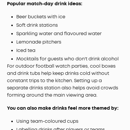
Popular match-day drink ideas:
Beer buckets with ice
Soft drink stations
Sparkling water and flavoured water
Lemonade pitchers
Iced tea
Mocktails for guests who don't drink alcohol
For outdoor football watch parties, cool boxes
and drink tubs help keep drinks cold without
constant trips to the kitchen. Setting up a
separate drinks station also helps avoid crowds
forming around the main viewing area.
You can also make drinks feel more themed by:
Using team-coloured cups
Labelling drinks after players or teams