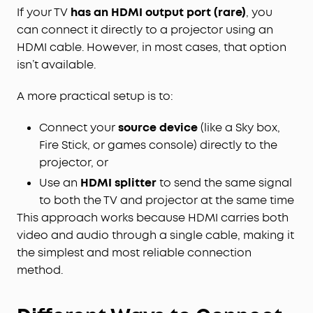
If your TV
has an HDMI output port (rare)
, you
can connect it directly to a projector using an
HDMI cable. However, in most cases, that option
isn’t available.
A more practical setup is to:
Connect your
source device
(like a Sky box,
Fire Stick, or games console) directly to the
projector, or
Use an
HDMI splitter
to send the same signal
to both the TV and projector at the same time
This approach works because HDMI carries both
video and audio through a single cable, making it
the simplest and most reliable connection
method.