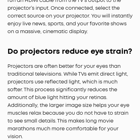
run an HDMI cable from the TV’s output to the
projector’s input. Once connected, select the
correct source on your projector. You will instantly
enjoy live news, sports, and your favorite shows
on a massive, cinematic display.
Do projectors reduce eye strain?
Projectors are often better for your eyes than
traditional televisions. While TVs emit direct light,
projectors use reflected light, which is much
softer. This process significantly reduces the
amount of blue light hitting your retinas.
Additionally, the larger image size helps your eye
muscles relax because you do not have to strain
to see small details. This makes long movie
marathons much more comfortable for your
vision.