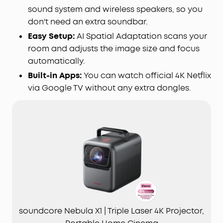
sound system and wireless speakers, so you
don't need an extra soundbar.
Easy Setup:
AI Spatial Adaptation scans your
room and adjusts the image size and focus
automatically.
Built-in Apps:
You can watch official 4K Netflix
via Google TV without any extra dongles.
soundcore Nebula X1 | Triple Laser 4K Projector,