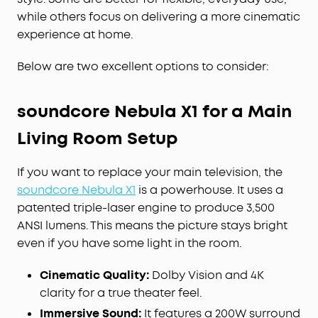
while others focus on delivering a more cinematic
experience at home.
Below are two excellent options to consider:
soundcore Nebula X1 for a Main
Living Room Setup
If you want to replace your main television, the
soundcore Nebula X1
is a powerhouse. It uses a
patented triple-laser engine to produce 3,500
ANSI lumens. This means the picture stays bright
even if you have some light in the room.
Cinematic Quality:
Dolby Vision and 4K
clarity for a true theater feel.
Immersive Sound:
It features a 200W surround