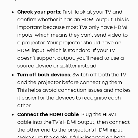
Check your ports
: First, look at your TV and
confirm whether it has an HDMI output. This is
important because most TVs only have HDMI
inputs, which means they can’t send video to
a projector. Your projector should have an
HDMI input, which is standard. If your TV
doesn’t support output, you’ll need to use a
source device or splitter instead.
Turn off both devices
: Switch off both the TV
and the projector before connecting them.
This helps avoid connection issues and makes
it easier for the devices to recognise each
other.
Connect the HDMI cable
: Plug the HDMI
cable into the TV’s HDMI output, then connect
the other end to the projector’s HDMI input.
Make sure the cable is fully inserted on both