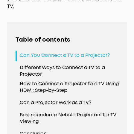
TV.
Table of contents
Can You Connect a TV to a Projector?
Different Ways to Connect a TV to a
Projector
How to Connect a Projector to a TV Using
HDMI: Step-by-Step
Can a Projector Work as a TV?
Best soundcore Nebula Projectors for TV
Viewing
Conclusion