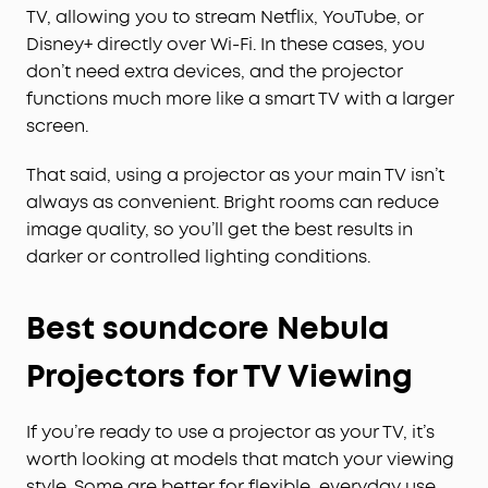
TV, allowing you to stream Netflix, YouTube, or
Disney+ directly over Wi-Fi. In these cases, you
don’t need extra devices, and the projector
functions much more like a smart TV with a larger
screen.
That said, using a projector as your main TV isn’t
always as convenient. Bright rooms can reduce
image quality, so you’ll get the best results in
darker or controlled lighting conditions.
Best soundcore Nebula
Projectors for TV Viewing
If you’re ready to use a projector as your TV, it’s
worth looking at models that match your viewing
style. Some are better for flexible, everyday use,