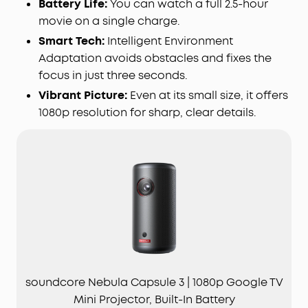
Battery Life:
You can watch a full 2.5-hour
movie on a single charge.
Smart Tech:
Intelligent Environment
Adaptation avoids obstacles and fixes the
focus in just three seconds.
Vibrant Picture:
Even at its small size, it offers
1080p resolution for sharp, clear details.
soundcore Nebula Capsule 3 | 1080p Google TV
Mini Projector, Built-In Battery