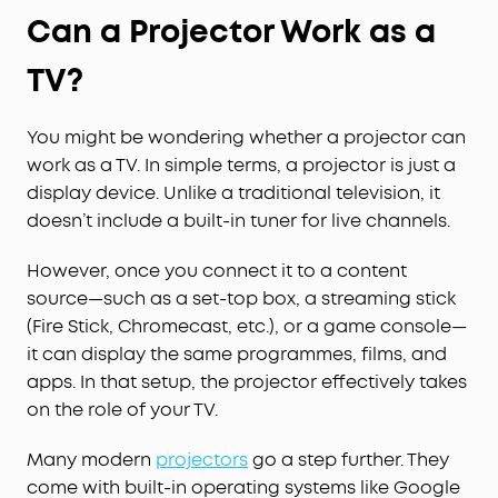
Can a Projector Work as a
TV?
You might be wondering whether a projector can
work as a TV. In simple terms, a projector is just a
display device. Unlike a traditional television, it
doesn’t include a built-in tuner for live channels.
However, once you connect it to a content
source—such as a set-top box, a streaming stick
(Fire Stick, Chromecast, etc.), or a game console—
it can display the same programmes, films, and
apps. In that setup, the projector effectively takes
on the role of your TV.
Many modern
projectors
go a step further. They
come with built-in operating systems like Google