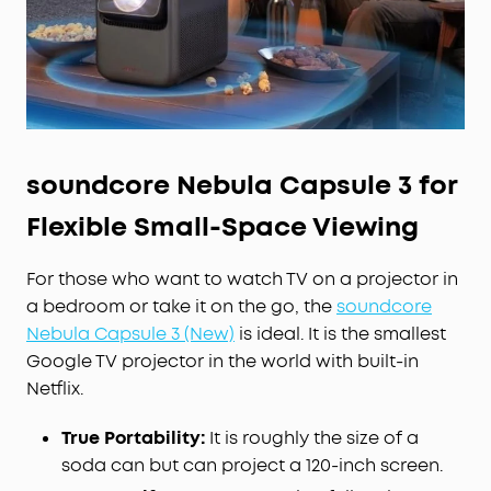
under 26 dB.
Smart
AI
Spatial Adaptation
: Scans your
projection surface and adjusts the image to the
best position, size, and clarity in just one click.
Spatial Recall saves and restores your
preferences for each space.
Watch Official Netflix in 4K:
Enjoy 10,000+ apps,
soundcore Nebula Capsule 3 for
including official 4K Netflix with Dolby Vision via
Google TV—no sideloading or dongles required.
Flexible Small-Space Viewing
For those who want to watch TV on a projector in
a bedroom or take it on the go, the
soundcore
Nebula Capsule 3 (New)
is ideal. It is the smallest
Google TV projector in the world with built-in
Netflix.
True Portability:
It is roughly the size of a
soda can but can project a 120-inch screen.