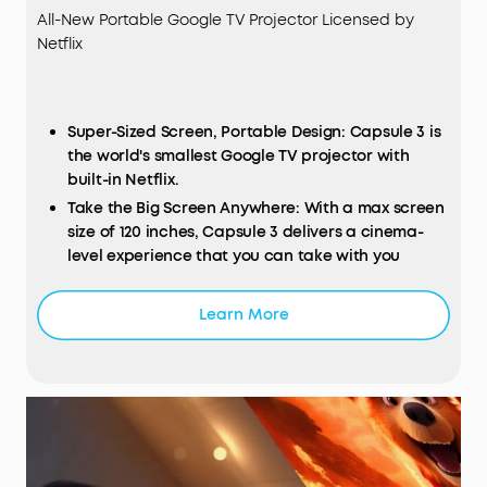
All-New Portable Google TV Projector Licensed by
Netflix
Super-Sized Screen, Portable Design: Capsule 3 is
the world's smallest Google TV projector with
built-in Netflix.
Take the Big Screen Anywhere: With a max screen
size of 120 inches, Capsule 3 delivers a cinema-
level experience that you can take with you
anywhere.
Next-Level Image Quality: The 1080p display with
Learn More
200
ANSI Lumens
of brightness makes movies
shine for an immersive watching experience.
Long Playtime: Finish a whole 2.5-hour movie or
listen to 10 hours of music on a single charge.
Set Up in Seconds: Our Intelligent Environment
Adaptation Technology performs auto keystone
correction, autofocus, keystone correction and