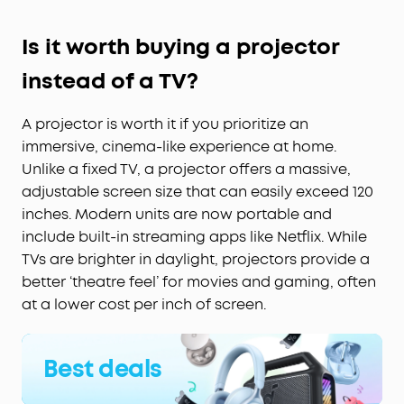
Is it worth buying a projector
instead of a TV?
A projector is worth it if you prioritize an
immersive, cinema-like experience at home.
Unlike a fixed TV, a projector offers a massive,
adjustable screen size that can easily exceed 120
inches. Modern units are now portable and
include built-in streaming apps like Netflix. While
TVs are brighter in daylight, projectors provide a
better ‘theatre feel’ for movies and gaming, often
at a lower cost per inch of screen.
Best deals