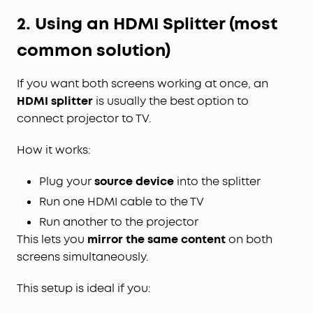
2. Using an HDMI Splitter (most
common solution)
If you want both screens working at once, an
HDMI splitter
is usually the best option to
connect projector to TV.
How it works:
Plug your
source device
into the splitter
Run one HDMI cable to the TV
Run another to the projector
This lets you
mirror the same content
on both
screens simultaneously.
This setup is ideal if you: