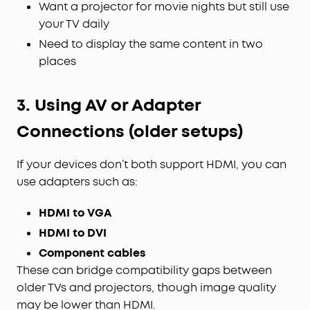
Want a projector for movie nights but still use
your TV daily
Need to display the same content in two
places
3. Using AV or Adapter
Connections (older setups)
If your devices don’t both support HDMI, you can
use adapters such as:
HDMI to VGA
HDMI to DVI
Component cables
These can bridge compatibility gaps between
older TVs and projectors, though image quality
may be lower than HDMI.