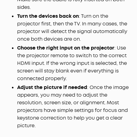
sides.
Turn the devices back on
: Turn on the
projector first, then the TV. In many cases, the
projector will detect the signal automatically
once both devices are on.
Choose the right input on the projector
: Use
the projector remote to switch to the correct
HDMI input. If the wrong input is selected, the
screen will stay blank even if everything is
connected properly.
Adjust the picture if needed
: Once the image
appears, you may need to adjust the
resolution, screen size, or alignment. Most
projectors have simple settings for focus and
keystone correction to help you get a clear
picture.