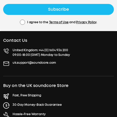
Subscribe
I agree to the
Terms of Use
and
Privacy Policy
.
Contact Us
United Kingdom:
+44 (0) 1604 936 200
09:00-18:00 (GMT) Monday to Sunday
uk.support@soundcore.com
Buy on the UK soundcore Store
Fast, Free Shipping
30-Day Money-Back Guarantee
Hassle-Free Warranty