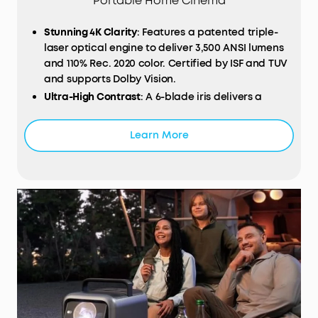
Portable Home Cinema
Stunning 4K Clarity
: Features a patented triple-
laser optical engine to deliver 3,500 ANSI lumens
and 110% Rec. 2020 color. Certified by ISF and TUV
and supports Dolby Vision.
Ultra-High Contrast
: A 6-blade iris delivers a
native contrast ratio of 5,000:1, enhanced by
NebulaMaster™ technology to reach an
Learn More
impressive 56,000:1.
200W 4.1.2 Surround Sound:
Bundled with two
wireless Wi-Fi speakers to provide lossless
surround sound with 25 ms ultra-low latency.
Works with a wireless microphone for
unforgettable parties and karaoke nights.
Proprietary Innovations:
Built-in with a 14-element
all-glass lens for cinema-grade clarity, a
motorized 25° micro gimbal that adapts to 10 ft
high walls, and a liquid cooling system that
improves heat dissipation and lowers noise to