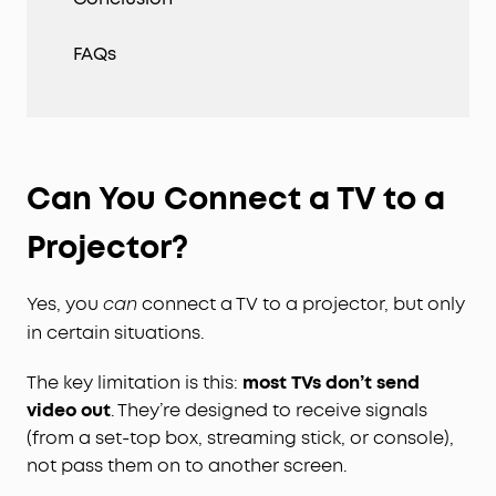
FAQs
Can You Connect a TV to a
Projector?
Yes, you
connect a TV to a projector, but only
can
in certain situations.
The key limitation is this:
most TVs don’t send
video out
. They’re designed to receive signals
(from a set-top box, streaming stick, or console),
not pass them on to another screen.