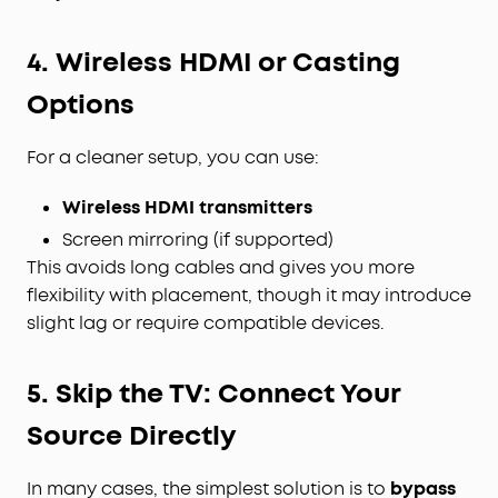
4. Wireless HDMI or Casting
Options
For a cleaner setup, you can use:
Wireless HDMI transmitters
Screen mirroring (if supported)
This avoids long cables and gives you more
flexibility with placement, though it may introduce
slight lag or require compatible devices.
5. Skip the TV: Connect Your
Source Directly
In many cases, the simplest solution is to
bypass