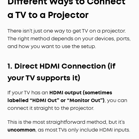
Different Ways to Connect
a TV to a Projector
There isn’t just one way to get TV on a projector.
The right method depends on your devices, ports,
and how you want to use the setup.
1. Direct HDMI Connection (if
your TV supports it)
If your TV has an
HDMI output (sometimes
labelled “HDMI Out” or “Monitor Out”)
, you can
connect it straight to the projector.
This is the most straightforward method, but it’s
uncommon
, as most TVs only include HDMI inputs.