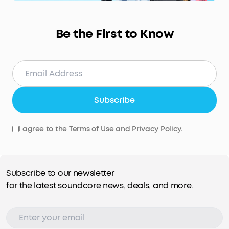
Be the First to Know
Subscribe
I agree to the
Terms of Use
and
Privacy Policy
.
Subscribe to our newsletter
for the latest soundcore news, deals, and more.