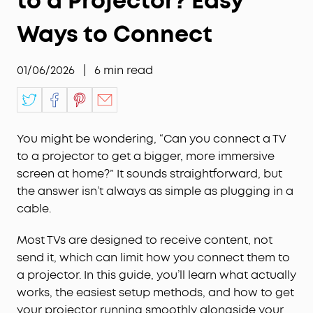
to a Projector? Easy
Ways to Connect
01/06/2026
|
6
min read
You might be wondering, “Can you connect a TV
to a projector to get a bigger, more immersive
screen at home?” It sounds straightforward, but
the answer isn’t always as simple as plugging in a
cable.
Most TVs are designed to receive content, not
send it, which can limit how you connect them to
a projector. In this guide, you’ll learn what actually
works, the easiest setup methods, and how to get
your projector running smoothly alongside your