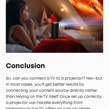
obstacle avoidance in just 3 seconds.
Conclusion
So, can you connect a TV to a projector? Yes—but
in most cases, you’ll get better results by
connecting your content source directly rather
than relying on the TV itself. Once set up correctly,
a projector can handle everything from
streaming to live TV, often on a much larger