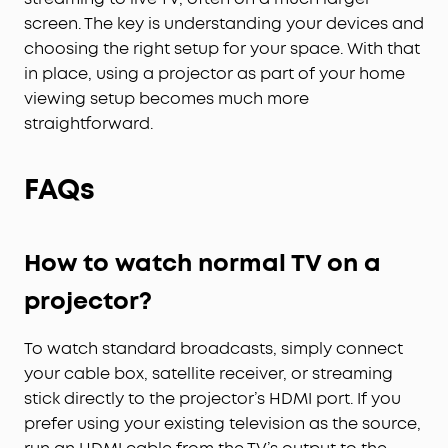
screen. The key is understanding your devices and
choosing the right setup for your space. With that
in place, using a projector as part of your home
viewing setup becomes much more
straightforward.
FAQs
How to watch normal TV on a
projector?
To watch standard broadcasts, simply connect
your cable box, satellite receiver, or streaming
stick directly to the projector’s HDMI port. If you
prefer using your existing television as the source,