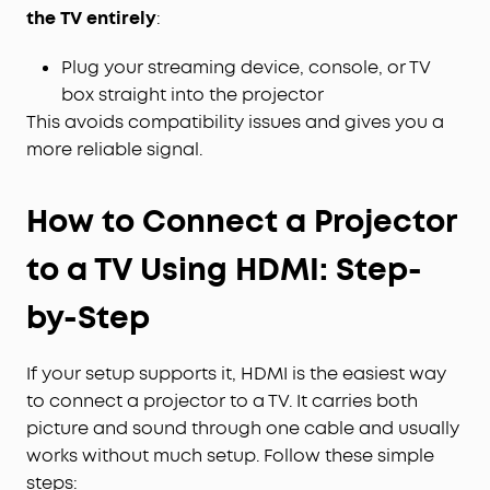
the TV entirely
:
Plug your streaming device, console, or TV
box straight into the projector
This avoids compatibility issues and gives you a
more reliable signal.
How to Connect a Projector
to a TV Using HDMI: Step-
by-Step
If your setup supports it, HDMI is the easiest way
to connect a projector to a TV. It carries both
picture and sound through one cable and usually
works without much setup. Follow these simple
steps: