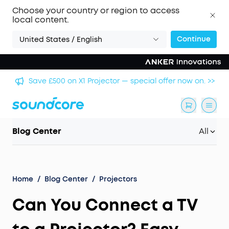
Choose your country or region to access
local content.
Continue
United States / English
🏆 Get Gary Neville's Pick: Liberty 5 Pro — World's
 >>
Clearest Call Clarity. >>
Blog Center
All
Home
/
Blog Center
/
Projectors
Can You Connect a TV