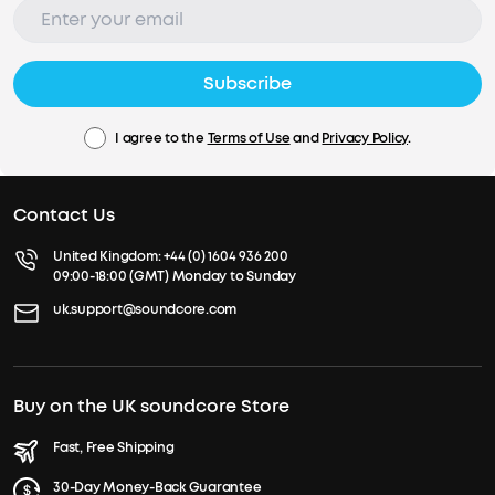
Subscribe
I agree to the
Terms of Use
and
Privacy Policy
.
Contact Us
United Kingdom:
+44 (0) 1604 936 200
09:00-18:00 (GMT) Monday to Sunday
uk.support@soundcore.com
Buy on the UK soundcore Store
Fast, Free Shipping
30-Day Money-Back Guarantee