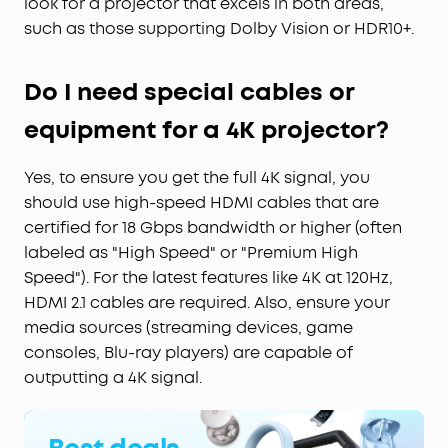
look for a projector that excels in both areas,
such as those supporting Dolby Vision or HDR10+.
Do I need special cables or
equipment for a 4K projector?
Yes, to ensure you get the full 4K signal, you
should use high-speed HDMI cables that are
certified for 18 Gbps bandwidth or higher (often
labeled as "High Speed" or "Premium High
Speed"). For the latest features like 4K at 120Hz,
HDMI 2.1 cables are required. Also, ensure your
media sources (streaming devices, game
consoles, Blu-ray players) are capable of
outputting a 4K signal.