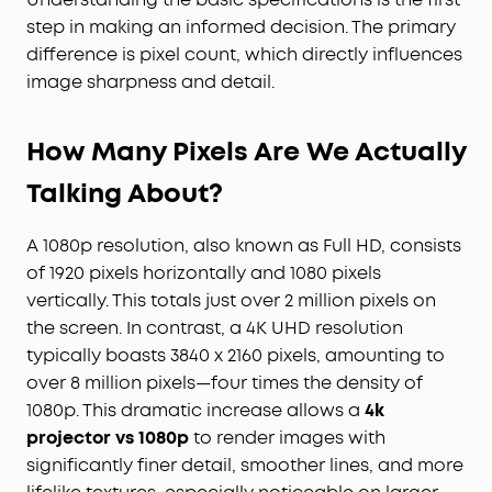
step in making an informed decision. The primary
difference is pixel count, which directly influences
image sharpness and detail.
How Many Pixels Are We Actually
Talking About?
A 1080p resolution, also known as Full HD, consists
of 1920 pixels horizontally and 1080 pixels
vertically. This totals just over 2 million pixels on
the screen. In contrast, a 4K UHD resolution
typically boasts 3840 x 2160 pixels, amounting to
over 8 million pixels—four times the density of
1080p. This dramatic increase allows a
4k
projector vs 1080p
to render images with
significantly finer detail, smoother lines, and more