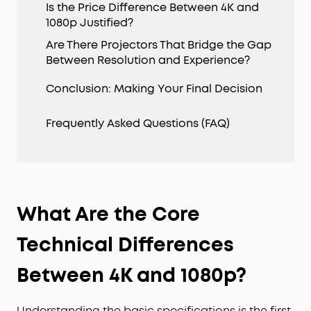
Is the Price Difference Between 4K and
1080p Justified?
Are There Projectors That Bridge the Gap
Between Resolution and Experience?
Conclusion: Making Your Final Decision
Frequently Asked Questions (FAQ)
What Are the Core
Technical Differences
Between 4K and 1080p?
Understanding the basic specifications is the first