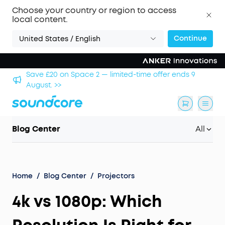
Choose your country or region to access
local content.
Continue
United States / English
hool
Save £20 on Space 2 — limited-time offer ends 9
August. >>
Blog Center
All
Home
/
Blog Center
/
Projectors
4k vs 1080p: Which