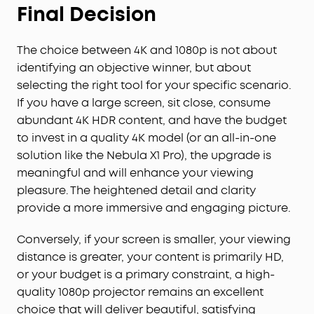
Final Decision
The choice between 4K and 1080p is not about
identifying an objective winner, but about
selecting the right tool for your specific scenario.
If you have a large screen, sit close, consume
abundant 4K HDR content, and have the budget
to invest in a quality 4K model (or an all-in-one
solution like the Nebula X1 Pro), the upgrade is
meaningful and will enhance your viewing
pleasure. The heightened detail and clarity
provide a more immersive and engaging picture.
Conversely, if your screen is smaller, your viewing
distance is greater, your content is primarily HD,
or your budget is a primary constraint, a high-
quality 1080p projector remains an excellent
choice that will deliver beautiful, satisfying