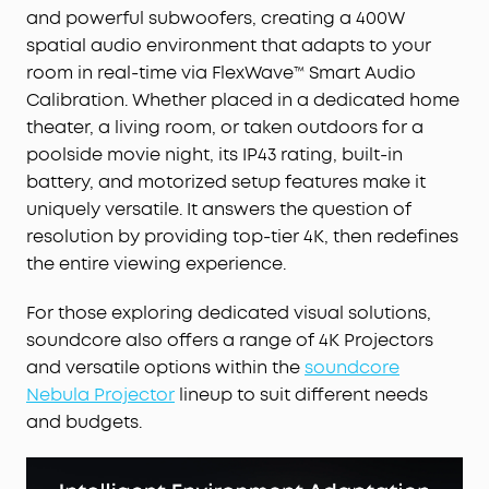
and powerful subwoofers, creating a 400W
spatial audio environment that adapts to your
room in real-time via FlexWave™ Smart Audio
Calibration. Whether placed in a dedicated home
theater, a living room, or taken outdoors for a
poolside movie night, its IP43 rating, built-in
battery, and motorized setup features make it
uniquely versatile. It answers the question of
resolution by providing top-tier 4K, then redefines
the entire viewing experience.
For those exploring dedicated visual solutions,
soundcore also offers a range of 4K Projectors
and versatile options within the
soundcore
Nebula Projector
lineup to suit different needs
and budgets.