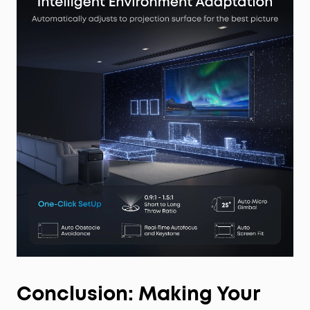
Conclusion: Making Your