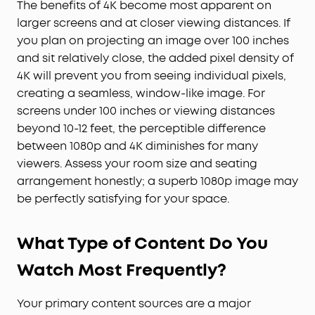
The benefits of 4K become most apparent on
larger screens and at closer viewing distances. If
you plan on projecting an image over 100 inches
and sit relatively close, the added pixel density of
4K will prevent you from seeing individual pixels,
creating a seamless, window-like image. For
screens under 100 inches or viewing distances
beyond 10-12 feet, the perceptible difference
between 1080p and 4K diminishes for many
viewers. Assess your room size and seating
arrangement honestly; a superb 1080p image may
be perfectly satisfying for your space.
What Type of Content Do You
Watch Most Frequently?
Your primary content sources are a major