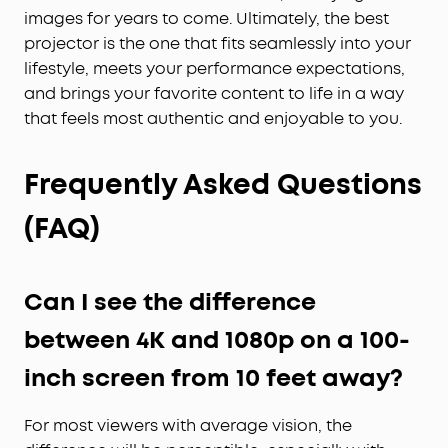
images for years to come. Ultimately, the best
projector is the one that fits seamlessly into your
lifestyle, meets your performance expectations,
and brings your favorite content to life in a way
that feels most authentic and enjoyable to you.
Frequently Asked Questions
(FAQ)
Can I see the difference
between 4K and 1080p on a 100-
inch screen from 10 feet away?
For most viewers with average vision, the