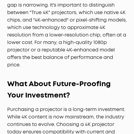
gap is narrowing. It's important to distinguish
between "True 4K" projectors, which use native 4K
chips, and "4K-enhanced" or pixel-shifting models,
which use technology to approximate 4K
resolution from a lower-resolution chip, often at a
lower cost. For many, a high-quality 1080p
projector or a reputable 4K-enhanced model
offers the best balance of performance and
price.
What About Future-Proofing
Your Investment?
Purchasing a projector is a long-term investment.
While 4K content is now mainstream, the industry
continues to evolve. Choosing a 4K projector
today ensures compatibility with current and