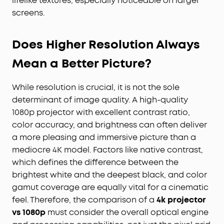
lifelike textures, especially noticeable on larger
screens.
Does Higher Resolution Always
Mean a Better Picture?
While resolution is crucial, it is not the sole
determinant of image quality. A high-quality
1080p projector with excellent contrast ratio,
color accuracy, and brightness can often deliver
a more pleasing and immersive picture than a
mediocre 4K model. Factors like native contrast,
which defines the difference between the
brightest white and the deepest black, and color
gamut coverage are equally vital for a cinematic
feel. Therefore, the comparison of a
4k projector
vs 1080p
must consider the overall optical engine