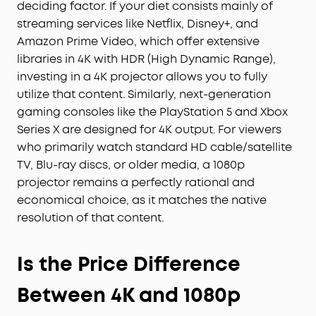
deciding factor. If your diet consists mainly of
streaming services like Netflix, Disney+, and
Amazon Prime Video, which offer extensive
libraries in 4K with HDR (High Dynamic Range),
investing in a 4K projector allows you to fully
utilize that content. Similarly, next-generation
gaming consoles like the PlayStation 5 and Xbox
Series X are designed for 4K output. For viewers
who primarily watch standard HD cable/satellite
TV, Blu-ray discs, or older media, a 1080p
projector remains a perfectly rational and
economical choice, as it matches the native
resolution of that content.
Is the Price Difference
Between 4K and 1080p