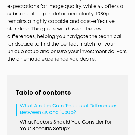
expectations for image quality. While 4K offers a
substantial leap in detail and clarity, 1080p
remains a highly capable and cost-effective
standard. This guide will dissect the key
differences, helping you navigate the technical
landscape to find the perfect match for your
unique setup and ensure your investment delivers
the cinematic experience you desire.
Table of contents
What Are the Core Technical Differences
Between 4K and 1080p?
What Factors Should You Consider for
Your Specific Setup?