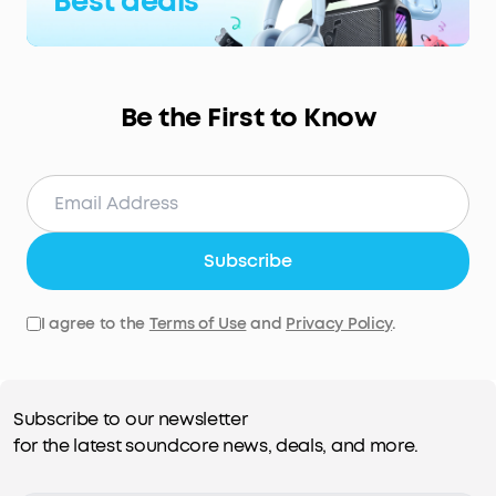
Best deals
Be the First to Know
Subscribe
I agree to the
Terms of Use
and
Privacy Policy
.
Subscribe to our newsletter
for the latest soundcore news, deals, and more.