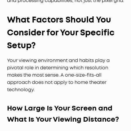
and processing capabilities, not just the pixel grid.
What Factors Should You
Consider for Your Specific
Setup?
Your viewing environment and habits play a
pivotal role in determining which resolution
makes the most sense. A one-size-fits-all
approach does not apply to home theater
technology.
How Large Is Your Screen and
What Is Your Viewing Distance?