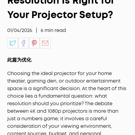
Resolution Is Right for
Your Projector Setup?
01/04/2026
|
6
min read
此篇为优化
Choosing the ideal projector for your home
theater, gaming den, or outdoor entertainment
space is a significant decision. At the heart of this
choice lies a fundamental question: what
resolution should you prioritize? The debate
between 4K and 1080p projectors is more than
just a numbers game; it involves a careful
consideration of your viewing environment,
content sources, budget, and personal