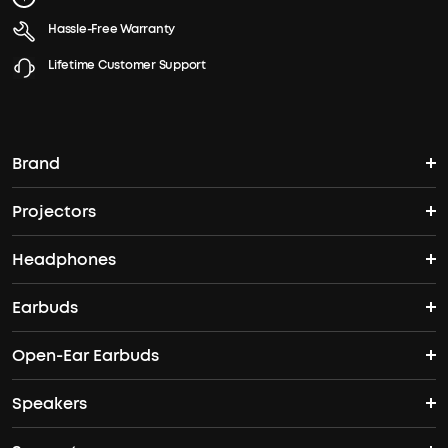
Hassle-Free Warranty
Lifetime Customer Support
Brand
Projectors
soundcore's Story
Headphones
Nebula Projectors
Where to Buy
Earbuds
Wireless Headphones
4K projectors
Open-Ear Earbuds
True Wireless Earbuds
Over-Ear Headphones
Outdoor projectors
Speakers
Open Ear Earbuds
ANC Earbuds
Workout Headphones
Laser projectors