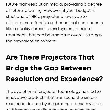
future high-resolution media, providing a degree
of future-proofing. However, if your budget is
strict and a 1080p projector allows you to
allocate more funds to other critical components
like a quality screen, sound system, or room
treatment, that can be a smarter overall strategy
for immediate enjoyment.
Are There Projectors That
Bridge the Gap Between
Resolution and Experience?
The evolution of projector technology has led to
innovative products that transcend the simple
resolution debate by integrating premium visuals
with immersive audio and smart convenience,