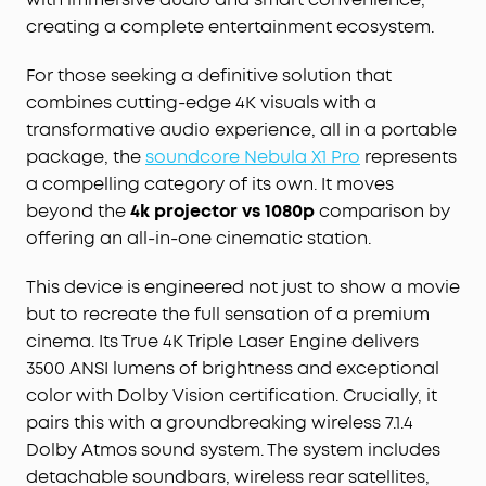
creating a complete entertainment ecosystem.
For those seeking a definitive solution that
combines cutting-edge 4K visuals with a
transformative audio experience, all in a portable
package, the
soundcore Nebula X1 Pro
represents
a compelling category of its own. It moves
beyond the
4k projector vs 1080p
comparison by
offering an all-in-one cinematic station.
This device is engineered not just to show a movie
but to recreate the full sensation of a premium
cinema. Its True 4K Triple Laser Engine delivers
3500 ANSI lumens of brightness and exceptional
color with Dolby Vision certification. Crucially, it
pairs this with a groundbreaking wireless 7.1.4
Dolby Atmos sound system. The system includes
detachable soundbars, wireless rear satellites,