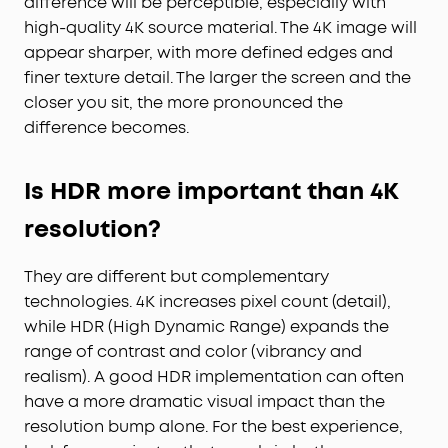
difference will be perceptible, especially with
high-quality 4K source material. The 4K image will
appear sharper, with more defined edges and
finer texture detail. The larger the screen and the
closer you sit, the more pronounced the
difference becomes.
Is HDR more important than 4K
resolution?
They are different but complementary
technologies. 4K increases pixel count (detail),
while HDR (High Dynamic Range) expands the
range of contrast and color (vibrancy and
realism). A good HDR implementation can often
have a more dramatic visual impact than the
resolution bump alone. For the best experience,