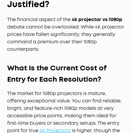
Justified?
The financial aspect of the
4k projector vs 1080p
debate cannot be overlooked. While 4K projector
prices have fallen significantly, they generally
command a premium over their 1080p
counterparts.
What Is the Current Cost of
Entry for Each Resolution?
The market for 1080p projectors is mature,
offering exceptional value. You can find reliable,
bright, and feature-rich 1080p models at very
accessible price points, making them ideal for
first-time buyers or secondary setups. The entry
point for true
4K Projectors
is higher, though the