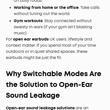
on busy roads.
Working from home or the office
: Take calls
without tuning out the world.
Gym workouts
: Stay connected without
sweaty in-ears (if your gym isn’t blasting
music).
For
open ear earbuds
UK users, lifestyle and
context matter. If you spend most of your time
outdoors or in quiet shared spaces, these
earbuds might be just the fit.
Why Switchable Modes Are
the Solution to Open-Ear
Sound Leakage
Open-ear sound leakage solutions
are an