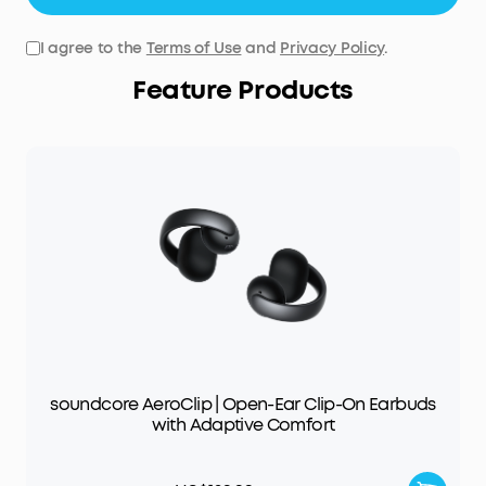
I agree to the
Terms of Use
and
Privacy Policy
.
Feature Products
soundcore AeroClip | Open-Ear Clip-On Earbuds
with Adaptive Comfort