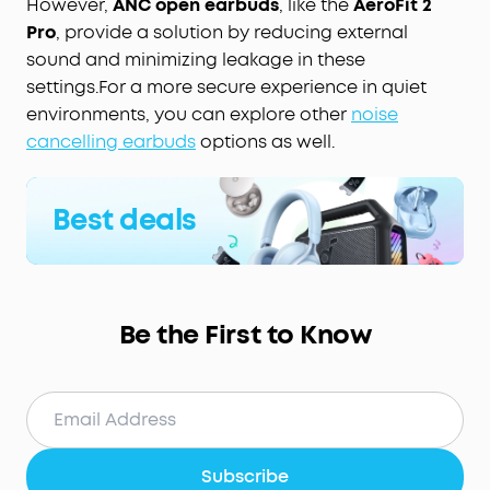
However,
ANC open earbuds
, like the
AeroFit 2
Pro
, provide a solution by reducing external
sound and minimizing leakage in these
settings.For a more secure experience in quiet
environments, you can explore other
noise
cancelling earbuds
options as well.
Best deals
Be the First to Know
Subscribe