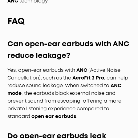
ANC
technology.
FAQ
Can open-ear earbuds with ANC
reduce leakage?
Yes, open-ear earbuds with
ANC
(Active Noise
Cancellation), such as the
AeroFit 2 Pro
, can help
reduce sound leakage. When switched to
ANC
mode
, the earbuds block external noise and
prevent sound from escaping, offering a more
private listening experience compared to
standard
open ear earbuds
.
Do open-ear earbuds leak