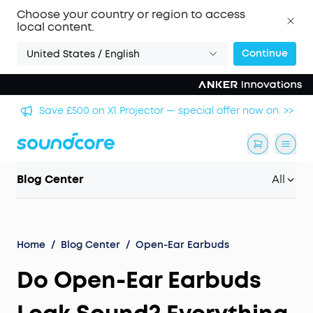
Choose your country or region to access
local content.
Continue
United States / English
🏆 Get Gary Neville's Pick: Liberty 5 Pro — World's
 >>
Clearest Call Clarity. >>
Blog Center
All
Home
/
Blog Center
/
Open-Ear Earbuds
Do Open-Ear Earbuds