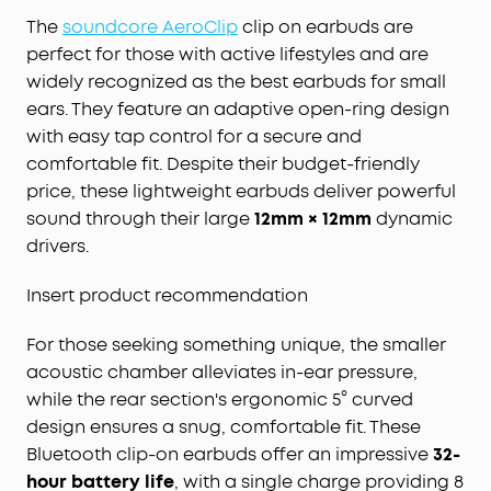
The
soundcore AeroClip
clip on earbuds are
perfect for those with active lifestyles and are
widely recognized as the best earbuds for small
ears. They feature an adaptive open-ring design
with easy tap control for a secure and
comfortable fit. Despite their budget-friendly
price, these lightweight earbuds deliver powerful
sound through their large
12mm × 12mm
dynamic
drivers.
Insert product recommendation
For those seeking something unique, the smaller
acoustic chamber alleviates in-ear pressure,
while the rear section's ergonomic 5° curved
design ensures a snug, comfortable fit. These
Bluetooth clip-on earbuds offer an impressive
32-
hour battery life
, with a single charge providing 8