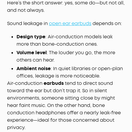
Here’s the short answer: yes, some do—but not all,
and not always.
Sound leakage in
open ear earbuds
depends on:
Design type
: Air-conduction models leak
more than bone-conduction ones.
Volume level
: The louder you go, the more
others can hear.
Ambient noise
: In quiet libraries or open-plan
offices, leakage is more noticeable.
Air-conduction
earbuds
tend to direct sound
toward the ear but don’t trap it. So in silent
environments, someone sitting close by might
hear faint music. On the other hand, bone
conduction headphones offer a nearly leak-free
experience—ideal for those concerned about
privacy.