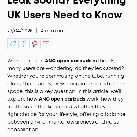
Leak Sound? Everything
UK Users Need to Know
27/04/2025
|
4
min read
With the rise of
ANC open earbuds
in the UK,
many users are wondering: do they leak sound?
Whether you’re commuting on the tube, running
along the Thames, or working in a shared office
space, this is a key question. In this article, we’ll
explore how
ANC open earbuds
work, how they
tackle sound leakage, and whether they’re the
right choice for your lifestyle, offering a balance
between environmental awareness and noise
cancellation.