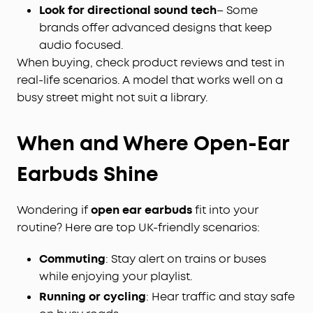
Look for directional sound tech
– Some
brands offer advanced designs that keep
audio focused.
When buying, check product reviews and test in
real-life scenarios. A model that works well on a
busy street might not suit a library.
When and Where Open-Ear
Earbuds Shine
Wondering if
open ear earbuds
fit into your
routine? Here are top UK-friendly scenarios:
Commuting
: Stay alert on trains or buses
while enjoying your playlist.
Running or cycling
: Hear traffic and stay safe