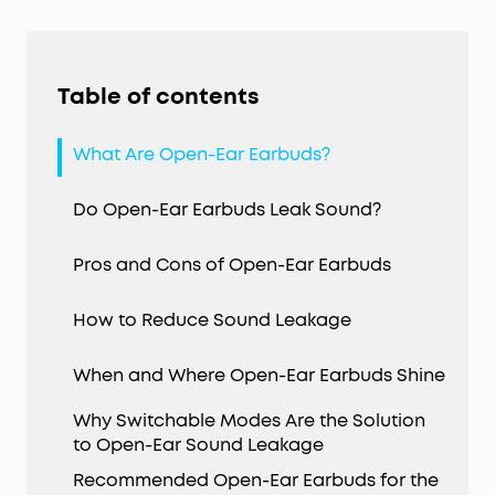
Table of contents
What Are Open-Ear Earbuds?
Do Open-Ear Earbuds Leak Sound?
Pros and Cons of Open-Ear Earbuds
How to Reduce Sound Leakage
When and Where Open-Ear Earbuds Shine
Why Switchable Modes Are the Solution
to Open-Ear Sound Leakage
Recommended Open-Ear Earbuds for the