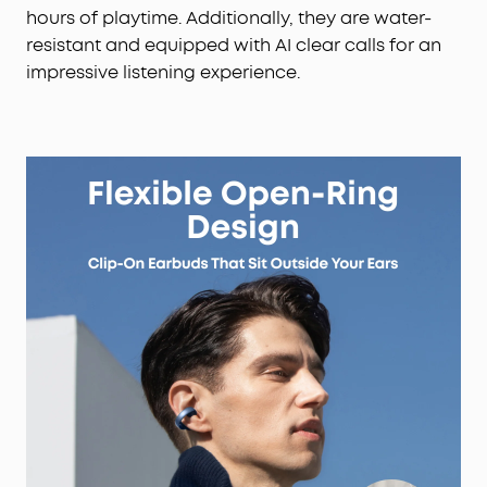
hours of playtime. Additionally, they are water-
resistant and equipped with AI clear calls for an
impressive listening experience.