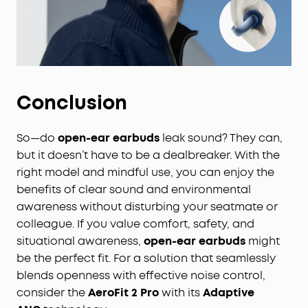
Conclusion
So—do
open-ear earbuds
leak sound? They can,
but it doesn’t have to be a dealbreaker. With the
right model and mindful use, you can enjoy the
benefits of clear sound and environmental
awareness without disturbing your seatmate or
colleague. If you value comfort, safety, and
situational awareness,
open-ear earbuds
might
be the perfect fit. For a solution that seamlessly
blends openness with effective noise control,
consider the
AeroFit 2 Pro
with its
Adaptive