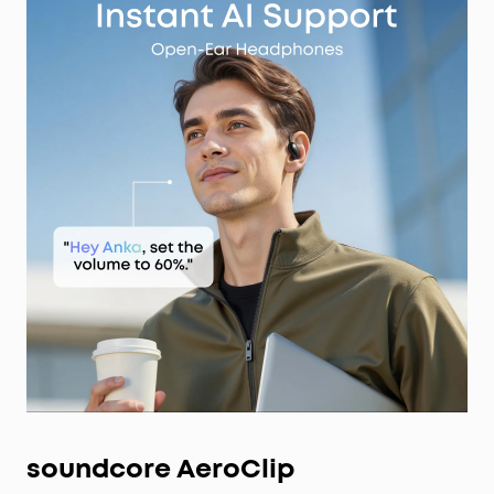
soundcore AeroClip