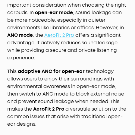
important consideration when choosing the right
earbuds. In
open-ear mode
, sound leakage can
be more noticeable, especially in quieter
environments like libraries or offices. However, in
ANC mode
, the
AeroFit 2 Pro
offers a significant
advantage. It actively reduces sound leakage
while providing a secure and private listening
experience.
This
adaptive ANC for open-ear
technology
allows users to enjoy their surroundings with
environmental awareness in open-ear mode,
then switch to ANC mode to block external noise
and prevent sound leakage when needed. This
makes the
AeroFit 2 Pro
a versatile solution to the
common issues that arise with traditional open-
ear designs.