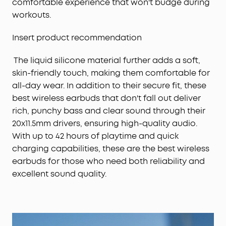
comfortable experience that won't budge during
workouts.
Insert product recommendation
The liquid silicone material further adds a soft,
skin-friendly touch, making them comfortable for
all-day wear. In addition to their secure fit, these
best wireless earbuds that don't fall out deliver
rich, punchy bass and clear sound through their
20x11.5mm drivers, ensuring high-quality audio.
With up to 42 hours of playtime and quick
charging capabilities, these are the best wireless
earbuds for those who need both reliability and
excellent sound quality.