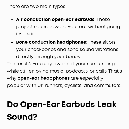
There are two main types:
Air conduction open-ear earbuds
: These
project sound toward your ear without going
inside it.
Bone conduction headphones
: These sit on
your cheekbones and send sound vibrations
directly through your bones.
The result? You stay aware of your surroundings
while still enjoying music, podcasts, or calls. That’s
why
open-ear headphones
are especially
popular with UK runners, cyclists, and commuters.
Do Open-Ear Earbuds Leak
Sound?