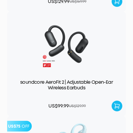
US$129.99
US$169.99
soundcore AeroFit 2 | Adjustable Open-Ear
Wireless Earbuds
US$99.99
US$129.99
US$75
OFF