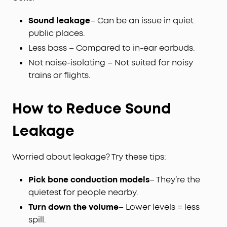
Sound leakage
– Can be an issue in quiet
public places.
Less bass – Compared to in-ear earbuds.
Not noise-isolating – Not suited for noisy
trains or flights.
How to Reduce Sound
Leakage
Worried about leakage? Try these tips:
Pick bone conduction models
– They’re the
quietest for people nearby.
Turn down the volume
– Lower levels = less
spill.