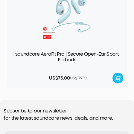
soundcore AeroFit Pro | Secure Open-Ear Sport
Earbuds
US$75.00
US$179.99
Subscribe to our newsletter
for the latest soundcore news, deals, and more.