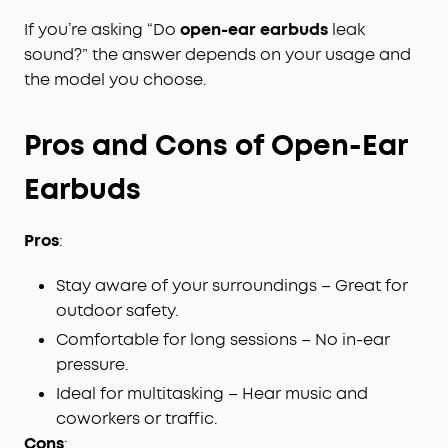
If you’re asking “Do
open-ear earbuds
leak
sound?” the answer depends on your usage and
the model you choose.
Pros and Cons of Open-Ear
Earbuds
Pros
:
Stay aware of your surroundings – Great for
outdoor safety.
Comfortable for long sessions – No in-ear
pressure.
Ideal for multitasking – Hear music and
coworkers or traffic.
Cons
: