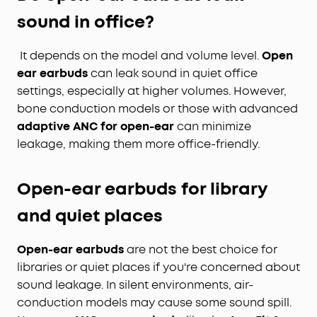
sound in office?
It depends on the model and volume level.
Open
ear earbuds
can leak sound in quiet office
settings, especially at higher volumes. However,
bone conduction models or those with advanced
adaptive ANC for open-ear
can minimize
leakage, making them more office-friendly.
Open-ear earbuds for library
and quiet places
Open-ear earbuds
are not the best choice for
libraries or quiet places if you're concerned about
sound leakage. In silent environments, air-
conduction models may cause some sound spill.