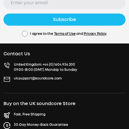
Subscribe
I agree to the
Terms of Use
and
Privacy Policy
.
Contact Us
United Kingdom:
+44 (0) 1604 936 200
09:00-18:00 (GMT) Monday to Sunday
uk.support@soundcore.com
Buy on the UK soundcore Store
Fast, Free Shipping
30-Day Money-Back Guarantee