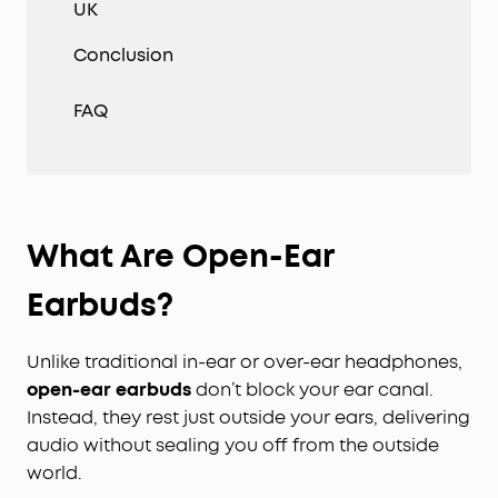
UK
Conclusion
FAQ
What Are Open-Ear
Earbuds?
Unlike traditional in-ear or over-ear headphones,
open-ear earbuds
don’t block your ear canal.
Instead, they rest just outside your ears, delivering
audio without sealing you off from the outside
world.