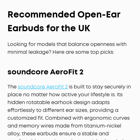
Recommended Open-Ear
Earbuds for the UK
Looking for models that balance openness with
minimal leakage? Here are some top picks:
soundcore AeroFit 2
The
soundcore AeroFit 2
is built to stay securely in
place no matter how active your lifestyle is. Its
hidden rotatable earhook design adapts
effortlessly to different ear sizes, providing a
customized fit. Combined with ergonomic curves
and memory wires made from titanium-nickel
alloy, these earbuds ensure a stable and