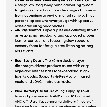
4-stage low-frequency noise cancelling system
targets and blocks out a wider range of noises—
from jet engines to environmental rumble. Enjoy
personal space wherever you go with Space 2
noise cancelling headphones.
All-Day Comfort
: Enjoy a pressure-relieving fit with
an ergonomic headband and upgraded protein
leather ear cushions featuring slow-rebound
memory foam for fatigue-free listening on long-
haul flights.
Hear Every Detail:
The 40mm double-layer
diaphragm drivers produce sound with crisp
highs and intense bass for exceptional high-
fidelity audio. Supports Hi-Res Audio in wired
mode and LDAC in wireless mode.
Ideal Battery Life for Traveling:
Enjoy up to 50
hours of playtime with ANC on or 70 hours with
ANC off. Ultra-fast charging delivers 4 hours of
listening from just a 5-minute charge, eliminating