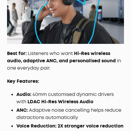
customised dynamic drivers support LDAC for Hi-
Res Wireless audio, delivering
3X
more detail than
standard Bluetooth codecs for detail-rich
listening without any tangled wires.
Crafted for Comfort and Style:
Elegantly designed,
8° rotating ear cups effortlessly conform to the
contours of any head, and a soft integrated
headband evenly distributes pressure for natural
prolonged wear.
Best for:
Listeners who want
Hi-Res wireless
Customise with the App:
Download the free
audio, adaptive ANC, and personalised sound
in
soundcore app to personalise your sound and
one everyday pair.
touch controls. Ensure you update to the latest
firmware to upgrade the Bluetooth protocol to
Key Features:
LDAC.
Audio:
40mm customised dynamic drivers
with
LDAC Hi-Res Wireless Audio
ANC:
Adaptive noise cancelling helps reduce
distractions automatically
Voice Reduction:
2X stronger voice reduction