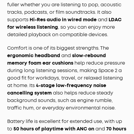
fuller whether you are listening to pop, acoustic
tracks, podcasts, or film soundtracks. It also
supports
Hi-Res audio in wired mode
and
LDAC
for wireless listening
, so you can enjoy more
detailed playback on compatible devices.
Comfort is one of its biggest strengths. The
ergonomic headband
and
slow-rebound
memory foam ear cushions
help reduce pressure
during long listening sessions, making Space 2 a
good fit for workdays, travel, or relaxed listening
at home. Its
4-stage low-frequency noise
cancelling system
also helps reduce steady
background sounds, such as engine rumble,
traffic hum, or everyday environmental noise.
Battery life is excellent for extended use, with up
to
50 hours of playtime with ANC on
and
70 hours