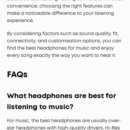
convenience, choosing the right features can
make a noticeable difference to your listening
experience.
By considering factors such as sound quality, fit,
connectivity, and customisation options, you can
find the best headphones for music and enjoy
every song exactly the way you want to hear it.
FAQs
What headphones are best for
listening to music?
For music, the best headphones are usually over-
ear headphones with high-quality drivers, Hi-Res