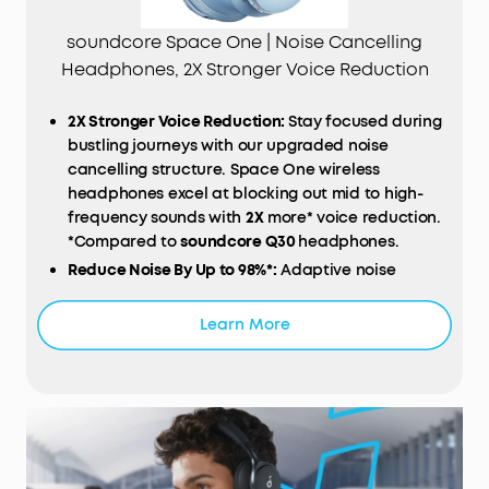
soundcore Space One | Noise Cancelling
Headphones, 2X Stronger Voice Reduction
2X Stronger Voice Reduction:
Stay focused during
bustling journeys with our upgraded noise
cancelling structure. Space One wireless
headphones excel at blocking out mid to high-
frequency sounds with
2X
more* voice reduction.
*Compared to
soundcore Q30
headphones.
Reduce Noise By Up to 98%*:
Adaptive noise
cancelling detects external sounds and sound
leakage, auto-calibrating to deliver optimal noise
Learn More
reduction. Escape unwanted distractions,
whether you're on a noisy train, in a bustling café,
or your Bluetooth headphones aren't sitting on
your ears properly. *Tested by soundcore under
laboratory conditions
Journey with Hi-Res Audio:
Space One's 40mm