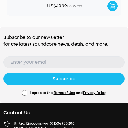
US$49.99
US$69.99
Subscribe to our newsletter
for the latest soundcore news, deals, and more.
Subscribe
I agree to the
Terms of Use
and
Privacy Policy
.
Contact Us
United Kingdom:
+44 (0) 1604 936 200