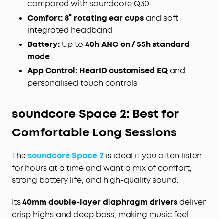
compared with soundcore Q30
Comfort:
8° rotating ear cups
and soft
integrated headband
Battery:
Up to
40h ANC on / 55h standard
mode
App Control:
HearID customised EQ
and
personalised touch controls
soundcore Space 2: Best for
Comfortable Long Sessions
The
soundcore Space 2
is ideal if you often listen
for hours at a time and want a mix of comfort,
strong battery life, and high-quality sound.
Its
40mm double-layer diaphragm drivers
deliver
crisp highs and deep bass, making music feel