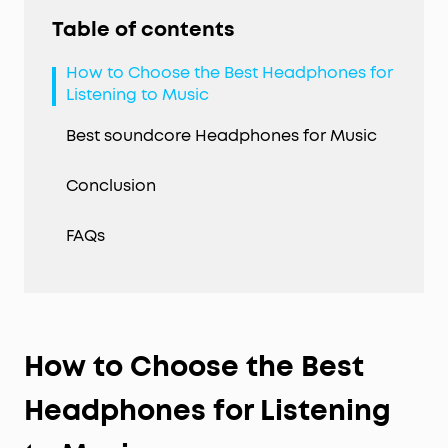
Table of contents
How to Choose the Best Headphones for
Listening to Music
Best soundcore Headphones for Music
Conclusion
FAQs
How to Choose the Best
Headphones for Listening