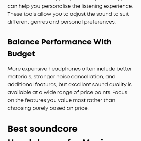
can help you personalise the listening experience.
These tools allow you to adjust the sound to suit
different genres and personal preferences.
Balance Performance With
Budget
More expensive headphones often include better
materials, stronger noise cancellation, and
additional features, but excellent sound quality is
available at a wide range of price points. Focus
on the features you value most rather than
choosing purely based on price.
Best soundcore