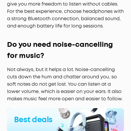
give you more freedom to listen without cables.
For the best experience, choose headphones with
a strong Bluetooth connection, balanced sound,
and enough battery life for long sessions.
Do you need noise-cancelling
for music?
Not always, but it helps a lot. Noise-cancelling
cuts down the hum and chatter around you, so
soft notes do not get lost. You can listen at a
lower volume, which is easier on your ears. It also
makes music feel more open and easier to follow.
Best deals