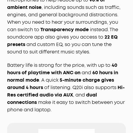
ambient noise
, including sounds such as traffic,
engines, and general background distractions.
When you need to hear your surroundings, you
can switch to
Transparency mode
instead. The
soundcore app also gives you access to
22 EQ
presets
and custom EQ, so you can tune the
sound to suit different music styles.
Battery life is strong for the price, with up to
40
hours of playtime with ANC on
and
60 hours in
normal mode
. A quick
5-minute charge gives
around 4 hours
of listening. Q20i also supports
Hi-
Res certified audio via AUX
, and
dual
connections
make it easy to switch between your
phone and laptop.