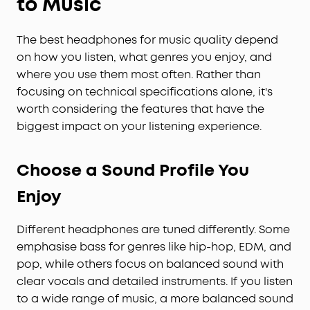
to Music
The best headphones for music quality depend
on how you listen, what genres you enjoy, and
where you use them most often. Rather than
focusing on technical specifications alone, it's
worth considering the features that have the
biggest impact on your listening experience.
Choose a Sound Profile You
Enjoy
Different headphones are tuned differently. Some
emphasise bass for genres like hip-hop, EDM, and
pop, while others focus on balanced sound with
clear vocals and detailed instruments. If you listen
to a wide range of music, a more balanced sound