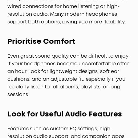
wired connections for home listening or high-
resolution audio. Many modern headphones
support both options, giving you more flexibility.
Prioritise Comfort
Even great sound quality can be difficult to enjoy
if your headphones become uncomfortable after
an hour. Look for lightweight designs, soft ear
cushions, and an adjustable fit, especially if you
regularly listen to full albums, playlists, or long
sessions.
Look for Useful Audio Features
Features such as custom EQ settings, high-
resolution audio support, and companion apps