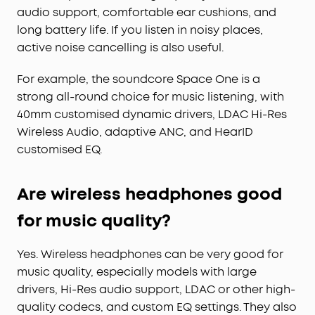
audio support, comfortable ear cushions, and
long battery life. If you listen in noisy places,
active noise cancelling is also useful.
For example, the soundcore Space One is a
strong all-round choice for music listening, with
40mm customised dynamic drivers, LDAC Hi-Res
Wireless Audio, adaptive ANC, and HearID
customised EQ.
Are wireless headphones good
for music quality?
Yes. Wireless headphones can be very good for
music quality, especially models with large
drivers, Hi-Res audio support, LDAC or other high-
quality codecs, and custom EQ settings. They also