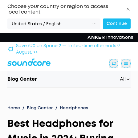
Choose your country or region to access
local content.
Continue
United States / English
2 — limited-time offer ends 9
Save £500 on X1 Projector
Blog Center
All
Home
/
Blog Center
/
Headphones
Best Headphones for