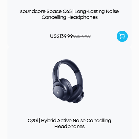
soundcore Space Q45 | Long-Lasting Noise
Cancelling Headphones
US$139.99
US$149.99
Q20i | Hybrid Active Noise Cancelling
Headphones