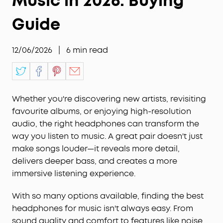
Music in 2026: Buying
Guide
12/06/2026
|
6
min read
Whether you're discovering new artists, revisiting
favourite albums, or enjoying high-resolution
audio, the right headphones can transform the
way you listen to music. A great pair doesn't just
make songs louder—it reveals more detail,
delivers deeper bass, and creates a more
immersive listening experience.
With so many options available, finding the best
headphones for music isn't always easy. From
sound quality and comfort to features like noise