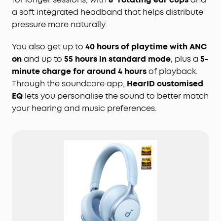
a soft integrated headband that helps distribute
pressure more naturally.
You also get up to
40 hours of playtime with ANC
on
and up to
55 hours in standard mode
, plus a
5-
minute charge for around 4 hours
of playback.
Through the soundcore app,
HearID customised
EQ
lets you personalise the sound to better match
your hearing and music preferences.