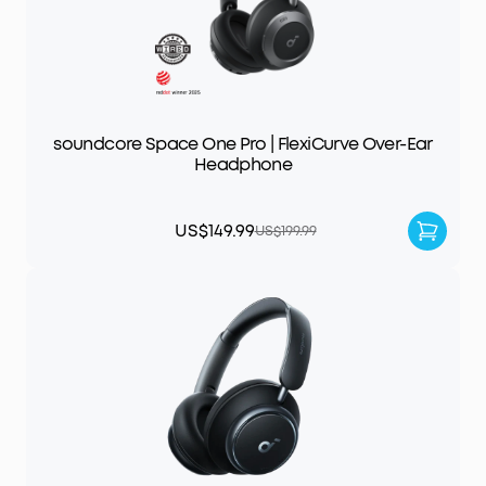
soundcore Space One Pro | FlexiCurve Over-Ear
Headphone
US$149.99
US$199.99