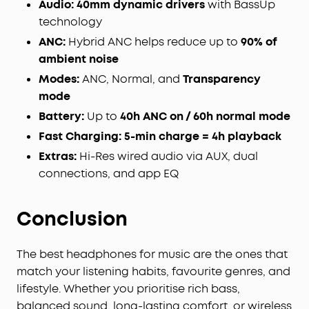
Audio:
40mm dynamic drivers
with BassUp
mode on your noise cancelling headphones when
technology
you need to be aware of your surroundings, such
ANC:
Hybrid ANC helps reduce up to
90% of
as transportation announcements, crossing the
ambient noise
road, or just staying connected to the world
around you.
Modes:
ANC, Normal, and
Transparency
TCO Certified:
For Better Sustainability.
mode
Battery:
Up to
40h ANC on / 60h normal mode
Fast Charging:
5-min charge = 4h playback
Extras:
Hi-Res wired audio via AUX, dual
connections, and app EQ
Conclusion
The best headphones for music are the ones that
match your listening habits, favourite genres, and
lifestyle. Whether you prioritise rich bass,
balanced sound, long-lasting comfort, or wireless