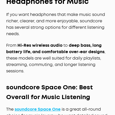
Headphones for Music
If you want headphones that make music sound
richer, clearer, and more enjoyable, soundcore
has several strong options for different listening
needs.
From
Hi-Res wireless audio
to
deep bass, long
battery life, and comfortable over-ear designs
,
these models are well suited for daily playlists,
streaming, commuting, and longer listening
sessions.
soundcore Space One: Best
Overall for Music Listening
The
soundcore Space One
is a great all-round