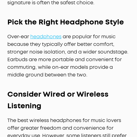
signature is often the safest choice.
Pick the Right Headphone Style
Over-ear
headphones
are popular for music
because they typically offer better comfort,
stronger noise isolation, and a wider soundstage.
Earbuds are more portable and convenient for
commuting, while on-ear models provide a
middle ground between the two.
Consider Wired or Wireless
Listening
The best wireless headphones for music lovers
offer greater freedom and convenience for
everyday use. However, some listeners still prefer