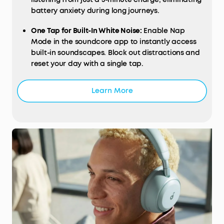
battery anxiety during long journeys.
One Tap for Built-In White Noise:
Enable Nap
Mode in the soundcore app to instantly access
built-in soundscapes. Block out distractions and
reset your day with a single tap.
Learn More