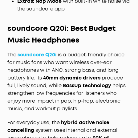
Extras:
Nap Mode
with built-in white noise via
the soundcore app
soundcore Q20i: Best Budget
Music Headphones
The
soundcore Q20i
is a budget-friendly choice
for music fans who want wireless over-ear
headphones with ANC, strong bass, and long
battery life. Its
40mm dynamic drivers
produce
full, lively sound, while
BassUp technology
helps
strengthen low frequencies for listeners who
enjoy more impact in pop, hip-hop, electronic
music, and workout playlists.
For everyday use, the
hybrid active noise
cancelling
system uses internal and external
microphones to help reduce up to
90% of