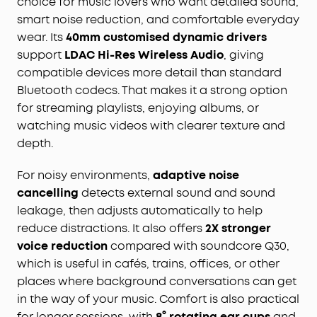
choice for music lovers who want detailed sound,
smart noise reduction, and comfortable everyday
wear. Its
40mm customised dynamic drivers
support
LDAC Hi-Res Wireless Audio
, giving
compatible devices more detail than standard
Bluetooth codecs. That makes it a strong option
for streaming playlists, enjoying albums, or
watching music videos with clearer texture and
depth.
For noisy environments,
adaptive noise
cancelling
detects external sound and sound
leakage, then adjusts automatically to help
reduce distractions. It also offers
2X stronger
voice reduction
compared with soundcore Q30,
which is useful in cafés, trains, offices, or other
places where background conversations can get
in the way of your music. Comfort is also practical
for longer sessions, with
8° rotating ear cups
and