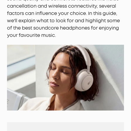
cancellation and wireless connectivity, several
factors can influence your choice. In this guide,
we'll explain what to look for and highlight some
of the best soundcore headphones for enjoying
your favourite music.