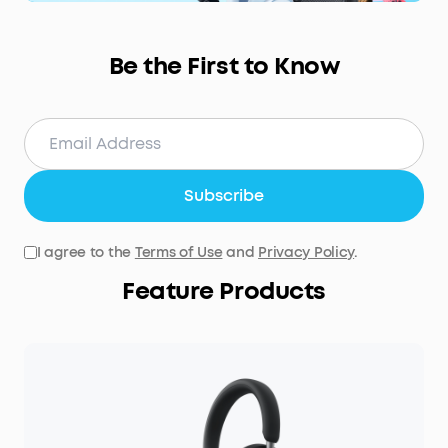
Be the First to Know
Subscribe
I agree to the
Terms of Use
and
Privacy Policy
.
Feature Products