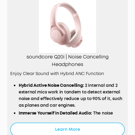
soundcore Q20i | Noise Cancelling
Headphones
Enjoy Clear Sound with Hybrid ANC Function
Hybrid Active Noise Cancelling:
2 internal and 2
external mics work in tandem to detect external
noise and effectively reduce up to 90% of it, such
as planes and car engines.
Immerse Yourself in Detailed Audio:
The noise
cancelling headphones have oversized 40mm
dynamic drivers that produce detailed sound and
Learn More
thumping beats with BassUp technology.