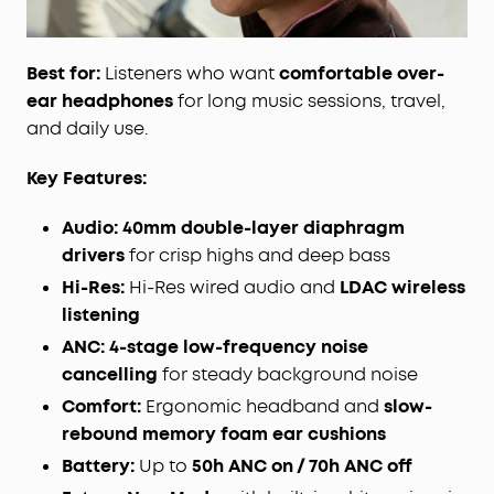
Best for:
Listeners who want
comfortable over-
ear headphones
for long music sessions, travel,
and daily use.
Key Features:
Audio:
40mm double-layer diaphragm
drivers
for crisp highs and deep bass
Hi-Res:
Hi-Res wired audio and
LDAC wireless
listening
ANC:
4-stage low-frequency noise
cancelling
for steady background noise
Comfort:
Ergonomic headband and
slow-
rebound memory foam ear cushions
Battery:
Up to
50h ANC on / 70h ANC off