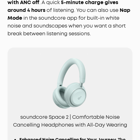
with ANC off
. A quick
5-minute charge gives
around 4 hours
of listening. You can also use
Nap
Mode
in the soundcore app for built-in white
noise and soundscapes when you want a short
break between listening sessions.
soundcore Space 2 | Comfortable Noise
Cancelling Headphones with All-Day Wearing
Enhanced Noise Cancelling for Your Journey
: The