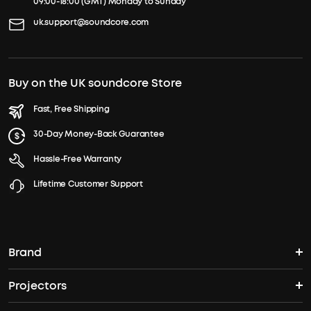
09:00-18:00 (GMT) Monday to Sunday
uk.support@soundcore.com
Buy on the UK soundcore Store
Fast, Free Shipping
30-Day Money-Back Guarantee
Hassle-Free Warranty
Lifetime Customer Support
Brand
Projectors
soundcore's Story