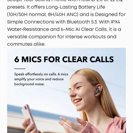
presets. It offers Long-Lasting Battery Life
(10H/50H normal, 8H/40H ANC) and is Designed for
Simple Connections with Bluetooth 5.3. With IPX4
Water-Resistance and 6-Mic AI Clear Calls, it is a
versatile companion for intense workouts and
commutes alike.