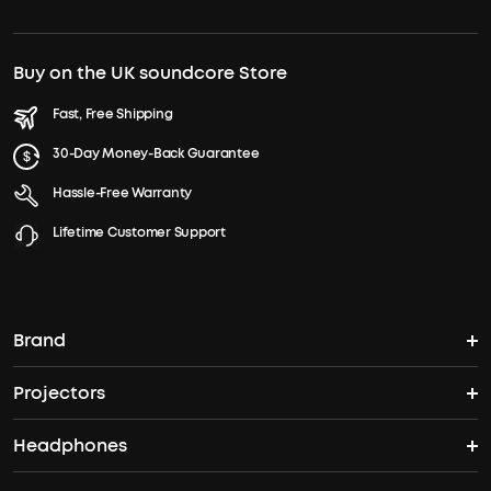
Buy on the UK soundcore Store
Fast, Free Shipping
30-Day Money-Back Guarantee
Hassle-Free Warranty
Lifetime Customer Support
Brand
Projectors
soundcore's Story
Headphones
Nebula Projectors
Where to Buy