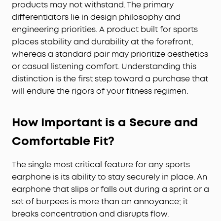
products may not withstand. The primary
differentiators lie in design philosophy and
engineering priorities. A product built for sports
places stability and durability at the forefront,
whereas a standard pair may prioritize aesthetics
or casual listening comfort. Understanding this
distinction is the first step toward a purchase that
will endure the rigors of your fitness regimen.
How Important is a Secure and
Comfortable Fit?
The single most critical feature for any sports
earphone is its ability to stay securely in place. An
earphone that slips or falls out during a sprint or a
set of burpees is more than an annoyance; it
breaks concentration and disrupts flow.