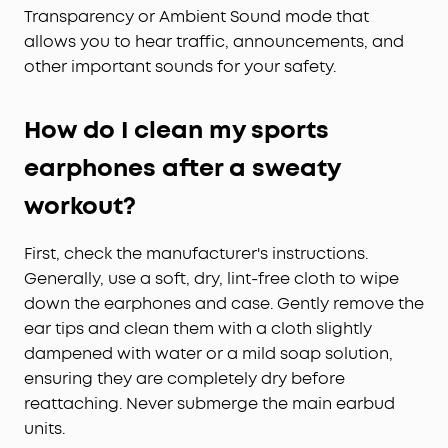
Transparency or Ambient Sound mode that
allows you to hear traffic, announcements, and
other important sounds for your safety.
How do I clean my sports
earphones after a sweaty
workout?
First, check the manufacturer's instructions.
Generally, use a soft, dry, lint-free cloth to wipe
down the earphones and case. Gently remove the
ear tips and clean them with a cloth slightly
dampened with water or a mild soap solution,
ensuring they are completely dry before
reattaching. Never submerge the main earbud
units.