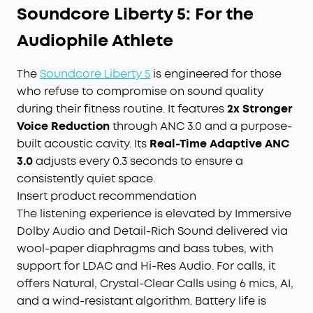
Soundcore Liberty 5: For the
Audiophile Athlete
The
Soundcore Liberty 5
is engineered for those
who refuse to compromise on sound quality
during their fitness routine. It features
2x Stronger
Voice Reduction
through ANC 3.0 and a purpose-
built acoustic cavity. Its
Real-Time Adaptive ANC
3.0
adjusts every 0.3 seconds to ensure a
consistently quiet space.
Insert product recommendation
The listening experience is elevated by Immersive
Dolby Audio and Detail-Rich Sound delivered via
wool-paper diaphragms and bass tubes, with
support for LDAC and Hi-Res Audio. For calls, it
offers Natural, Crystal-Clear Calls using 6 mics, AI,
and a wind-resistant algorithm. Battery life is