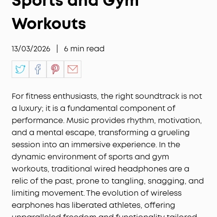
Sports and Gym
Workouts
13/03/2026
|
6
min read
For fitness enthusiasts, the right soundtrack is not
a luxury; it is a fundamental component of
performance. Music provides rhythm, motivation,
and a mental escape, transforming a grueling
session into an immersive experience. In the
dynamic environment of sports and gym
workouts, traditional wired headphones are a
relic of the past, prone to tangling, snagging, and
limiting movement. The evolution of wireless
earphones has liberated athletes, offering