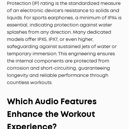
Protection (IP) rating is the standardized measure
of an electronic device's resistance to solids and
liquids. For sports earphones, a minimum of IPX4 is
essential, indicating protection against water
splashes from any direction. Many dedicated
models offer IPX5, IPX7, or even higher,
safeguarding against sustained jets of water or
temporary immersion. This engineering ensures
the internal components are protected from
corrosion and short-circuiting, guaranteeing
longevity and reliable performance through
countless workouts.
Which Audio Features
Enhance the Workout
Experience?