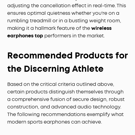
adjusting the cancellation effect in real-time. This
ensures optimal quietness whether you're on a
rumbling treadmill or in a bustling weight room,
making it a hallmark feature of the
wireless
earphones top
performers in the market.
Recommended Products for
the Discerning Athlete
Based on the critical criteria outlined above,
certain products distinguish themselves through
a comprehensive fusion of secure design, robust
construction, and advanced audio technology.
The following recommendations exemplify what
modern sports earphones can achieve.