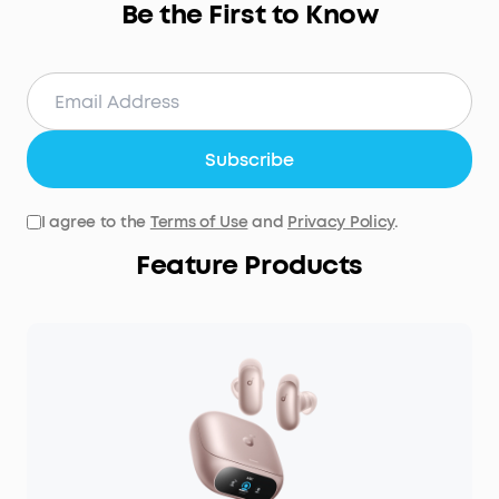
Be the First to Know
Subscribe
I agree to the
Terms of Use
and
Privacy Policy
.
Feature Products