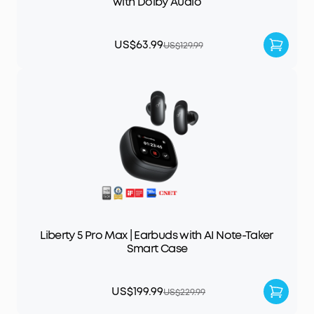
with Dolby Audio
US$63.99
US$129.99
Liberty 5 Pro Max | Earbuds with AI Note-Taker
Smart Case
US$199.99
US$229.99