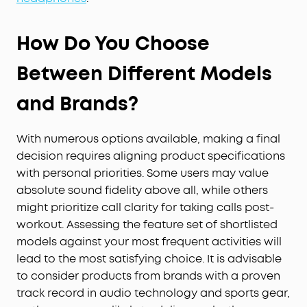
How Do You Choose
Between Different Models
and Brands?
With numerous options available, making a final
decision requires aligning product specifications
with personal priorities. Some users may value
absolute sound fidelity above all, while others
might prioritize call clarity for taking calls post-
workout. Assessing the feature set of shortlisted
models against your most frequent activities will
lead to the most satisfying choice. It is advisable
to consider products from brands with a proven
track record in audio technology and sports gear,