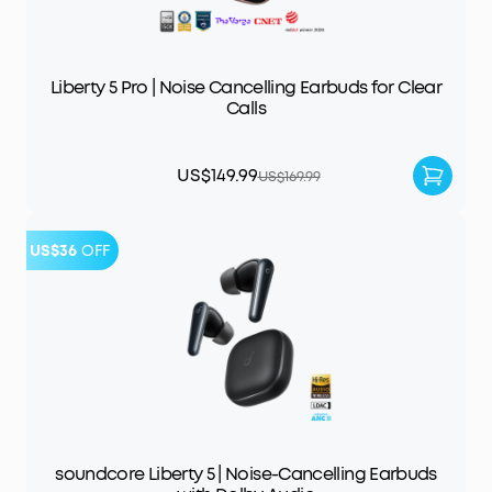
Liberty 5 Pro | Noise Cancelling Earbuds for Clear
Calls
US$149.99
US$169.99
US$36
OFF
soundcore Liberty 5 | Noise-Cancelling Earbuds