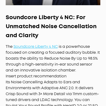
Soundcore Liberty 4 NC: For
Unmatched Noise Cancellation
and Clarity
The
Soundcore Liberty 4 NC
is a powerhouse
focused on creating a focused auditory bubble. It
boasts the ability to Reduce Noise By Up to 98.5%
through a high-sensitivity in-ear sound sensor
and an innovative isolation chamber.
Insert product recommendation
Its Noise Cancelling Adapts to Ears and
Environments with Adaptive ANC 2.0. It delivers
Crisp Sound with 3× More Detail via 11mm custom-
tuned drivers and LDAC technology. You can
Sculpt Your Sound Profile with HearID 2.0 or 22 EQ