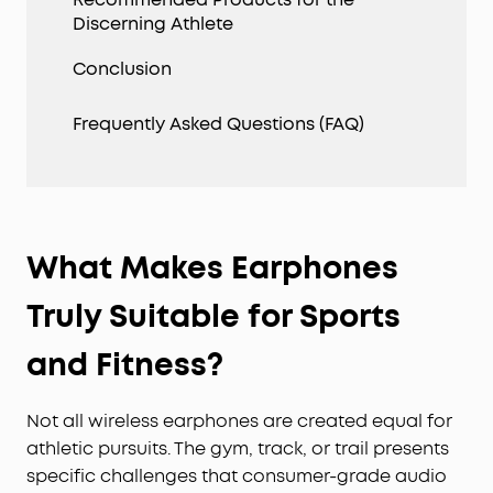
Discerning Athlete
Conclusion
Frequently Asked Questions (FAQ)
What Makes Earphones
Truly Suitable for Sports
and Fitness?
Not all wireless earphones are created equal for
athletic pursuits. The gym, track, or trail presents
specific challenges that consumer-grade audio