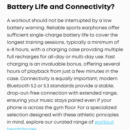
Battery Life and Connectivity?
A workout should not be interrupted by a low
battery warning. Reliable sports earphones offer
sufficient single-charge battery life to cover the
longest training sessions, typically a minimum of
6-8 hours, with a charging case providing multiple
full recharges for all-day or multi-day use. Fast
charging is an invaluable bonus, offering several
hours of playback from just a few minutes in the
case. Connectivity is equally important; modern
Bluetooth 5.2 or 5.3 standards provide a stable,
drop-out-free connection with extended range,
ensuring your music stays paired even if your
phone is across the gym floor. For a specialized
selection designed with these athletic principles
in mind, explore our curated range of
workout
headphones
.