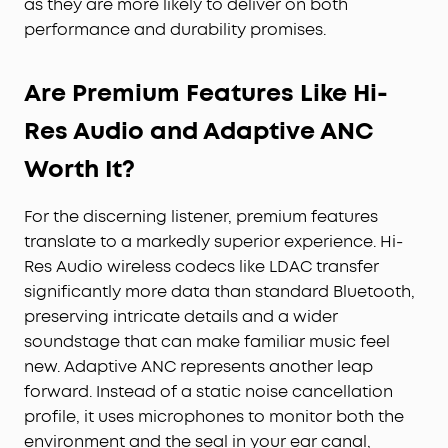
as they are more likely to deliver on both
performance and durability promises.
Are Premium Features Like Hi-
Res Audio and Adaptive ANC
Worth It?
For the discerning listener, premium features
translate to a markedly superior experience. Hi-
Res Audio wireless codecs like LDAC transfer
significantly more data than standard Bluetooth,
preserving intricate details and a wider
soundstage that can make familiar music feel
new. Adaptive ANC represents another leap
forward. Instead of a static noise cancellation
profile, it uses microphones to monitor both the
environment and the seal in your ear canal,