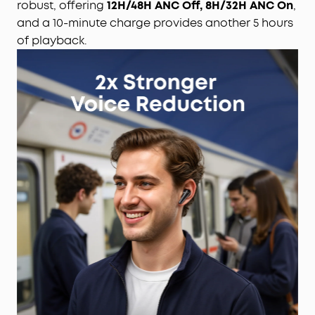
robust, offering
12H/48H ANC Off, 8H/32H ANC On
,
and a 10-minute charge provides another 5 hours
of playback.