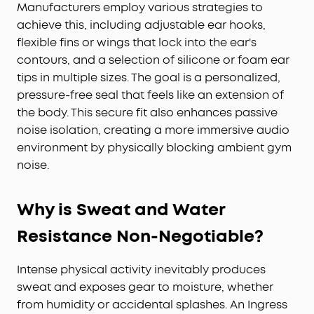
Manufacturers employ various strategies to
achieve this, including adjustable ear hooks,
flexible fins or wings that lock into the ear's
contours, and a selection of silicone or foam ear
tips in multiple sizes. The goal is a personalized,
pressure-free seal that feels like an extension of
the body. This secure fit also enhances passive
noise isolation, creating a more immersive audio
environment by physically blocking ambient gym
noise.
Why is Sweat and Water
Resistance Non-Negotiable?
Intense physical activity inevitably produces
sweat and exposes gear to moisture, whether
from humidity or accidental splashes. An Ingress