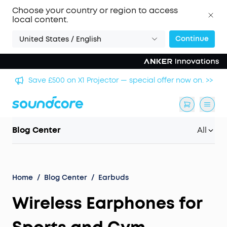
Choose your country or region to access
local content.
Continue
United States / English
🏆 Get Gary Neville's Pick: Liberty 5 Pro — World's
 >>
Clearest Call Clarity. >>
Blog Center
All
Home
/
Blog Center
/
Earbuds
Wireless Earphones for