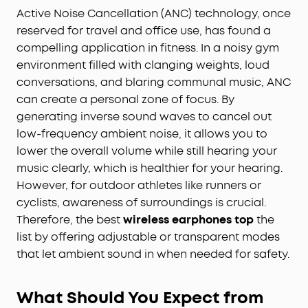
Active Noise Cancellation (ANC) technology, once
reserved for travel and office use, has found a
compelling application in fitness. In a noisy gym
environment filled with clanging weights, loud
conversations, and blaring communal music, ANC
can create a personal zone of focus. By
generating inverse sound waves to cancel out
low-frequency ambient noise, it allows you to
lower the overall volume while still hearing your
music clearly, which is healthier for your hearing.
However, for outdoor athletes like runners or
cyclists, awareness of surroundings is crucial.
Therefore, the best
wireless earphones top
the
list by offering adjustable or transparent modes
that let ambient sound in when needed for safety.
What Should You Expect from