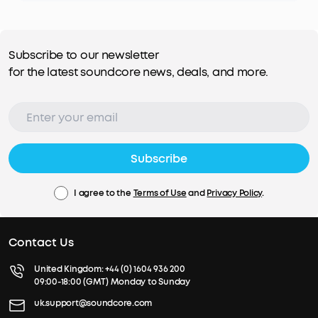
Subscribe to our newsletter
for the latest soundcore news, deals, and more.
Subscribe
I agree to the
Terms of Use
and
Privacy Policy
.
Contact Us
United Kingdom:
+44 (0) 1604 936 200
09:00-18:00 (GMT) Monday to Sunday
uk.support@soundcore.com