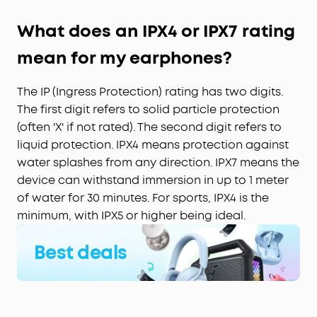
What does an IPX4 or IPX7 rating
mean for my earphones?
The IP (Ingress Protection) rating has two digits.
The first digit refers to solid particle protection
(often 'X' if not rated). The second digit refers to
liquid protection. IPX4 means protection against
water splashes from any direction. IPX7 means the
device can withstand immersion in up to 1 meter
of water for 30 minutes. For sports, IPX4 is the
minimum, with IPX5 or higher being ideal.
Best deals