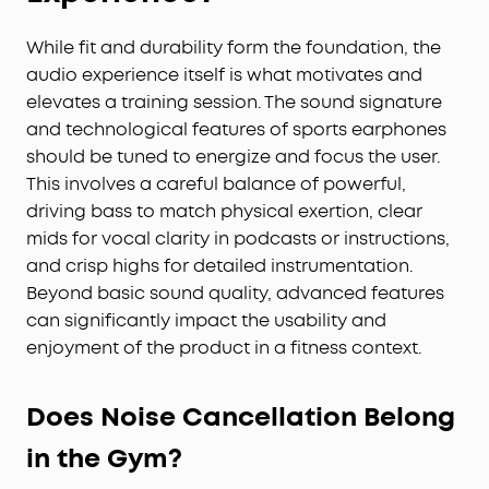
While fit and durability form the foundation, the
audio experience itself is what motivates and
elevates a training session. The sound signature
and technological features of sports earphones
should be tuned to energize and focus the user.
This involves a careful balance of powerful,
driving bass to match physical exertion, clear
mids for vocal clarity in podcasts or instructions,
and crisp highs for detailed instrumentation.
Beyond basic sound quality, advanced features
can significantly impact the usability and
enjoyment of the product in a fitness context.
Does Noise Cancellation Belong
in the Gym?