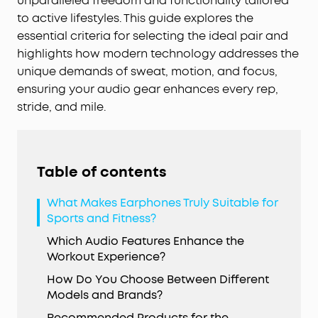
unparalleled freedom and functionality tailored
to active lifestyles. This guide explores the
essential criteria for selecting the ideal pair and
highlights how modern technology addresses the
unique demands of sweat, motion, and focus,
ensuring your audio gear enhances every rep,
stride, and mile.
Table of contents
What Makes Earphones Truly Suitable for
Sports and Fitness?
Which Audio Features Enhance the
Workout Experience?
How Do You Choose Between Different
Models and Brands?
Recommended Products for the