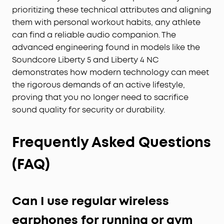
prioritizing these technical attributes and aligning
them with personal workout habits, any athlete
can find a reliable audio companion. The
advanced engineering found in models like the
Soundcore Liberty 5 and Liberty 4 NC
demonstrates how modern technology can meet
the rigorous demands of an active lifestyle,
proving that you no longer need to sacrifice
sound quality for security or durability.
Frequently Asked Questions
(FAQ)
Can I use regular wireless
earphones for running or gym