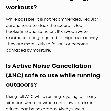
workouts?
While possible, it is not recommended. Regular
earphones often lack the secure fit (ear
hooks/fins) and sufficient IPX sweat/water
resistance rating required for vigorous activity.
They are more likely to fall out or become
damaged by moisture.
Is Active Noise Cancellation
(ANC) safe to use while running
outdoors?
Using full ANC while running, cycling, or in any
situation where environmental awareness is
critical can be hazardous. Always use a