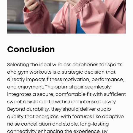
Conclusion
Selecting the ideal wireless earphones for sports
and gym workouts is a strategic decision that
directly impacts fitness motivation, performance,
and enjoyment. The optimal pair seamlessly
integrates a secure, comfortable fit with sufficient
sweat resistance to withstand intense activity.
Beyond durability, they should deliver audio
quality that energizes, with features like adaptive
noise cancellation and stable, long-lasting
connectivity enhancing the experience. By