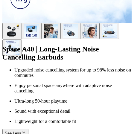
Space A40 | Long-Lasting Noise
Cancelling Earbuds
Upgraded noise cancelling system for up to 98% less noise on
commutes
Enjoy personal space anywhere with adaptive noise
cancelling
Ultra-long 50-hour playtime
Sound with exceptional detail
Lightweight for a comfortable fit
See Less