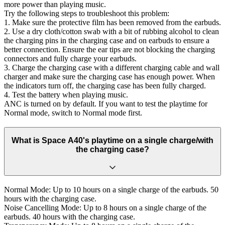
more power than playing music.
Try the following steps to troubleshoot this problem:
1. Make sure the protective film has been removed from the earbuds.
2. Use a dry cloth/cotton swab with a bit of rubbing alcohol to clean
the charging pins in the charging case and on earbuds to ensure a
better connection. Ensure the ear tips are not blocking the charging
connectors and fully charge your earbuds.
3. Charge the charging case with a different charging cable and wall
charger and make sure the charging case has enough power. When
the indicators turn off, the charging case has been fully charged.
4. Test the battery when playing music.
ANC is turned on by default. If you want to test the playtime for
Normal mode, switch to Normal mode first.
What is Space A40's playtime on a single charge/with
the charging case?
Normal Mode: Up to 10 hours on a single charge of the earbuds. 50
hours with the charging case.
Noise Cancelling Mode: Up to 8 hours on a single charge of the
earbuds. 40 hours with the charging case.