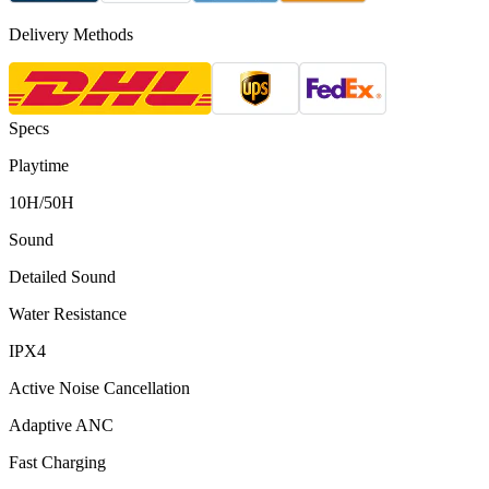
Delivery Methods
Specs
Playtime
10H/50H
Sound
Detailed Sound
Water Resistance
IPX4
Active Noise Cancellation
Adaptive ANC
Fast Charging