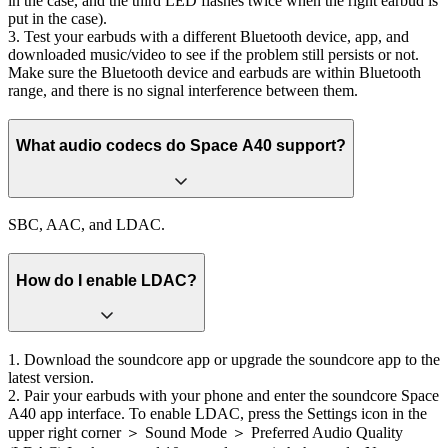
in the case, and the third LED flashes twice when the right earbud is
put in the case).
3. Test your earbuds with a different Bluetooth device, app, and
downloaded music/video to see if the problem still persists or not.
Make sure the Bluetooth device and earbuds are within Bluetooth
range, and there is no signal interference between them.
What audio codecs do Space A40 support?
SBC, AAC, and LDAC.
How do I enable LDAC?
1. Download the soundcore app or upgrade the soundcore app to the
latest version.
2. Pair your earbuds with your phone and enter the soundcore Space
A40 app interface. To enable LDAC, press the Settings icon in the
upper right corner ＞ Sound Mode ＞ Preferred Audio Quality