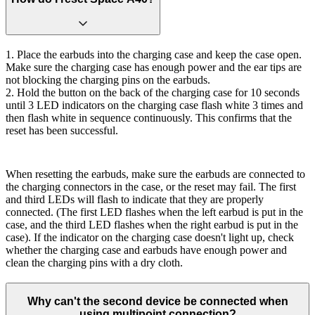
1. Place the earbuds into the charging case and keep the case open.
Make sure the charging case has enough power and the ear tips are
not blocking the charging pins on the earbuds.
2. Hold the button on the back of the charging case for 10 seconds
until 3 LED indicators on the charging case flash white 3 times and
then flash white in sequence continuously. This confirms that the
reset has been successful.
When resetting the earbuds, make sure the earbuds are connected to
the charging connectors in the case, or the reset may fail. The first
and third LEDs will flash to indicate that they are properly
connected. (The first LED flashes when the left earbud is put in the
case, and the third LED flashes when the right earbud is put in the
case). If the indicator on the charging case doesn't light up, check
whether the charging case and earbuds have enough power and
clean the charging pins with a dry cloth.
Why can't the second device be connected when
using multipoint connection?