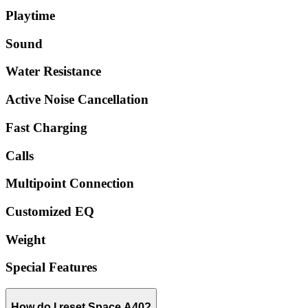
Playtime
Sound
Water Resistance
Active Noise Cancellation
Fast Charging
Calls
Multipoint Connection
Customized EQ
Weight
Special Features
How do I reset Space A40?