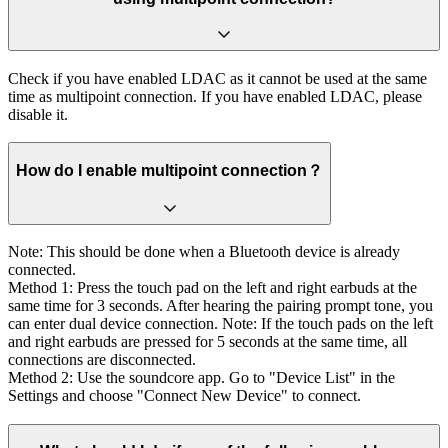
Check if you have enabled LDAC as it cannot be used at the same
time as multipoint connection. If you have enabled LDAC, please
disable it.
How do I enable multipoint connection？
Note: This should be done when a Bluetooth device is already
connected.
Method 1: Press the touch pad on the left and right earbuds at the
same time for 3 seconds. After hearing the pairing prompt tone, you
can enter dual device connection. Note: If the touch pads on the left
and right earbuds are pressed for 5 seconds at the same time, all
connections are disconnected.
Method 2: Use the soundcore app. Go to "Device List" in the
Settings and choose "Connect New Device" to connect.