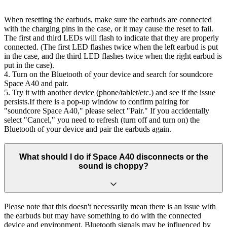
When resetting the earbuds, make sure the earbuds are connected
with the charging pins in the case, or it may cause the reset to fail.
The first and third LEDs will flash to indicate that they are properly
connected. (The first LED flashes twice when the left earbud is put
in the case, and the third LED flashes twice when the right earbud is
put in the case).
4. Turn on the Bluetooth of your device and search for soundcore
Space A40 and pair.
5. Try it with another device (phone/tablet/etc.) and see if the issue
persists.If there is a pop-up window to confirm pairing for
"soundcore Space A40," please select "Pair." If you accidentally
select "Cancel," you need to refresh (turn off and turn on) the
Bluetooth of your device and pair the earbuds again.
What should I do if Space A40 disconnects or the
sound is choppy?
Please note that this doesn't necessarily mean there is an issue with
the earbuds but may have something to do with the connected
device and environment. Bluetooth signals may be influenced by