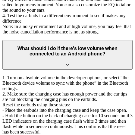
suited to your environment. You can also customize the EQ to tailor
the sound to your ears.
4. Test the earbuds in a different environment to see if makes any
difference.
Note: In a noisy environment and at high volume, you may feel that
the noise cancellation performance is not as strong.
What should I do if there's low volume when
connected to an Android phone?
1. Turn on absolute volume in the developer options, or select “the
Bluetooth device volume to sync with the phone” in the Bluetooth
settings.
2. Make sure the charging case has enough power and the ear tips
are not blocking the charging pins on the earbuds.
Reset the earbuds using these steps:
- Place the earbuds into the charging case and keep the case open.
- Hold the button on the back of charging case for 10 seconds until 3
LED indicators on the charging case flash white 3 times and then
flash white in sequence continuously. This confirms that the reset
has been successful.