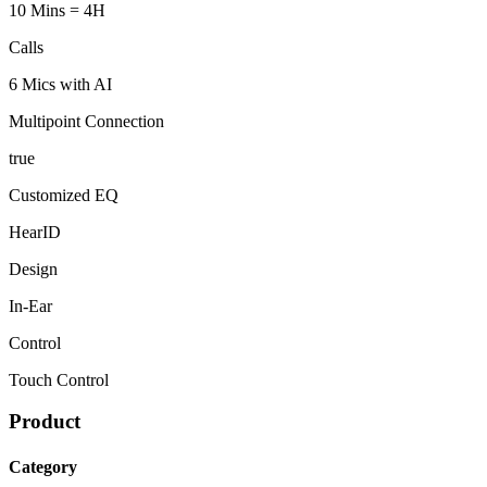
10 Mins = 4H
Calls
6 Mics with AI
Multipoint Connection
true
Customized EQ
HearID
Design
In-Ear
Control
Touch Control
Product
Category