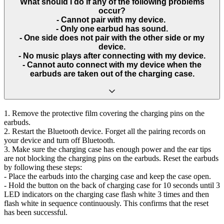
What should I do if any of the following problems
occur?
- Cannot pair with my device.
- Only one earbud has sound.
- One side does not pair with the other side or my
device.
- No music plays after connecting with my device.
- Cannot auto connect with my device when the
earbuds are taken out of the charging case.
1. Remove the protective film covering the charging pins on the
earbuds.
2. Restart the Bluetooth device. Forget all the pairing records on
your device and turn off Bluetooth.
3. Make sure the charging case has enough power and the ear tips
are not blocking the charging pins on the earbuds. Reset the earbuds
by following these steps:
- Place the earbuds into the charging case and keep the case open.
- Hold the button on the back of charging case for 10 seconds until 3
LED indicators on the charging case flash white 3 times and then
flash white in sequence continuously. This confirms that the reset
has been successful.