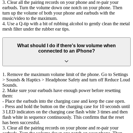
3. Clear all the pairing records on your phone and re-pair your
earbuds. Turn the volume down one notch on your phone. Then
turn up the volume of both your phone and earbuds with the
music/video to the maximum.
4. Use a Q-tip with a bit of rubbing alcohol to gently clean the metal
mesh filter under the rubber ear tips.
What should I do if there's low volume when
connected to an iPhone?
1. Remove the maximum volume limit of the phone. Go to Settings
> Sounds & Haptics > Headphone Safety and turn off Reduce Loud
Sounds.
2. Make sure your earbuds have enough power before resetting
them:
- Place the earbuds into the charging case and keep the case open.
- Press and hold the button on the charging case for 10 seconds until
3 LED indicators on the charging case flash white 3 times and then
flash white in sequence continuously. This confirms that the reset
has been successful.
3. Clear all the pairing records on your phone and re-pair your