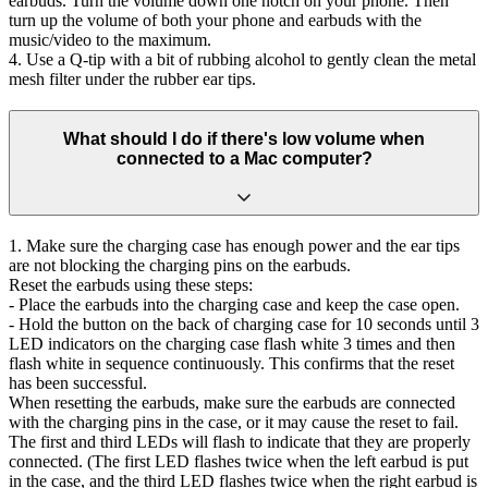
earbuds. Turn the volume down one notch on your phone. Then
turn up the volume of both your phone and earbuds with the
music/video to the maximum.
4. Use a Q-tip with a bit of rubbing alcohol to gently clean the metal
mesh filter under the rubber ear tips.
What should I do if there's low volume when
connected to a Mac computer?
1. Make sure the charging case has enough power and the ear tips
are not blocking the charging pins on the earbuds.
Reset the earbuds using these steps:
- Place the earbuds into the charging case and keep the case open.
- Hold the button on the back of charging case for 10 seconds until 3
LED indicators on the charging case flash white 3 times and then
flash white in sequence continuously. This confirms that the reset
has been successful.
When resetting the earbuds, make sure the earbuds are connected
with the charging pins in the case, or it may cause the reset to fail.
The first and third LEDs will flash to indicate that they are properly
connected. (The first LED flashes twice when the left earbud is put
in the case, and the third LED flashes twice when the right earbud is