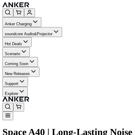
Anker Charging
soundcore Audio&Projector
Hot Deals
Scenario
Coming Soon
New Releases
Support
Explore
Space A40 | Long-Lasting Noise