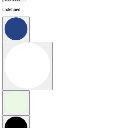
undefined