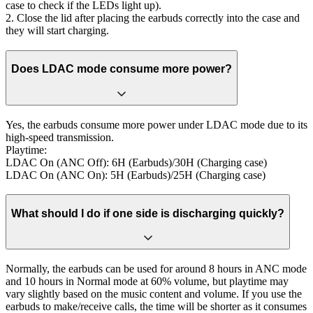
case to check if the LEDs light up).
2. Close the lid after placing the earbuds correctly into the case and
they will start charging.
Does LDAC mode consume more power?
Yes, the earbuds consume more power under LDAC mode due to its
high-speed transmission.
Playtime:
LDAC On (ANC Off): 6H (Earbuds)/30H (Charging case)
LDAC On (ANC On): 5H (Earbuds)/25H (Charging case)
What should I do if one side is discharging quickly?
Normally, the earbuds can be used for around 8 hours in ANC mode
and 10 hours in Normal mode at 60% volume, but playtime may
vary slightly based on the music content and volume. If you use the
earbuds to make/receive calls, the time will be shorter as it consumes