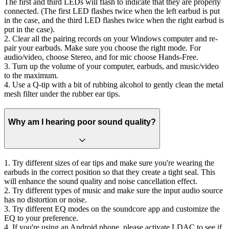
The first and third LEDs will flash to indicate that they are properly
connected. (The first LED flashes twice when the left earbud is put
in the case, and the third LED flashes twice when the right earbud is
put in the case).
2. Clear all the pairing records on your Windows computer and re-
pair your earbuds. Make sure you choose the right mode. For
audio/video, choose Stereo, and for mic choose Hands-Free.
3. Turn up the volume of your computer, earbuds, and music/video
to the maximum.
4. Use a Q-tip with a bit of rubbing alcohol to gently clean the metal
mesh filter under the rubber ear tips.
Why am I hearing poor sound quality?
1. Try different sizes of ear tips and make sure you're wearing the
earbuds in the correct position so that they create a tight seal. This
will enhance the sound quality and noise cancellation effect.
2. Try different types of music and make sure the input audio source
has no distortion or noise.
3. Try different EQ modes on the soundcore app and customize the
EQ to your preference.
4. If you're using an Android phone, please activate LDAC to see if