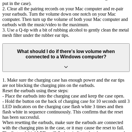
put in the case).
2. Clear all the pairing records on your Mac computer and re-pair
your earbuds. Turn the volume down one notch on your Mac
computer. Then turn up the volume of both your Mac computer and
earbuds with the music/video to the maximum.
3. Use a Q-tip with a bit of rubbing alcohol to gently clean the metal
mesh filter under the rubber ear tips.
What should I do if there's low volume when
connected to a Windows computer?
1. Make sure the charging case has enough power and the ear tips
are not blocking the charging pins on the earbuds.
Reset the earbuds using these steps:
- Place the earbuds into the charging case and keep the case open.
- Hold the button on the back of charging case for 10 seconds until 3
LED indicators on the charging case flash white 3 times and then
flash white in sequence continuously. This confirms that the reset
has been successful.
When resetting the earbuds, make sure the earbuds are connected
with the charging pins in the case, or it may cause the reset to fail.