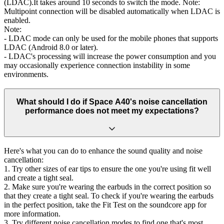
(LDAC).It takes around 10 seconds to switch the mode. Note:
Multipoint connection will be disabled automatically when LDAC is
enabled.
Note:
- LDAC mode can only be used for the mobile phones that supports
LDAC (Android 8.0 or later).
- LDAC's processing will increase the power consumption and you
may occasionally experience connection instability in some
environments.
What should I do if Space A40's noise cancellation
performance does not meet my expectations?
Here's what you can do to enhance the sound quality and noise
cancellation:
1. Try other sizes of ear tips to ensure the one you're using fit well
and create a tight seal.
2. Make sure you're wearing the earbuds in the correct position so
that they create a tight seal. To check if you're wearing the earbuds
in the perfect position, take the Fit Test on the soundcore app for
more information.
3. Try different noise cancellation modes to find one that's most