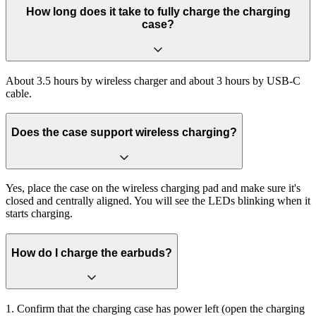
How long does it take to fully charge the charging
case?
About 3.5 hours by wireless charger and about 3 hours by USB-C
cable.
Does the case support wireless charging?
Yes, place the case on the wireless charging pad and make sure it's
closed and centrally aligned. You will see the LEDs blinking when it
starts charging.
How do I charge the earbuds?
1. Confirm that the charging case has power left (open the charging