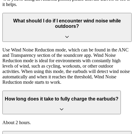
it helps.
What should I do if I encounter wind noise while
outdoors?
Use Wind Noise Reduction mode, which can be found in the ANC
and Transparency section of the soundcore app. Wind Noise
Reduction mode is ideal for environments with constantly high
levels of wind, such as cycling, workouts, or other outdoor
activities. When using this mode, the earbuds will detect wind noise
automatically and when it reaches the threshold, Wind Noise
Reduction mode starts to work.
How long does it take to fully charge the earbuds?
About 2 hours.