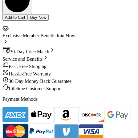
Add to Cart
Buy Now
Exclusive Member Benefits
Join Now
30-Day Price Match
Service and Benefits
Fast, Free Shipping
Hassle-Free Warranty
30-Day Money-Back Guarantee
Lifetime Customer Support
Payment Methods