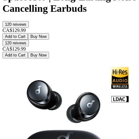
Cancelling Earbuds
120
reivews
CA$129.99
Add to Cart
Buy Now
120
reivews
CA$129.99
Add to Cart
Buy Now