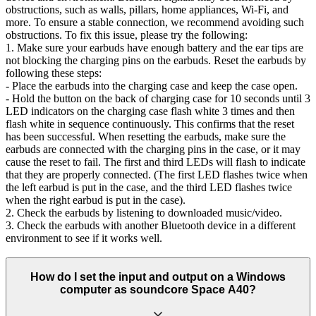
obstructions, such as walls, pillars, home appliances, Wi-Fi, and
more. To ensure a stable connection, we recommend avoiding such
obstructions. To fix this issue, please try the following:
1. Make sure your earbuds have enough battery and the ear tips are
not blocking the charging pins on the earbuds. Reset the earbuds by
following these steps:
- Place the earbuds into the charging case and keep the case open.
- Hold the button on the back of charging case for 10 seconds until 3
LED indicators on the charging case flash white 3 times and then
flash white in sequence continuously. This confirms that the reset
has been successful. When resetting the earbuds, make sure the
earbuds are connected with the charging pins in the case, or it may
cause the reset to fail. The first and third LEDs will flash to indicate
that they are properly connected. (The first LED flashes twice when
the left earbud is put in the case, and the third LED flashes twice
when the right earbud is put in the case).
2. Check the earbuds by listening to downloaded music/video.
3. Check the earbuds with another Bluetooth device in a different
environment to see if it works well.
How do I set the input and output on a Windows
computer as soundcore Space A40?