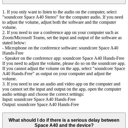
1. If you only want to listen to the audio on the computer, select
"soundcore Space A40 Stereo" for the computer audio. If you need
to adjust the volume, adjust both the software and the computer
volume.
2. If you need to use a conference app on your computer such as
Zoom/Microsoft Teams, set the input and output of the software as
stated below:
- Microphone on the conference software: soundcore Space A40
Hands-Free
- Speaker on the conference app: soundcore Space A40 Hands-Free
If you need to adjust the volume, please do so on the soundcore app.
If you cannot adjust the volume on the app, select "soundcore Space
A40 Hands-Free" as output on your computer and adjust the
volume.
3. If you need to use an audio and video app on the computer and
you cannot set the input and output on the app, open the computer
audio settings and choose the correct settings:
Input: soundcore Space A40 Hands-Free
Output: soundcore Space A40 Hands-Free
What should I do if there is a serious delay between
Space A40 and the device?