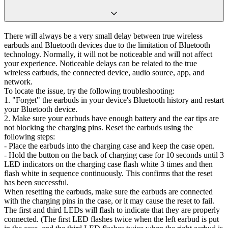
There will always be a very small delay between true wireless
earbuds and Bluetooth devices due to the limitation of Bluetooth
technology. Normally, it will not be noticeable and will not affect
your experience. Noticeable delays can be related to the true
wireless earbuds, the connected device, audio source, app, and
network.
To locate the issue, try the following troubleshooting:
1. "Forget" the earbuds in your device's Bluetooth history and restart
your Bluetooth device.
2. Make sure your earbuds have enough battery and the ear tips are
not blocking the charging pins. Reset the earbuds using the
following steps:
- Place the earbuds into the charging case and keep the case open.
- Hold the button on the back of charging case for 10 seconds until 3
LED indicators on the charging case flash white 3 times and then
flash white in sequence continuously. This confirms that the reset
has been successful.
When resetting the earbuds, make sure the earbuds are connected
with the charging pins in the case, or it may cause the reset to fail.
The first and third LEDs will flash to indicate that they are properly
connected. (The first LED flashes twice when the left earbud is put