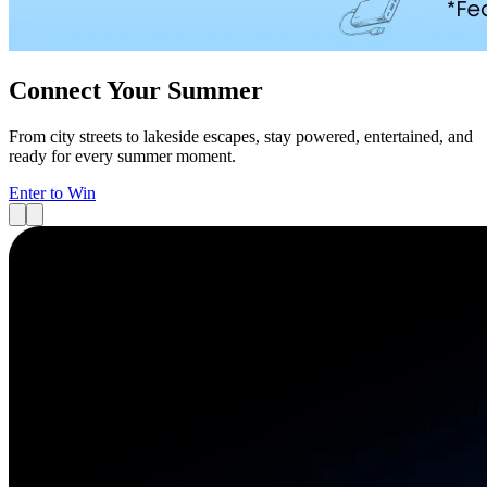
Connect Your Summer
From city streets to lakeside escapes, stay powered, entertained, and
ready for every summer moment.
Enter to Win