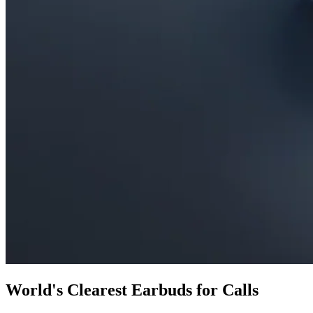
World's Clearest Earbuds for Calls