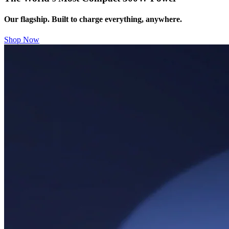
Our flagship. Built to charge everything, anywhere.
Shop Now