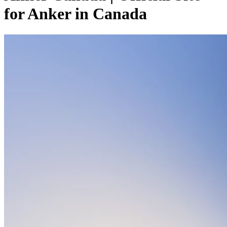
for Anker in Canada