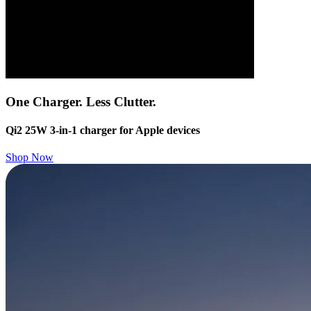
One Charger. Less Clutter.
Qi2 25W 3-in-1 charger for Apple devices
Shop Now