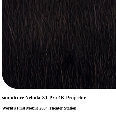
soundcore Nebula X1 Pro 4K Projector
World's First Mobile 200" Theater Station