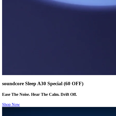
soundcore Sleep A30 Special (60 OFF)
Ease The Noise. Hear The Calm. Drift Off.
Shop Now