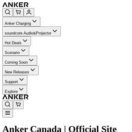
Anker Charging
soundcore Audio&Projector
Hot Deals
Scenario
Coming Soon
New Releases
Support
Explore
Anker Canada | Official Site