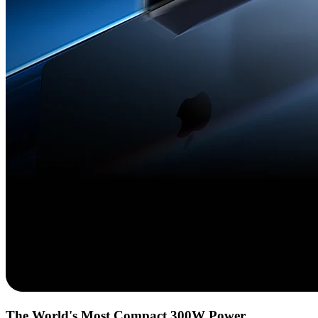
The World's Most Compact 300W Power