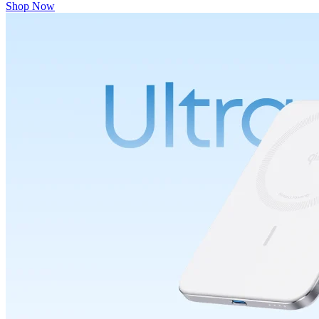
Shop Now