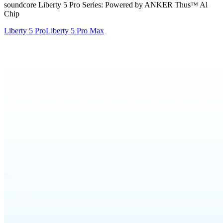
soundcore Liberty 5 Pro Series: Powered by ANKER Thusᵀᴹ Al
Chip
Liberty 5 Pro
Liberty 5 Pro Max