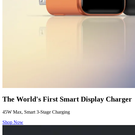
The World's First Smart Display Charger
45W Max, Smart 3-Stage Charging
Shop Now