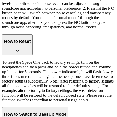
levels are both set to 5. These levels can be adjusted through the
soundcore app according to personal preference. 2. Pressing the NC
button once will switch between noise canceling and transparency
modes by default. You can add "normal mode" through the
soundcore app, after this, you can press the NC button to cycle
through noise canceling, transparency, and normal modes.
How to Reset
To reset the Space One back to factory settings, turn on the
headphones and then press and hold the power button and volume
up button for 5 seconds. The power indicator light will flash slowly
three times in red, indicating that the headphones have been reset to
factory settings successfully. Note: After restoring to factory settings,
all function switches will be restored to their default settings. For
example, after restoring to factory settings, the wear detection
function will be restored to the default closed state. Please reset the
function switches according to personal usage habits.
How to Switch to BassUp Mode