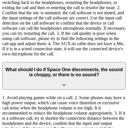
switching back to the headphones, restarting the headphones, or
exiting the call and then re-entering the call to resolve the issue. 2.
Confirm that the mic is unmuted, the call software is not muted, and
the input settings of the call software are correct. Use the input call
detection on the call software to confirm that the device or call
software can call the headphones microphone normally. If necessary,
you can try restarting the call. 3. If the call quality is poor when
using call software, please try to find the following settings in the
call app and adjust them: 4. The AUX-in cable does not have a Mic.
If it is in a wired connection state, it will use the connected device's
own microphone for the call.
What should I do if Space One disconnects, the sound
is choppy, or there is no sound?
1. Avoid playing games while on a call. 2. Some phones may have a
high power output, which can cause voice distortion or excessive
call noise when the headphone volume is too high. It is
recommended to reduce the headphone volume appropriately. 3. If it
is a software call, try to shorten the connection distance between the
headphones and the device, confirm that the input and output