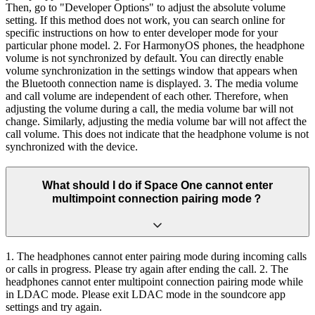
Then, go to "Developer Options" to adjust the absolute volume
setting. If this method does not work, you can search online for
specific instructions on how to enter developer mode for your
particular phone model. 2. For HarmonyOS phones, the headphone
volume is not synchronized by default. You can directly enable
volume synchronization in the settings window that appears when
the Bluetooth connection name is displayed. 3. The media volume
and call volume are independent of each other. Therefore, when
adjusting the volume during a call, the media volume bar will not
change. Similarly, adjusting the media volume bar will not affect the
call volume. This does not indicate that the headphone volume is not
synchronized with the device.
What should I do if Space One cannot enter
multimpoint connection pairing mode？
1. The headphones cannot enter pairing mode during incoming calls
or calls in progress. Please try again after ending the call. 2. The
headphones cannot enter multipoint connection pairing mode while
in LDAC mode. Please exit LDAC mode in the soundcore app
settings and try again.