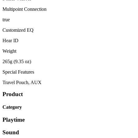
Multipoint Connection
true
Customized EQ
Hear ID
Weight
265g (9.35 oz)
Special Features
Travel Pouch, AUX
Product
Category
Playtime
Sound