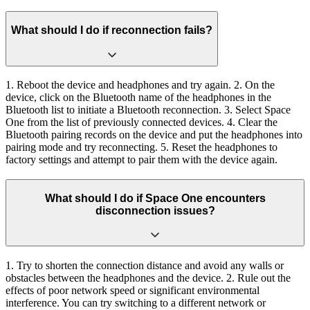
What should I do if reconnection fails?
1. Reboot the device and headphones and try again. 2. On the
device, click on the Bluetooth name of the headphones in the
Bluetooth list to initiate a Bluetooth reconnection. 3. Select Space
One from the list of previously connected devices. 4. Clear the
Bluetooth pairing records on the device and put the headphones into
pairing mode and try reconnecting. 5. Reset the headphones to
factory settings and attempt to pair them with the device again.
What should I do if Space One encounters
disconnection issues?
1. Try to shorten the connection distance and avoid any walls or
obstacles between the headphones and the device. 2. Rule out the
effects of poor network speed or significant environmental
interference. You can try switching to a different network or