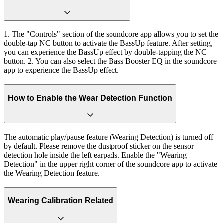
1. The "Controls" section of the soundcore app allows you to set the
double-tap NC button to activate the BassUp feature. After setting,
you can experience the BassUp effect by double-tapping the NC
button. 2. You can also select the Bass Booster EQ in the soundcore
app to experience the BassUp effect.
How to Enable the Wear Detection Function
The automatic play/pause feature (Wearing Detection) is turned off
by default. Please remove the dustproof sticker on the sensor
detection hole inside the left earpads. Enable the "Wearing
Detection" in the upper right corner of the soundcore app to activate
the Wearing Detection feature.
Wearing Calibration Related