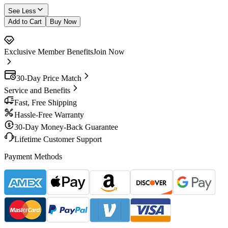
See Less
Add to Cart
Buy Now
Exclusive Member Benefits
Join Now
30-Day Price Match
Service and Benefits
Fast, Free Shipping
Hassle-Free Warranty
30-Day Money-Back Guarantee
Lifetime Customer Support
Payment Methods