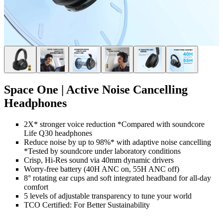
Space One | Active Noise Cancelling
Headphones
2X* stronger voice reduction *Compared with soundcore
Life Q30 headphones
Reduce noise by up to 98%* with adaptive noise cancelling
*Tested by soundcore under laboratory conditions
Crisp, Hi-Res sound via 40mm dynamic drivers
Worry-free battery (40H ANC on, 55H ANC off)
8° rotating ear cups and soft integrated headband for all-day
comfort
5 levels of adjustable transparency to tune your world
TCO Certified: For Better Sustainability