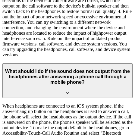
selections of the device or call software are correct, switch the
output on the call software to the device's built-in speaker and then
switch back to the headphones to restore normal call quality. 4. Rule
out the impact of poor network speed or excessive environmental
interference. You can try switching to a different network
connection, and changing the environment where the device and
headphones are located to reduce the impact of highpower output
interference sources. 5. Rule out the impact of outdated product
firmware versions, call software, and device system versions. You
can try upgrading the headphones, call software, and device system
versions.
What should I do if the sound does not output from the
headphones after answering a phone call through a
mobile phone?
When headphones are connected to an iOS system phone, if the
answer/hang-up button on the headphones is used to answer a call,
the phone will select the headphones as the output device. If the call
is answered on the phone, the phone's speaker will be selected as the
output device. To make the output default to the headphones, go to
Accessibility-Touch-Call Audio Routing and select "Bluetooth