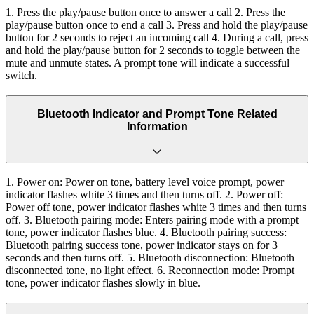
1. Press the play/pause button once to answer a call 2. Press the
play/pause button once to end a call 3. Press and hold the play/pause
button for 2 seconds to reject an incoming call 4. During a call, press
and hold the play/pause button for 2 seconds to toggle between the
mute and unmute states. A prompt tone will indicate a successful
switch.
Bluetooth Indicator and Prompt Tone Related
Information
1. Power on: Power on tone, battery level voice prompt, power
indicator flashes white 3 times and then turns off. 2. Power off:
Power off tone, power indicator flashes white 3 times and then turns
off. 3. Bluetooth pairing mode: Enters pairing mode with a prompt
tone, power indicator flashes blue. 4. Bluetooth pairing success:
Bluetooth pairing success tone, power indicator stays on for 3
seconds and then turns off. 5. Bluetooth disconnection: Bluetooth
disconnected tone, no light effect. 6. Reconnection mode: Prompt
tone, power indicator flashes slowly in blue.