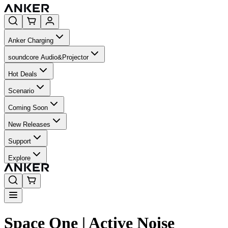
Anker Charging
soundcore Audio&Projector
Hot Deals
Scenario
Coming Soon
New Releases
Support
Explore
Space One | Active Noise