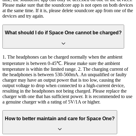
Please make sure that the soundcore app is not open on both devices
at the same time. If it is, please delete soundcore app from one of the
devices and try again.
What should I do if Space One cannot be charged?
1. The headphones can be charged normally when the ambient
temperature is between 0-45℃. Please make sure the ambient
temperature is within the limited range. 2. The charging current of
the headphones is between 530-560mA. An unqualified or faulty
charger may have an output power that is too low, causing the
output voltage to drop when connected to a high-current device,
resulting in the headphones not being charged. Please replace the
charger with one that has sufficient power. It is recommended to use
a genuine charger with a rating of 5V/1A or higher.
How to better maintain and care for Space One?