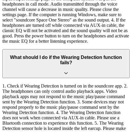
headphones in call mode. Audio transmitted through the voice
channel will cause a decrease in music quality. Please close the
settings page. If the computer is running Windows, make sure to
select "soundcore Space One Stereo" as the sound output. 4. If the
headphones are turned off while connected via AUX-in cable, the
classic EQ will not be activated and the sound quality will not be as
good. Press the power button to turn on the headphones and activate
the music EQ for a better listening experience.
What should I do if the Wearing Detection function
fails?
1. Check if Wearing Detection is turned on in the soundcore app. 2.
The headphones can only control audio playback apps. Video
playback apps may not respond to the music play/pause command
sent by the Wearing Detection function. 3. Some devices may not
respond properly to the music play/pause command sent by the
Wearing Detection function. 4. The Wearing Detection function
does not work when connected via AUX-in cable. Please use a
Bluetooth connection to experience this function. 5. The Wearing
Detection sensor hole is located inside the left earcup. Please make