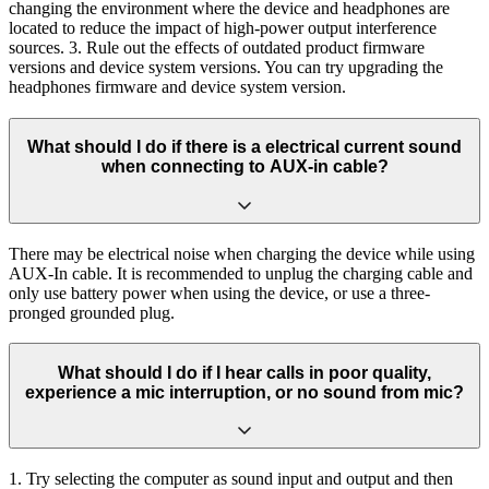
changing the environment where the device and headphones are
located to reduce the impact of high-power output interference
sources. 3. Rule out the effects of outdated product firmware
versions and device system versions. You can try upgrading the
headphones firmware and device system version.
What should I do if there is a electrical current sound
when connecting to AUX-in cable?
There may be electrical noise when charging the device while using
AUX-In cable. It is recommended to unplug the charging cable and
only use battery power when using the device, or use a three-
pronged grounded plug.
What should I do if I hear calls in poor quality,
experience a mic interruption, or no sound from mic?
1. Try selecting the computer as sound input and output and then