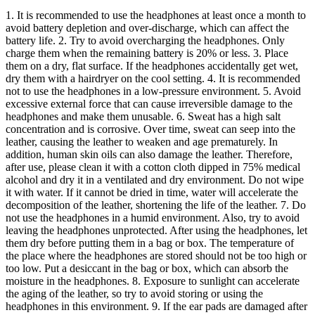
1. It is recommended to use the headphones at least once a month to
avoid battery depletion and over-discharge, which can affect the
battery life. 2. Try to avoid overcharging the headphones. Only
charge them when the remaining battery is 20% or less. 3. Place
them on a dry, flat surface. If the headphones accidentally get wet,
dry them with a hairdryer on the cool setting. 4. It is recommended
not to use the headphones in a low-pressure environment. 5. Avoid
excessive external force that can cause irreversible damage to the
headphones and make them unusable. 6. Sweat has a high salt
concentration and is corrosive. Over time, sweat can seep into the
leather, causing the leather to weaken and age prematurely. In
addition, human skin oils can also damage the leather. Therefore,
after use, please clean it with a cotton cloth dipped in 75% medical
alcohol and dry it in a ventilated and dry environment. Do not wipe
it with water. If it cannot be dried in time, water will accelerate the
decomposition of the leather, shortening the life of the leather. 7. Do
not use the headphones in a humid environment. Also, try to avoid
leaving the headphones unprotected. After using the headphones, let
them dry before putting them in a bag or box. The temperature of
the place where the headphones are stored should not be too high or
too low. Put a desiccant in the bag or box, which can absorb the
moisture in the headphones. 8. Exposure to sunlight can accelerate
the aging of the leather, so try to avoid storing or using the
headphones in this environment. 9. If the ear pads are damaged after