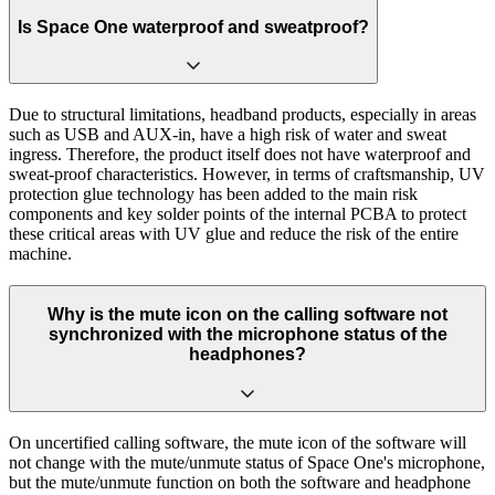
Is Space One waterproof and sweatproof?
Due to structural limitations, headband products, especially in areas
such as USB and AUX-in, have a high risk of water and sweat
ingress. Therefore, the product itself does not have waterproof and
sweat-proof characteristics. However, in terms of craftsmanship, UV
protection glue technology has been added to the main risk
components and key solder points of the internal PCBA to protect
these critical areas with UV glue and reduce the risk of the entire
machine.
Why is the mute icon on the calling software not
synchronized with the microphone status of the
headphones?
On uncertified calling software, the mute icon of the software will
not change with the mute/unmute status of Space One's microphone,
but the mute/unmute function on both the software and headphone