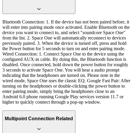
Bluetooth Connection: 1. If the device has not been paired before, it
will enter into pairing mode once activated. Enable Bluetooth on the
device you want to connect to, and select "soundcore Space One"
from the list. 2. Space One will automatically reconnect to devices
previously paired. 3. When the device is turned off, press and hold
the Power button for 5 seconds to turn on and enter pairing mode.
Wired Connection: 1. Connect Space One to the device using the
configured AUX-in cable. By doing this, the Bluetooth function is
disabled. Once connected, hold down the power button for roughly
3 seconds to activate Space One. You will hear a audio prompt
indicating that the headphones are turned on. Please note in the
wired mode, Space One uses the classic EQ. Google Fast Pair: After
turning on the headphones or double-clicking the power button to
enter pairing mode, simply bring the headphones close to an
Android 6.0 phone running Google Play services version 11.7 or
higher to quickly connect through a pop-up window.
Multipoint Connection Related