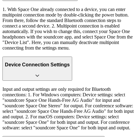
1. With Space One already connected to a device, you can enter
multipoint connection mode by double-clicking the power button.
From there, follow the standard Bluetooth connection steps to
connect a second device. 2. Multipoint connection is enabled
automatically. If you wish to change this, connect your Space One
headphones with the soundcore app, and select Space One from the
"Device List". Here, you can manually deactivate multipoint
connecting from the settings menu.
Device Connection Settings
Input and output settings are only required for Bluetooth
connections: 1. For Windows computers: Device settings: select
"soundcore Space One Hands-Free AG Audio" for input and
"soundcore Space One Stereo" for output. For conference software:
select "soundcore Space One Hands-Free AG Audio" for both input
and output. 2. For macOS computers: Device settings: select
"soundcore Space One" for both input and output. For conference
software: select "soundcore Space One" for both input and output.