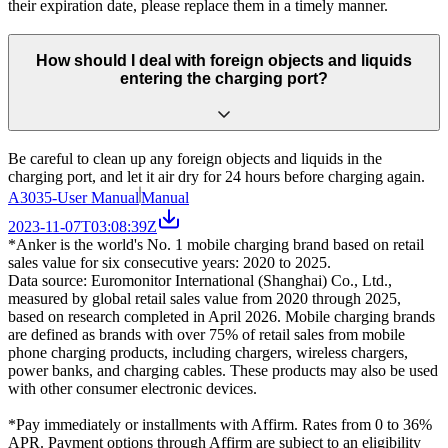
their expiration date, please replace them in a timely manner.
How should I deal with foreign objects and liquids
entering the charging port?
Be careful to clean up any foreign objects and liquids in the
charging port, and let it air dry for 24 hours before charging again.
A3035-User Manual
Manual
2023-11-07T03:08:39Z
*Anker is the world's No. 1 mobile charging brand based on retail
sales value for six consecutive years: 2020 to 2025.
Data source: Euromonitor International (Shanghai) Co., Ltd.,
measured by global retail sales value from 2020 through 2025,
based on research completed in April 2026. Mobile charging brands
are defined as brands with over 75% of retail sales from mobile
phone charging products, including chargers, wireless chargers,
power banks, and charging cables. These products may also be used
with other consumer electronic devices.
*Pay immediately or installments with Affirm. Rates from 0 to 36%
APR. Payment options through Affirm are subject to an eligibility