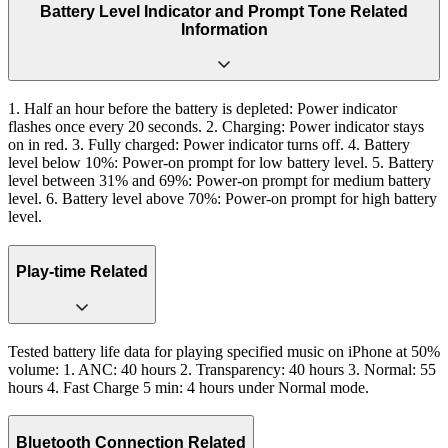
Battery Level Indicator and Prompt Tone Related
Information
1. Half an hour before the battery is depleted: Power indicator
flashes once every 20 seconds. 2. Charging: Power indicator stays
on in red. 3. Fully charged: Power indicator turns off. 4. Battery
level below 10%: Power-on prompt for low battery level. 5. Battery
level between 31% and 69%: Power-on prompt for medium battery
level. 6. Battery level above 70%: Power-on prompt for high battery
level.
Play-time Related
Tested battery life data for playing specified music on iPhone at 50%
volume: 1. ANC: 40 hours 2. Transparency: 40 hours 3. Normal: 55
hours 4. Fast Charge 5 min: 4 hours under Normal mode.
Bluetooth Connection Related