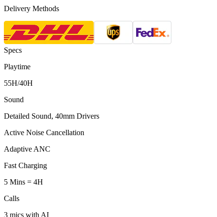
Delivery Methods
Specs
Playtime
55H/40H
Sound
Detailed Sound, 40mm Drivers
Active Noise Cancellation
Adaptive ANC
Fast Charging
5 Mins = 4H
Calls
3 mics with AI