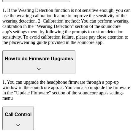
1. If the Wearing Detection function is not sensitive enough, you can
use the wearing calibration feature to improve the sensitivity of the
wearing detection. 2. Calibration method: You can perform wearing
calibration in the "Wearing Detection" section of the soundcore
app's settings menu by following the prompts to restore detection
sensitivity. To avoid calibration failure, please pay close attention to
the place/wearing guide provided in the souncore app.
How to do Firmware Upgrades
1. You can upgrade the headphone firmware through a pop-up
window in the soundcore app. 2. You can also upgrade the firmware
in the "Update Firmware" section of the soundcore app's settings
menu
Call Control