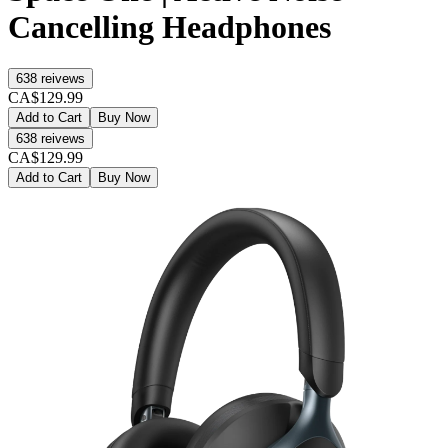
Cancelling Headphones
638
reivews
CA$129.99
Add to Cart
Buy Now
638
reivews
CA$129.99
Add to Cart
Buy Now