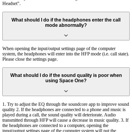
Headset".
What should I do if the headphones enter the call
mode abnormally?
When opening the input/output settings page of the computer
system, the headphones will enter into the HFP mode (i.e. call state).
Please close the settings page.
What should I do if the sound quality is poor when
using Space One?
1. Try to adjust the EQ through the soundcore app to improve sound
quality 2. If the headphones are connected to a phone and music is
played during a call, the sound quality will deteriorate. Audio
transmitted through HFP will cause a decrease in music quality. 3. If
the headphones are connected to a computer, opening the
input/output settings page of the computer system will put the