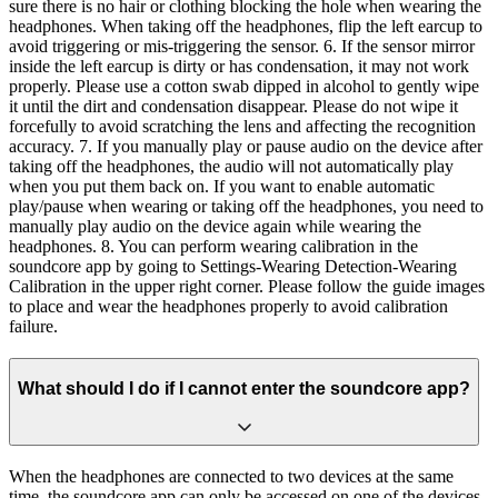
sure there is no hair or clothing blocking the hole when wearing the
headphones. When taking off the headphones, flip the left earcup to
avoid triggering or mis-triggering the sensor. 6. If the sensor mirror
inside the left earcup is dirty or has condensation, it may not work
properly. Please use a cotton swab dipped in alcohol to gently wipe
it until the dirt and condensation disappear. Please do not wipe it
forcefully to avoid scratching the lens and affecting the recognition
accuracy. 7. If you manually play or pause audio on the device after
taking off the headphones, the audio will not automatically play
when you put them back on. If you want to enable automatic
play/pause when wearing or taking off the headphones, you need to
manually play audio on the device again while wearing the
headphones. 8. You can perform wearing calibration in the
soundcore app by going to Settings-Wearing Detection-Wearing
Calibration in the upper right corner. Please follow the guide images
to place and wear the headphones properly to avoid calibration
failure.
What should I do if I cannot enter the soundcore app?
When the headphones are connected to two devices at the same
time, the soundcore app can only be accessed on one of the devices.