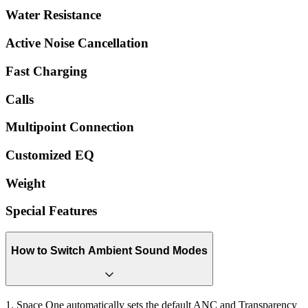
Water Resistance
Active Noise Cancellation
Fast Charging
Calls
Multipoint Connection
Customized EQ
Weight
Special Features
How to Switch Ambient Sound Modes
1. Space One automatically sets the default ANC and Transparency