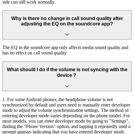
side can still work normally.
Why is there no change in call sound quality after
adjusting the EQ on the soundcore app?
The EQ in the soundcore app only affects media sound quality and
has no effect on call sound quality
What should I do if the volume is not syncing with the
device？
1. For some Android phones, the headphone volume is not
synchronized by default and users need to manually enter developer
mode to adjust the volume synchronization settings. The method of
entering developer mode varies depending on the phone model. For
most models, you can enter developer mode by going to "Settings",
finding the "Phone Version" option, and tapping it repeatedly until a
prompt appears indicating that you have entered developer mode.