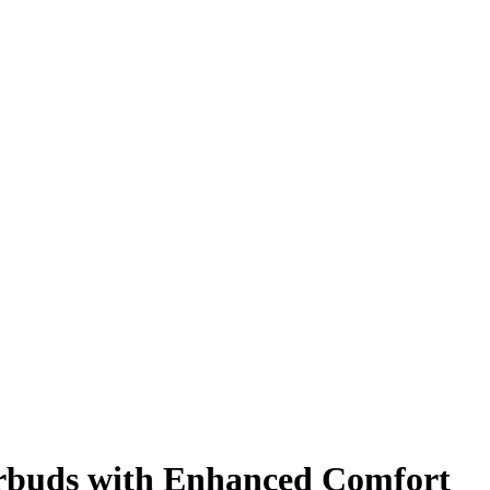
Earbuds with Enhanced Comfort