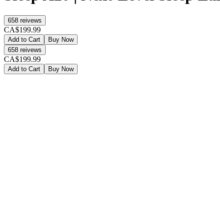
658
reivews
CA$199.99
Add to Cart
Buy Now
658
reivews
CA$199.99
Add to Cart
Buy Now