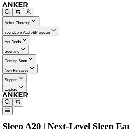
Anker Charging
soundcore Audio&Projector
Hot Deals
Scenario
Coming Soon
New Releases
Support
Explore
Sleep A20 | Next-Level Sleep 