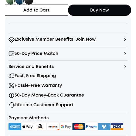
Add to Cart
Buy Now
Exclusive Member Benefits
Join Now
30-Day Price Match
Service and Benefits
Fast, Free Shipping
Hassle-Free Warranty
30-Day Money-Back Guarantee
Lifetime Customer Support
Payment Methods