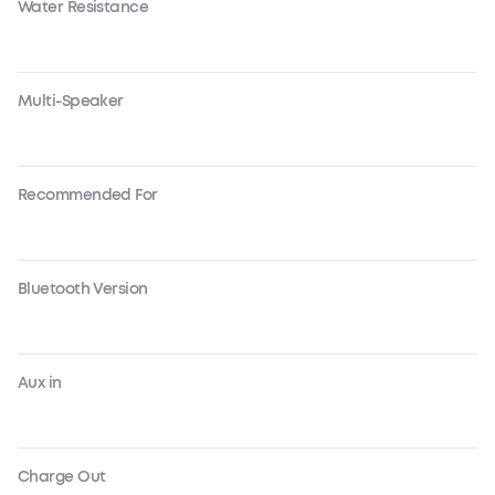
Water Resistance
Multi-Speaker
Recommended For
Bluetooth Version
Aux in
Charge Out