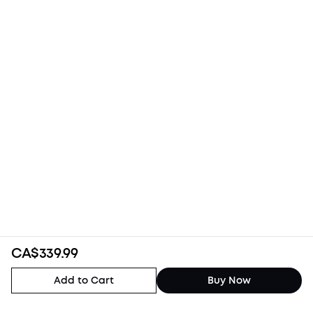
CA$339.99
Add to Cart
Buy Now