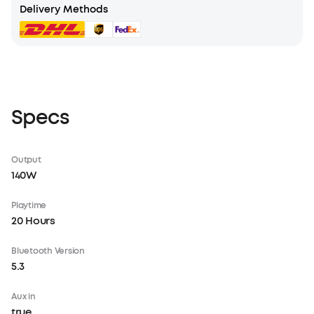
Delivery Methods
Specs
Output
140W
Playtime
20 Hours
Bluetooth Version
5.3
Aux in
true