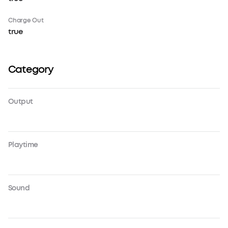
Charge Out
true
Category
Output
Playtime
Sound