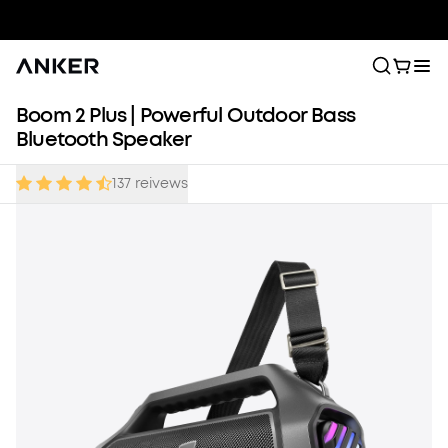
Boom 2 Plus | Powerful Outdoor Bass
Bluetooth Speaker
137
reivews