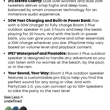
2+2 Stereo Clarity:
Dual 50W woofers and dual 20W
tweeters deliver crisp highs and deep lows,
balanced by smart
crossover
technology for an
immersive audio experience.
30W
Fast Charging and Built-In Power
Bank
:
Pair
with a 30W charger to fully charge
Boom 2 Plus
outdoor speaker
in just
3
hours and keep
the beats
playing for 20 hours
. A
nd with
the
built-in power
bank, you
can give
your phone
and other essentials
a 10W charge
wherever you are. (Playtime may vary
based on volume level and playback content.
IPX7 Waterproof and Floatable:
Boom 2 Plus outdoor
speaker
is designed to handle any adventure so you
can listen with no worries at the beach, by the pool,
or in the rain.
Your Sound, Your Way:
Boom 2 Plus outdoor speaker
features a customizable pro
EQ
to help you find the
perfect sound for any song or vibe. And with
PartyCast
2.0, you can connect up to 100+ speakers
to take the party to the next level.
See Less
undefined