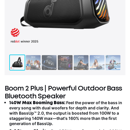
Boom 2 Plus | Powerful Outdoor Bass
Bluetooth Speaker
140W Max Booming Bass:
Feel the power of the bass in
every song with dual woofers
for
depth and clarity.
And
with BassUp™️ 2.0, the output is boosted from 100W to a
staggering 140W max—that's 160% more than the first
generation of BassUp.