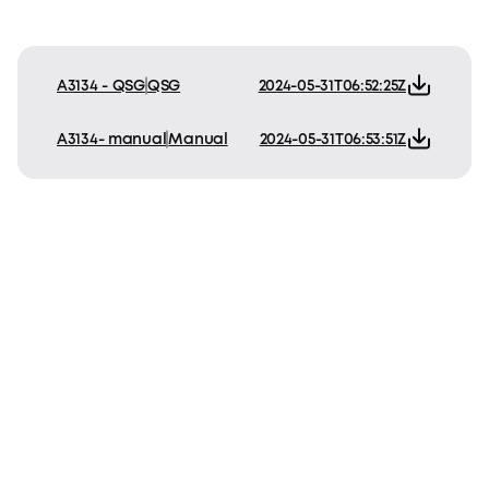
A3134 - QSG
QSG
2024-05-31T06:52:25Z
A3134- manual
Manual
2024-05-31T06:53:51Z