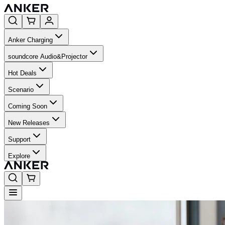
Anker Charging
soundcore Audio&Projector
Hot Deals
Scenario
Coming Soon
New Releases
Support
Explore