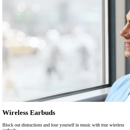
Wireless Earbuds
Block out distractions and lose yourself in music with true wireless