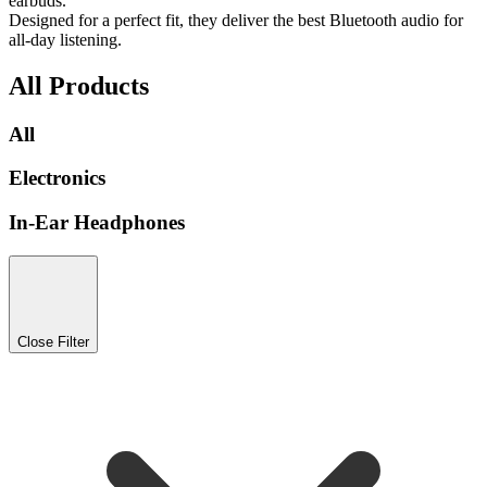
earbuds.
Designed for a perfect fit, they deliver the best Bluetooth audio for
all-day listening.
All Products
All
Electronics
In-Ear Headphones
Close Filter