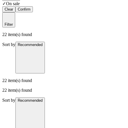
✓
On sale
Clear
Confirm
Filter
22 item(s) found
Sort by
Recommended
22 item(s) found
22 item(s) found
Sort by
Recommended