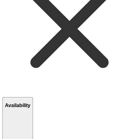
Availability