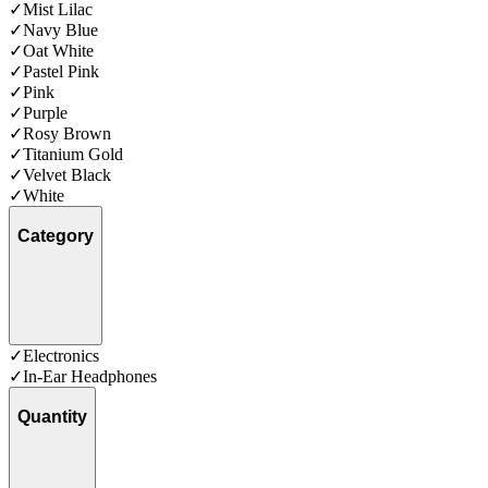
✓
Mist Lilac
✓
Navy Blue
✓
Oat White
✓
Pastel Pink
✓
Pink
✓
Purple
✓
Rosy Brown
✓
Titanium Gold
✓
Velvet Black
✓
White
Category
✓
Electronics
✓
In-Ear Headphones
Quantity