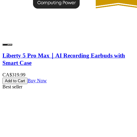
Liberty 5 Pro Max｜AI Recording Earbuds with
Smart Case
CA$319.99
Buy Now
Add to Cart
Best seller