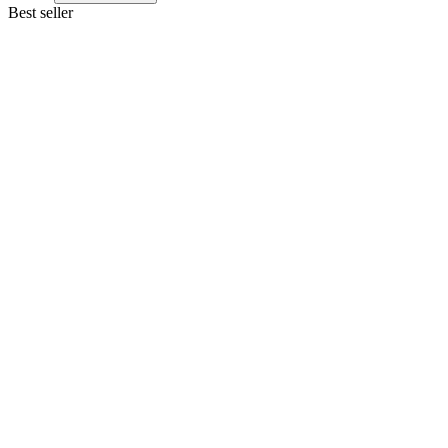
Best seller