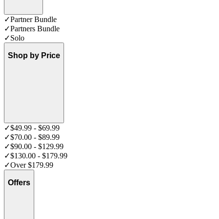
✓
Partner Bundle
✓
Partners Bundle
✓
Solo
Shop by Price
✓
$49.99 - $69.99
✓
$70.00 - $89.99
✓
$90.00 - $129.99
✓
$130.00 - $179.99
✓
Over $179.99
Offers