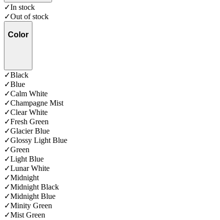
✓
In stock
✓
Out of stock
Color
✓
Black
✓
Blue
✓
Calm White
✓
Champagne Mist
✓
Clear White
✓
Fresh Green
✓
Glacier Blue
✓
Glossy Light Blue
✓
Green
✓
Light Blue
✓
Lunar White
✓
Midnight
✓
Midnight Black
✓
Midnight Blue
✓
Minity Green
✓
Mist Green