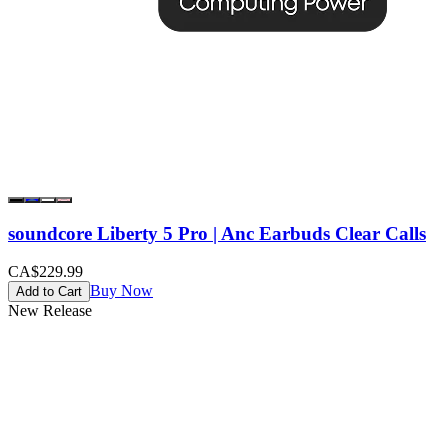
soundcore Liberty 5 Pro | Anc Earbuds Clear Calls
CA$229.99
Buy Now
Add to Cart
New Release