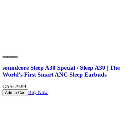
soundcore Sleep A30 Special / Sleep A30 | The
World's First Smart ANC Sleep Earbuds
CA$279.99
Buy Now
Add to Cart