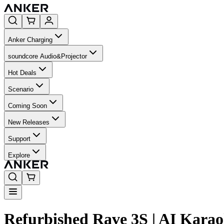
Anker Charging
soundcore Audio&Projector
Hot Deals
Scenario
Coming Soon
New Releases
Support
Explore
Refurbished Rave 3S | AI Kara