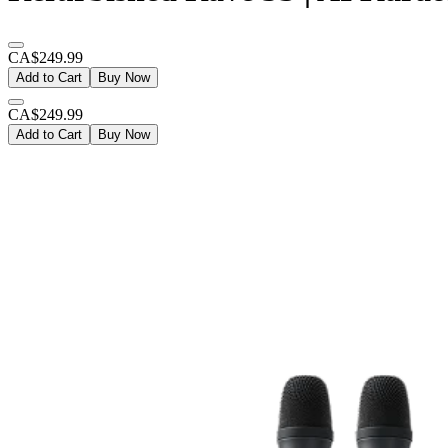
CA$249.99
Add to Cart
Buy Now
CA$249.99
Add to Cart
Buy Now