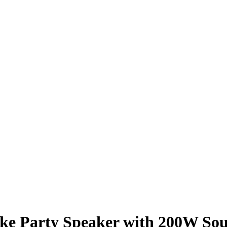
oke Party Speaker with 200W So