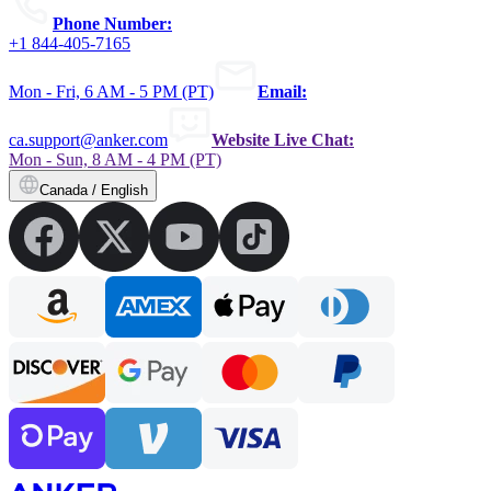
Phone Number:
+1 844-405-7165
Mon - Fri, 6 AM - 5 PM (PT)
Email:
ca.support@anker.com
Website Live Chat:
Mon - Sun, 8 AM - 4 PM (PT)
Canada / English