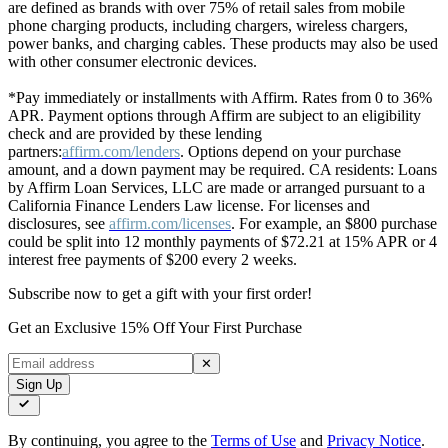
are defined as brands with over 75% of retail sales from mobile
phone charging products, including chargers, wireless chargers,
power banks, and charging cables. These products may also be used
with other consumer electronic devices.
*Pay immediately or installments with Affirm. Rates from 0 to 36%
APR. Payment options through Affirm are subject to an eligibility
check and are provided by these lending
partners:
affirm.com/lenders
. Options depend on your purchase
amount, and a down payment may be required. CA residents: Loans
by Affirm Loan Services, LLC are made or arranged pursuant to a
California Finance Lenders Law license. For licenses and
disclosures, see
affirm.com/licenses
. For example, an $800 purchase
could be split into 12 monthly payments of $72.21 at 15% APR or 4
interest free payments of $200 every 2 weeks.
Subscribe now to get a gift with your first order!
Get an Exclusive 15% Off Your First Purchase
✕
Sign Up
By continuing, you agree to the
Terms of Use
and
Privacy Notice
.