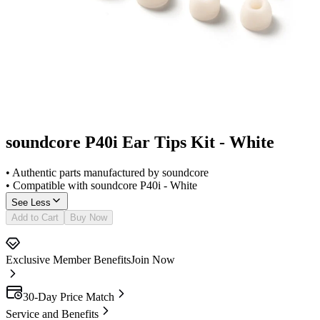
soundcore P40i Ear Tips Kit - White
• Authentic parts manufactured by soundcore
• Compatible with soundcore P40i - White
See Less
Add to Cart
Buy Now
Exclusive Member Benefits
Join Now
30-Day Price Match
Service and Benefits