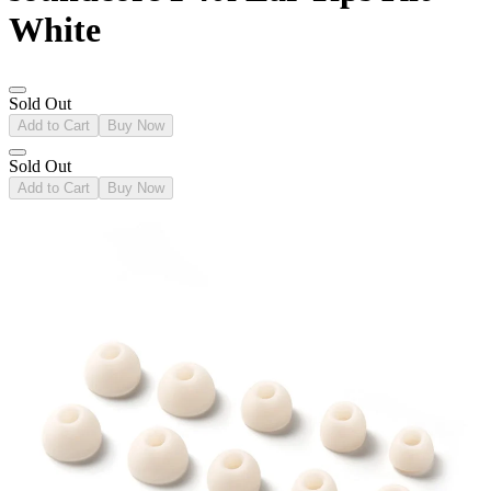
White
Sold Out
Add to Cart
Buy Now
Sold Out
Add to Cart
Buy Now