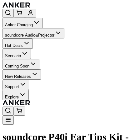
Anker Charging
soundcore Audio&Projector
Hot Deals
Scenario
Coming Soon
New Releases
Support
Explore
soundcore P40i Ear Tips Kit -