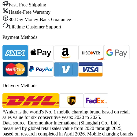
Fast, Free Shipping
Hassle-Free Warranty
30-Day Money-Back Guarantee
Lifetime Customer Support
Payment Methods
Delivery Methods
*Anker is the world's No. 1 mobile charging brand based on retail
sales value for six consecutive years: 2020 to 2025.
Data source: Euromonitor International (Shanghai) Co., Ltd.,
measured by global retail sales value from 2020 through 2025,
based on research completed in April 2026. Mobile charging brands