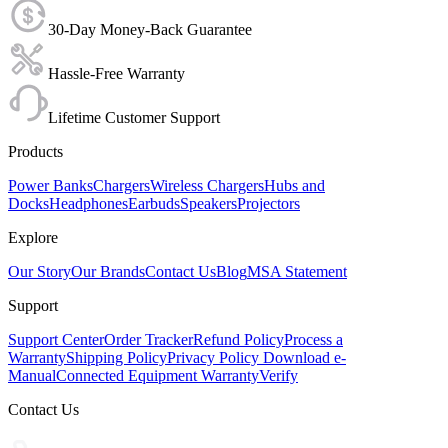
30-Day Money-Back Guarantee
Hassle-Free Warranty
Lifetime Customer Support
Products
Power Banks
Chargers
Wireless Chargers
Hubs and
Docks
Headphones
Earbuds
Speakers
Projectors
Explore
Our Story
Our Brands
Contact Us
Blog
MSA Statement
Support
Support Center
Order Tracker
Refund Policy
Process a
Warranty
Shipping Policy
Privacy Policy
Download e-
Manual
Connected Equipment Warranty
Verify
Contact Us