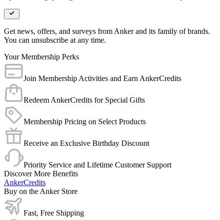
Get news, offers, and surveys from Anker and its family of brands.
You can unsubscribe at any time.
Your Membership Perks
Join Membership Activities and Earn AnkerCredits
Redeem AnkerCredits for Special Gifts
Membership Pricing on Select Products
Receive an Exclusive Birthday Discount
Priority Service and Lifetime Customer Support
Discover More Benefits
AnkerCredits
Buy on the Anker Store
Fast, Free Shipping