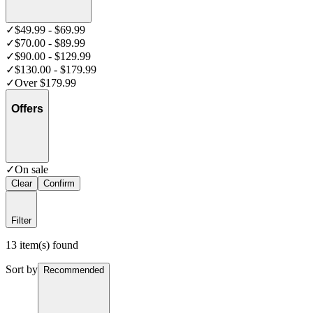
✓
$49.99 - $69.99
✓
$70.00 - $89.99
✓
$90.00 - $129.99
✓
$130.00 - $179.99
✓
Over $179.99
Offers
✓
On sale
Clear
Confirm
Filter
13 item(s) found
Sort by
Recommended