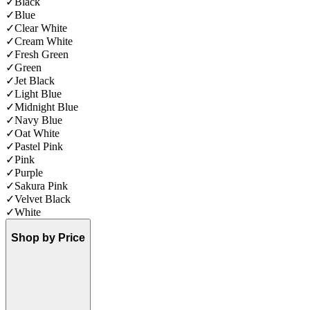
✓
Black
✓
Blue
✓
Clear White
✓
Cream White
✓
Fresh Green
✓
Green
✓
Jet Black
✓
Light Blue
✓
Midnight Blue
✓
Navy Blue
✓
Oat White
✓
Pastel Pink
✓
Pink
✓
Purple
✓
Sakura Pink
✓
Velvet Black
✓
White
Shop by Price