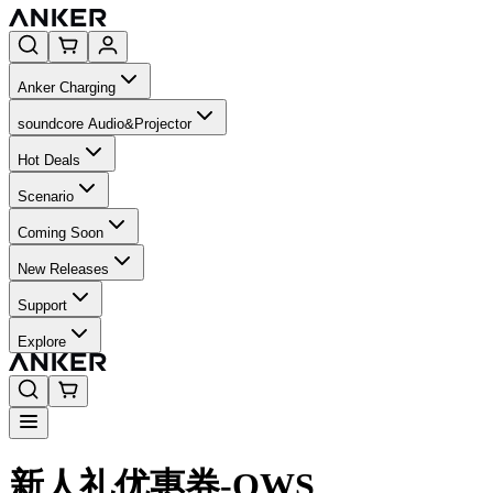
Anker Charging
soundcore Audio&Projector
Hot Deals
Scenario
Coming Soon
New Releases
Support
Explore
新人礼优惠券-OWS