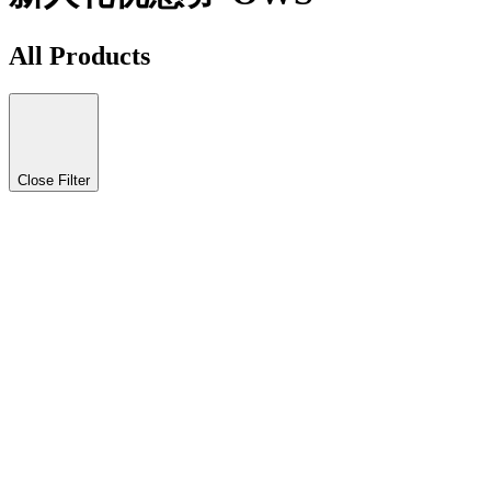
All Products
Close Filter