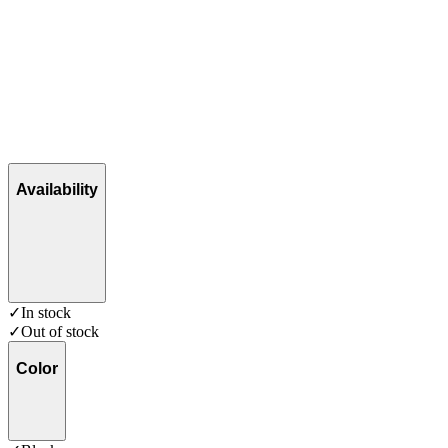
Availability
✓
In stock
✓
Out of stock
Color