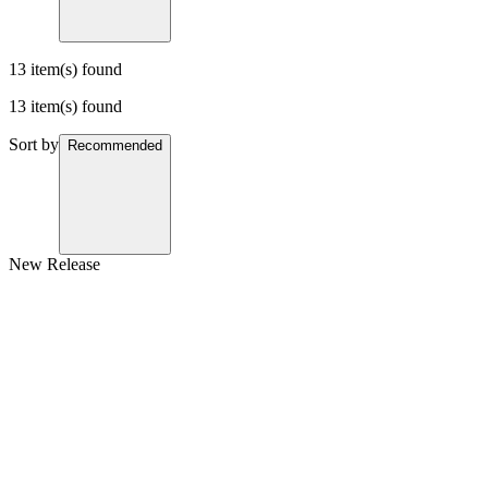
13 item(s) found
13 item(s) found
Sort by
Recommended
New Release