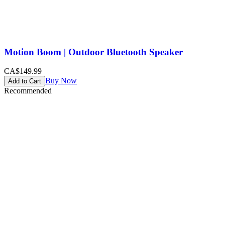
Motion Boom | Outdoor Bluetooth Speaker
CA$149.99
Buy Now
Add to Cart
Recommended