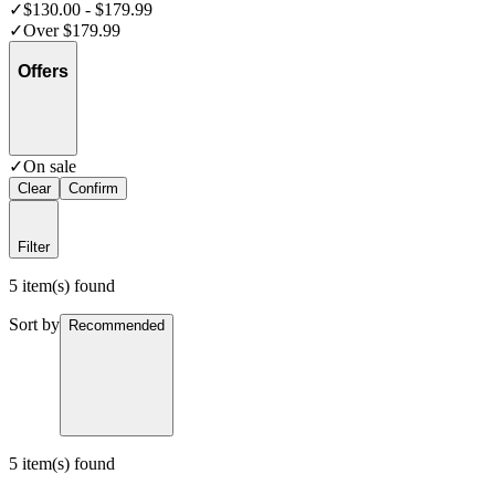
✓
$130.00 - $179.99
✓
Over $179.99
Offers
✓
On sale
Clear
Confirm
Filter
5 item(s) found
Sort by
Recommended
5 item(s) found