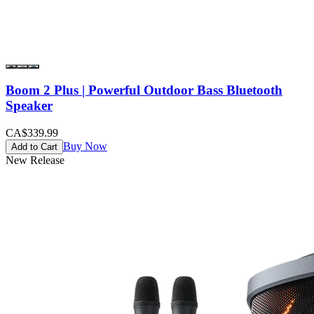
Boom 2 Plus | Powerful Outdoor Bass Bluetooth
Speaker
CA$339.99
Buy Now
Add to Cart
New Release