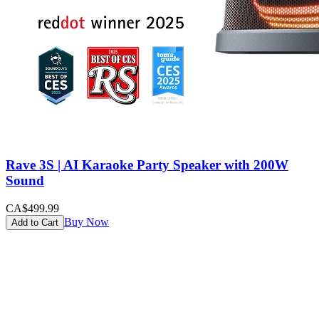
Rave 3S | AI Karaoke Party Speaker with 200W
Sound
CA$499.99
Buy Now
Add to Cart