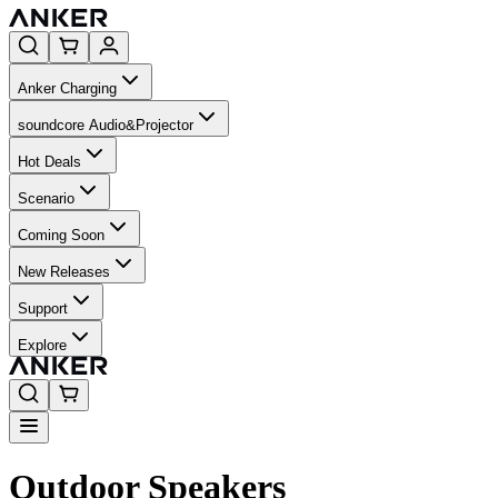
Anker Charging
soundcore Audio&Projector
Hot Deals
Scenario
Coming Soon
New Releases
Support
Explore
Outdoor Speakers