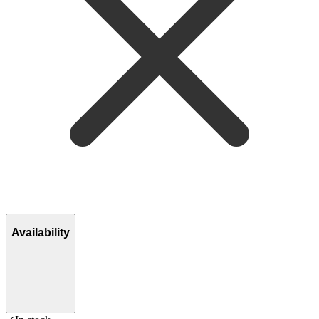
Availability