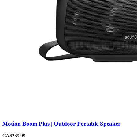
Motion Boom Plus | Outdoor Portable Speaker
CA$239.99