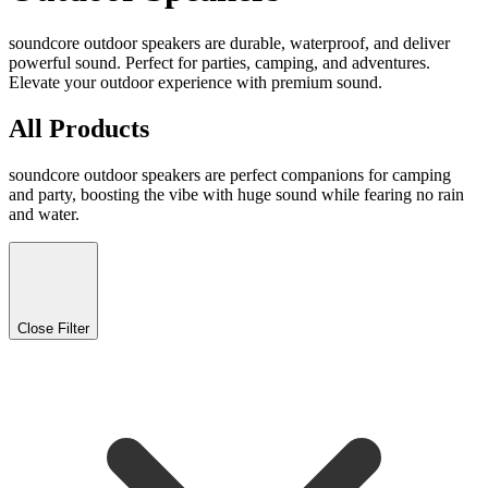
soundcore outdoor speakers are durable, waterproof, and deliver
powerful sound. Perfect for parties, camping, and adventures.
Elevate your outdoor experience with premium sound.
All Products
soundcore outdoor speakers are perfect companions for camping
and party, boosting the vibe with huge sound while fearing no rain
and water.
Close Filter