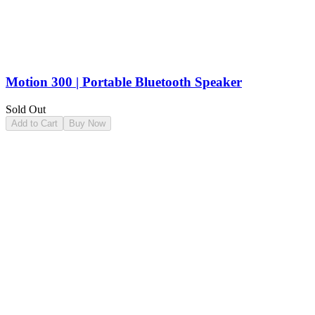
Motion 300 | Portable Bluetooth Speaker
Sold Out
Add to Cart
Buy Now