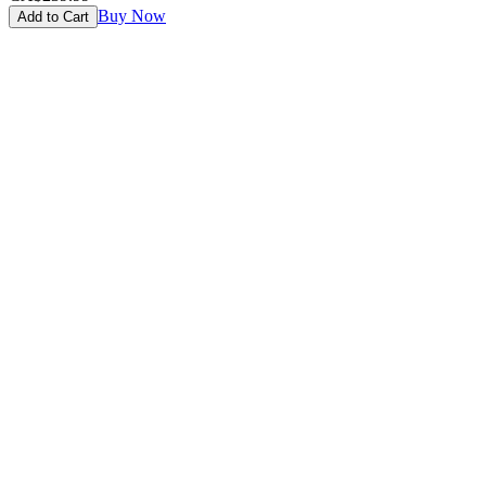
Buy Now
Add to Cart