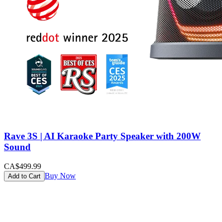
Rave 3S | AI Karaoke Party Speaker with 200W
Sound
CA$499.99
Buy Now
Add to Cart