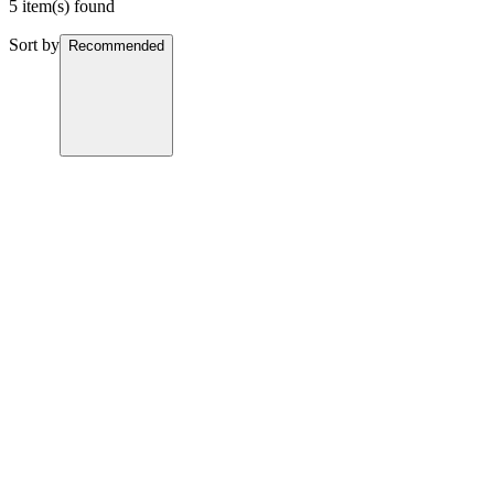
5 item(s) found
Sort by
Recommended