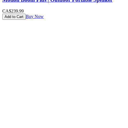
CA$239.99
Buy Now
Add to Cart