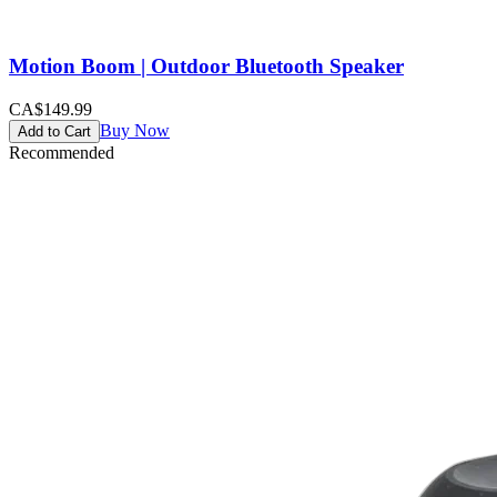
Motion Boom | Outdoor Bluetooth Speaker
CA$149.99
Buy Now
Add to Cart
Recommended