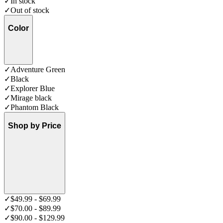
✓
In stock
✓
Out of stock
Color
✓
Adventure Green
✓
Black
✓
Explorer Blue
✓
Mirage black
✓
Phantom Black
Shop by Price
✓
$49.99 - $69.99
✓
$70.00 - $89.99
✓
$90.00 - $129.99