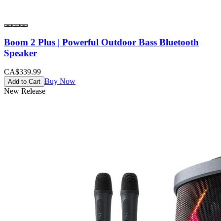
Boom 2 Plus | Powerful Outdoor Bass Bluetooth
Speaker
CA$339.99
Buy Now
Add to Cart
New Release