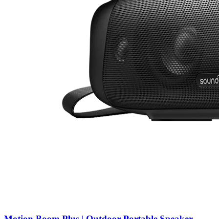
Motion Boom Plus | Outdoor Portable Speaker