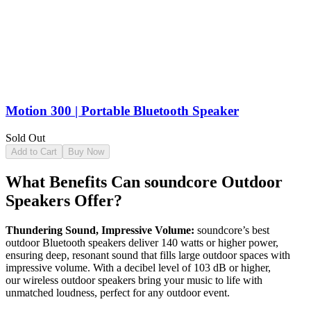
Motion 300 | Portable Bluetooth Speaker
Sold Out
Add to Cart
Buy Now
What Benefits Can soundcore Outdoor
Speakers Offer?
Thundering Sound, Impressive Volume:
soundcore’s best
outdoor Bluetooth speakers deliver 140 watts or higher power,
ensuring deep, resonant sound that fills large outdoor spaces with
impressive volume. With a decibel level of 103 dB or higher,
our wireless outdoor speakers bring your music to life with
unmatched loudness, perfect for any outdoor event.