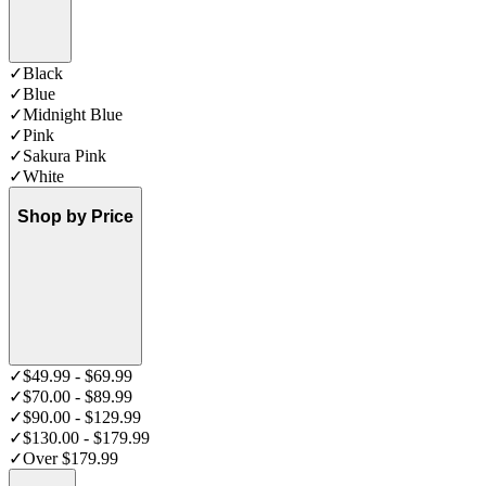
✓
Black
✓
Blue
✓
Midnight Blue
✓
Pink
✓
Sakura Pink
✓
White
Shop by Price
✓
$49.99 - $69.99
✓
$70.00 - $89.99
✓
$90.00 - $129.99
✓
$130.00 - $179.99
✓
Over $179.99