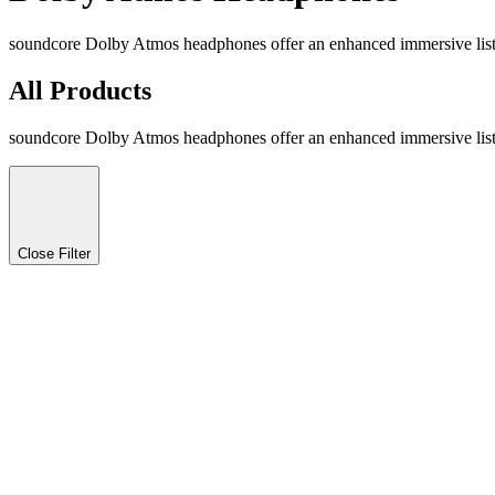
soundcore Dolby Atmos headphones offer an enhanced immersive listen
All Products
soundcore Dolby Atmos headphones offer an enhanced immersive listen
Close Filter