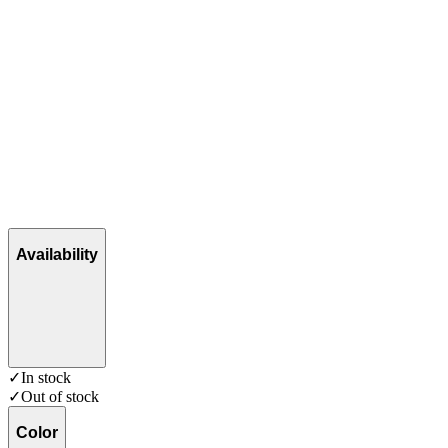
Availability
✓
In stock
✓
Out of stock
Color