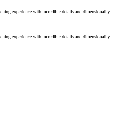
ing experience with incredible details and dimensionality.
ing experience with incredible details and dimensionality.