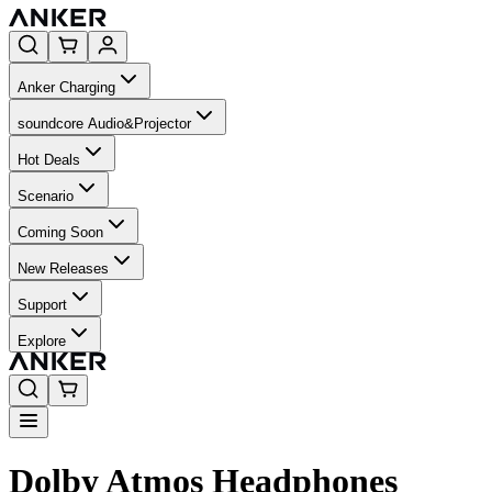
Anker Charging
soundcore Audio&Projector
Hot Deals
Scenario
Coming Soon
New Releases
Support
Explore
Dolby Atmos Headphones