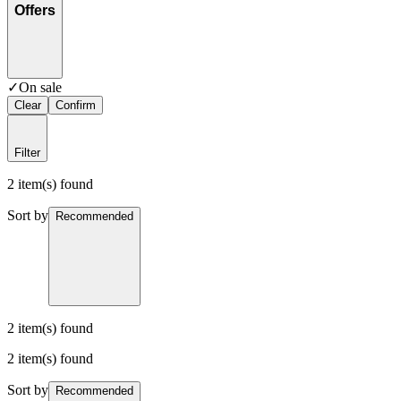
Offers
✓
On sale
Clear
Confirm
Filter
2 item(s) found
Sort by
Recommended
2 item(s) found
2 item(s) found
Sort by
Recommended