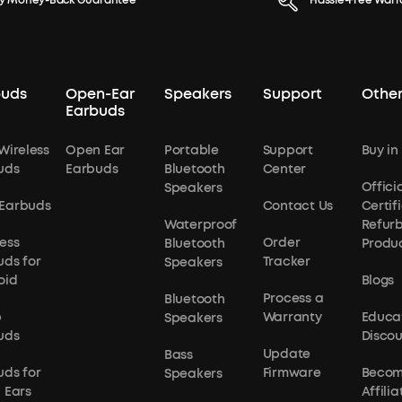
y Money-Back Guarantee
Hassle-Free Warr
buds
Open-Ear
Speakers
Support
Other
Earbuds
Wireless
Open Ear
Portable
Support
Buy in
uds
Earbuds
Bluetooth
Center
Officia
Speakers
Earbuds
Contact Us
Certif
Waterproof
Refur
ess
Order
Bluetooth
Produ
uds for
Tracker
Speakers
oid
Blogs
Process a
Bluetooth
p
Warranty
Educa
Speakers
uds
Disco
Update
Bass
uds for
Firmware
Becom
Speakers
 Ears
Affilia