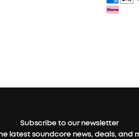
Subscribe to our newsletter
the latest soundcore news, deals, and 