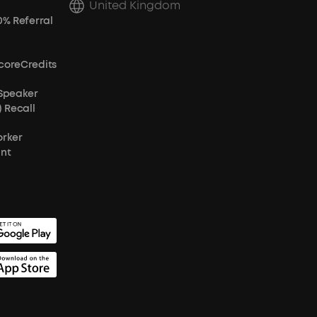
United Kingdom
0% Referral
coreCredits
 Speaker
) Recall
orker
unt