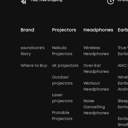
Fast, Free Shipping
30-Da
Brand
Projectors
Headphones
Ear
soundcore's
Nebula
Wireless
True 
Story
Projectors
Headphones
Earb
Where to Buy
4K projectors
Over-Ear
ANC 
Headphones
Outdoor
Wirel
projectors
Workout
Earb
Headphones
Andr
Laser
projectors
Noise
Slee
Cancelling
Earb
Protable
Headphones
Projectors
Earb
Small