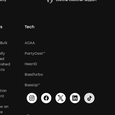
anty
Lifetime Customer Support
s
Tech
 Bulk
ACAA
lly
PartyCast™
ied
HearID
bished
cts
BassTurbo
BassUp™
tion
unt
e an
te