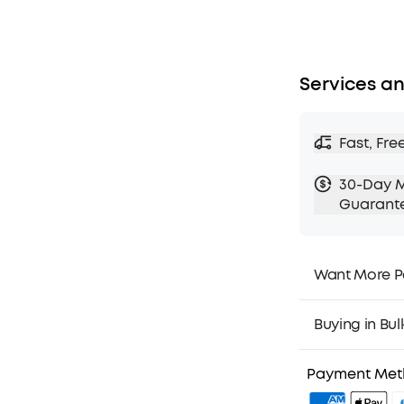
Services an
Fast, Fre
30-Day 
Guarant
Want More P
1. Priority Ship
2. Member Pri
Buying in Bul
3. Birthday Gif
4. Unlock Bene
Payment Me