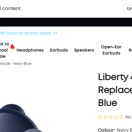
l content.
Un
Save £20 on Space 2 — limited-time offer ends 9 August. >>
k to
Open-Ear
hool
Headphones
Earbuds
Speakers
R
Earbuds
ale
arbuds - Navy Blue
Liberty
Replac
Blue
No
Colour:
Navy 