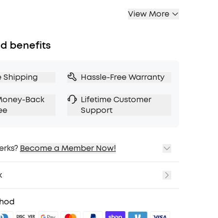
View More
d benefits
e Shipping
Hassle-Free Warranty
Money-Back
Lifetime Customer
ee
Support
erks?
Become a Member Now!
ping
cing on Selected Products
k
t
fits with soundcoreCredits
Learn More
thod