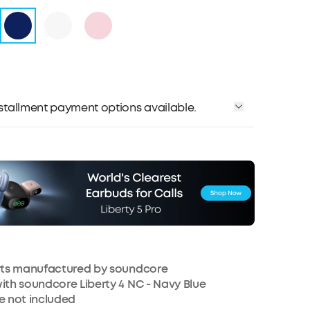
installment payment options available.
arts manufactured by soundcore
ith soundcore Liberty 4 NC - Navy Blue
e not included