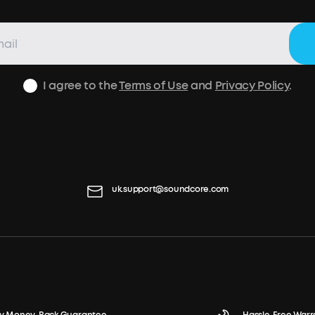
I agree to the
Terms of Use
and
Privacy Policy
.
uk.support@soundcore.com