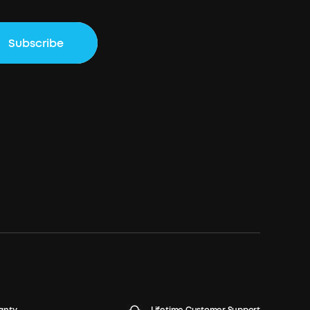
Subscribe