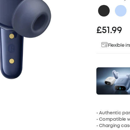
£51.99
Flexible 
• Authentic p
• Compatible w
•
Charging cas