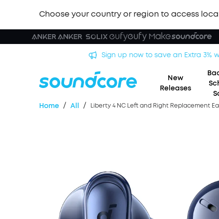
Choose your country or region to access loca
Bac
New
Sc
Releases
S
/
/
Home
All
Liberty 4 NC Left and Right Replacement E