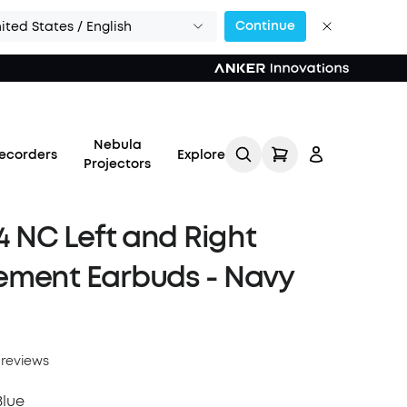
Continue
ited States / English
Nebula
ecorders
Explore
Projectors
 4 NC Left and Right
ement Earbuds - Navy
Log in
Track My Order
 reviews
Refer Friends for Up to
Blue
$80 Per Referral