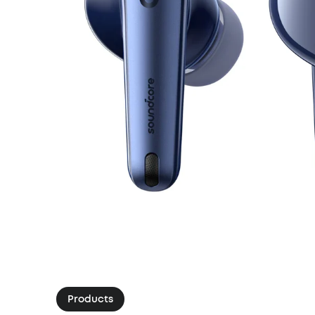
Products