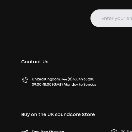
Contact Us
United Kingdom:
+44 (0) 1604 936 200
09:00-18:00 (GMT) Monday to Sunday
Buy on the UK soundcore Store