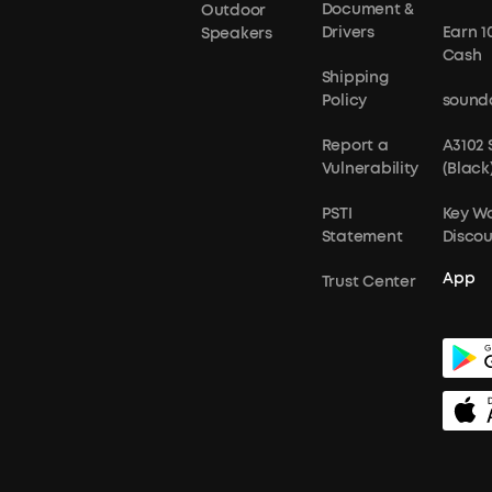
Document &
Outdoor
Drivers
Earn 1
Speakers
Cash
Shipping
Policy
sound
Report a
A3102
Vulnerability
(Black
PSTI
Key W
Statement
Disco
App
Trust Center