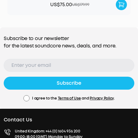
US$75.00
US$179.99
Subscribe to our newsletter
for the latest soundcore news, deals, and more.
Subscribe
I agree to the
Terms of Use
and
Privacy Policy
.
Contact Us
United Kingdom:
+44 (0) 1604 936 200
09:00-18:00 (GMT) Monday to Sunday