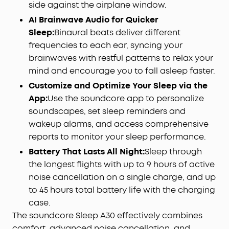
side against the airplane window.
AI Brainwave Audio for Quicker
Sleep:
Binaural beats deliver different
frequencies to each ear, syncing your
brainwaves with restful patterns to relax your
mind and encourage you to fall asleep faster.
Customize and Optimize Your Sleep via the
App:
Use the soundcore app to personalize
soundscapes, set sleep reminders and
wakeup alarms, and access comprehensive
reports to monitor your sleep performance.
Battery That Lasts All Night:
Sleep through
the longest flights with up to 9 hours of active
noise cancellation on a single charge, and up
to 45 hours total battery life with the charging
case.
The soundcore Sleep A30 effectively combines
comfort, advanced noise cancellation, and