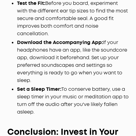
Test the Fit:
Before you board, experiment
with the different ear tip sizes to find the most
secure and comfortable seal. A good fit
improves both comfort and noise
cancellation.
Download the Accompanying App:
If your
headphones have an app, like the soundcore
app, download it beforehand. Set up your
preferred soundscapes and settings so
everything is ready to go when you want to
sleep.
Set a Sleep Timer:
To conserve battery, use a
sleep timer in your music or meditation app to
turn off the audio after you've likely fallen
asleep.
Conclusion: Invest in Your