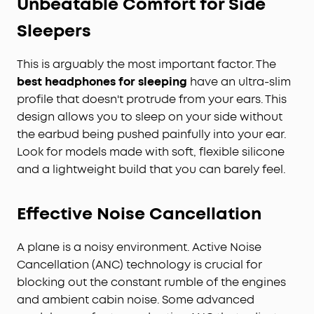
Unbeatable Comfort for Side
Sleepers
This is arguably the most important factor. The
best
headphones for sleeping
have an ultra-slim
profile that doesn't protrude from your ears. This
design allows you to sleep on your side without
the earbud being pushed painfully into your ear.
Look for models made with soft, flexible silicone
and a lightweight build that you can barely feel.
Effective Noise Cancellation
A plane is a noisy environment. Active Noise
Cancellation (ANC) technology is crucial for
blocking out the constant rumble of the engines
and ambient cabin noise. Some advanced