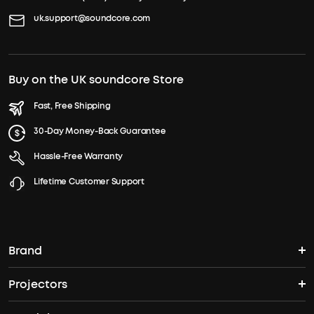
uk.support@soundcore.com
Buy on the UK soundcore Store
Fast, Free Shipping
30-Day Money-Back Guarantee
Hassle-Free Warranty
Lifetime Customer Support
Brand
Projectors
soundcore's Story