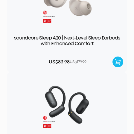
soundcore Sleep A20 | Next-Level Sleep Earbuds
with Enhanced Comfort
US$83.98
US$179.99