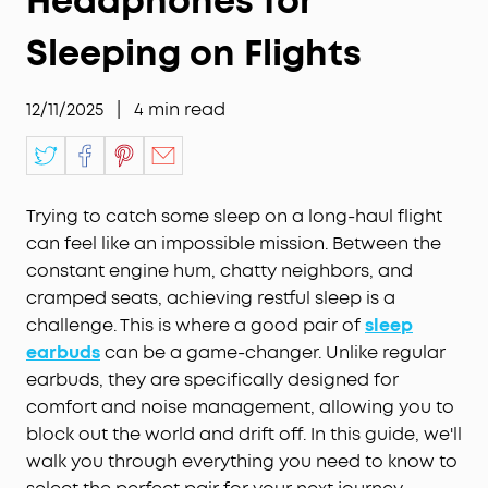
Headphones for
Sleeping on Flights
12/11/2025
|
4
min read
Trying to catch some sleep on a long-haul flight
can feel like an impossible mission. Between the
constant engine hum, chatty neighbors, and
cramped seats, achieving restful sleep is a
challenge. This is where a good pair of
sleep
earbuds
can be a game-changer. Unlike regular
earbuds, they are specifically designed for
comfort and noise management, allowing you to
block out the world and drift off. In this guide, we'll
walk you through everything you need to know to