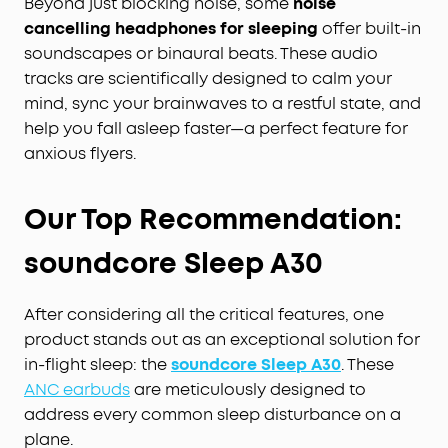
Beyond just blocking noise, some
noise
cancelling headphones for sleeping
offer built-in
soundscapes or binaural beats. These audio
tracks are scientifically designed to calm your
mind, sync your brainwaves to a restful state, and
help you fall asleep faster—a perfect feature for
anxious flyers.
Our Top Recommendation:
soundcore Sleep A30
After considering all the critical features, one
product stands out as an exceptional solution for
in-flight sleep: the
soundcore Sleep A30
. These
ANC earbuds
are meticulously designed to
address every common sleep disturbance on a
plane.