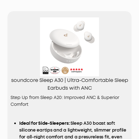
soundcore Sleep A30 | Ultra-Comfortable Sleep
Earbuds with ANC
Step Up from Sleep A20: Improved ANC & Superior
Comfort
Ideal for Side-Sleepers:
Sleep A30 boast soft
silicone eartips and a lightweight, slimmer profile
for all-night comfort and a presureless fit, even