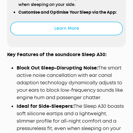
when sleeping on your side.
Customise and Optimise Your Sleep via the App:
Use the soundcore app to personalise
soundscapes, set sleep reminders and wake up
Learn More
alarms, and access comprehensive reports to
monitor your sleep performance. Create the right
sleep routine for you.
Designed for Peaceful Sleep:
Quiet down
Key Features of the soundcore Sleep A30:
background noise and common sleep-disrupting
sounds like snoring, the hum of appliances, and
Block Out Sleep-Disrupting Noise:
The smart
distant traffic to help you relax and drift into rest.
active noise cancellation with ear canal
Adaptive Snore Masking:
When your charging
adaption technology dynamically adjusts to
case detects snoring, the earbuds optimise the
your ears to block low-frequency sounds like
snore-masking audio to block the noise and help
engine hum and passenger chatter.
you sleep through your partner's snoring.
Ideal for Side-Sleepers:
The Sleep A30 boasts
Calming Audio Helps You Fall Asleep:
Binaural
soft silicone eartips and a lightweight,
beats deliver different frequencies to each ear,
syncing your brainwaves with restful patterns to
slimmer profile for all-night comfort and a
relax your mind and encourage you to fall asleep
pressureless fit, even when sleeping on your
faster.