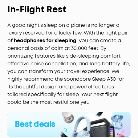
In-Flight Rest
A good night's sleep on a plane is no longer a
luxury reserved for a lucky few. With the right pair
of
headphones for sleeping
, you can create a
personal oasis of calm at 30,000 feet. By
prioritizing features like side-sleeping comfort,
effective noise cancellation, and long battery life,
you can transform your travel experience. We
highly recommend the soundcore Sleep A30 for
its thoughtful design and powerful features
tailored specifically for sleep. Your next flight
could be the most restful one yet.
Best deals