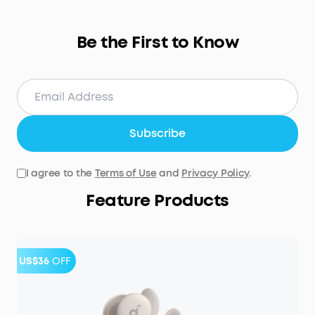
Be the First to Know
Subscribe
I agree to the
Terms of Use
and
Privacy Policy
.
Feature Products
US$36
OFF