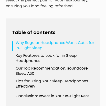
select the perfect pair for your next journey,
ensuring you land feeling refreshed.
Table of contents
Why Regular Headphones Won't Cut It for
In-Flight Sleep
Key Features to Look for in Sleep
Headphones
Our Top Recommendation: soundcore
Sleep A30
Tips for Using Your Sleep Headphones
Effectively
Conclusion: Invest in Your In-Flight Rest