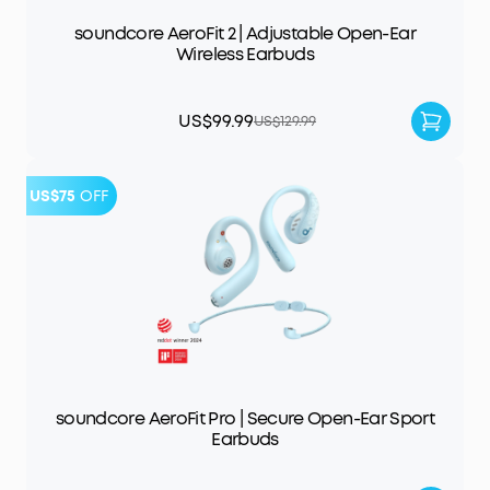
soundcore AeroFit 2 | Adjustable Open-Ear
Wireless Earbuds
US$99.99
US$129.99
US$75
OFF
soundcore AeroFit Pro | Secure Open-Ear Sport
Earbuds