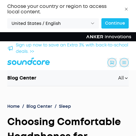
Choose your country or region to access
local content.
Continue
United States / English
hool
Save £20 on Space 2 — limited-time offer ends 9
August. >>
Blog Center
All
Home
/
Blog Center
/
Sleep
Choosing Comfortable