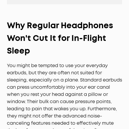
Why Regular Headphones
Won't Cut It for In-Flight
Sleep
You might be tempted to use your everyday
earbuds, but they are often not suited for
sleeping, especially on a plane. Standard earbuds
can press uncomfortably into your ear canal
when you rest your head against a pillow or
window. Their bulk can cause pressure points,
leading to pain that wakes you up. Furthermore,
they might not offer the advanced noise-
canceling features needed to effectively mute