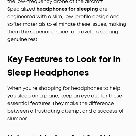
the low-frequency drone of the aircraft.
Specialized
headphones for sleeping
are
engineered with a slim, low-profile design and
softer materials to eliminate these issues, making
them the superior choice for travelers seeking
genuine rest.
Key Features to Look for in
Sleep Headphones
When you're shopping for headphones to help
you sleep on a plane, keep an eye out for these
essential features. They make the difference
between a frustrating attempt and a successful
slumber.