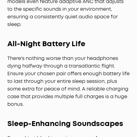
models even feature adaptive ANC that adjusts
to the specific sounds in your environment,
ensuring a consistently quiet audio space for
sleep.
All-Night Battery Life
There's nothing worse than your headphones
dying halfway through a transatlantic flight.
Ensure your chosen pair offers enough battery life
to last through your entire sleep session, plus
some extra for peace of mind. A reliable charging
case that provides multiple full charges is a huge
bonus.
Sleep-Enhancing Soundscapes