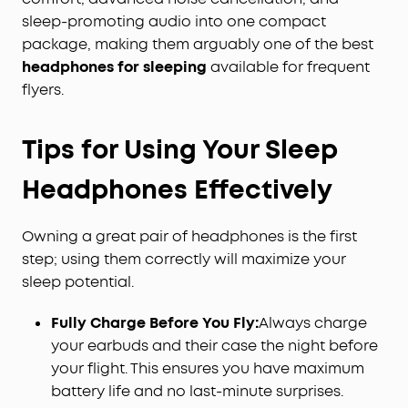
sleep-promoting audio into one compact
package, making them arguably one of the best
headphones for sleeping
available for frequent
flyers.
Tips for Using Your Sleep
Headphones Effectively
Owning a great pair of headphones is the first
step; using them correctly will maximize your
sleep potential.
Fully Charge Before You Fly:
Always charge
your earbuds and their case the night before
your flight. This ensures you have maximum
battery life and no last-minute surprises.