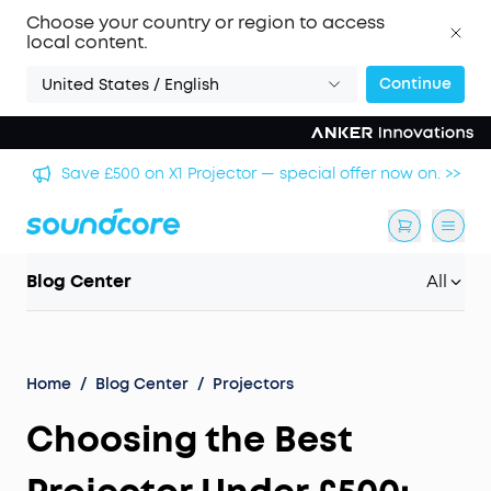
Choose your country or region to access
local content.
Continue
United States / English
🏆 Get Gary Neville's Pick: Liberty 5 Pro — World's
 >>
Clearest Call Clarity. >>
Blog Center
All
Home
/
Blog Center
/
Projectors
Choosing the Best