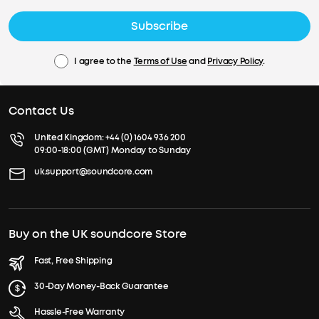
Subscribe
I agree to the
Terms of Use
and
Privacy Policy
.
Contact Us
United Kingdom:
+44 (0) 1604 936 200
09:00-18:00 (GMT) Monday to Sunday
uk.support@soundcore.com
Buy on the UK soundcore Store
Fast, Free Shipping
30-Day Money-Back Guarantee
Hassle-Free Warranty