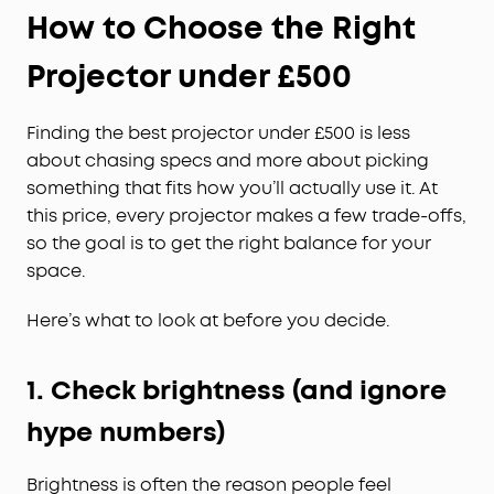
How to Choose the Right
Projector under £500
Finding the best projector under £500 is less
about chasing specs and more about picking
something that fits how you’ll actually use it. At
this price, every projector makes a few trade-offs,
so the goal is to get the right balance for your
space.
Here’s what to look at before you decide.
1. Check brightness (and ignore
hype numbers)
Brightness is often the reason people feel