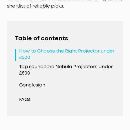
shortlist of reliable picks.
Table of contents
How to Choose the Right Projector under
£500
Top soundcore Nebula Projectors Under
£500
Conclusion
FAQs