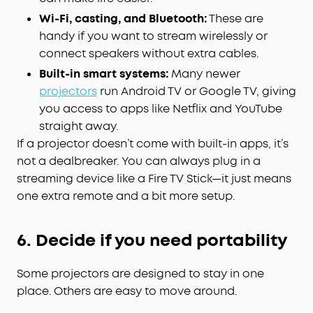
Wi-Fi, casting, and Bluetooth:
These are
handy if you want to stream wirelessly or
connect speakers without extra cables.
Built-in smart systems:
Many newer
projectors
run Android TV or Google TV, giving
you access to apps like Netflix and YouTube
straight away.
If a projector doesn’t come with built-in apps, it’s
not a dealbreaker. You can always plug in a
streaming device like a Fire TV Stick—it just means
one extra remote and a bit more setup.
6. Decide if you need portability
Some projectors are designed to stay in one
place. Others are easy to move around.