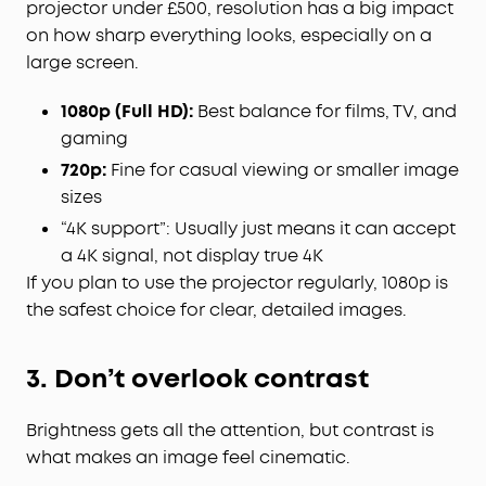
projector under £500, resolution has a big impact
on how sharp everything looks, especially on a
large screen.
1080p (Full HD):
Best balance for films, TV, and
gaming
720p:
Fine for casual viewing or smaller image
sizes
“4K support”: Usually just means it can accept
a 4K signal, not display true 4K
If you plan to use the projector regularly, 1080p is
the safest choice for clear, detailed images.
3. Don’t overlook contrast
Brightness gets all the attention, but contrast is
what makes an image feel cinematic.