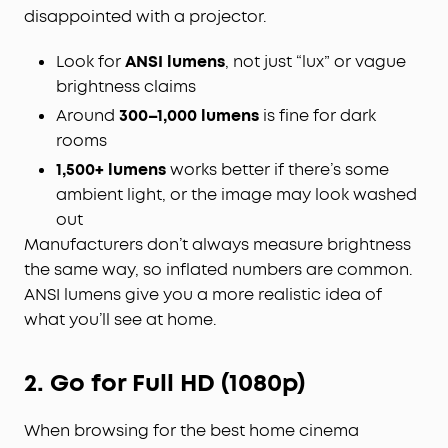
disappointed with a projector.
Look for
ANSI lumens
, not just “lux” or vague
brightness claims
Around
300–1,000 lumens
is fine for dark
rooms
1,500+ lumens
works better if there’s some
ambient light, or the image may look washed
out
Manufacturers don’t always measure brightness
the same way, so inflated numbers are common.
ANSI lumens give you a more realistic idea of
what you’ll see at home.
2. Go for Full HD (1080p)
When browsing for the best home cinema