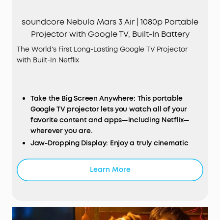
soundcore Nebula Mars 3 Air | 1080p Portable
Projector with Google TV, Built-In Battery
The World's First Long-Lasting Google TV Projector
with Built-In Netflix
Take the Big Screen Anywhere: This portable
Google TV projector lets you watch all of your
favorite content and apps—including Netflix—
wherever you are.
Jaw-Dropping Display: Enjoy a truly cinematic
experience with rich detail and high clarity
thanks to the 1080p HDR display and 400
Learn More
ANSI
Lumens of brightness.
Ultra-Long Playback: Fully charge to enjoy
watching up to 2.5 hours of movies and series, or
listen to up to 8 hours of music.