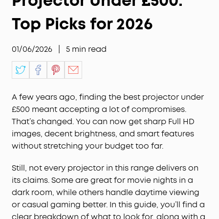
Projector Under £500:
Top Picks for 2026
01/06/2026
|
5
min read
A few years ago, finding the best projector under
£500 meant accepting a lot of compromises.
That’s changed. You can now get sharp Full HD
images, decent brightness, and smart features
without stretching your budget too far.
Still, not every projector in this range delivers on
its claims. Some are great for movie nights in a
dark room, while others handle daytime viewing
or casual gaming better. In this guide, you’ll find a
clear breakdown of what to look for, along with a