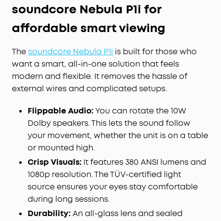
soundcore Nebula P1i for
affordable smart viewing
The
soundcore Nebula P1i
is built for those who
want a smart, all-in-one solution that feels
modern and flexible. It removes the hassle of
external wires and complicated setups.
Flippable Audio:
You can rotate the 10W
Dolby speakers. This lets the sound follow
your movement, whether the unit is on a table
or mounted high.
Crisp Visuals:
It features 380 ANSI lumens and
1080p resolution. The TÜV-certified light
source ensures your eyes stay comfortable
during long sessions.
Durability:
An all-glass lens and sealed