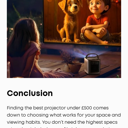
Dual 8W Dolby Audio: Delivers immersive sound for
movies, and can even function as a portable
speaker to pump out the music at a party.
Set Up in Seconds: Our Intelligent Environment
Adaptation Technology performs screen fit, auto
keystone correction, autofocus, and obstacle
avoidance in just 3 seconds.
Conclusion
Finding the best projector under £500 comes
down to choosing what works for your space and
viewing habits. You don’t need the highest specs