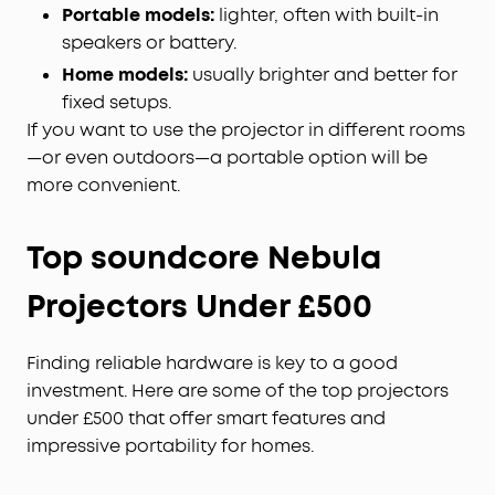
Portable models:
lighter, often with built-in
speakers or battery.
Home models:
usually brighter and better for
fixed setups.
If you want to use the projector in different rooms
—or even outdoors—a portable option will be
more convenient.
Top soundcore Nebula
Projectors Under £500
Finding reliable hardware is key to a good
investment. Here are some of the top projectors
under £500 that offer smart features and
impressive portability for homes.