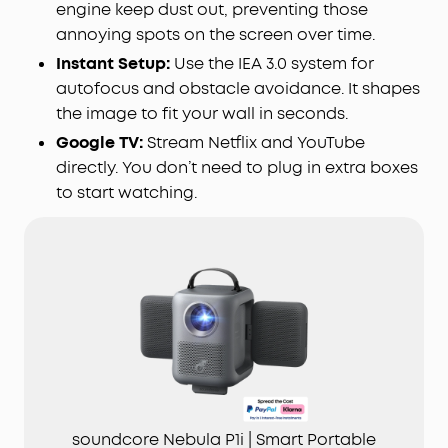
engine keep dust out, preventing those
annoying spots on the screen over time.
Instant Setup:
Use the IEA 3.0 system for
autofocus and obstacle avoidance. It shapes
the image to fit your wall in seconds.
Google TV:
Stream Netflix and YouTube
directly. You don’t need to plug in extra boxes
to start watching.
soundcore Nebula P1i | Smart Portable