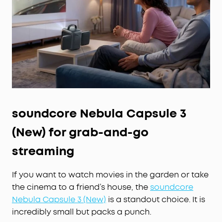
Google
TV,
Stream
It All:
Access Netflix, YouTube,
Prime Video, and more right from the projector—
no extra devices needed, just endless
entertainment anywhere.
soundcore Nebula Capsule 3
(New) for grab-and-go
streaming
If you want to watch movies in the garden or take
the cinema to a friend’s house, the
soundcore
Nebula Capsule 3 (New)
is a standout choice. It is
incredibly small but packs a punch.