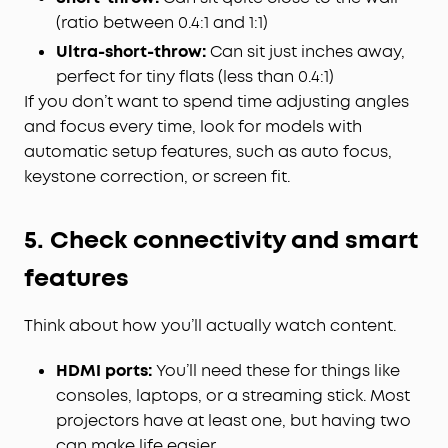
(ratio between 0.4:1 and 1:1)
Ultra-short-throw:
Can sit just inches away,
perfect for tiny flats (less than 0.4:1)
If you don’t want to spend time adjusting angles
and focus every time, look for models with
automatic setup features, such as auto focus,
keystone correction, or screen fit.
5. Check connectivity and smart
features
Think about how you’ll actually watch content.
HDMI ports:
You’ll need these for things like
consoles, laptops, or a streaming stick. Most
projectors have at least one, but having two
can make life easier.