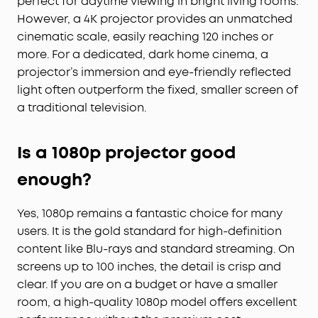
perfect for daytime viewing in bright living rooms.
However, a 4K projector provides an unmatched
cinematic scale, easily reaching 120 inches or
more. For a dedicated, dark home cinema, a
projector’s immersion and eye-friendly reflected
light often outperform the fixed, smaller screen of
a traditional television.
Is a 1080p projector good
enough?
Yes, 1080p remains a fantastic choice for many
users. It is the gold standard for high-definition
content like Blu-rays and standard streaming. On
screens up to 100 inches, the detail is crisp and
clear. If you are on a budget or have a smaller
room, a high-quality 1080p model offers excellent