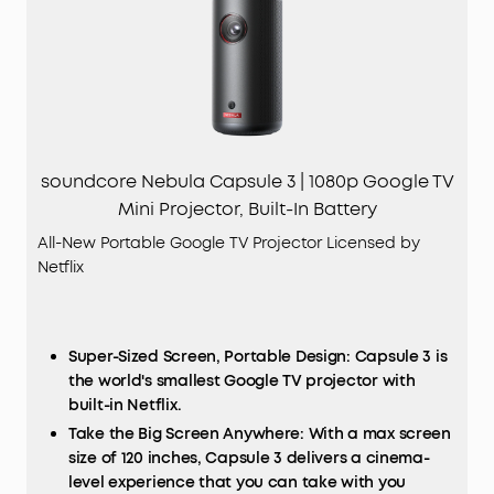
soundcore Nebula Capsule 3 | 1080p Google TV
Mini Projector, Built-In Battery
All-New Portable Google TV Projector Licensed by
Netflix
Super-Sized Screen, Portable Design: Capsule 3 is
the world's smallest Google TV projector with
built-in Netflix.
Take the Big Screen Anywhere: With a max screen
size of 120 inches, Capsule 3 delivers a cinema-
level experience that you can take with you