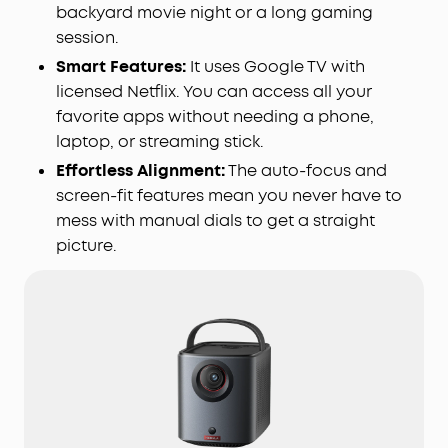
backyard movie night or a long gaming
session.
Smart Features:
It uses Google TV with
licensed Netflix. You can access all your
favorite apps without needing a phone,
laptop, or streaming stick.
Effortless Alignment:
The auto-focus and
screen-fit features mean you never have to
mess with manual dials to get a straight
picture.