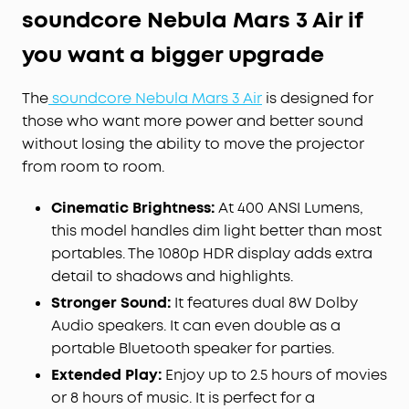
soundcore Nebula Mars 3 Air if
you want a bigger upgrade
The
soundcore Nebula Mars 3 Air
is designed for
those who want more power and better sound
without losing the ability to move the projector
from room to room.
Cinematic Brightness:
At 400 ANSI Lumens,
this model handles dim light better than most
portables. The 1080p HDR display adds extra
detail to shadows and highlights.
Stronger Sound:
It features dual 8W Dolby
Audio speakers. It can even double as a
portable Bluetooth speaker for parties.
Extended Play:
Enjoy up to 2.5 hours of movies
or 8 hours of music. It is perfect for a