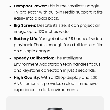
Compact Power:
This is the smallest Google
TV projector with built-in Netflix support. It fits
easily into a backpack.
Big Screen:
Despite its size, it can project an
image up to 120 inches wide.
Battery Life:
You get about 2.5 hours of video
playback. That is enough for a full feature film
on a single charge.
Speedy Calibration:
The Intelligent
Environment Adaptation tech handles focus
and keystone correction in just 3 seconds.
High Quality:
With a 1080p display and 200
ANSI Lumens, it provides a clear, immersive
experience in dark environments.