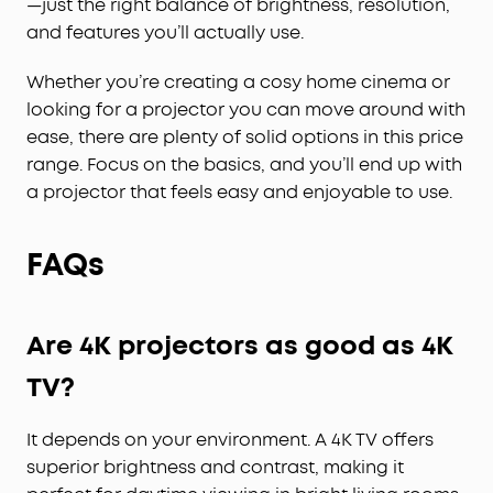
—just the right balance of brightness, resolution,
and features you’ll actually use.
Whether you’re creating a cosy home cinema or
looking for a projector you can move around with
ease, there are plenty of solid options in this price
range. Focus on the basics, and you’ll end up with
a projector that feels easy and enjoyable to use.
FAQs
Are 4K projectors as good as 4K
TV?
It depends on your environment. A 4K TV offers
superior brightness and contrast, making it