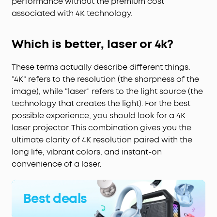
performance without the premium cost
associated with 4K technology.
Which is better, laser or 4k?
These terms actually describe different things.
“4K” refers to the resolution (the sharpness of the
image), while “laser” refers to the light source (the
technology that creates the light). For the best
possible experience, you should look for a 4K
laser projector. This combination gives you the
ultimate clarity of 4K resolution paired with the
long life, vibrant colors, and instant-on
convenience of a laser.
Best deals