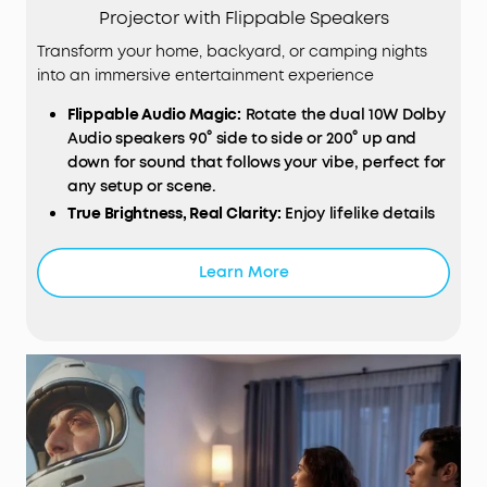
Projector with Flippable Speakers
Transform your home, backyard, or camping nights
into an immersive entertainment experience
Flippable
Audio
Magic:
Rotate the dual 10W Dolby
Audio speakers 90° side to side or 200° up and
down for sound that follows your vibe, perfect for
any setup or scene.
True Brightness, Real Clarity:
Enjoy lifelike details
with TÜV‑certified 380 ANSI lumens and 1080p Full
HD resolution that make every movie night pop.
Learn More
Designed for Consistent Viewing:
All‑glass lenses
and fully sealed optical engine resist dust and
wear, keeping every frame crisp and clear even
after hours of play.
Smart
Instant Setup (
IEA
3.0):
Just plug in and go.
Autofocus, auto keystone correction, obstacle
avoidance, and screen fit instantly deliver a
perfect view every time.