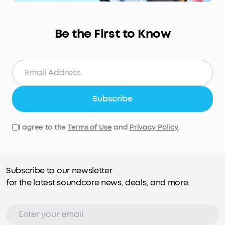
Be the First to Know
Subscribe
I agree to the
Terms of Use
and
Privacy Policy
.
Subscribe to our newsletter
for the latest soundcore news, deals, and more.