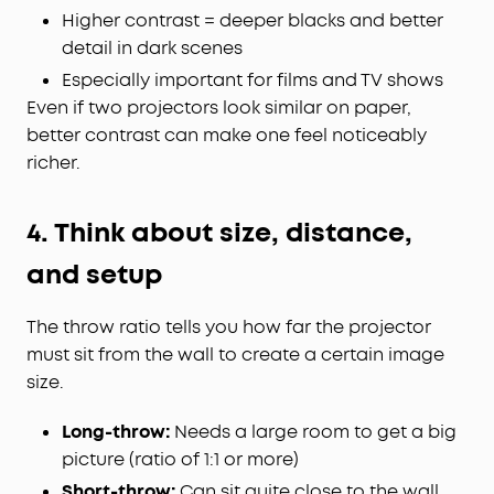
Higher contrast = deeper blacks and better
detail in dark scenes
Especially important for films and TV shows
Even if two projectors look similar on paper,
better contrast can make one feel noticeably
richer.
4. Think about size, distance,
and setup
The throw ratio tells you how far the projector
must sit from the wall to create a certain image
size.
Long-throw:
Needs a large room to get a big
picture (ratio of 1:1 or more)
Short-throw:
Can sit quite close to the wall