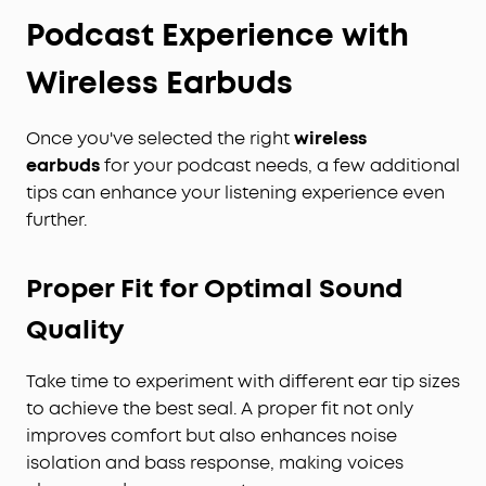
Podcast Experience with
Wireless Earbuds
Once you've selected the right
wireless
earbuds
for your podcast needs, a few additional
tips can enhance your listening experience even
further.
Proper Fit for Optimal Sound
Quality
Take time to experiment with different ear tip sizes
to achieve the best seal. A proper fit not only
improves comfort but also enhances noise
isolation and bass response, making voices