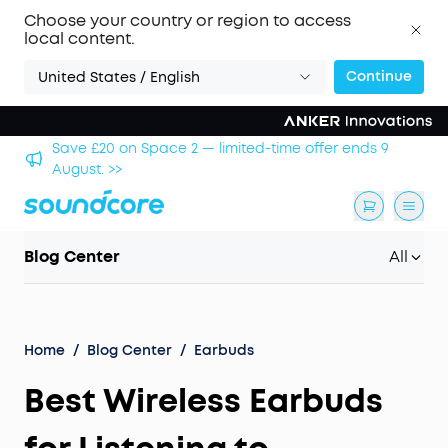
Choose your country or region to access
local content.
Continue
United States / English
 9
Save £500 on X1 Projector — special offer now on. >>
Blog Center
All
Home
/
Blog Center
/
Earbuds
Best Wireless Earbuds