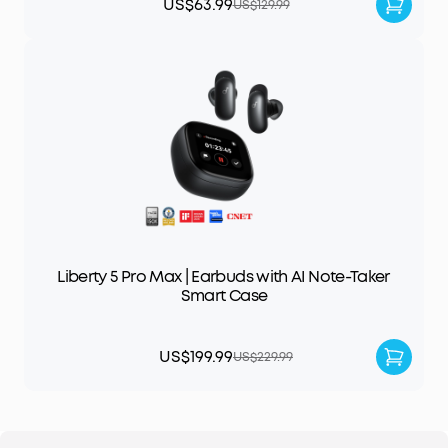
US$63.99
US$129.99
Liberty 5 Pro Max | Earbuds with AI Note-Taker
Smart Case
US$199.99
US$229.99