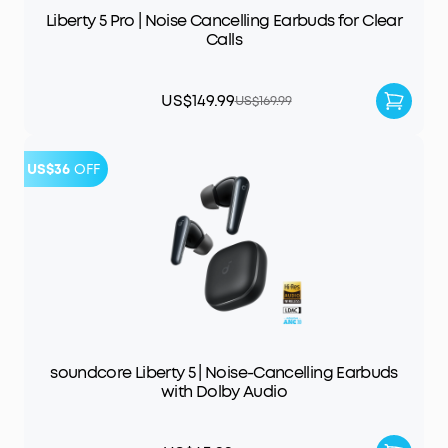
Liberty 5 Pro | Noise Cancelling Earbuds for Clear
Calls
US$149.99
US$169.99
US$36
OFF
soundcore Liberty 5 | Noise-Cancelling Earbuds
with Dolby Audio