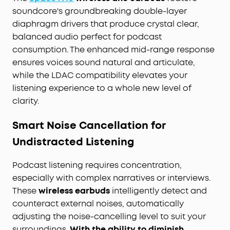
sound settings, navigate with ease, and
soundcore's groundbreaking double-layer
effortlessly control play, pause, and volume
diaphragm drivers that produce crystal clear,
functions.
balanced audio perfect for podcast
Comfort and Secure Fit:
Crafted with lightweight
materials and an ergonomic design, these
consumption. The enhanced mid-range response
wireless earbuds come with various earbud sizes
ensures voices sound natural and articulate,
to guarantee a secure fit without discomfort or
while the LDAC compatibility elevates your
risk of falling out. Ideal for extended wear, they
listening experience to a whole new level of
are your dependable audio companion.
clarity.
Smart Noise Cancellation for
Undistracted Listening
Podcast listening requires concentration,
especially with complex narratives or interviews.
These
wireless earbuds
intelligently detect and
counteract external noises, automatically
adjusting the noise-cancelling level to suit your
surroundings.
With the ability to diminish