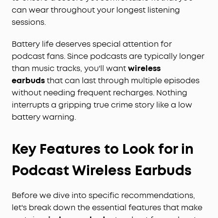
can wear throughout your longest listening
sessions.
Battery life deserves special attention for
podcast fans. Since podcasts are typically longer
than music tracks, you'll want
wireless
earbuds
that can last through multiple episodes
without needing frequent recharges. Nothing
interrupts a gripping true crime story like a low
battery warning.
Key Features to Look for in
Podcast Wireless Earbuds
Before we dive into specific recommendations,
let's break down the essential features that make