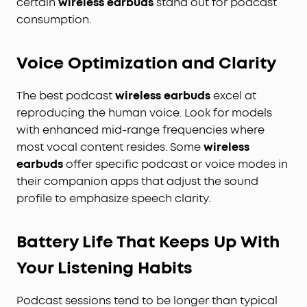
certain
wireless earbuds
stand out for podcast
consumption.
Voice Optimization and Clarity
The best podcast
wireless earbuds
excel at
reproducing the human voice. Look for models
with enhanced mid-range frequencies where
most vocal content resides. Some
wireless
earbuds
offer specific podcast or voice modes in
their companion apps that adjust the sound
profile to emphasize speech clarity.
Battery Life That Keeps Up With
Your Listening Habits
Podcast sessions tend to be longer than typical