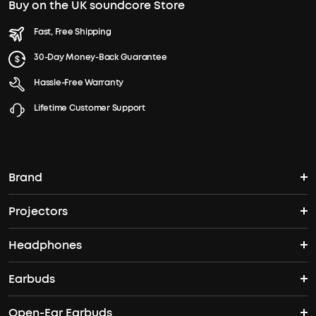
Buy on the UK soundcore Store
Fast, Free Shipping
30-Day Money-Back Guarantee
Hassle-Free Warranty
Lifetime Customer Support
Brand
Projectors
soundcore's Story
Headphones
Nebula Projectors
Where to Buy
Earbuds
Wireless Headphones
4K projectors
Open-Ear Earbuds
True Wireless Earbuds
Over-Ear Headphones