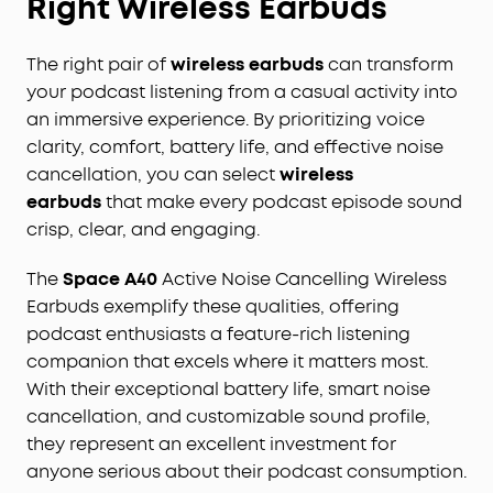
Right Wireless Earbuds
The right pair of
wireless earbuds
can transform
your podcast listening from a casual activity into
an immersive experience. By prioritizing voice
clarity, comfort, battery life, and effective noise
cancellation, you can select
wireless
earbuds
that make every podcast episode sound
crisp, clear, and engaging.
The
Space A40
Active Noise Cancelling Wireless
Earbuds exemplify these qualities, offering
podcast enthusiasts a feature-rich listening
companion that excels where it matters most.
With their exceptional battery life, smart noise
cancellation, and customizable sound profile,
they represent an excellent investment for
anyone serious about their podcast consumption.