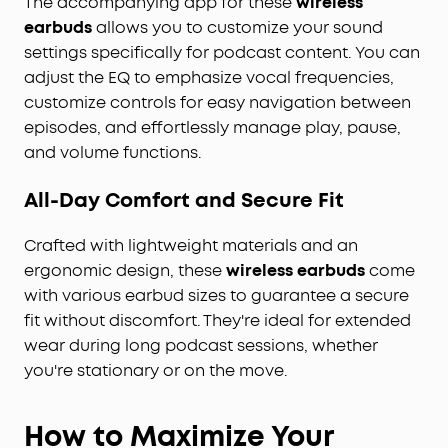
The accompanying app for these
wireless
earbuds
allows you to customize your sound
settings specifically for podcast content. You can
adjust the EQ to emphasize vocal frequencies,
customize controls for easy navigation between
episodes, and effortlessly manage play, pause,
and volume functions.
All-Day Comfort and Secure Fit
Crafted with lightweight materials and an
ergonomic design, these
wireless earbuds
come
with various earbud sizes to guarantee a secure
fit without discomfort. They're ideal for extended
wear during long podcast sessions, whether
you're stationary or on the move.
How to Maximize Your