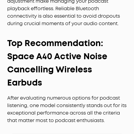
adjustment make managing your podcast
playback effortless. Reliable Bluetooth
connectivity is also essential to avoid dropouts
during crucial moments of your audio content.
Top Recommendation:
Space A40 Active Noise
Cancelling Wireless
Earbuds
After evaluating numerous options for podcast
listening, one model consistently stands out for its
exceptional performance across all the criteria
that matter most to podcast enthusiasts.