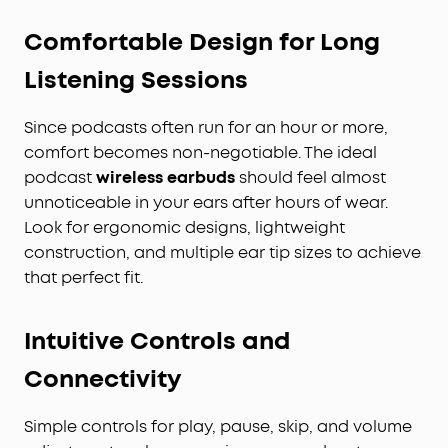
Comfortable Design for Long
Listening Sessions
Since podcasts often run for an hour or more,
comfort becomes non-negotiable. The ideal
podcast
wireless earbuds
should feel almost
unnoticeable in your ears after hours of wear.
Look for ergonomic designs, lightweight
construction, and multiple ear tip sizes to achieve
that perfect fit.
Intuitive Controls and
Connectivity
Simple controls for play, pause, skip, and volume