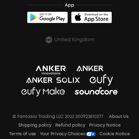
App
soundcoreCredits
Report a Vulnerability
A3102 Speaker (Black) Recall
PSTI Statement
United Kingdom
Key Worker Discount
Trust Center
© Fantasia Trading LLC 2022 200923810277
About Us
Shipping policy
Refund policy
Privacy Notice
Terms of use
Your Privacy Choices
Cookie Notice