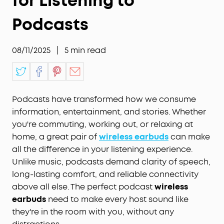
for Listening to
Podcasts
08/11/2025
|
5
min read
Podcasts have transformed how we consume
information, entertainment, and stories. Whether
you're commuting, working out, or relaxing at
home, a great pair of
wireless earbuds
can make
all the difference in your listening experience.
Unlike music, podcasts demand clarity of speech,
long-lasting comfort, and reliable connectivity
above all else. The perfect podcast
wireless
earbuds
need to make every host sound like
they're in the room with you, without any