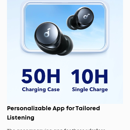
Personalizable App for Tailored
Listening