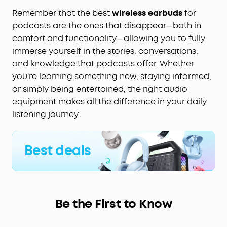
Remember that the best
wireless earbuds
for
podcasts are the ones that disappear—both in
comfort and functionality—allowing you to fully
immerse yourself in the stories, conversations,
and knowledge that podcasts offer. Whether
you're learning something new, staying informed,
or simply being entertained, the right audio
equipment makes all the difference in your daily
listening journey.
Best deals
Be the First to Know