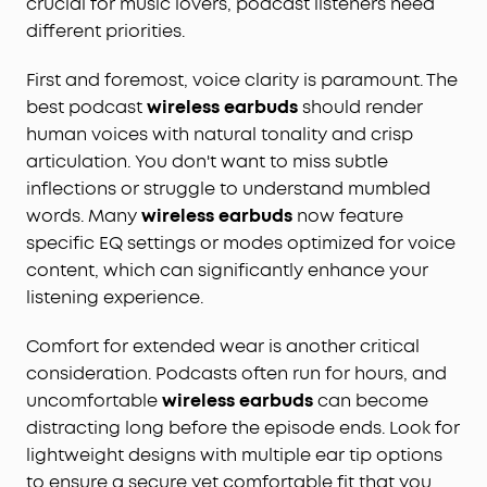
crucial for music lovers, podcast listeners need
different priorities.
First and foremost, voice clarity is paramount. The
best podcast
wireless earbuds
should render
human voices with natural tonality and crisp
articulation. You don't want to miss subtle
inflections or struggle to understand mumbled
words. Many
wireless earbuds
now feature
specific EQ settings or modes optimized for voice
content, which can significantly enhance your
listening experience.
Comfort for extended wear is another critical
consideration. Podcasts often run for hours, and
uncomfortable
wireless earbuds
can become
distracting long before the episode ends. Look for
lightweight designs with multiple ear tip options
to ensure a secure yet comfortable fit that you