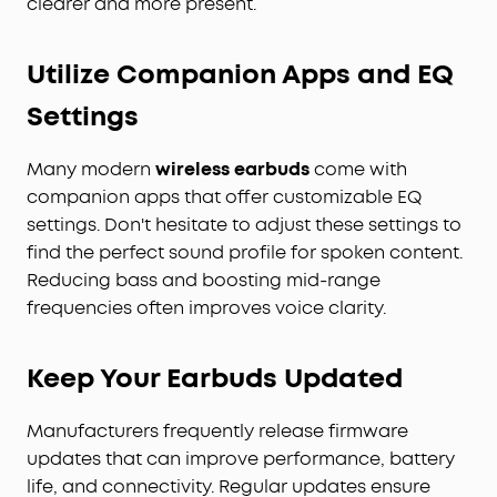
clearer and more present.
Utilize Companion Apps and EQ
Settings
Many modern
wireless earbuds
come with
companion apps that offer customizable EQ
settings. Don't hesitate to adjust these settings to
find the perfect sound profile for spoken content.
Reducing bass and boosting mid-range
frequencies often improves voice clarity.
Keep Your Earbuds Updated
Manufacturers frequently release firmware
updates that can improve performance, battery
life, and connectivity. Regular updates ensure