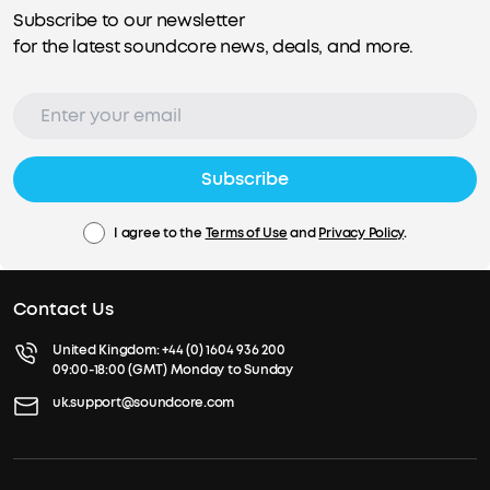
Subscribe to our newsletter
for the latest soundcore news, deals, and more.
Subscribe
I agree to the
Terms of Use
and
Privacy Policy
.
Contact Us
United Kingdom:
+44 (0) 1604 936 200
09:00-18:00 (GMT) Monday to Sunday
uk.support@soundcore.com