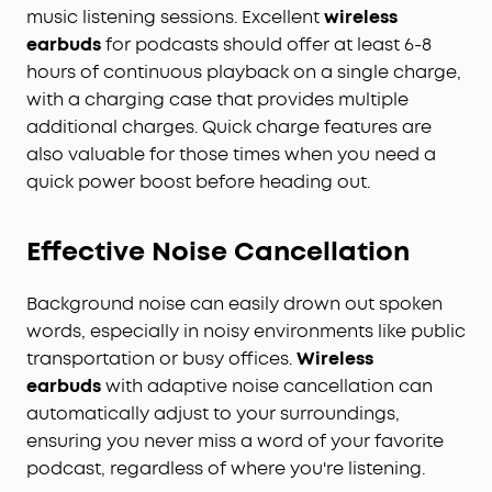
music listening sessions. Excellent
wireless
earbuds
for podcasts should offer at least 6-8
hours of continuous playback on a single charge,
with a charging case that provides multiple
additional charges. Quick charge features are
also valuable for those times when you need a
quick power boost before heading out.
Effective Noise Cancellation
Background noise can easily drown out spoken
words, especially in noisy environments like public
transportation or busy offices.
Wireless
earbuds
with adaptive noise cancellation can
automatically adjust to your surroundings,
ensuring you never miss a word of your favorite
podcast, regardless of where you're listening.