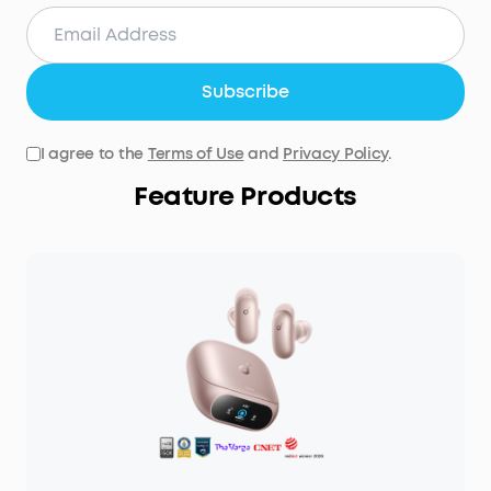
Subscribe
I agree to the
Terms of Use
and
Privacy Policy
.
Feature Products