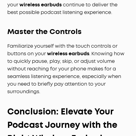
your
wireless earbuds
continue to deliver the
best possible podcast listening experience.
Master the Controls
Familiarize yourself with the touch controls or
buttons on your
wireless earbuds
. Knowing how
to quickly pause, play, skip, or adjust volume
without reaching for your phone makes for a
seamless listening experience, especially when
you need to briefly pay attention to your
surroundings.
Conclusion: Elevate Your
Podcast Journey with the