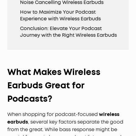
Noise Cancelling Wireless Earbuds
How to Maximize Your Podcast
Experience with Wireless Earbuds
Conclusion: Elevate Your Podcast
Journey with the Right Wireless Earbuds
What Makes Wireless
Earbuds Great for
Podcasts?
When shopping for podcast-focused
wireless
earbuds
, several key factors separate the good
from the great. While bass response might be