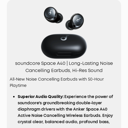
soundcore Space A40 | Long-Lasting Noise
Cancelling Earbuds, Hi-Res Sound
All-New Noise Cancelling Earbuds with 50-Hour
Playtime
Superior Audio Quality:
Experience the power of
soundcore's groundbreaking double-layer
diaphragm drivers with the Anker Space A40
Active Noise Cancelling Wireless Earbuds. Enjoy
crystal clear, balanced audio, profound bass,