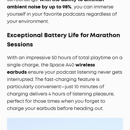
ambient noise by up to 98%
, you can immerse
yourself in your favorite podcasts regardless of
your environment.
Exceptional Battery Life for Marathon
Sessions
With an impressive 50 hours of total playtime on a
single charge, the Space A40
wireless
earbuds
ensure your podcast listening never gets
interrupted. The fast-charging feature is
particularly convenient—just 10 minutes of
charging delivers 4 hours of listening pleasure,
perfect for those times when you forget to
charge your earbuds before heading out.