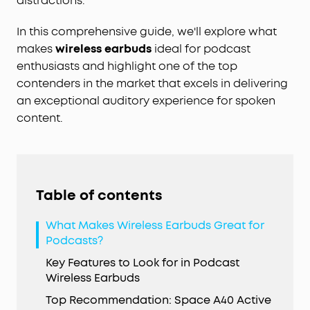
distractions.
In this comprehensive guide, we'll explore what
makes
wireless earbuds
ideal for podcast
enthusiasts and highlight one of the top
contenders in the market that excels in delivering
an exceptional auditory experience for spoken
content.
Table of contents
What Makes Wireless Earbuds Great for
Podcasts?
Key Features to Look for in Podcast
Wireless Earbuds
Top Recommendation: Space A40 Active