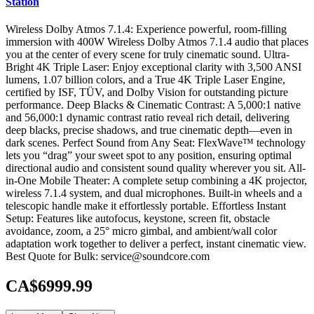
Station
Wireless Dolby Atmos 7.1.4: Experience powerful, room-filling
immersion with 400W Wireless Dolby Atmos 7.1.4 audio that places
you at the center of every scene for truly cinematic sound. Ultra-
Bright 4K Triple Laser: Enjoy exceptional clarity with 3,500 ANSI
lumens, 1.07 billion colors, and a True 4K Triple Laser Engine,
certified by ISF, TÜV, and Dolby Vision for outstanding picture
performance. Deep Blacks & Cinematic Contrast: A 5,000:1 native
and 56,000:1 dynamic contrast ratio reveal rich detail, delivering
deep blacks, precise shadows, and true cinematic depth—even in
dark scenes. Perfect Sound from Any Seat: FlexWave™ technology
lets you “drag” your sweet spot to any position, ensuring optimal
directional audio and consistent sound quality wherever you sit. All-
in-One Mobile Theater: A complete setup combining a 4K projector,
wireless 7.1.4 system, and dual microphones. Built-in wheels and a
telescopic handle make it effortlessly portable. Effortless Instant
Setup: Features like autofocus, keystone, screen fit, obstacle
avoidance, zoom, a 25° micro gimbal, and ambient/wall color
adaptation work together to deliver a perfect, instant cinematic view.
Best Quote for Bulk: service@soundcore.com
CA$6999.99