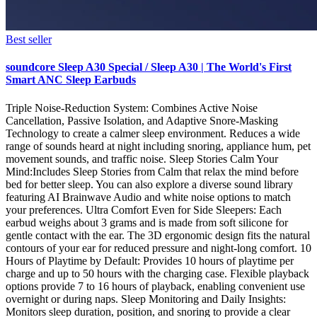
Best seller
soundcore Sleep A30 Special / Sleep A30 | The World's First
Smart ANC Sleep Earbuds
Triple Noise‑Reduction System: Combines Active Noise
Cancellation, Passive Isolation, and Adaptive Snore-Masking
Technology to create a calmer sleep environment. Reduces a wide
range of sounds heard at night including snoring, appliance hum, pet
movement sounds, and traffic noise. Sleep Stories Calm Your
Mind:Includes Sleep Stories from Calm that relax the mind before
bed for better sleep. You can also explore a diverse sound library
featuring AI Brainwave Audio and white noise options to match
your preferences. Ultra Comfort Even for Side Sleepers: Each
earbud weighs about 3 grams and is made from soft silicone for
gentle contact with the ear. The 3D ergonomic design fits the natural
contours of your ear for reduced pressure and night-long comfort. 10
Hours of Playtime by Default: Provides 10 hours of playtime per
charge and up to 50 hours with the charging case. Flexible playback
options provide 7 to 16 hours of playback, enabling convenient use
overnight or during naps. Sleep Monitoring and Daily Insights:
Monitors sleep duration, position, and snoring to provide a clear