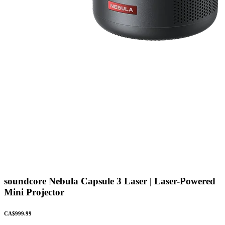
soundcore Nebula Capsule 3 Laser | Laser-Powered
Mini Projector
CA$999.99