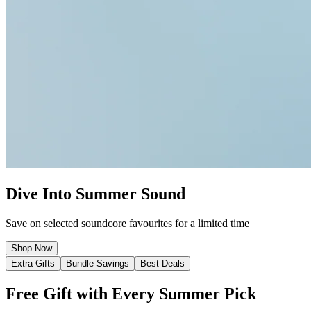
Dive Into Summer Sound
Save on selected soundcore favourites for a limited time
Shop Now
Extra Gifts
Bundle Savings
Best Deals
Free Gift with Every Summer Pick