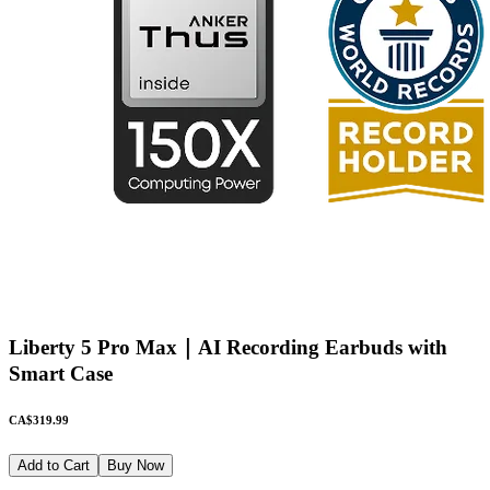
Liberty 5 Pro Max｜AI Recording Earbuds with
Smart Case
CA$319.99
Add to Cart
Buy Now