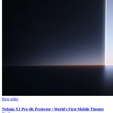
Best seller
Nebula X1 Pro 4K Projector | World's First Mobile Theater