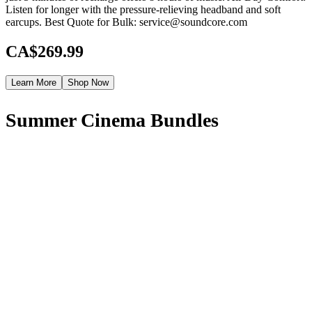
Listen for longer with the pressure-relieving headband and soft
earcups. Best Quote for Bulk: service@soundcore.com
CA$269.99
Learn More
Shop Now
Summer Cinema Bundles