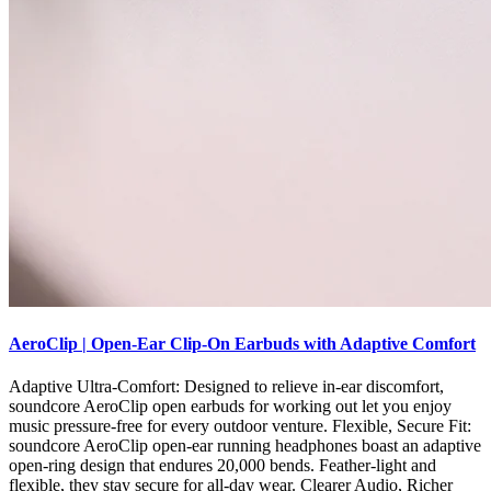
AeroClip | Open-Ear Clip-On Earbuds with Adaptive Comfort
Adaptive Ultra-Comfort: Designed to relieve in-ear discomfort,
soundcore AeroClip open earbuds for working out let you enjoy
music pressure-free for every outdoor venture. Flexible, Secure Fit:
soundcore AeroClip open-ear running headphones boast an adaptive
open-ring design that endures 20,000 bends. Feather-light and
flexible, they stay secure for all-day wear. Clearer Audio, Richer