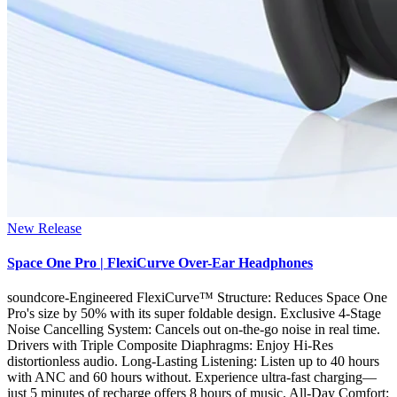
New Release
Space One Pro | FlexiCurve Over-Ear Headphones
soundcore-Engineered FlexiCurve™ Structure: Reduces Space One
Pro's size by 50% with its super foldable design. Exclusive 4-Stage
Noise Cancelling System: Cancels out on-the-go noise in real time.
Drivers with Triple Composite Diaphragms: Enjoy Hi-Res
distortionless audio. Long-Lasting Listening: Listen up to 40 hours
with ANC and 60 hours without. Experience ultra-fast charging—
just 5 minutes of recharge offers 8 hours of music. All-Day Comfort: