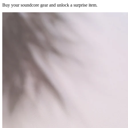
Buy your soundcore gear and unlock a surprise item.