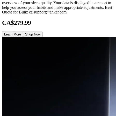
overview of your sleep quality. Your data is displayed in a report to
help you assess your habits and make appropriate adjustments. Best
Quote for Bulk: ca.support@anker.com
CA$279.99
Learn More
Shop Now