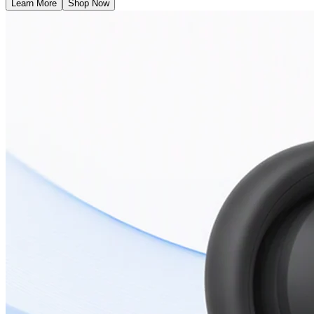
Learn More
Shop Now