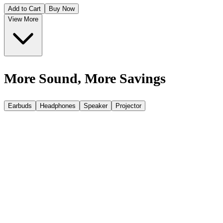
Add to Cart
Buy Now
View More
More Sound, More Savings
Earbuds
Headphones
Speaker
Projector