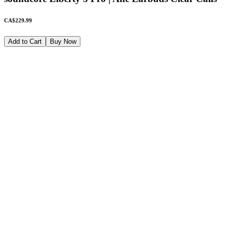
CA$229.99
Add to Cart
Buy Now