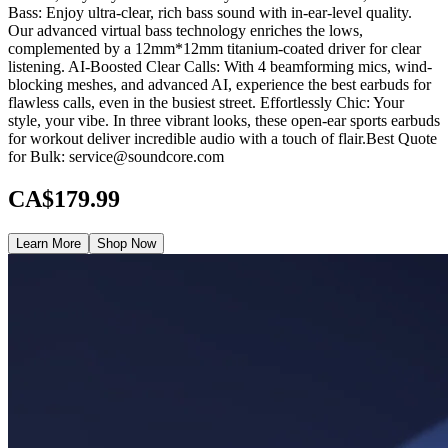
Bass: Enjoy ultra-clear, rich bass sound with in-ear-level quality.
Our advanced virtual bass technology enriches the lows,
complemented by a 12mm*12mm titanium-coated driver for clear
listening. AI-Boosted Clear Calls: With 4 beamforming mics, wind-
blocking meshes, and advanced AI, experience the best earbuds for
flawless calls, even in the busiest street. Effortlessly Chic: Your
style, your vibe. In three vibrant looks, these open-ear sports earbuds
for workout deliver incredible audio with a touch of flair.Best Quote
for Bulk: service@soundcore.com
CA$179.99
Learn More
Shop Now