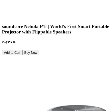
soundcore Nebula P1i | World's First Smart Portable
Projector with Flippable Speakers
CA$559.99
Add to Cart
Buy Now