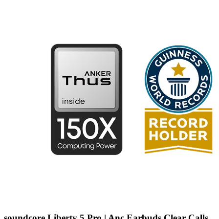
soundcore Liberty 5 Pro | Anc Earbuds Clear Calls