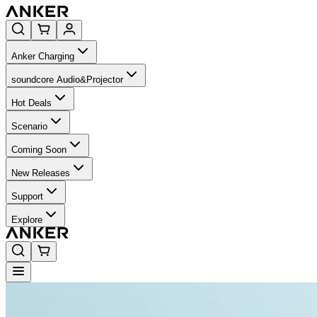
Anker Charging
soundcore Audio&Projector
Hot Deals
Scenario
Coming Soon
New Releases
Support
Explore